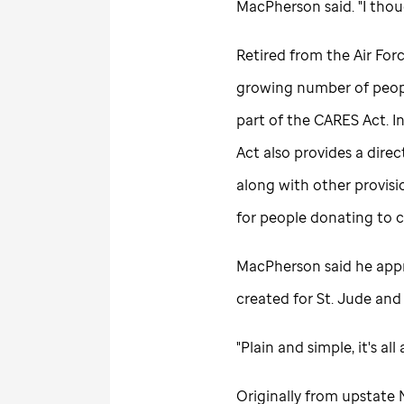
MacPherson said. "I thoug
Retired from the Air Forc
growing number of peopl
part of the CARES Act. In
Act also provides a direc
along with other provisi
for people donating to c
MacPherson said he appr
created for
St. Jude
and 
"Plain and simple, it's a
Originally from upstat