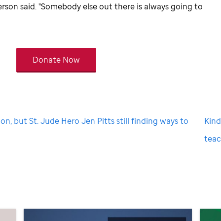
erson said. "Somebody else out there is always going to
Donate Now
on, but St. Jude Hero Jen Pitts still finding ways to
Kin
tea