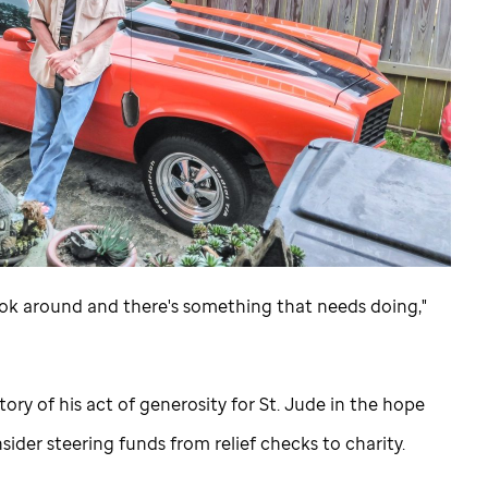
 look around and there's something that needs doing,"
ory of his act of generosity for
St. Jude
in the hope
ider steering funds from relief checks to charity.