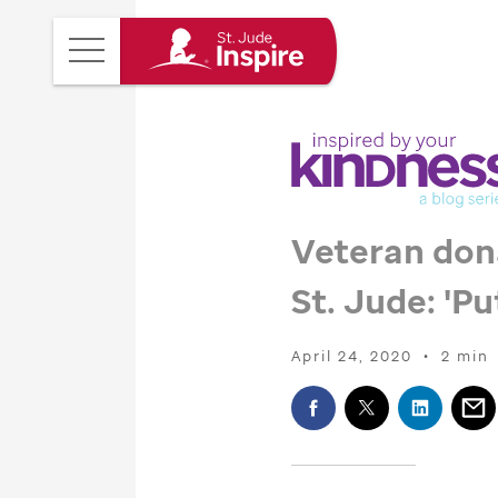
St.
Main
Jude
Menu
Inspire
Homepage
Veteran don
St. Jude
: 'P
April 24, 2020
•
2 min