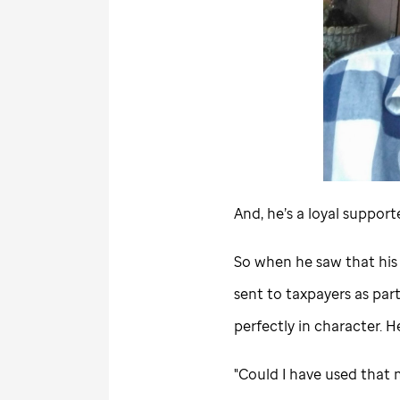
And, he’s a loyal support
So when he saw that his
sent to taxpayers as par
perfectly in character. 
"Could I have used that 