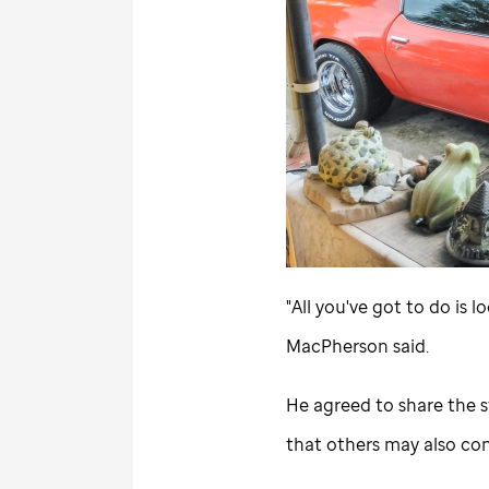
"All you've got to do is
MacPherson said.
He agreed to share the st
that others may also cons