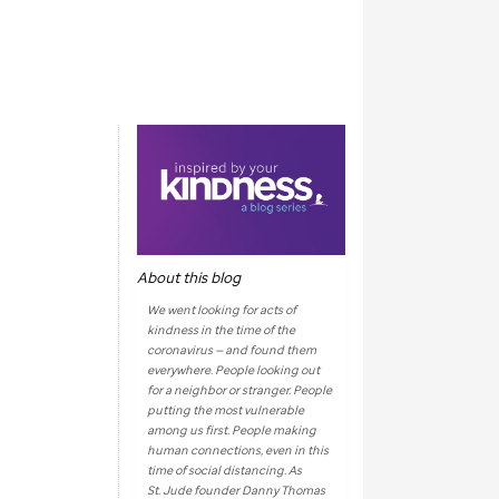
About this blog
We went looking for acts of
kindness in the time of the
coronavirus — and found them
everywhere. People looking out
for a neighbor or stranger. People
putting the most vulnerable
among us first. People making
human connections, even in this
time of social distancing. As
St. Jude
founder Danny Thomas