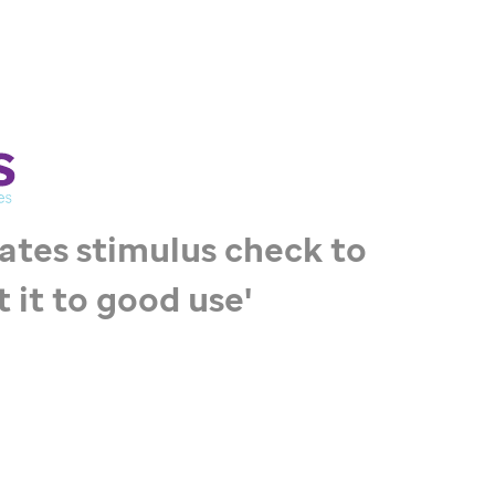
ates stimulus check to
ut it to good use'