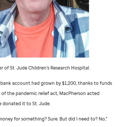
er of
St. Jude
Children’s Research Hospital.
 bank account had grown by $1,200, thanks to funds
t of the pandemic relief act, MacPherson acted
He donated it to
St. Jude
.
money for something? Sure. But did I need to? No,"