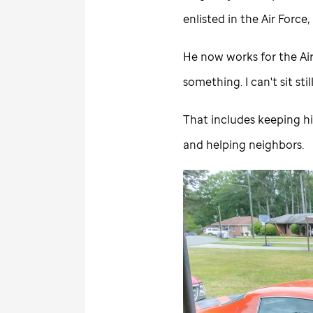
enlisted in the Air Force
He now works for the Air 
something. I can't sit still
That includes keeping h
and helping neighbors.