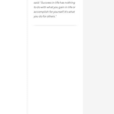
said: “Success in life has nothing
to do with what you gain in life or
accomplish for yourself. It's what
you do for others.”