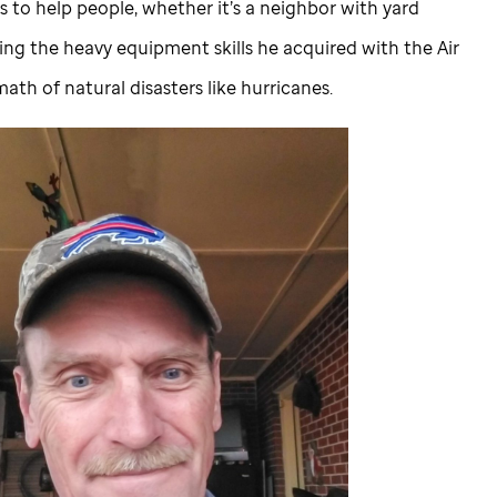
 to help people, whether it’s a neighbor with yard
sing the heavy equipment skills he acquired with the Air
math of natural disasters like hurricanes.