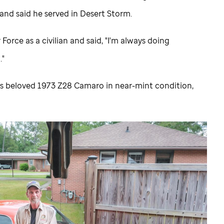
, and said he served in Desert Storm.
Force as a civilian and said, "I'm always doing
."
is beloved 1973 Z28 Camaro in near-mint condition,