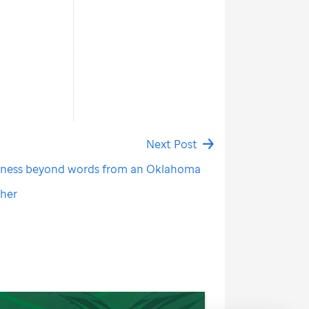
Next Post
dness beyond words from an Oklahoma
cher