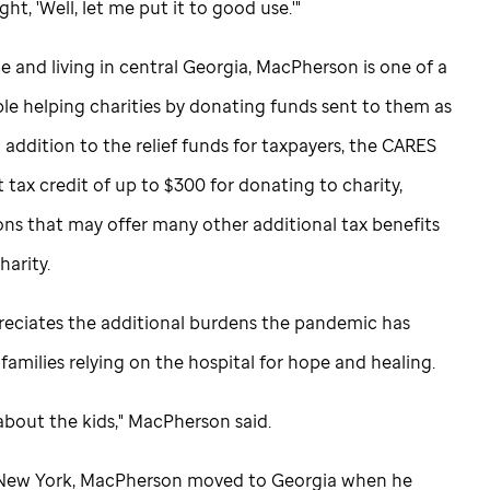
ht, 'Well, let me put it to good use.'"
e and living in central Georgia, MacPherson is one of a
e helping charities by donating funds sent to them as
 addition to the relief funds for taxpayers, the CARES
t tax credit of up to $300 for donating to charity,
ons that may offer many other additional tax benefits
harity.
eciates the additional burdens the pandemic has
families relying on the hospital for hope and healing.
ll about the kids," MacPherson said.
e New York, MacPherson moved to Georgia when he