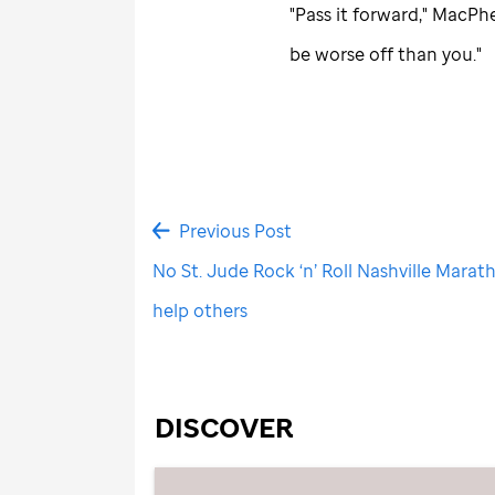
"Pass it forward," MacPh
be worse off than you."
Previous Post
No St. Jude Rock ‘n’ Roll Nashville Marath
help others
DISCOVER