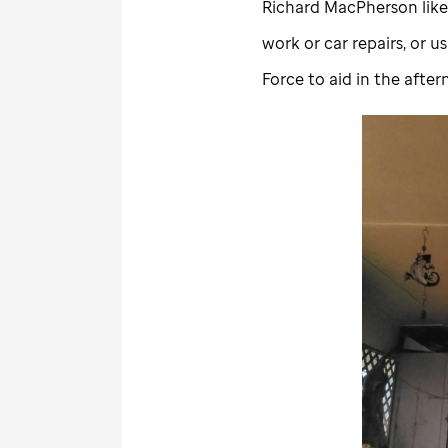
Richard MacPherson likes
work or car repairs, or u
Force to aid in the after