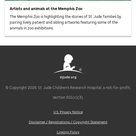
Artists and animals at the Memphis Zoo
The Memphis Zoo is highlighting the stories of
St. Jude
families by
pairing lively patient and sibling artworks featuring some of the
animals in zoo exhibitions.
stjude.org
© Copyright 2026. St. Jude Children's Research Hospital, a not-for-profit,
section 501(c)(3).
U.S. Privacy Notice
Disclaimer / Registrations / Copyright Statement
Linking Policy