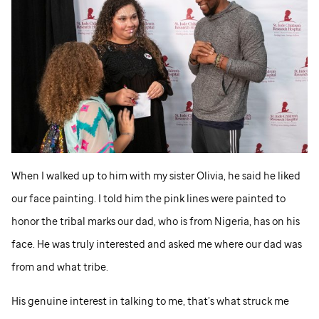
When I walked up to him with my sister Olivia, he said he liked
our face painting. I told him the pink lines were painted to
honor the tribal marks our dad, who is from Nigeria, has on his
face. He was truly interested and asked me where our dad was
from and what tribe.
His genuine interest in talking to me, that’s what struck me