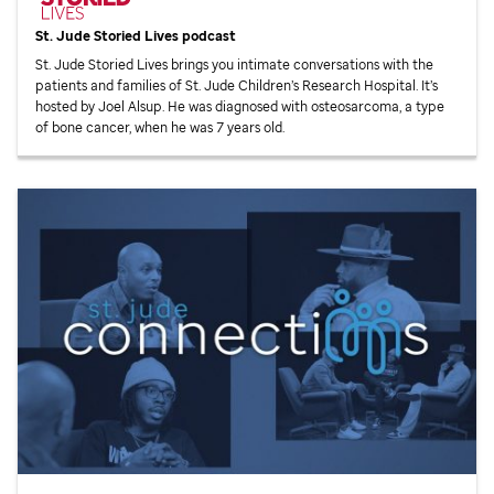
St. Jude
Storied Lives podcast
St. Jude
Storied Lives brings you intimate conversations with the
patients and families of
St. Jude
Children’s Research Hospital. It’s
hosted by Joel Alsup. He was diagnosed with osteosarcoma, a type
of bone cancer, when he was 7 years old.