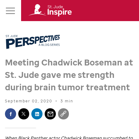
St.
Main
Jude
Menu
Inspire
Homepage
Meeting Chadwick Boseman at
St. Jude
gave me strength
during brain tumor treatment
September 02, 2020
•
3 min
When Black Panther actor Chadwick Boseman succumbed to