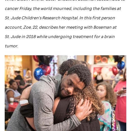
cancer Friday, the world mourned, including the families at
St. Jude
Children's Research Hospital. In this first person
account, Zoe, 22, describes her meeting with Boseman at
St. Jude
in 2018 while undergoing treatment for a brain
tumor.