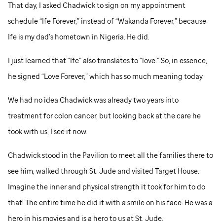
That day, I asked Chadwick to sign on my appointment
schedule “Ife Forever,” instead of “Wakanda Forever,” because
Ife is my dad’s hometown in Nigeria. He did.
I just learned that “Ife” also translates to “love.” So, in essence,
he signed “Love Forever,” which has so much meaning today.
We had no idea Chadwick was already two years into
treatment for colon cancer, but looking back at the care he
took with us, I see it now.
Chadwick stood in the Pavilion to meet all the families there to
see him, walked through
St. Jude
and visited Target House.
Imagine the inner and physical strength it took for him to do
that! The entire time he did it with a smile on his face. He was a
hero in his movies and is a hero to us at
St. Jude
.