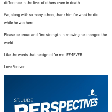
difference in the lives of others, even in death.
We, along with so many others, thank him for what he did
while he was here.
Please be proud and find strength in knowing he changed the
world.
Like the words that he signed for me: IFE4EVER.
Love Forever.