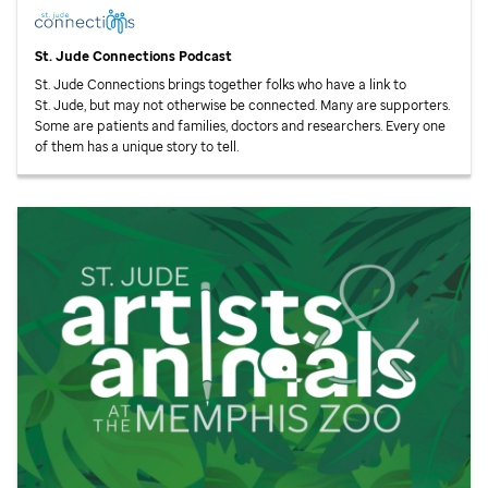
St. Jude
Connections Podcast
St. Jude
Connections brings together folks who have a link to
St. Jude,
but may not otherwise be connected. Many are supporters.
Some are patients and families, doctors and researchers. Every one
of them has a unique story to tell.