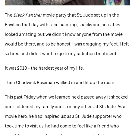
The
Black Panther
movie party that
St. Jude
set up in the
Pavilion that day with face painting, snacks and activities
looked amazing but we didn’t know anyone from the movie
would be there, and to be honest, I was dragging my feet. I felt
so tired and didn’t want to go to my radiation treatment.
It was 2018 – the hardest year of my life.
Then Chadwick Boseman walked in and lit up the room.
This past Friday when we learned he’d passed away, it shocked
and saddened my family and so many others at
St. Jude
. As a
movie hero, he had inspired us; as a
St. Jude
supporter who
took time to visit us, he had come to feel like a friend who