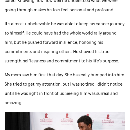
cared. Knowing now how well he understood what we were
going through makes his loss feel personal and profound.
It’s almost unbelievable he was able to keep his cancer journey
to himself. He could have had the whole world rally around
him, but he pushed forward in silence, honoring his
commitments and inspiring others. He showed his true
strength, selflessness and commitment to his life’s purpose.
My mom saw him first that day. She basically bumped into him.
She tried to get my attention, but I was so tired I didn’t notice
until he was right in front of us. Seeing him was surreal and
amazing.