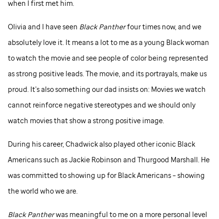
when I first met him.
Olivia and I have seen
Black Panther
four times now, and we
absolutely love it. It means a lot to me as a young Black woman
to watch the movie and see people of color being represented
as strong positive leads. The movie, and its portrayals, make us
proud. It’s also something our dad insists on: Movies we watch
cannot reinforce negative stereotypes and we should only
watch movies that show a strong positive image.
During his career, Chadwick also played other iconic Black
Americans such as Jackie Robinson and Thurgood Marshall. He
was committed to showing up for Black Americans – showing
the world who we are.
Black Panther
was meaningful to me on a more personal level