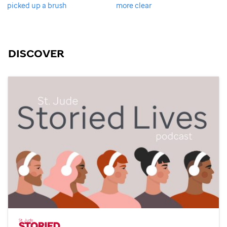
picked up a brush
more clear
DISCOVER