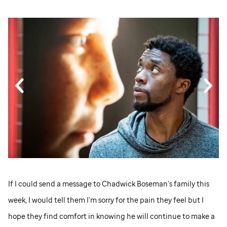
If I could send a message to Chadwick Boseman’s family this
week, I would tell them I’m sorry for the pain they feel but I
hope they find comfort in knowing he will continue to make a