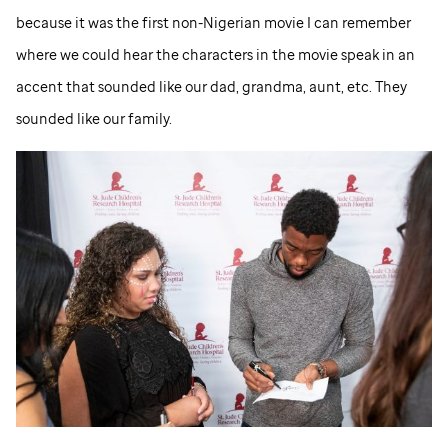
because it was the first non-Nigerian movie I can remember
where we could hear the characters in the movie speak in an
accent that sounded like our dad, grandma, aunt, etc. They
sounded like our family.