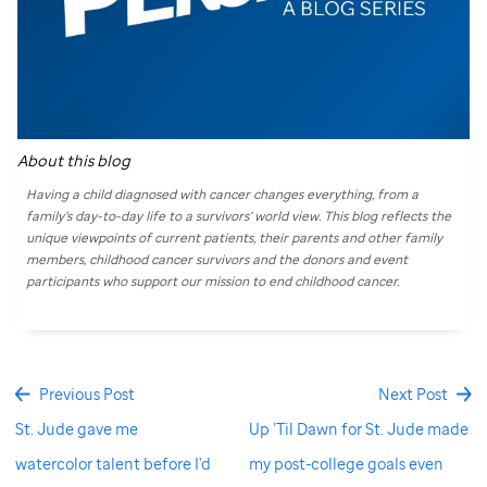
About this blog
Having a child diagnosed with cancer changes everything, from a
family’s day-to-day life to a survivors’ world view. This blog reflects the
unique viewpoints of current patients, their parents and other family
members, childhood cancer survivors and the donors and event
participants who support our mission to end childhood cancer.
Previous Post
Next Post
St. Jude gave me
Up ’Til Dawn for St. Jude made
watercolor talent before I'd
my post-college goals even