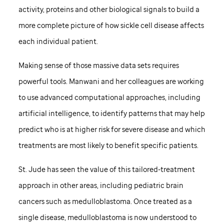
activity, proteins and other biological signals to build a
more complete picture of how sickle cell disease affects
each individual patient.
Making sense of those massive data sets requires
powerful tools. Manwani and her colleagues are working
to use advanced computational approaches, including
artificial intelligence, to identify patterns that may help
predict who is at higher risk for severe disease and which
treatments are most likely to benefit specific patients.
St. Jude
has seen the value of this tailored-treatment
approach in other areas, including pediatric brain
cancers such as medulloblastoma. Once treated as a
single disease, medulloblastoma is now understood to