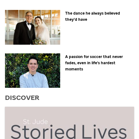
The dance he always believed
they’d have
A passion for soccer that never
fades, even in life’s hardest
moments
DISCOVER