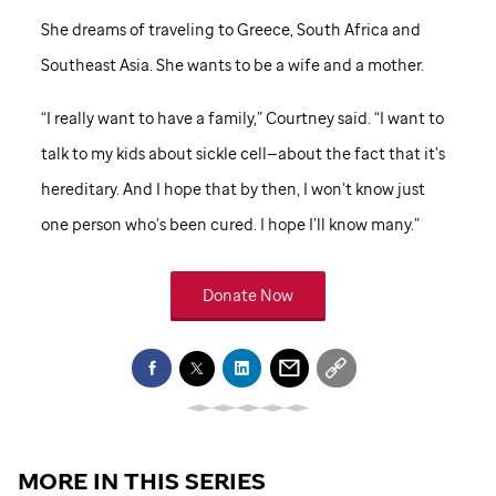
She dreams of traveling to Greece, South Africa and
Southeast Asia. She wants to be a wife and a mother.
“I really want to have a family,” Courtney said. “I want to
talk to my kids about sickle cell—about the fact that it’s
hereditary. And I hope that by then, I won’t know just
one person who’s been cured. I hope I’ll know many.”
Donate Now
MORE IN THIS SERIES