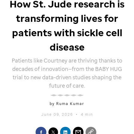
How
St. Jude
research is
transforming lives for
patients with sickle cell
disease
Patients like Courtney are thriving thanks to
decades of innovation—from the BABY HUG
trial to new data-driven studies shaping the
future of care.
by Ruma Kumar
June 09, 2026
•
4 min