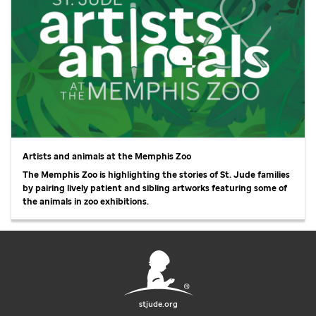
Artists and animals at the Memphis Zoo
The Memphis Zoo is highlighting the stories of
St. Jude
families
by pairing lively patient and sibling artworks featuring some of
the animals in zoo exhibitions.
stjude.org