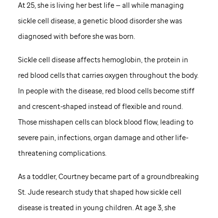
At 25, she is living her best life — all while managing
sickle cell disease, a genetic blood disorder she was
diagnosed with before she was born.
Sickle cell disease affects hemoglobin, the protein in
red blood cells that carries oxygen throughout the body.
In people with the disease, red blood cells become stiff
and crescent-shaped instead of flexible and round.
Those misshapen cells can block blood flow, leading to
severe pain, infections, organ damage and other life-
threatening complications.
As a toddler, Courtney became part of a groundbreaking
St. Jude
research study that shaped how sickle cell
disease is treated in young children. At age 3, she