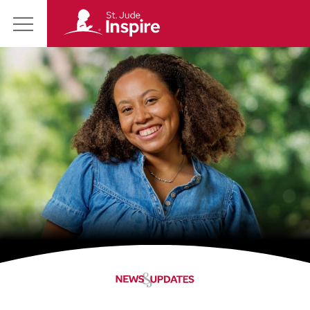
St.
Main
Jude
Menu
Inspire
Homepage