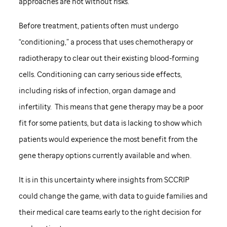
approaches are not without risks.
Before treatment, patients often must undergo
“conditioning,” a process that uses chemotherapy or
radiotherapy to clear out their existing blood-forming
cells. Conditioning can carry serious side effects,
including risks of infection, organ damage and
infertility. This means that gene therapy may be a poor
fit for some patients, but data is lacking to show which
patients would experience the most benefit from the
gene therapy options currently available and when.
It is in this uncertainty where insights from SCCRIP
could change the game, with data to guide families and
their medical care teams early to the right decision for