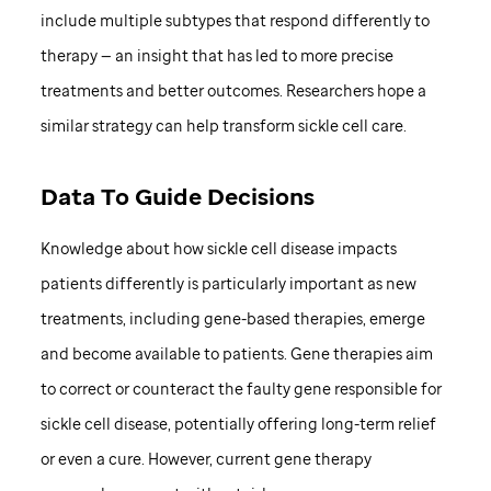
include multiple subtypes that respond differently to
therapy — an insight that has led to more precise
treatments and better outcomes. Researchers hope a
similar strategy can help transform sickle cell care.
Data To Guide Decisions
Knowledge about how sickle cell disease impacts
patients differently is particularly important as new
treatments, including gene-based therapies, emerge
and become available to patients. Gene therapies aim
to correct or counteract the faulty gene responsible for
sickle cell disease, potentially offering long-term relief
or even a cure. However, current gene therapy