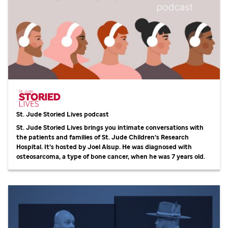
St. Jude
Storied Lives podcast
St. Jude
Storied Lives brings you intimate conversations with
the patients and families of
St. Jude
Children’s Research
Hospital. It’s hosted by Joel Alsup. He was diagnosed with
osteosarcoma, a type of bone cancer, when he was 7 years old.