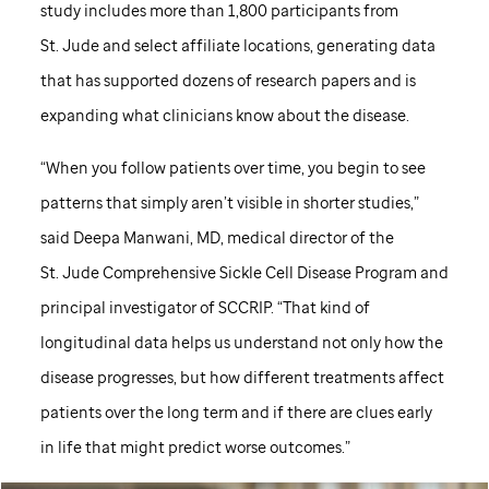
study includes more than 1,800 participants from
St. Jude
and select affiliate locations, generating data
that has supported dozens of research papers and is
expanding what clinicians know about the disease.
“When you follow patients over time, you begin to see
patterns that simply aren’t visible in shorter studies,”
said Deepa Manwani, MD, medical director of the
St. Jude
Comprehensive Sickle Cell Disease Program and
principal investigator of SCCRIP. “That kind of
longitudinal data helps us understand not only how the
disease progresses, but how different treatments affect
patients over the long term and if there are clues early
in life that might predict worse outcomes.”