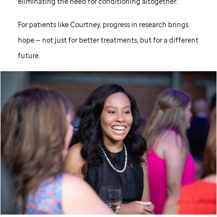
eliminating the need for conditioning altogether.
For patients like Courtney, progress in research brings
hope — not just for better treatments, but for a different
future.