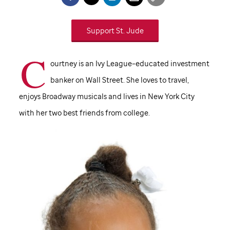
Support
St. Jude
C
ourtney is an Ivy League–educated investment
banker on Wall Street. She loves to travel,
enjoys Broadway musicals and lives in New York City
with her two best friends from college.