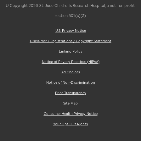
© Copyright 2026. St. Jude Children's Research Hospital, a not-for-profit,
section 501(c)(3).
U.S. Privacy Notice
Disclaimer / Registrations / Copyright Statement
Linking Policy
Notice of Privacy Practices (HIPAA)
Ad Choices
Notice of Non-Discrimination
Price Transparency
Site Map
Consumer Health Privacy Notice
Your Opt-Out Rights