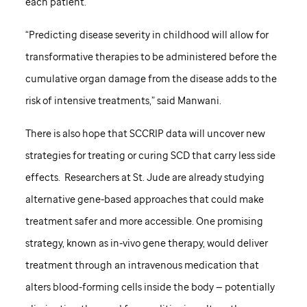
each patient.
“Predicting disease severity in childhood will allow for
transformative therapies to be administered before the
cumulative organ damage from the disease adds to the
risk of intensive treatments,” said Manwani.
There is also hope that SCCRIP data will uncover new
strategies for treating or curing SCD that carry less side
effects. Researchers at
St. Jude
are already studying
alternative gene-based approaches that could make
treatment safer and more accessible. One promising
strategy, known as in-vivo gene therapy, would deliver
treatment through an intravenous medication that
alters blood-forming cells inside the body — potentially