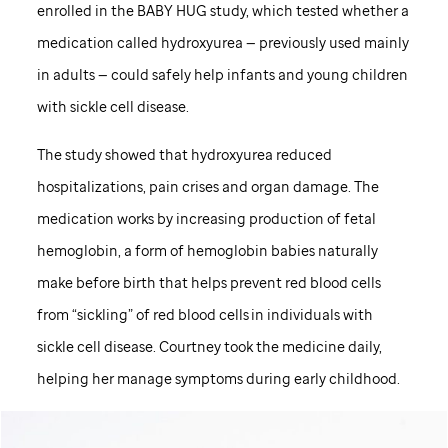
enrolled in the BABY HUG study, which tested whether a
medication called hydroxyurea — previously used mainly
in adults — could safely help infants and young children
with sickle cell disease.
The study showed that hydroxyurea reduced
hospitalizations, pain crises and organ damage. The
medication works by increasing production of fetal
hemoglobin, a form of hemoglobin babies naturally
make before birth that helps prevent red blood cells
from “sickling” of red blood cells in individuals with
sickle cell disease. Courtney took the medicine daily,
helping her manage symptoms during early childhood.