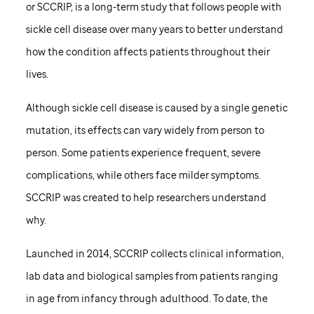
or SCCRIP, is a long-term study that follows people with
sickle cell disease over many years to better understand
how the condition affects patients throughout their
lives.
Although sickle cell disease is caused by a single genetic
mutation, its effects can vary widely from person to
person. Some patients experience frequent, severe
complications, while others face milder symptoms.
SCCRIP was created to help researchers understand
why.
Launched in 2014, SCCRIP collects clinical information,
lab data and biological samples from patients ranging
in age from infancy through adulthood. To date, the