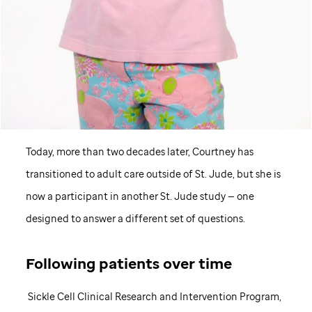
Today, more than two decades later, Courtney has
transitioned to adult care outside of
St. Jude,
but she is
now a participant in another
St. Jude
study — one
designed to answer a different set of questions.
Following patients over time
Sickle Cell Clinical Research and Intervention Program,