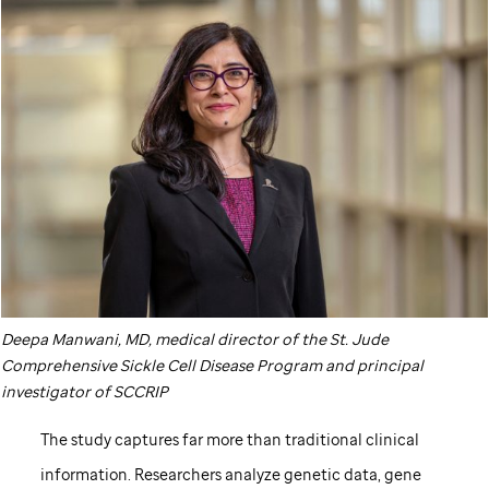
Deepa Manwani, MD, medical director of the
St. Jude
Comprehensive Sickle Cell Disease Program and principal
investigator of SCCRIP
The study captures far more than traditional clinical
information. Researchers analyze genetic data, gene