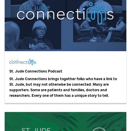
St. Jude
Connections Podcast
St. Jude
Connections brings together folks who have a link to
St. Jude,
but may not otherwise be connected. Many are
supporters. Some are patients and families, doctors and
researchers. Every one of them has a unique story to tell.