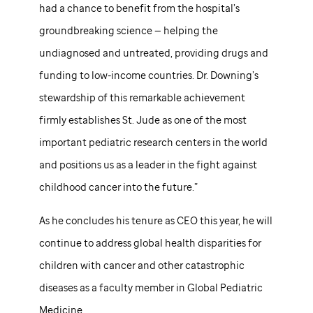
had a chance to benefit from the hospital’s
groundbreaking science — helping the
undiagnosed and untreated, providing drugs and
funding to low-income countries. Dr. Downing’s
stewardship of this remarkable achievement
firmly establishes
St. Jude
as one of the most
important pediatric research centers in the world
and positions us as a leader in the fight against
childhood cancer into the future.”
As he concludes his tenure as CEO this year, he will
continue to address global health disparities for
children with cancer and other catastrophic
diseases as a faculty member in Global Pediatric
Medicine.