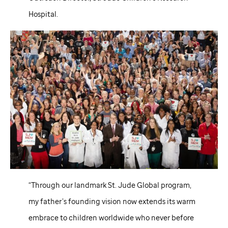
Hospital.
“Through our landmark
St. Jude
Global program,
my father’s founding vision now extends its warm
embrace to children worldwide who never before