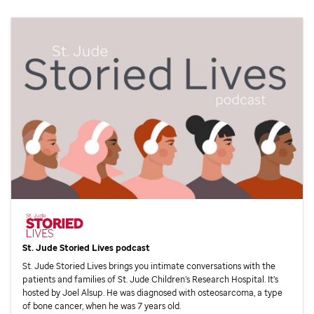
St. Jude
Storied Lives podcast
St. Jude
Storied Lives brings you intimate conversations with the
patients and families of
St. Jude
Children’s Research Hospital. It’s
hosted by Joel Alsup. He was diagnosed with osteosarcoma, a type
of bone cancer, when he was 7 years old.