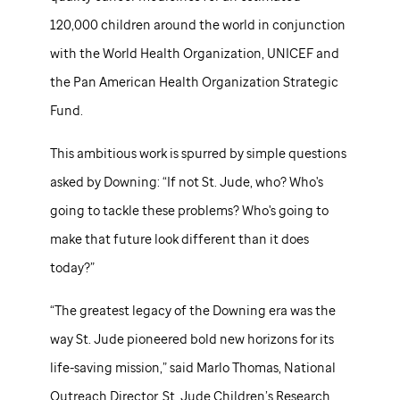
120,000 children around the world in conjunction
with the World Health Organization, UNICEF and
the Pan American Health Organization Strategic
Fund.
This ambitious work is spurred by simple questions
asked by Downing: “If not
St. Jude,
who? Who's
going to tackle these problems? Who's going to
make that future look different than it does
today?”
“The greatest legacy of the Downing era was the
way
St. Jude
pioneered bold new horizons for its
life-saving mission,” said Marlo Thomas, National
Outreach Director,
St. Jude
Children’s Research