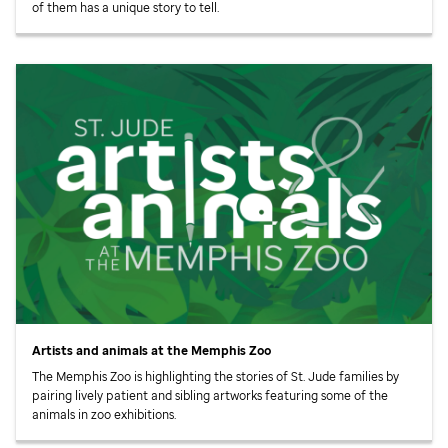
of them has a unique story to tell.
Artists and animals at the Memphis Zoo
The Memphis Zoo is highlighting the stories of
St. Jude
families by
pairing lively patient and sibling artworks featuring some of the
animals in zoo exhibitions.