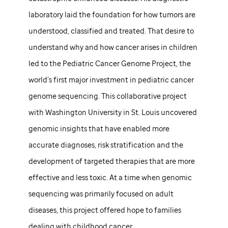
laboratory laid the foundation for how tumors are
understood, classified and treated. That desire to
understand why and how cancer arises in children
led to the Pediatric Cancer Genome Project, the
world’s first major investment in pediatric cancer
genome sequencing. This collaborative project
with Washington University in St. Louis uncovered
genomic insights that have enabled more
accurate diagnoses, risk stratification and the
development of targeted therapies that are more
effective and less toxic. At a time when genomic
sequencing was primarily focused on adult
diseases, this project offered hope to families
dealing with childhood cancer.