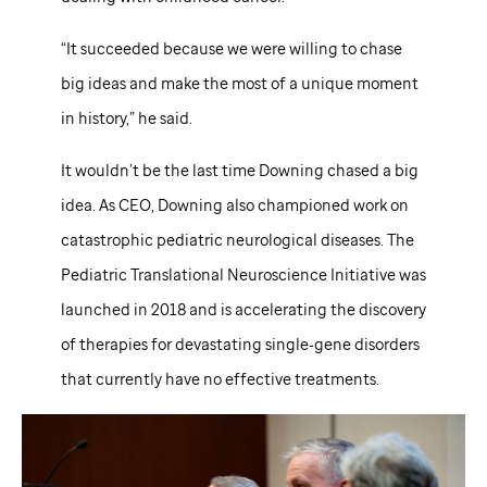
“It succeeded because we were willing to chase
big ideas and make the most of a unique moment
in history,” he said.
It wouldn’t be the last time Downing chased a big
idea. As CEO, Downing also championed work on
catastrophic pediatric neurological diseases. The
Pediatric Translational Neuroscience Initiative was
launched in 2018 and is accelerating the discovery
of therapies for devastating single‑gene disorders
that currently have no effective treatments.