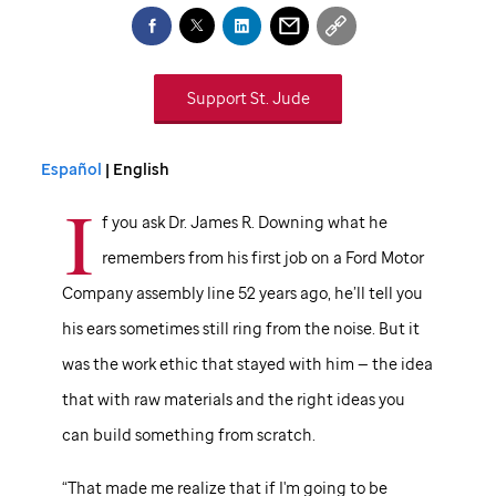
Support
St. Jude
Español
| English
I
f you ask Dr. James R. Downing what he
remembers from his first job on a Ford Motor
Company assembly line 52 years ago, he’ll tell you
his ears sometimes still ring from the noise. But it
was the work ethic that stayed with him — the idea
that with raw materials and the right ideas you
can build something from scratch.
“That made me realize that if I'm going to be