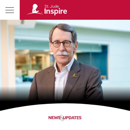
St.
Main
Jude
Menu
Inspire
Homepage