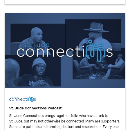
St. Jude
Connections Podcast
St. Jude
Connections brings together folks who have a link to
St. Jude,
but may not otherwise be connected. Many are supporters.
Some are patients and families, doctors and researchers. Every one