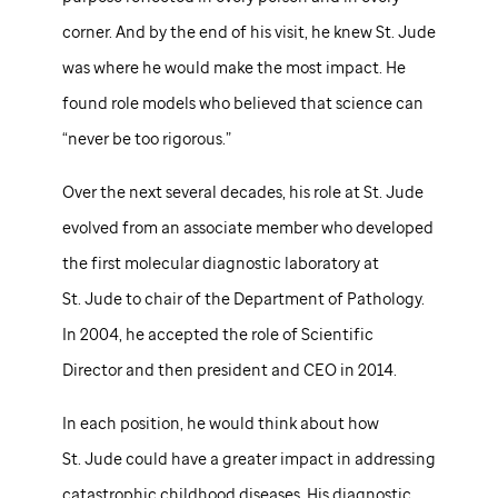
corner. And by the end of his visit, he knew
St. Jude
was where he would make the most impact. He
found role models who believed that science can
“never be too rigorous.”
Over the next several decades, his role at
St. Jude
evolved from an associate member who developed
the first molecular diagnostic laboratory at
St. Jude
to chair of the Department of Pathology.
In 2004, he accepted the role of Scientific
Director and then president and CEO in 2014.
In each position, he would think about how
St. Jude
could have a greater impact in addressing
catastrophic childhood diseases. His diagnostic