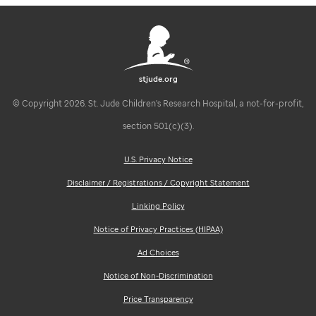
stjude.org
© Copyright 2026. St. Jude Children's Research Hospital, a not-for-profit,
section 501(c)(3).
U.S. Privacy Notice
Disclaimer / Registrations / Copyright Statement
Linking Policy
Notice of Privacy Practices (HIPAA)
Ad Choices
Notice of Non-Discrimination
Price Transparency