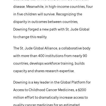
disease. Meanwhile, in high-income countries, four
in five children will survive. Recognizing the
disparity in outcomes between countries,
Downing forged a new path with
St. Jude
Global
to change this reality.
The
St. Jude
Global Alliance, a collaborative body
with more than 400 institutions from nearly 90
countries, develops workforce training, builds
capacity and shares research expertise.
Downing is a key leader in the Global Platform for
Access to Childhood Cancer Medicines, a $200
million effort to dramatically increase access to
quality cancer medicines for an estimated