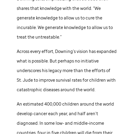
shares that knowledge with the world. “We
generate knowledge to allow us to cure the
incurable. We generate knowledge to allow us to
treat the untreatable.”
Across every effort, Downing’s vision has expanded
what is possible. But perhaps no initiative
underscores his legacy more than the efforts of
St. Jude
to improve survival rates for children with
catastrophic diseases around the world.
An estimated 400,000 children around the world
develop cancer each year, and half aren’t
diagnosed. In some low- and middle-income
countries, four in five children will die from their