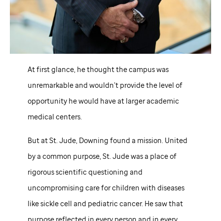
At first glance, he thought the campus was
unremarkable and wouldn’t provide the level of
opportunity he would have at larger academic
medical centers.
But at
St. Jude,
Downing found a mission. United
by a common purpose,
St. Jude
was a place of
rigorous scientific questioning and
uncompromising care for children with diseases
like sickle cell and pediatric cancer. He saw that
purpose reflected in every person and in every