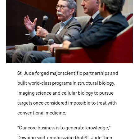
St. Jude
forged major scientific partnerships and
built world‑class programs in structural biology,
imaging science and cellular biology to pursue
targets once considered impossible to treat with
conventional medicine.
“Our core business is to generate knowledge,”
Downing said, emphasizing that
St. Jude
then