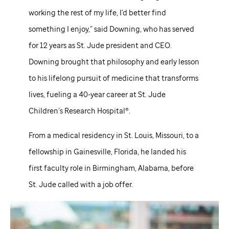
working the rest of my life, I'd better find
something I enjoy,” said Downing, who has served
for 12 years as
St. Jude
president and CEO.
Downing brought that philosophy and early lesson
to his lifelong pursuit of medicine that transforms
lives, fueling a 40-year career at
St. Jude
Children’s Research Hospital®.
From a medical residency in St. Louis, Missouri, to a
fellowship in Gainesville, Florida, he landed his
first faculty role in Birmingham, Alabama, before
St. Jude
called with a job offer.