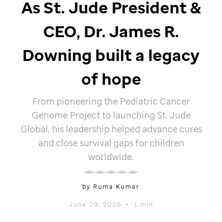
As
St. Jude
President &
CEO, Dr. James R.
Downing built a legacy
of hope
From pioneering the Pediatric Cancer
Genome Project to launching
St. Jude
Global, his leadership helped advance cures
and close survival gaps for children
worldwide.
by Ruma Kumar
June 09, 2026
•
1 min