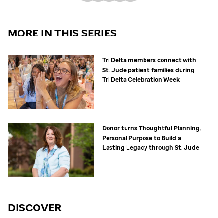
MORE IN THIS SERIES
Tri Delta members connect with
St. Jude
patient families during
Tri Delta Celebration Week
Donor turns Thoughtful Planning,
Personal Purpose to Build a
Lasting Legacy through
St. Jude
DISCOVER