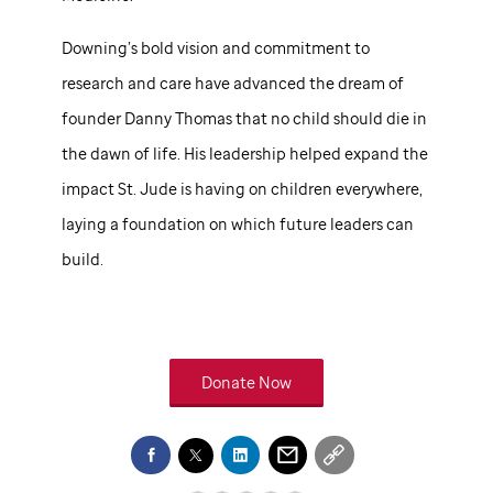
Downing’s bold vision and commitment to
research and care have advanced the dream of
founder Danny Thomas that no child should die in
the dawn of life. His leadership helped expand the
impact
St. Jude
is having on children everywhere,
laying a foundation on which future leaders can
build.
Donate Now