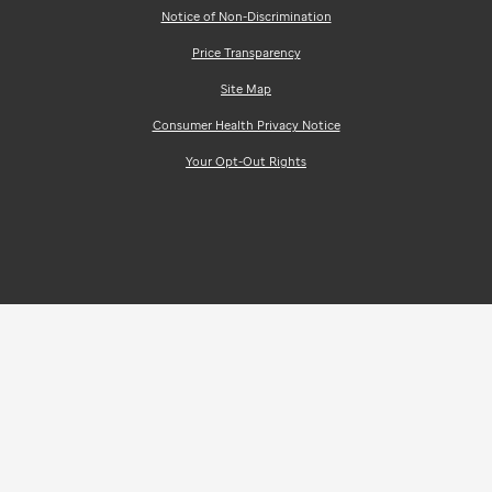
Notice of Non-Discrimination
Price Transparency
Site Map
Consumer Health Privacy Notice
Your Opt-Out Rights