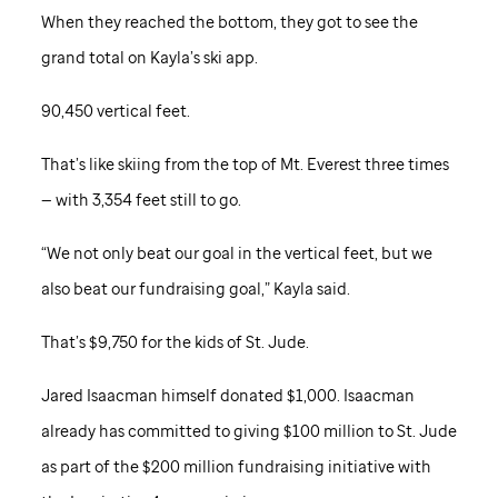
When they reached the bottom, they got to see the
grand total on Kayla’s ski app.
90,450 vertical feet.
That’s like skiing from the top of Mt. Everest three times
— with 3,354 feet still to go.
“We not only beat our goal in the vertical feet, but we
also beat our fundraising goal,” Kayla said.
That’s $9,750 for the kids of
St. Jude
.
Jared Isaacman himself donated $1,000. Isaacman
already has committed to giving $100 million to
St. Jude
as part of the $200 million fundraising initiative with