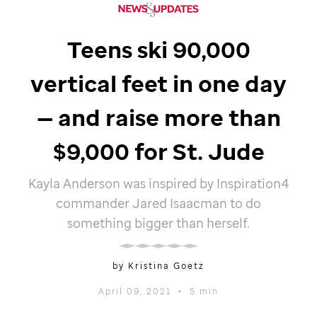
Teens ski 90,000
vertical feet in one day
— and raise more than
$9,000 for
St. Jude
Kayla Anderson was inspired by Inspiration4
commander Jared Isaacman to do
something bigger than herself.
by Kristina Goetz
April 09, 2021
•
5 min