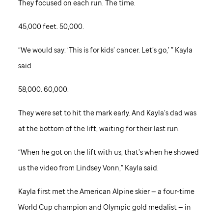
They focused on each run. The time.
45,000 feet. 50,000.
“We would say: ‘This is for kids’ cancer. Let’s go,’ ” Kayla
said.
58,000. 60,000.
They were set to hit the mark early. And Kayla’s dad was
at the bottom of the lift, waiting for their last run.
“When he got on the lift with us, that’s when he showed
us the video from Lindsey Vonn,” Kayla said.
Kayla first met the American Alpine skier — a four-time
World Cup champion and Olympic gold medalist — in