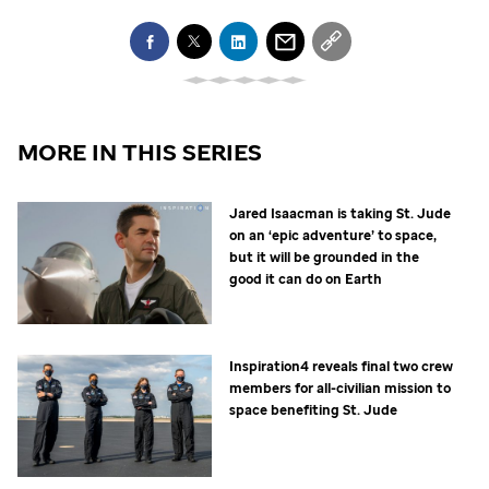
MORE IN THIS SERIES
Jared Isaacman is taking
St. Jude
on an ‘epic adventure’ to space,
but it will be grounded in the
good it can do on Earth
Inspiration4 reveals final two crew
members for all-civilian mission to
space benefiting
St. Jude