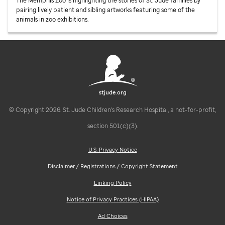
The Memphis Zoo is highlighting the stories of
St. Jude
families by
pairing lively patient and sibling artworks featuring some of the
animals in zoo exhibitions.
stjude.org
© Copyright 2026. St. Jude Children's Research Hospital, a not-for-profit,
section 501(c)(3).
U.S. Privacy Notice
Disclaimer / Registrations / Copyright Statement
Linking Policy
Notice of Privacy Practices (HIPAA)
Ad Choices