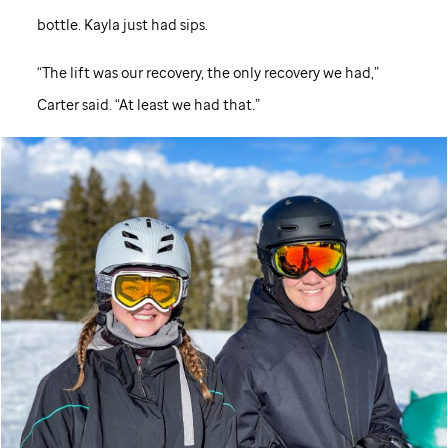
bottle. Kayla just had sips.
“The lift was our recovery, the only recovery we had,”
Carter said. “At least we had that.”