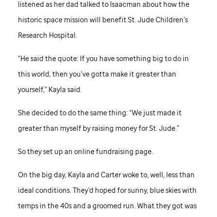
listened as her dad talked to Isaacman about how the
historic space mission will benefit
St. Jude
Children’s
Research Hospital.
“He said the quote: If you have something big to do in
this world, then you’ve gotta make it greater than
yourself,” Kayla said.
She decided to do the same thing: “We just made it
greater than myself by raising money for
St. Jude
.”
So they set up an online fundraising page.
On the big day, Kayla and Carter woke to, well, less than
ideal conditions. They’d hoped for sunny, blue skies with
temps in the 40s and a groomed run. What they got was