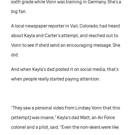
sixth grade while Vonn was training in Germany. She’s a
big fan.
A local newspaper reporter in Vail, Colorado, had heard
about Kayla and Carter’s attempt, and reached out to
Vonn to see if she’d send an encouraging message. She
did.
And when Kayla’s dad posted it on social media, that’s
when people really started paying attention.
“They saw a personal video from Lindsey Vonn that this
(attempt) was insane,” Kayla’s dad Matt, an Air Force
colonel and a pilot, said. “Even the non-skiers were like