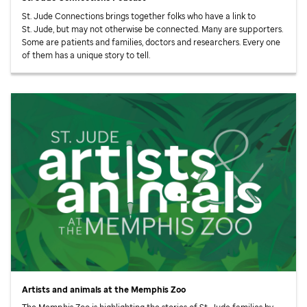
St. Jude
Connections brings together folks who have a link to
St. Jude,
but may not otherwise be connected. Many are supporters.
Some are patients and families, doctors and researchers. Every one
of them has a unique story to tell.
Artists and animals at the Memphis Zoo