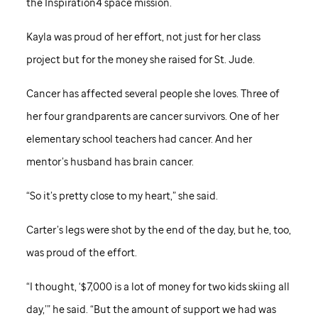
the Inspiration4 space mission.
Kayla was proud of her effort, not just for her class
project but for the money she raised for
St. Jude
.
Cancer has affected several people she loves. Three of
her four grandparents are cancer survivors. One of her
elementary school teachers had cancer. And her
mentor’s husband has brain cancer.
“So it’s pretty close to my heart,” she said.
Carter’s legs were shot by the end of the day, but he, too,
was proud of the effort.
“I thought, ‘$7,000 is a lot of money for two kids skiing all
day,’” he said. “But the amount of support we had was