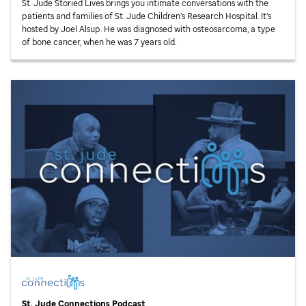
St. Jude
Storied Lives brings you intimate conversations with the
patients and families of
St. Jude
Children’s Research Hospital. It’s
hosted by Joel Alsup. He was diagnosed with osteosarcoma, a type
of bone cancer, when he was 7 years old.
St. Jude
Connections Podcast