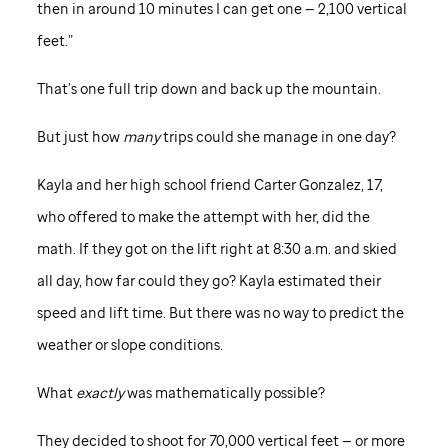
then in around 10 minutes I can get one — 2,100 vertical
feet.”
That’s one full trip down and back up the mountain.
But just how
many
trips could she manage in one day?
Kayla and her high school friend Carter Gonzalez, 17,
who offered to make the attempt with her, did the
math. If they got on the lift right at 8:30 a.m. and skied
all day, how far could they go? Kayla estimated their
speed and lift time. But there was no way to predict the
weather or slope conditions.
What
exactly
was mathematically possible?
They decided to shoot for 70,000 vertical feet — or more