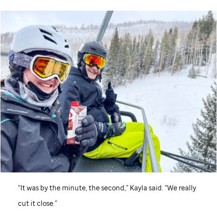
“It was by the minute, the second,” Kayla said. “We really
cut it close.”