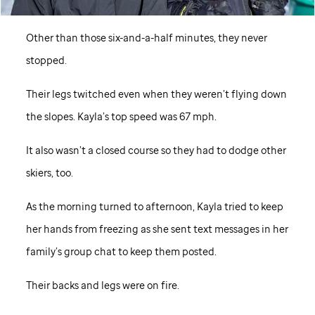
Other than those six-and-a-half minutes, they never
stopped.
Their legs twitched even when they weren’t flying down
the slopes. Kayla’s top speed was 67 mph.
It also wasn’t a closed course so they had to dodge other
skiers, too.
As the morning turned to afternoon, Kayla tried to keep
her hands from freezing as she sent text messages in her
family’s group chat to keep them posted.
Their backs and legs were on fire.