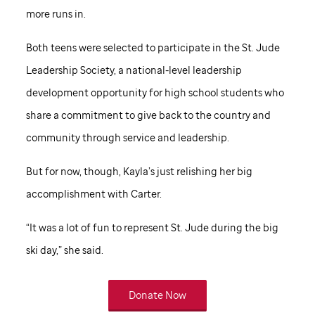
more runs in.
Both teens were selected to participate in the
St. Jude
Leadership Society, a national-level leadership
development opportunity for high school students who
share a commitment to give back to the country and
community through service and leadership.
But for now, though, Kayla’s just relishing her big
accomplishment with Carter.
“It was a lot of fun to represent
St. Jude
during the big
ski day,” she said.
Donate Now