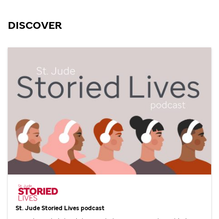
DISCOVER
St. Jude
Storied Lives podcast