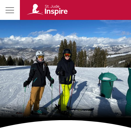
St.
Main
Jude
Menu
Inspire
Homepage