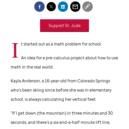
Support
St. Jude
I
t started out as a math problem for school.
An idea for a pre-calculus project about how to use
math in the real world.
Kayla Anderson, a 16-year-old from Colorado Springs
who’s been skiing since before she was in elementary
school, is always calculating her vertical feet.
“If I get down (the mountain) in three minutes and 30
seconds, and there’s a six-and-a-half minute lift line,