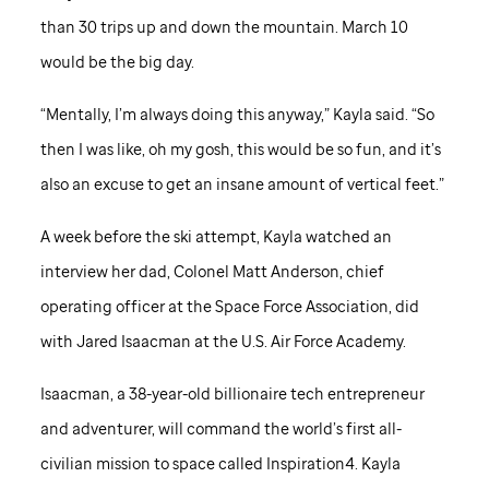
than 30 trips up and down the mountain. March 10
would be the big day.
“Mentally, I’m always doing this anyway,” Kayla said. “So
then I was like, oh my gosh, this would be so fun, and it’s
also an excuse to get an insane amount of vertical feet.”
A week before the ski attempt, Kayla watched an
interview her dad, Colonel Matt Anderson, chief
operating officer at the Space Force Association, did
with Jared Isaacman at the U.S. Air Force Academy.
Isaacman, a 38-year-old billionaire tech entrepreneur
and adventurer, will command the world’s first all-
civilian mission to space called Inspiration4. Kayla