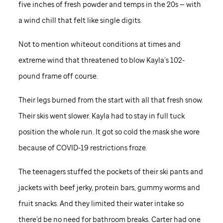
five inches of fresh powder and temps in the 20s — with
a wind chill that felt like single digits.
Not to mention whiteout conditions at times and
extreme wind that threatened to blow Kayla’s 102-
pound frame off course.
Their legs burned from the start with all that fresh snow.
Their skis went slower. Kayla had to stay in full tuck
position the whole run. It got so cold the mask she wore
because of COVID-19 restrictions froze.
The teenagers stuffed the pockets of their ski pants and
jackets with beef jerky, protein bars, gummy worms and
fruit snacks. And they limited their water intake so
there’d be no need for bathroom breaks. Carter had one