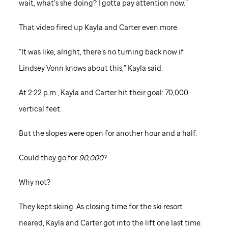
wait, what’s she doing? I gotta pay attention now.”
That video fired up Kayla and Carter even more.
“It was like, alright, there’s no turning back now if
Lindsey Vonn knows about this,” Kayla said.
At 2:22 p.m., Kayla and Carter hit their goal: 70,000
vertical feet.
But the slopes were open for another hour and a half.
Could they go for
90,000
?
Why not?
They kept skiing. As closing time for the ski resort
neared, Kayla and Carter got into the lift one last time.