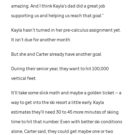
amazing. And I think Kayla’s dad did a great job
supporting us and helping us reach that goal.”
Kayla hasn’t turned in her pre-calculus assignment yet.
It isn’t due for another month.
But she and Carter already have another goal.
During their senior year, they want to hit 100,000
vertical feet.
It’ll take some slick math and maybe a golden ticket — a
way to get into the ski resort a little early. Kayla
estimates they’ll need 30 to 45 more minutes of skiing
time to hit that number. Even with better ski conditions
alone, Carter said, they could get maybe one or two