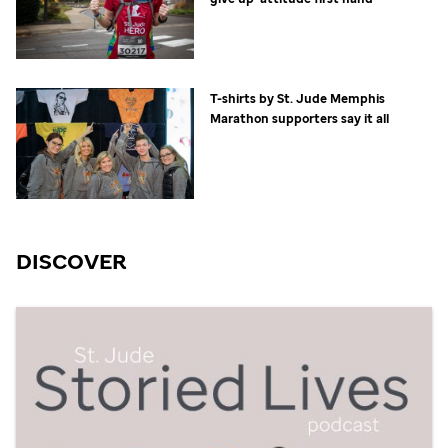
T-shirts by
St. Jude
Memphis
Marathon supporters say it all
DISCOVER