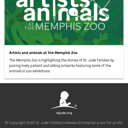
Artists and animals at the Memphis Zoo
The Memphis Zoo is highlighting the stories of
St. Jude
families by
pairing lively patient and sibling artworks featuring some of the
animals in zoo exhibitions.
stjude.org
© Copyright 2026. St. Jude Children's Research Hospital, a not-for-profit,