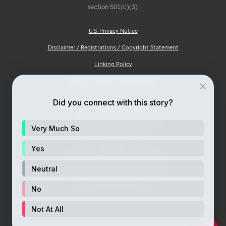
section 501(c)(3).
U.S. Privacy Notice
Disclaimer / Registrations / Copyright Statement
Linking Policy
Notice of Privacy Practices (HIPAA)
Ad Choices
Did you connect with this story?
Notice of Non-Discrimination
Very Much So
Price Transparency
Site Map
Yes
Consumer Health Privacy Notice
Neutral
Your Opt-Out Rights
No
Not At All