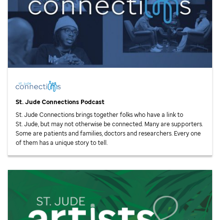
St. Jude
Connections Podcast
St. Jude
Connections brings together folks who have a link to
St. Jude,
but may not otherwise be connected. Many are supporters.
Some are patients and families, doctors and researchers. Every one
of them has a unique story to tell.