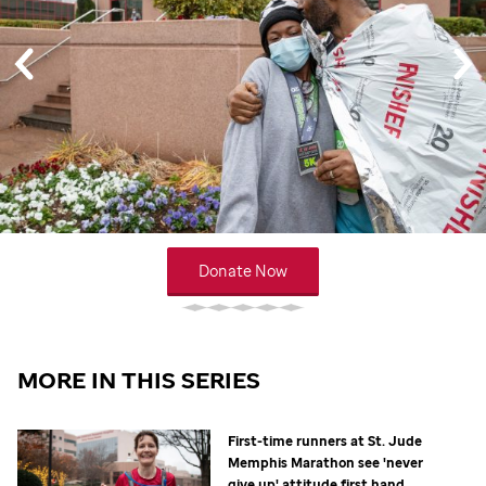
Donate Now
MORE IN THIS SERIES
First-time runners at
St. Jude
Memphis Marathon see 'never
give up' attitude first hand