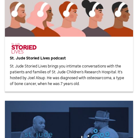
St. Jude
Storied Lives podcast
St. Jude
Storied Lives brings you intimate conversations with the
patients and families of
St. Jude
Children’s Research Hospital. It’s
hosted by Joel Alsup. He was diagnosed with osteosarcoma, a type
of bone cancer, when he was 7 years old.