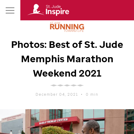
St.
Main
Jude
Menu
Inspire
Homepage
Photos: Best of
St. Jude
Memphis Marathon
Weekend 2021
December 04, 2021
•
0 min