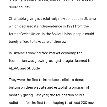
dollar counts.”
Charitable giving is a relatively new concept in Ukraine,
which declared its independence in 1991 from the
former Soviet Union. In the Soviet Union, people could
barely afford to take care of their own.
In Ukraine’s growing free-market economy, the
foundation was growing, using strategies learned from
ALSAC and
St. Jude
.
They were the first to introduce a click-to-donate
button on their website and establish a program of
monthly giving. Last year, the foundation held a
radiothon for the first time, hoping to attract 200 new