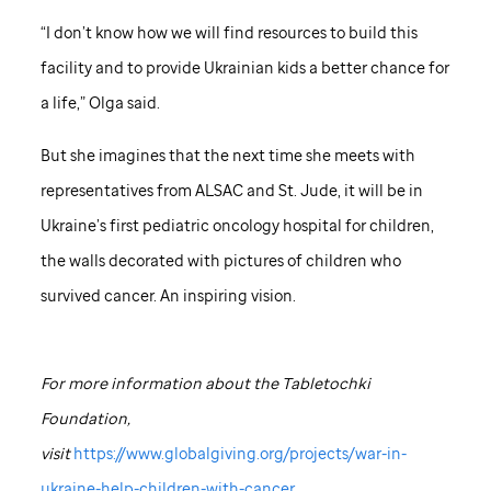
“I don’t know how we will find resources to build this
facility and to provide Ukrainian kids a better chance for
a life,” Olga said.
But she imagines that the next time she meets with
representatives from ALSAC and
St. Jude,
it will be in
Ukraine’s first pediatric oncology hospital for children,
the walls decorated with pictures of children who
survived cancer. An inspiring vision.
For more information about the Tabletochki
Foundation,
visit
https://www.globalgiving.org/projects/war-in-
ukraine-help-children-with-cancer