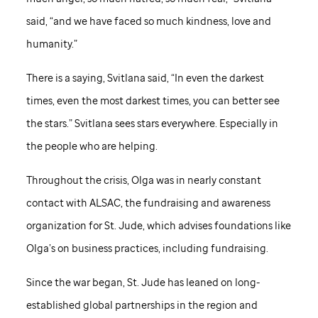
said, “and we have faced so much kindness, love and
humanity.”
There is a saying, Svitlana said, “In even the darkest
times, even the most darkest times, you can better see
the stars.” Svitlana sees stars everywhere. Especially in
the people who are helping.
Throughout the crisis, Olga was in nearly constant
contact with ALSAC, the fundraising and awareness
organization for
St. Jude,
which advises foundations like
Olga’s on business practices, including fundraising.
Since the war began,
St. Jude
has leaned on long-
established global partnerships in the region and