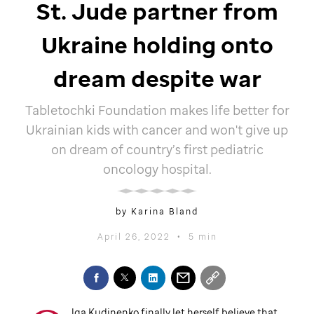
St. Jude
partner from
Ukraine holding onto
dream despite war
Tabletochki Foundation makes life better for
Ukrainian kids with cancer and won't give up
on dream of country’s first pediatric
oncology hospital.
by Karina Bland
April 26, 2022
•
5 min
lga Kudinenko finally let herself believe that