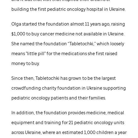
building the first pediatric oncology hospital in Ukraine.
Olga started the foundation almost 11 years ago, raising
$1,000 to buy cancer medicine not available in Ukraine.
She named the foundation “Tabletochki,” which loosely
means "little pill" for the medications she first raised
money to buy.
Since then, Tabletochki has grown to be the largest
crowdfunding charity foundation in Ukraine supporting
pediatric oncology patients and their families.
In addition, the foundation provides medicine, medical
equipment and training for 21 pediatric oncology units
across Ukraine, where an estimated 1,000 children a year