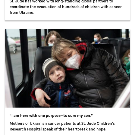
St. Jude
has worked with long-standing global partners to
coordinate the evacuation of hundreds of children with cancer
from Ukraine.
“I am here with one purpose—to cure my son.”
Mothers of Ukrainian cancer patients at
St. Jude
Children’s
Research Hospital speak of their heartbreak and hope.