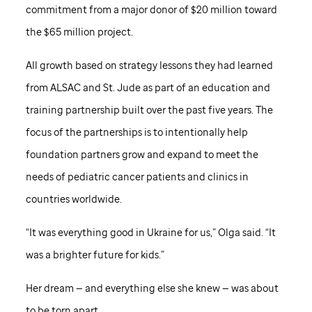
commitment from a major donor of $20 million toward
the $65 million project.
All growth based on strategy lessons they had learned
from ALSAC and
St. Jude
as part of an education and
training partnership built over the past five years. The
focus of the partnerships is to intentionally help
foundation partners grow and expand to meet the
needs of pediatric cancer patients and clinics in
countries worldwide.
“It was everything good in Ukraine for us,” Olga said. “It
was a brighter future for kids.”
Her dream — and everything else she knew — was about
to be torn apart.