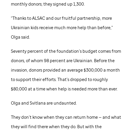
monthly donors; they signed up 1,300.
“Thanks to ALSAC and our fruitful partnership, more
Ukrainian kids receive much more help than before,”
Olga said.
Seventy percent of the foundation’s budget comes from
donors, of whom 98 percent are Ukrainian. Before the
invasion, donors provided an average $300,000 a month
to support their efforts. That’s dropped to roughly
$80,000 at a time when help is needed more than ever.
Olga and Svitlana are undaunted.
They don’t know when they can return home — and what
they will find there when they do. But with the