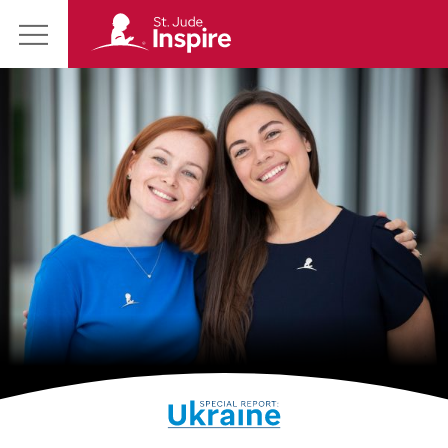
St.
Main
Jude
Menu
Inspire
Homepage