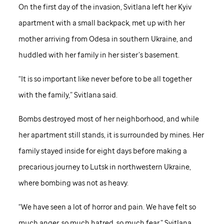
On the first day of the invasion, Svitlana left her Kyiv
apartment with a small backpack, met up with her
mother arriving from Odesa in southern Ukraine, and
huddled with her family in her sister’s basement.
“It is so important like never before to be all together
with the family,” Svitlana said.
Bombs destroyed most of her neighborhood, and while
her apartment still stands, it is surrounded by mines. Her
family stayed inside for eight days before making a
precarious journey to Lutsk in northwestern Ukraine,
where bombing was not as heavy.
“We have seen a lot of horror and pain. We have felt so
much anger, so much hatred, so much fear,” Svitlana