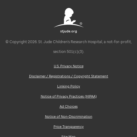
stjude.org
© Copyright 2026. St. Jude Children's Research Hospital, a not-for-profit,
section 501(c)(3).
U.S. Privacy Notice
Disclaimer / Registrations / Copyright Statement
Linking Policy
Notice of Privacy Practices (HIPAA)
Ad Choices
Notice of Non-Discrimination
Price Transparency
Site Map