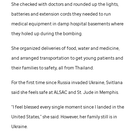
She checked with doctors and rounded up the lights,
batteries and extension cords they needed to run
medical equipment in damp hospital basements where
they holed up during the bombing.
She organized deliveries of food, water and medicine,
and arranged transportation to get young patients and
their families to safety, all from Thailand.
For the first time since Russia invaded Ukraine, Svitlana
said she feels safe at ALSAC and
St. Jude
in Memphis.
“I feel blessed every single moment since I landed in the
United States,” she said. However, her family still is in
Ukraine.