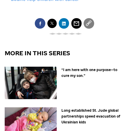
MORE IN THIS SERIES
“I am here with one purpose—to
cure my son.”
Long established
St. Jude
global
partnerships speed evacuation of
Ukrainian kids