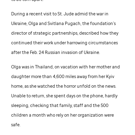
During a recent visit to
St. Jude
admid the war in
Ukraine, Olga and Svitlana Pugach, the foundation’s
director of strategic partnerships, described how they
continued their work under harrowing circumstances
after the Feb. 24 Russian invasion of Ukraine.
Olga was in Thailand, on vacation with her mother and
daughter more than 4,600 miles away from her Kyiv
home, as she watched the horror unfold on the news.
Unable to return, she spent days on the phone, hardly
sleeping, checking that family, staff and the 500
children a month who rely on her organization were
safe.