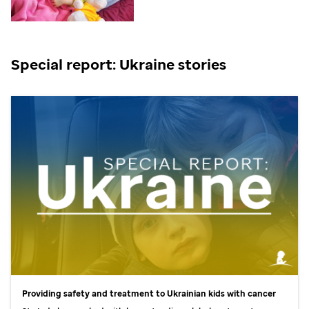
Special report: Ukraine stories
Providing safety and treatment to Ukrainian kids with cancer