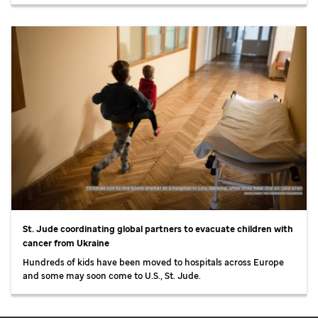
St. Jude
coordinating global partners to evacuate children with
cancer from Ukraine
Hundreds of kids have been moved to hospitals across Europe
and some may soon come to U.S.,
St. Jude
.