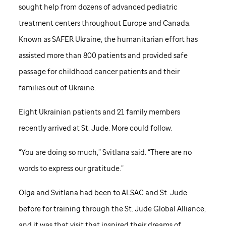
sought help from dozens of advanced pediatric
treatment centers throughout Europe and Canada.
Known as SAFER Ukraine, the humanitarian effort has
assisted more than 800 patients and provided safe
passage for childhood cancer patients and their
families out of Ukraine.
Eight Ukrainian patients and 21 family members
recently arrived at
St. Jude
. More could follow.
“You are doing so much,” Svitlana said. “There are no
words to express our gratitude.”
Olga and Svitlana had been to ALSAC and
St. Jude
before for training through the
St. Jude
Global Alliance,
and it was that visit that inspired their dreams of