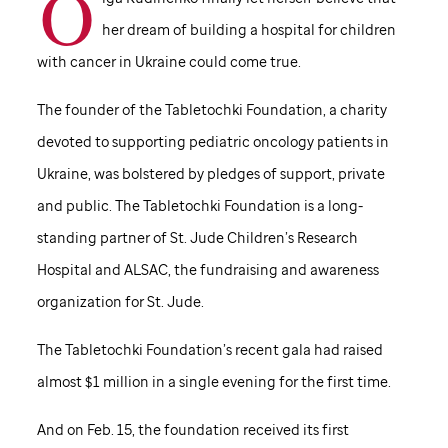
O
her dream of building a hospital for children
with cancer in Ukraine could come true.
The founder of the Tabletochki Foundation, a charity
devoted to supporting pediatric oncology patients in
Ukraine, was bolstered by pledges of support, private
and public. The Tabletochki Foundation is a long-
standing partner of
St. Jude
Children’s Research
Hospital and ALSAC, the fundraising and awareness
organization for
St. Jude
.
The Tabletochki Foundation’s recent gala had raised
almost $1 million in a single evening for the first time.
And on Feb. 15, the foundation received its first