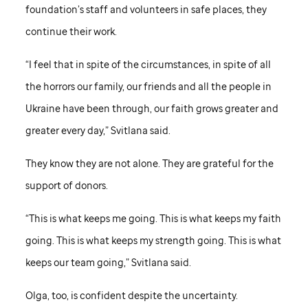
foundation’s staff and volunteers in safe places, they
continue their work.
“I feel that in spite of the circumstances, in spite of all
the horrors our family, our friends and all the people in
Ukraine have been through, our faith grows greater and
greater every day,” Svitlana said.
They know they are not alone. They are grateful for the
support of donors.
“This is what keeps me going. This is what keeps my faith
going. This is what keeps my strength going. This is what
keeps our team going,” Svitlana said.
Olga, too, is confident despite the uncertainty.