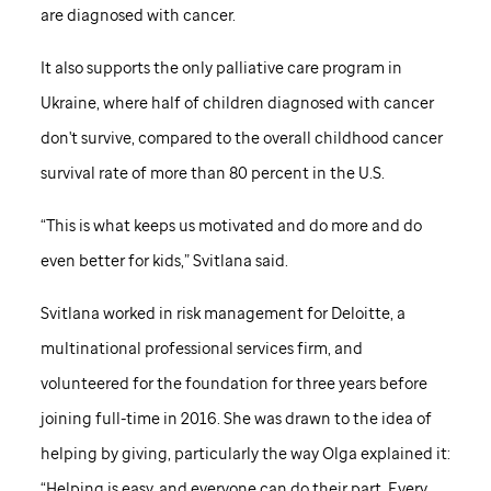
are diagnosed with cancer.
It also supports the only palliative care program in
Ukraine, where half of children diagnosed with cancer
don't survive, compared to the overall childhood cancer
survival rate of more than 80 percent in the U.S.
“This is what keeps us motivated and do more and do
even better for kids,” Svitlana said.
Svitlana worked in risk management for Deloitte, a
multinational professional services firm, and
volunteered for the foundation for three years before
joining full-time in 2016. She was drawn to the idea of
helping by giving, particularly the way Olga explained it:
“Helping is easy, and everyone can do their part. Every