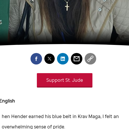
Support
St. Jude
English
hen Hender earned his blue belt in Krav Maga, I felt an
overwhelming sense of pride.