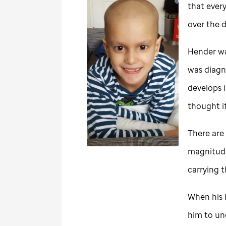
that ever
over the 
Hender wa
was diagn
develops i
thought i
There are 
magnitude,
carrying 
When his h
him to un