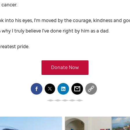
 cancer.
ok into his eyes, I’m moved by the courage, kindness and go
s why I truly believe I’ve done right by him as a dad.
reatest pride.
Donate Now