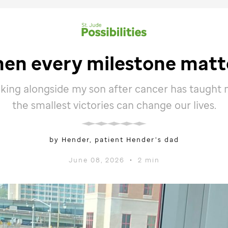
en every milestone matt
lking alongside my son after cancer has taught
the smallest victories can change our lives.
by Hender, patient Hender’s dad
June 08, 2026
•
2 min