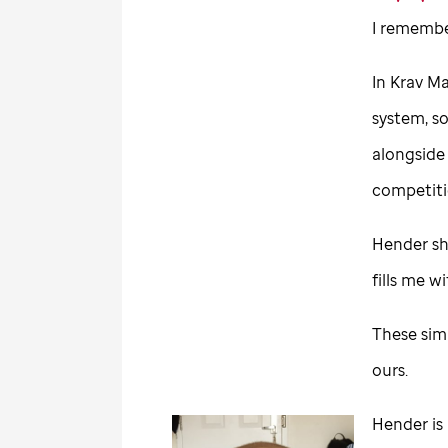
I remembe
In Krav Ma
system, s
alongside 
competiti
Hender sho
fills me 
These sim
ours.
Hender is