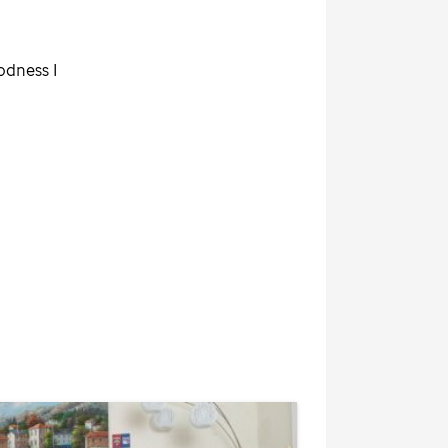
odness I