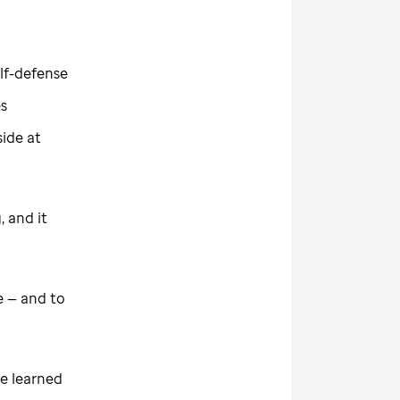
elf-defense
es
side at
 and it
e — and to
ve learned