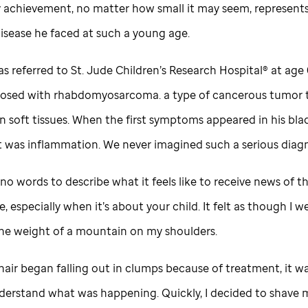
y achievement, no matter how small it may seem, represents
disease he faced at such a young age.
s referred to
St. Jude
Children’s Research Hospital® at age 
osed with rhabdomyosarcoma. a type of cancerous tumor 
n soft tissues. When the first symptoms appeared in his bla
t was inflammation. We never imagined such a serious diagn
no words to describe what it feels like to receive news of t
 especially when it’s about your child. It felt as though I w
the weight of a mountain on my shoulders.
air began falling out in clumps because of treatment, it wa
derstand what was happening. Quickly, I decided to shave