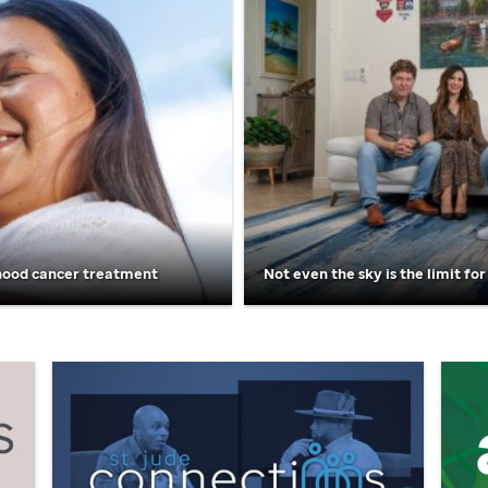
hood cancer treatment
Not even the sky is the limit for