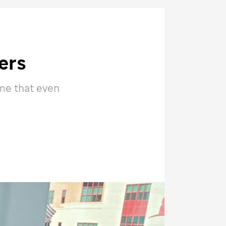
ers
 me that even