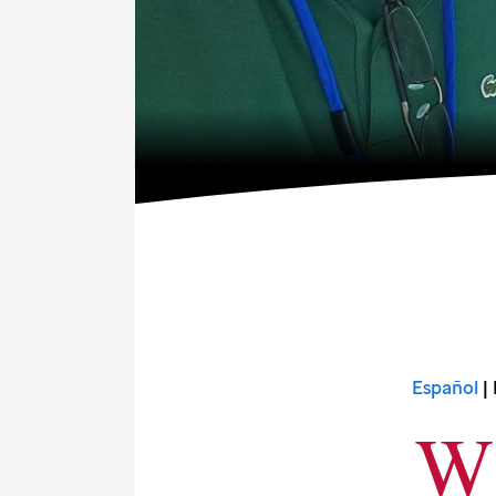
Español
| 
W