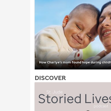
How Charlye's mom found hope during child
DISCOVER