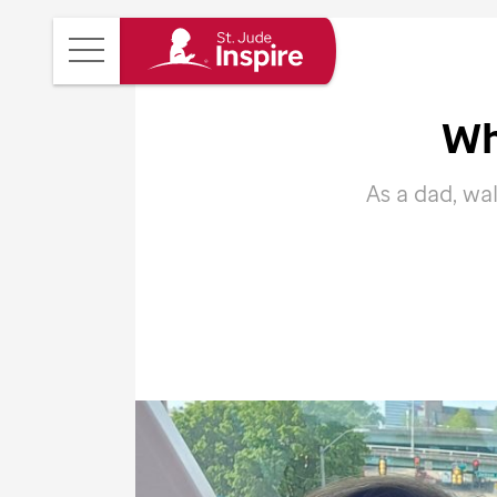
St.
Main
Jude
Menu
Inspire
Wh
Homepage
As a dad, wa