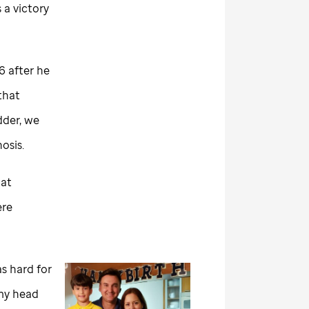
 a victory
6 after he
that
dder, we
osis.
hat
ere
s hard for
 my head