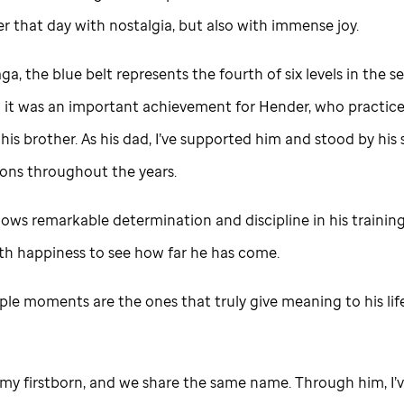
r that day with nostalgia, but also with immense joy.
ga, the blue belt represents the fourth of six levels in the s
o it was an important achievement for Hender, who practic
his brother. As his dad, I’ve supported him and stood by his 
ons throughout the years.
ws remarkable determination and discipline in his training,
with happiness to see how far he has come.
ple moments are the ones that truly give meaning to his lif
 my firstborn, and we share the same name. Through him, I’