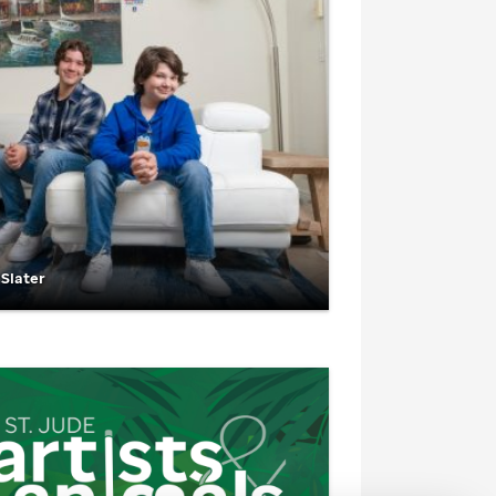
 Slater