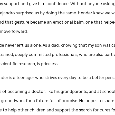
y support and give him confidence. Without anyone asking,
lejandro surprised us by doing the same. Hender knew we we
 and that gesture became an emotional balm, one that help
 move forward.
ude
never left us alone. As a dad, knowing that my son was c
trained, deeply committed professionals, who are also part 
scientific research, is priceless.
nder is a teenager who strives every day to be a better per
of becoming a doctor, like his grandparents, and at school,
 groundwork for a future full of promise. He hopes to share h
 to help other children and support the search for cures fo