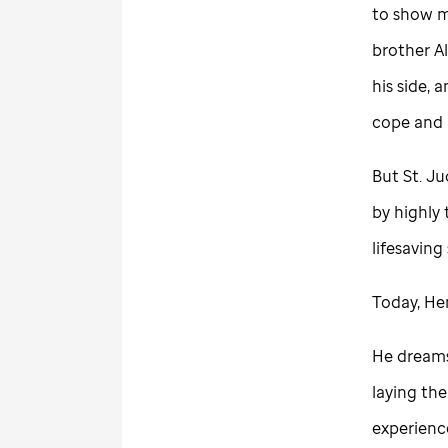
to show m
brother A
his side,
cope and
But
St. J
by highly 
lifesaving 
Today, He
He dreams 
laying the
experience