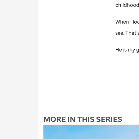
childhood
When I lo
see. That’
He is my g
MORE IN THIS SERIES