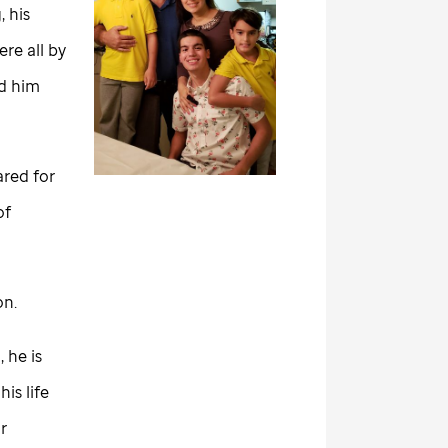
 his
re all by
ed him
ared for
of
son.
 he is
is life
r