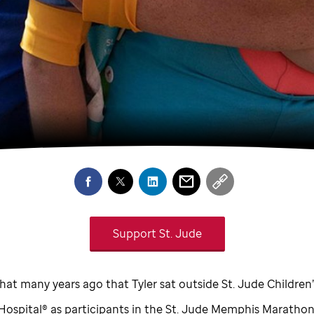
Support
St. Jude
that many years ago that Tyler sat outside
St. Jude
Children’
Hospital® as participants in the
St. Jude
Memphis Marathon