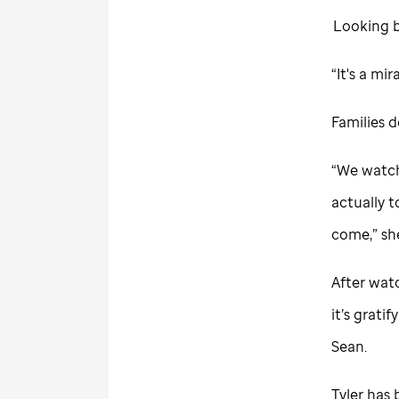
Looking ba
“It's a mi
Families 
“We watch
actually t
come,” she
After wat
it’s grati
Sean.
Tyler has 