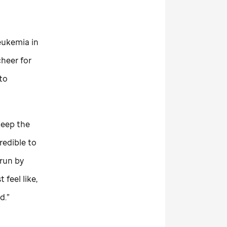
eukemia in
cheer for
 to
keep the
redible to
 run by
 feel like,
d.”