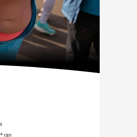
s
® ran