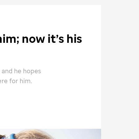
im; now it’s his
 and he hopes
ere for him.