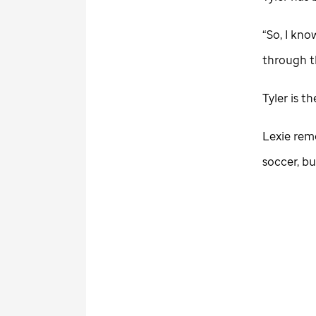
“So, I kno
through th
Tyler is t
Lexie rem
soccer, bu