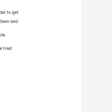
der to get
 Sean said.
bie.
e tried