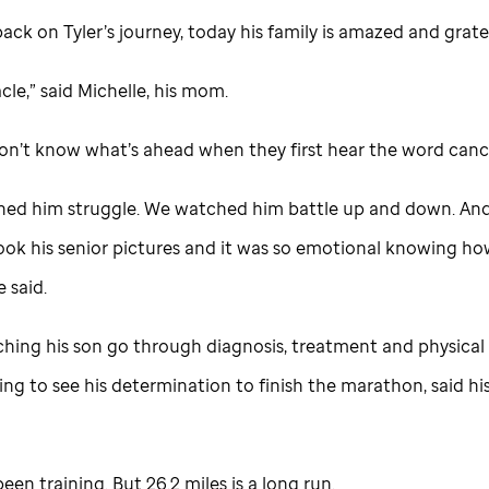
ck on Tyler’s journey, today his family is amazed and grate
racle,” said Michelle, his mom.
don’t know what’s ahead when they first hear the word canc
ed him struggle. We watched him battle up and down. An
ook his senior pictures and it was so emotional knowing how
 said.
ching his son go through diagnosis, treatment and physical 
fying to see his determination to finish the marathon, said hi
been training. But 26.2 miles is a long run.