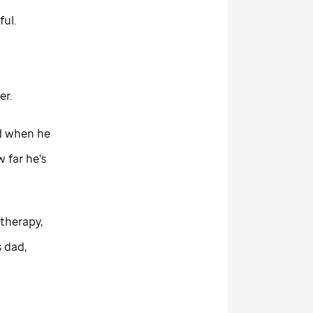
ful.
er.
d when he
 far he's
therapy,
s dad,