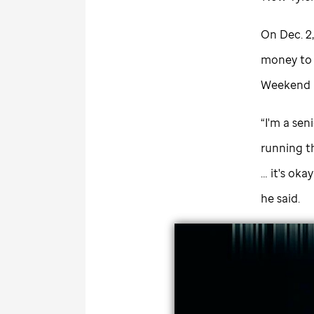
On Dec. 2,
money to h
Weekend is
“I'm a sen
running t
… it's oka
he said.