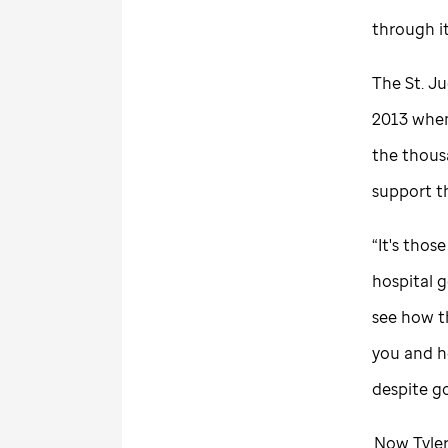
through i
The
St. J
2013 when 
the thousa
support 
“It's tho
hospital g
see how th
you and ho
despite go
Now Tyler