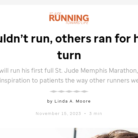
dn’t run, others ran for h
turn
ill run his first full
St. Jude
Memphis Marathon,
 inspiration to patients the way other runners w
by Linda A. Moore
November 15, 2023
•
3 min