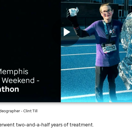
Play
Video
eographer - Clint Till
erwent two-and-a-half years of treatment.