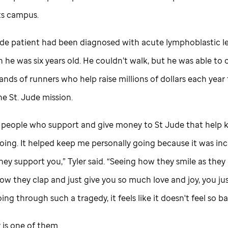
ts campus.
ude
patient had been diagnosed with acute lymphoblastic l
he was six years old. He couldn’t walk, but he was able to 
nds of runners who help raise millions of dollars each year
the
St. Jude
mission.
se people who support and give money to
St Jude
that help 
oing. It helped keep me personally going because it was inc
ey support you,” Tyler said. “Seeing how they smile as they
w they clap and just give you so much love and joy, you just
ing through such a tragedy, it feels like it doesn't feel so ba
 is one of them.