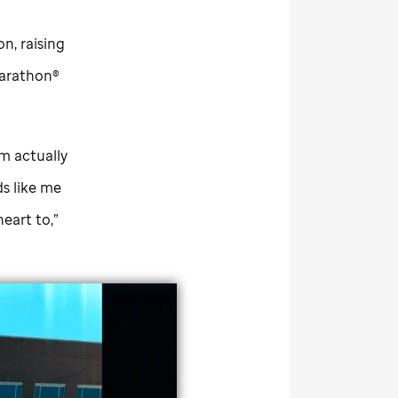
on, raising
arathon®
'm actually
s like me
heart to,”