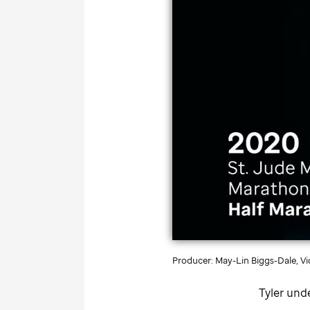
Producer: May-Lin Biggs-Dale, Vid
Tyler und