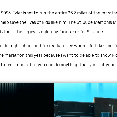
 2023, Tyler is set to run the entire 26.2 miles of the marath
elp save the lives of kids like him. The
St. Jude
Memphis M
 the is the largest single-day fundraiser for
St. Jude
.
ior in high school and I'm ready to see where life takes me. I
he marathon this year because I want to be able to show kid
y to feel in pain, but you can do anything that you put your 