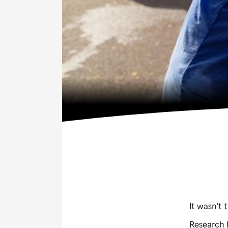
It wasn’t 
Research 