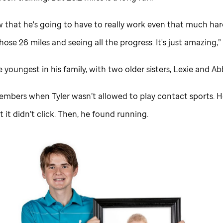
w that he's going to have to really work even that much har
ose 26 miles and seeing all the progress. It's just amazing,”
he youngest in his family, with two older sisters, Lexie and Ab
embers when Tyler wasn’t allowed to play contact sports. H
t it didn’t click. Then, he found running.