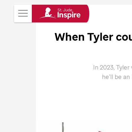
St.
Main
Jude
Menu
Inspire
When Tyler coul
Homepage
In 2023, Tyler w
he’ll be an