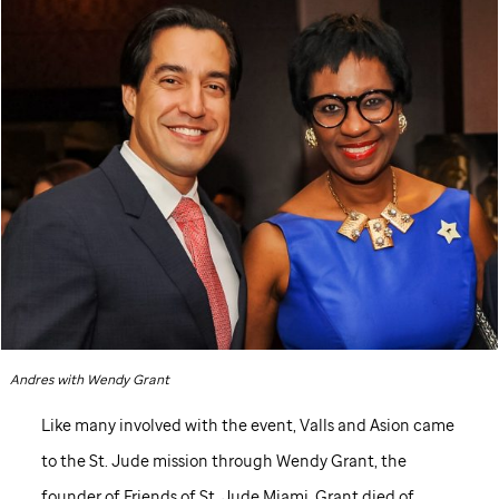
Andres with Wendy Grant
Like many involved with the event, Valls and Asion came
to the
St. Jude
mission through Wendy Grant, the
founder of Friends of
St. Jude
Miami. Grant died of