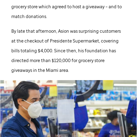
grocery store which agreed to host a giveaway – and to
match donations.
By late that afternoon, Asion was surprising customers
at the checkout of Presidente Supermarket, covering
bills totaling $4,000. Since then, his foundation has
directed more than $120,000 for grocery store
giveaways in the Miami area.