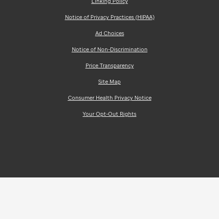
Linking Policy
Notice of Privacy Practices (HIPAA)
Ad Choices
Notice of Non-Discrimination
Price Transparency
Site Map
Consumer Health Privacy Notice
Your Opt-Out Rights