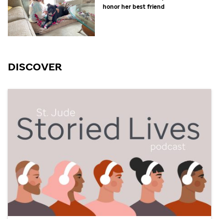
honor her best friend
DISCOVER