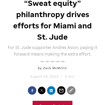
“Sweat equity”
philanthropy drives
efforts for Miami and
St. Jude
For
St. Jude
supporter Andres Asion, paying it
forward means making the extra effort.
by Zack McMillin
August 24, 2020
•
3 min