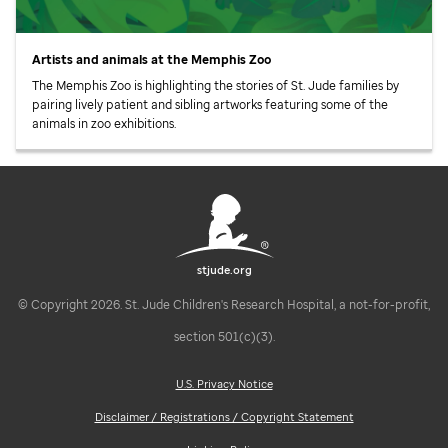
Artists and animals at the Memphis Zoo
The Memphis Zoo is highlighting the stories of
St. Jude
families by
pairing lively patient and sibling artworks featuring some of the
animals in zoo exhibitions.
stjude.org
© Copyright 2026. St. Jude Children's Research Hospital, a not-for-profit,
section 501(c)(3).
U.S. Privacy Notice
Disclaimer / Registrations / Copyright Statement