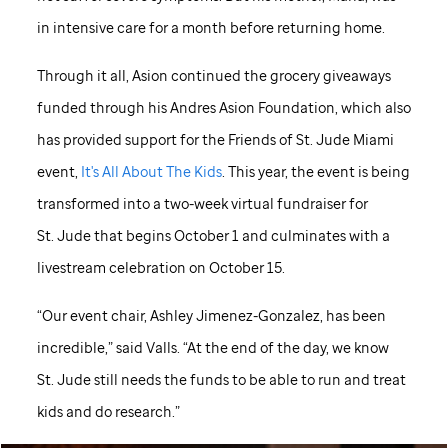
in intensive care for a month before returning home.
Through it all, Asion continued the grocery giveaways
funded through his Andres Asion Foundation, which also
has provided support for the Friends of
St. Jude
Miami
event,
It's All About The Kids
. This year, the event is being
transformed into a two-week virtual fundraiser for
St. Jude
that begins October 1 and culminates with a
livestream celebration on October 15.
“Our event chair, Ashley Jimenez-Gonzalez, has been
incredible,” said Valls. “At the end of the day, we know
St. Jude
still needs the funds to be able to run and treat
kids and do research.”