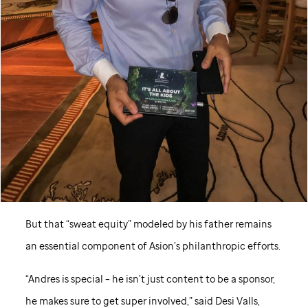
But that “sweat equity” modeled by his father remains
an essential component of Asion’s philanthropic efforts.
“Andres is special – he isn’t just content to be a sponsor,
he makes sure to get super involved,” said Desi Valls,