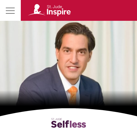
St.
Main
Jude
Menu
Inspire
Homepage