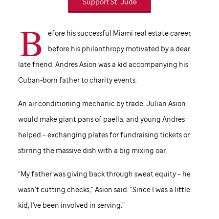
Support
St. Jude
B
efore his successful Miami real estate career,
before his philanthropy motivated by a dear
late friend, Andres Asion was a kid accompanying his
Cuban-born father to charity events.
An air conditioning mechanic by trade, Julian Asion
would make giant pans of paella, and young Andres
helped – exchanging plates for fundraising tickets or
stirring the massive dish with a big mixing oar.
“My father was giving back through sweat equity – he
wasn’t cutting checks,” Asion said. “Since I was a little
kid, I've been involved in serving.”