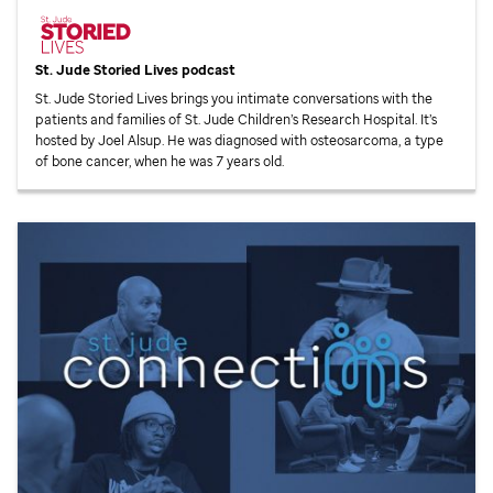
St. Jude
Storied Lives podcast
St. Jude
Storied Lives brings you intimate conversations with the
patients and families of
St. Jude
Children’s Research Hospital. It’s
hosted by Joel Alsup. He was diagnosed with osteosarcoma, a type
of bone cancer, when he was 7 years old.