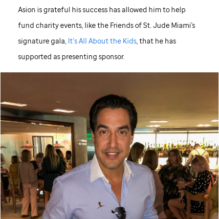
Asion is grateful his success has allowed him to help
fund charity events, like the Friends of
St. Jude
Miami's
signature gala,
It’s All About the Kids
, that he has
supported as presenting sponsor.