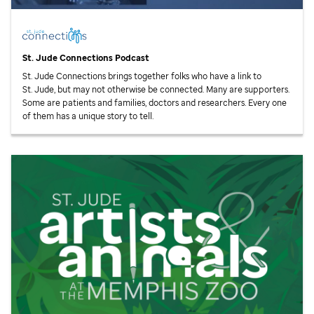
St. Jude
Connections Podcast
St. Jude
Connections brings together folks who have a link to
St. Jude,
but may not otherwise be connected. Many are supporters.
Some are patients and families, doctors and researchers. Every one
of them has a unique story to tell.