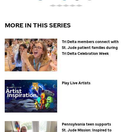
MORE IN THIS SERIES
Tri Delta members connect with
St. Jude
patient families during
Tri Delta Celebration Week
Play Live Artists
Pennsylvania teen supports
St. Jude
Mission: Inspired to