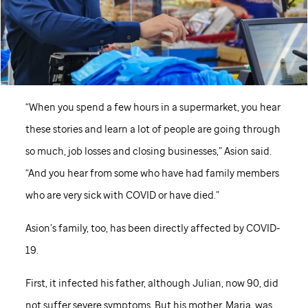
“When you spend a few hours in a supermarket, you hear
these stories and learn a lot of people are going through
so much, job losses and closing businesses,” Asion said.
“And you hear from some who have had family members
who are very sick with COVID or have died.”
Asion’s family, too, has been directly affected by COVID-
19.
First, it infected his father, although Julian, now 90, did
not suffer severe symptoms. But his mother, Maria, was