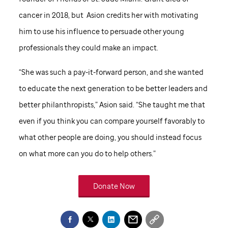
cancer in 2018, but Asion credits her with motivating
him to use his influence to persuade other young
professionals they could make an impact.
“She was such a pay-it-forward person, and she wanted
to educate the next generation to be better leaders and
better philanthropists,” Asion said. “She taught me that
even if you think you can compare yourself favorably to
what other people are doing, you should instead focus
on what more can you do to help others.”
Donate Now