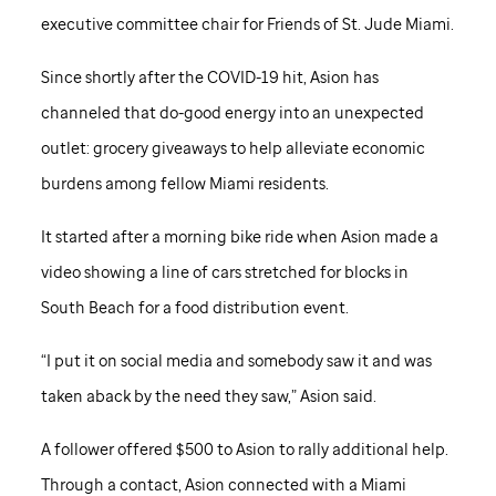
executive committee chair for Friends of
St. Jude
Miami.
Since shortly after the COVID-19 hit, Asion has
channeled that do-good energy into an unexpected
outlet: grocery giveaways to help alleviate economic
burdens among fellow Miami residents.
It started after a morning bike ride when Asion made a
video showing a line of cars stretched for blocks in
South Beach for a food distribution event.
“I put it on social media and somebody saw it and was
taken aback by the need they saw,” Asion said.
A follower offered $500 to Asion to rally additional help.
Through a contact, Asion connected with a Miami