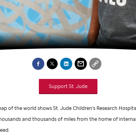
Support
St. Jude
ap of the world shows
St. Jude
Children’s Research Hospital
housands and thousands of miles from the home of interna
Seed.