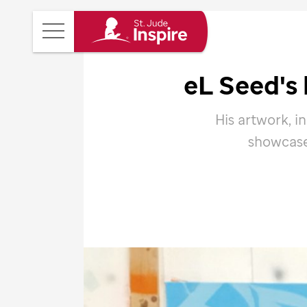
St.
Main
Jude
Menu
Inspire
eL Seed's 
Homepage
His artwork, i
showcase