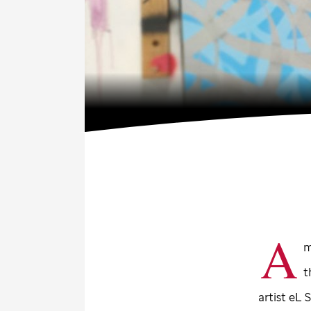
A
m
t
artist eL 