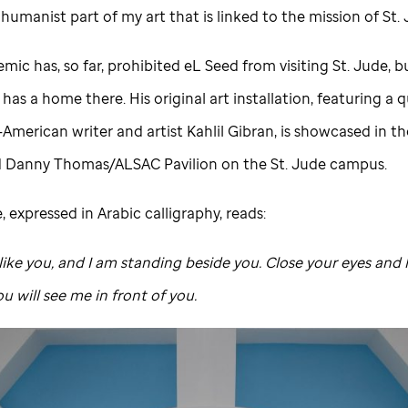
e humanist part of my art that is linked to the mission of
St.
mic has, so far, prohibited eL Seed from visiting
St. Jude,
bu
as a home there. His original art installation, featuring a
American writer and artist Kahlil Gibran, is showcased in t
d Danny Thomas/ALSAC Pavilion on the
St. Jude
campus.
 expressed in Arabic calligraphy, reads:
 like you, and I am standing beside you. Close your eyes and 
u will see me in front of you.