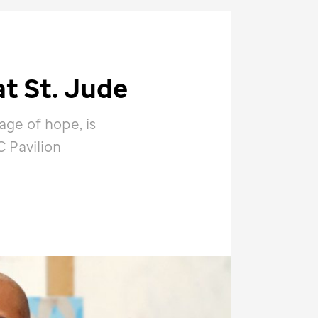
at
St. Jude
age of hope, is
 Pavilion