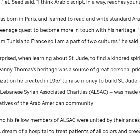
,” eL Seed said. “I think Arabic script, in a way, reaches your 
s born in Paris, and learned to read and write standard Ara
 teenage quest to become more in touch with his heritage. 
 Tunisia to France so I am a part of two cultures,” he said.
rprised, when learning about
St. Jude,
to find a kindred spiri
Danny Thomas’s heritage was a source of great personal pri
ization he created in 1957 to raise money to build
St. Jude
Lebanese Syrian Associated Charities (ALSAC) — was made 
atives of the Arab American community.
d his fellow members of ALSAC were united by their ancestr
dream of a hospital to treat patients of all colors and cree