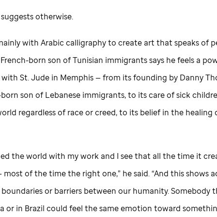
 suggests otherwise.
ainly with Arabic calligraphy to create art that speaks of 
s French-born son of Tunisian immigrants says he feels a po
 with
St. Jude
in Memphis — from its founding by Danny Th
orn son of Lebanese immigrants, to its care of sick childre
orld regardless of race or creed, to its belief in the healing 
eled the world with my work and I see that all the time it cr
most of the time the right one,” he said. “And this shows a
o boundaries or barriers between our humanity. Somebody t
a or in Brazil could feel the same emotion toward something