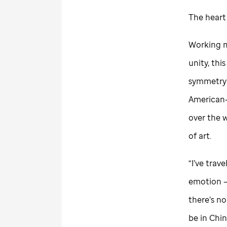
The heart
Working m
unity, thi
symmetry
American-b
over the w
of art.
“I’ve trav
emotion — 
there’s n
be in Chin