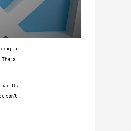
tating to
 That’s
ilion, the
ou can’t