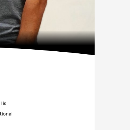
 is
tional