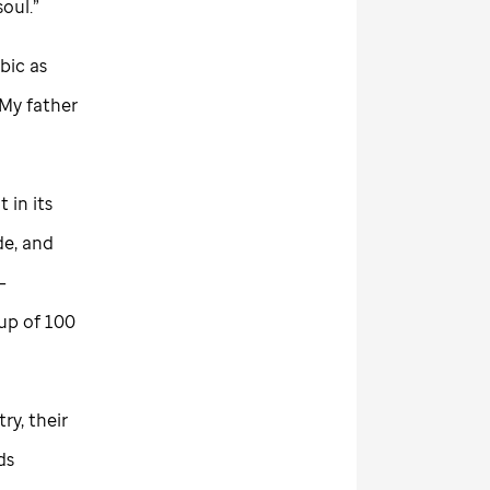
soul.”
bic as
“My father
t in its
de, and
—
up of 100
y, their
ds