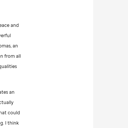
peace and
werful
omas, an
n from all
qualities
eates an
ctually
hat could
. I think