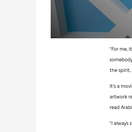
“For me, i
somebody t
the spirit
It’s a movi
artwork re
read Arabi
“I always 