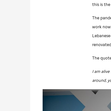
this is th
The pande
work now h
Lebanese-
renovate
The quote,
I am alive
around, yo