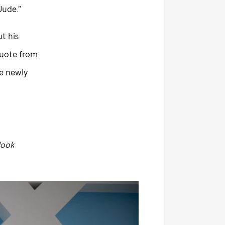
 Jude
.”
t his
 quote from
he newly
look