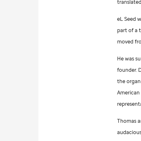
translated
eL Seed wa
part of a
moved from
He was su
founder. 
the organ
American 
represent
Thomas an
audacious 