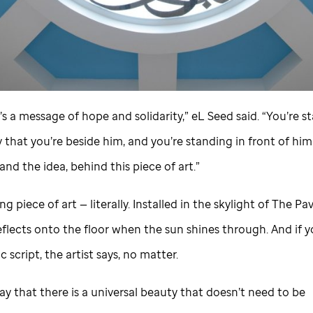
t’s a message of hope and solidarity,” eL Seed said. “You’re s
hat you’re beside him, and you’re standing in front of him.
, and the idea, behind this piece of art.”
ng piece of art — literally. Installed in the skylight of The Pav
flects onto the floor when the sun shines through. And if y
c script, the artist says, no matter.
say that there is a universal beauty that doesn’t need to be