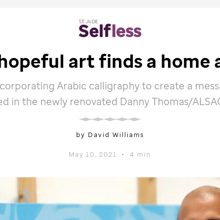
hopeful art finds a home 
ncorporating Arabic calligraphy to create a mess
d in the newly renovated Danny Thomas/ALSAC
by David Williams
May 10, 2021
•
4 min