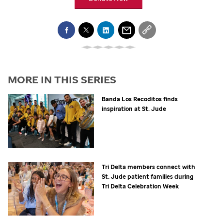
MORE IN THIS SERIES
Banda Los Recoditos finds
inspiration at
St. Jude
Tri Delta members connect with
St. Jude
patient families during
Tri Delta Celebration Week