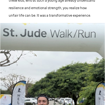
these kids, who at such a young age already understand
resilience and emotional strength, you realize how
unfair life can be. It was a transformative experience.