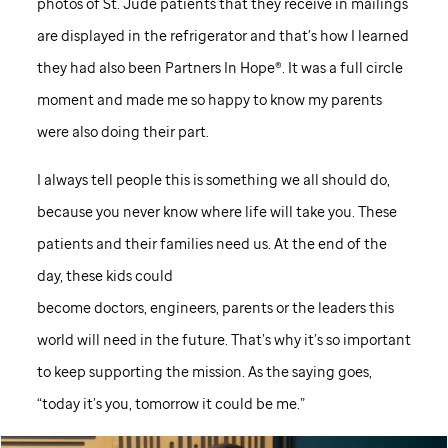
photos of
St. Jude
patients that they receive in mailings
are displayed in the refrigerator and that’s how I learned
they had also been Partners In Hope®. It was a full circle
moment and made me so happy to know my parents
were also doing their part.
I always tell people this is something we all should do,
because you never know where life will take you. These
patients and their families need us. At the end of the
day, these kids could
become doctors, engineers, parents or the leaders this
world will need in the future. That’s why it’s so important
to keep supporting the mission. As the saying goes,
“today it’s you, tomorrow it could be me.”