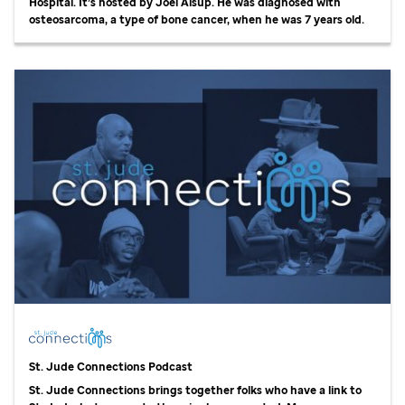
Hospital. It’s hosted by Joel Alsup. He was diagnosed with
osteosarcoma, a type of bone cancer, when he was 7 years old.
St. Jude
Connections Podcast
St. Jude
Connections brings together folks who have a link to