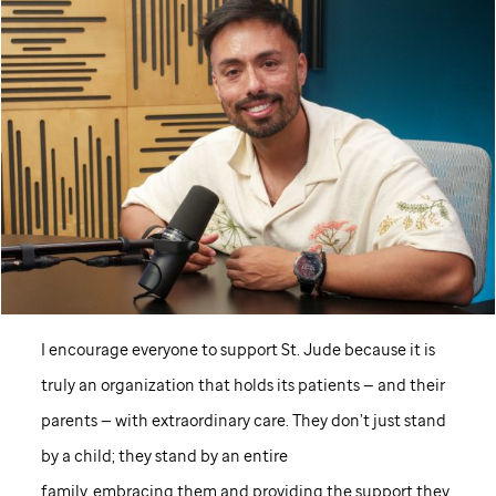
I encourage everyone to support
St. Jude
because it is
truly an organization that holds its patients — and their
parents — with extraordinary care. They don’t just stand
by a child; they stand by an entire
family, embracing them and providing the support they