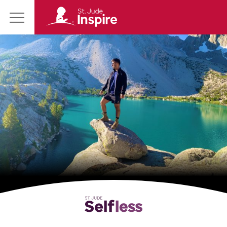
St.
Main
Jude
Menu
Inspire
Homepage