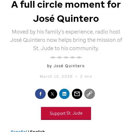
A full circle moment for
José Quintero
Moved by his family’s experience, radio host
José Quintero now helps bring the mission of
St. Jude
to his community.
by José Quintero
March 10, 2026
•
2 min
Support
St. Jude
Español
| English