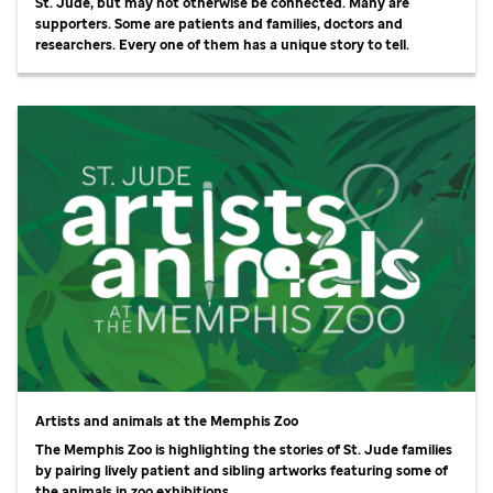
St. Jude,
but may not otherwise be connected. Many are
supporters. Some are patients and families, doctors and
researchers. Every one of them has a unique story to tell.
Artists and animals at the Memphis Zoo
The Memphis Zoo is highlighting the stories of
St. Jude
families
by pairing lively patient and sibling artworks featuring some of
the animals in zoo exhibitions.