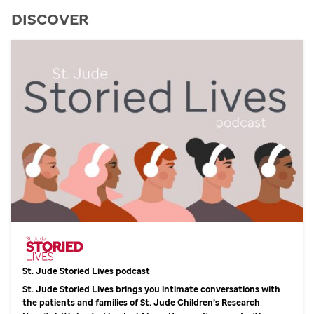
DISCOVER
St. Jude
Storied Lives podcast
St. Jude
Storied Lives brings you intimate conversations with
the patients and families of
St. Jude
Children’s Research