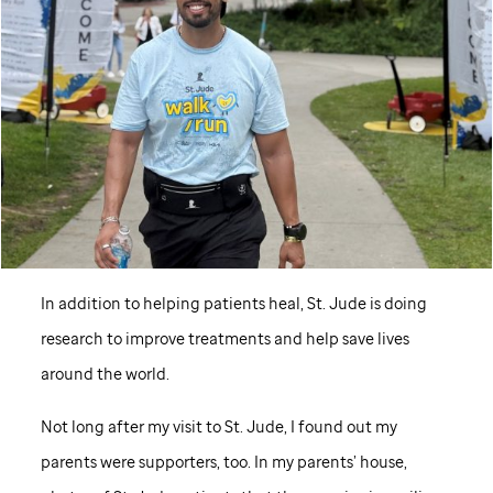
In addition to helping patients heal,
St. Jude
is doing
research to improve treatments and help save lives
around the world.
Not long after my visit to
St. Jude,
I found out my
parents were supporters, too. In my parents’ house,