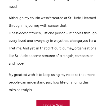
need.
Although my cousin wasn't treated at
St. Jude,
I learned
through his journey with cancer that
illness doesn’t touch just one person — it ripples through
every loved one, every day, in ways that change you for a
lifetime. And yet, in that difficult journey, organizations
like
St. Jude
become a source of strength, compassion
and hope.
My greatest wish is to keep using my voice so that more
people can understand just how life‑changing this
mission truly is.
Donate Now