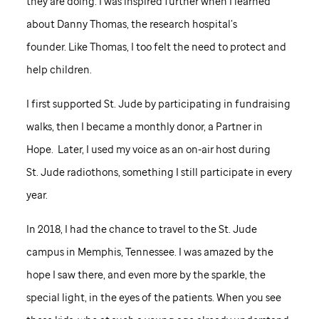
they are doing. I was inspired further when I learned
about Danny Thomas, the research hospital’s
founder. Like Thomas, I too felt the need to protect and
help children.
I first supported
St. Jude
by participating in fundraising
walks, then I became a monthly donor, a Partner in
Hope. Later, I used my voice as an on-air host during
St. Jude
radiothons, something I still participate in every
year.
In 2018, I had the chance to travel to the
St. Jude
campus in Memphis, Tennessee. I was amazed by the
hope I saw there, and even more by the sparkle, the
special light, in the eyes of the patients. When you see