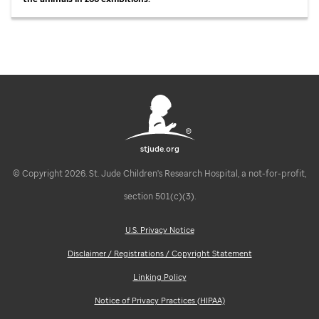
stjude.org
© Copyright 2026. St. Jude Children's Research Hospital, a not-for-profit,
section 501(c)(3).
U.S. Privacy Notice
Disclaimer / Registrations / Copyright Statement
Linking Policy
Notice of Privacy Practices (HIPAA)