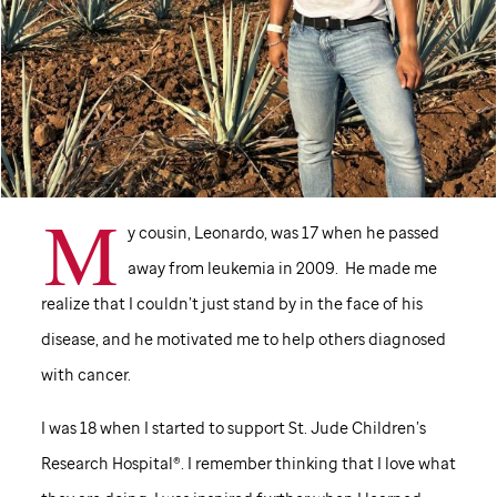
M
y cousin, Leonardo, was 17 when he passed
away from leukemia in 2009. He made me
realize that I couldn’t just stand by in the face of his
disease, and he motivated me to help others diagnosed
with cancer.
I was 18 when I started to support
St. Jude
Children’s
Research Hospital®. I remember thinking that I love what