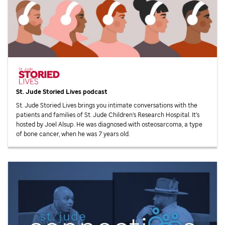
St. Jude
Storied Lives podcast
St. Jude
Storied Lives brings you intimate conversations with the
patients and families of
St. Jude
Children’s Research Hospital. It’s
hosted by Joel Alsup. He was diagnosed with osteosarcoma, a type
of bone cancer, when he was 7 years old.