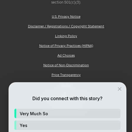
section 501(c)(3).
U.S. Privacy Notice
Disclaimer / Registrations / Copyright Statement
Linking Policy
Notice of Privacy Practices (HIPAA)
Ad Choices
Notice of Non-Discrimination
Price Transparency
Site Map
Consumer Health Privacy Notice
Did you connect with this story?
Your Opt-Out Rights
Very Much So
Yes