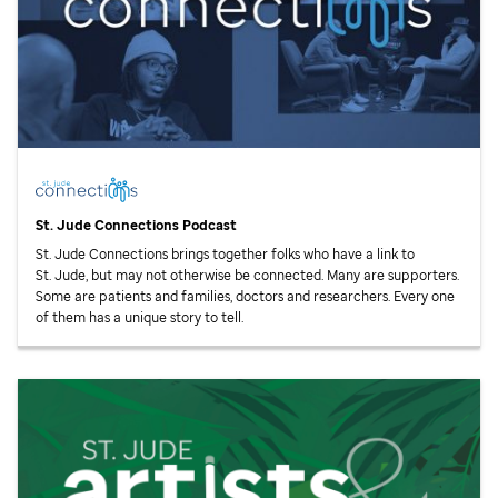
St. Jude
Connections Podcast
St. Jude
Connections brings together folks who have a link to
St. Jude,
but may not otherwise be connected. Many are supporters.
Some are patients and families, doctors and researchers. Every one
of them has a unique story to tell.