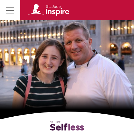
St.
Main
Jude
Menu
Inspire
Homepage