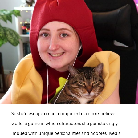
So she'd escape on her computer to a make-believe
world, a game in which characters she painstakingly
imbued with unique personalities and hobbies lived a