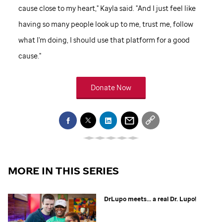
cause close to my heart," Kayla said. "And I just feel like
having so many people look up to me, trust me, follow
what I'm doing, I should use that platform for a good
cause."
Donate Now
MORE IN THIS SERIES
DrLupo meets... a real Dr. Lupo!