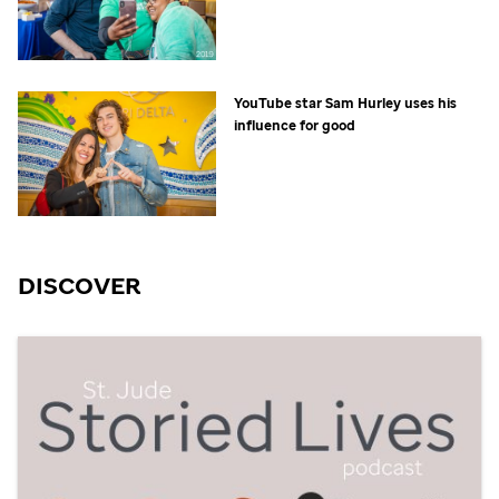
YouTube star Sam Hurley uses his
influence for good
DISCOVER