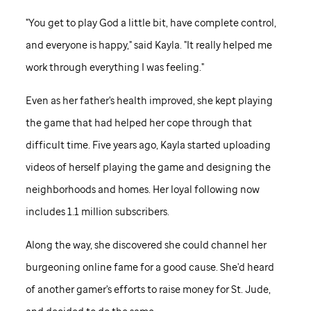
"You get to play God a little bit, have complete control,
and everyone is happy," said Kayla. "It really helped me
work through everything I was feeling."
Even as her father's health improved, she kept playing
the game that had helped her cope through that
difficult time. Five years ago, Kayla started uploading
videos of herself playing the game and designing the
neighborhoods and homes. Her loyal following now
includes 1.1 million subscribers.
Along the way, she discovered she could channel her
burgeoning online fame for a good cause. She'd heard
of another gamer's efforts to raise money for
St. Jude,