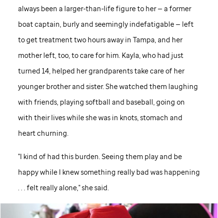
always been a larger-than-life figure to her — a former
boat captain, burly and seemingly indefatigable — left
to get treatment two hours away in Tampa, and her
mother left, too, to care for him. Kayla, who had just
turned 14, helped her grandparents take care of her
younger brother and sister. She watched them laughing
with friends, playing softball and baseball, going on
with their lives while she was in knots, stomach and
heart churning.
"I kind of had this burden. Seeing them play and be
happy while I knew something really bad was happening
. . . felt really alone," she said.