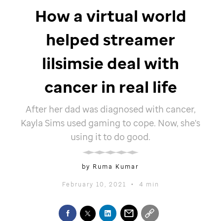
How a virtual world
helped streamer
lilsimsie deal with
cancer in real life
After her dad was diagnosed with cancer,
Kayla Sims used gaming to cope. Now, she's
using it to do good.
by Ruma Kumar
February 10, 2021
•
4 min