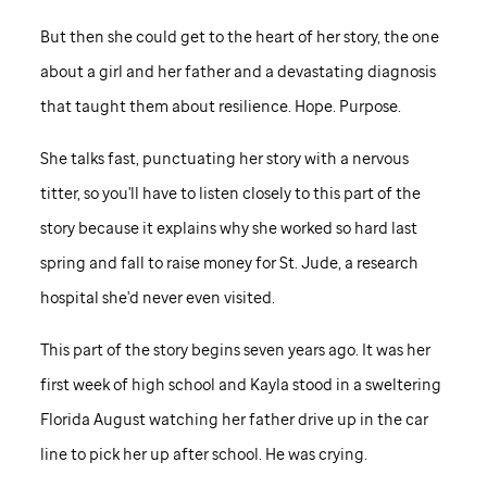
But then she could get to the heart of her story, the one
about a girl and her father and a devastating diagnosis
that taught them about resilience. Hope. Purpose.
She talks fast, punctuating her story with a nervous
titter, so you'll have to listen closely to this part of the
story because it explains why she worked so hard last
spring and fall to raise money for
St. Jude,
a research
hospital she'd never even visited.
This part of the story begins seven years ago. It was her
first week of high school and Kayla stood in a sweltering
Florida August watching her father drive up in the car
line to pick her up after school. He was crying.