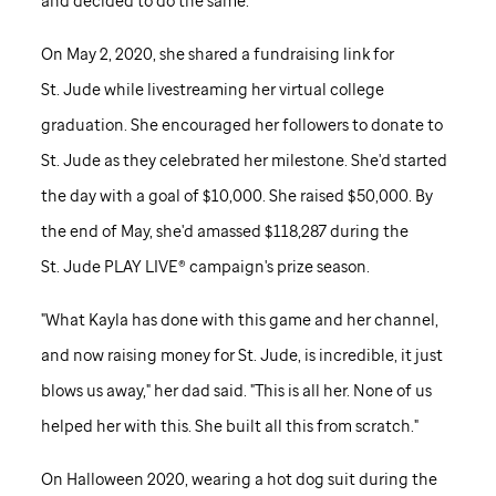
and decided to do the same.
On May 2, 2020, she shared a fundraising link for
St. Jude
while livestreaming her virtual college
graduation. She encouraged her followers to donate to
St. Jude
as they celebrated her milestone. She'd started
the day with a goal of $10,000. She raised $50,000. By
the end of May, she'd amassed $118,287 during the
St. Jude
PLAY LIVE® campaign's prize season.
"What Kayla has done with this game and her channel,
and now raising money for
St. Jude,
is incredible, it just
blows us away," her dad said. "This is all her. None of us
helped her with this. She built all this from scratch."
On Halloween 2020, wearing a hot dog suit during the