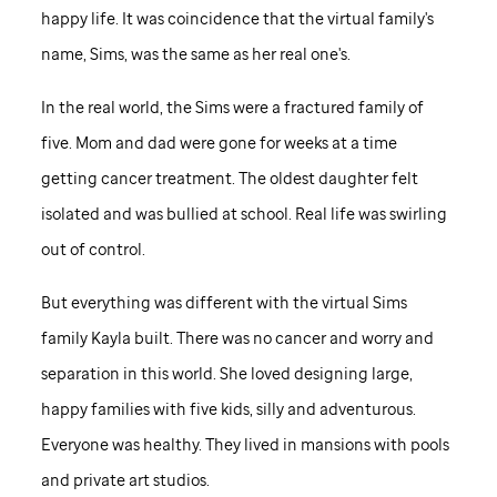
happy life. It was coincidence that the virtual family's
name, Sims, was the same as her real one's.
In the real world, the Sims were a fractured family of
five. Mom and dad were gone for weeks at a time
getting cancer treatment. The oldest daughter felt
isolated and was bullied at school. Real life was swirling
out of control.
But everything was different with the virtual Sims
family Kayla built. There was no cancer and worry and
separation in this world. She loved designing large,
happy families with five kids, silly and adventurous.
Everyone was healthy. They lived in mansions with pools
and private art studios.