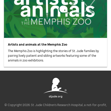
Artists and animals at the Memphis Zoo
The Memphis Zoo is highlighting the stories of
St. Jude
families by
pairing lively patient and sibling artworks featuring some of the
animals in zoo exhibitions.
stjude.org
© Copyright 2026. St. Jude Children's Research Hospital, a not-for-profit,