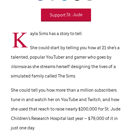
Support
St. Jude
K
ayla Sims has a story to tell.
She could start by telling you how at 21 she's a
talented, popular YouTuber and gamer who goes by
lilsimsie
as she streams herself designing the lives of a
simulated family called The Sims.
She could tell you how more than a million subscribers
tune in and watch her on YouTube and Twitch, and how
she used that reach to raise nearly $200,000 for
St. Jude
Children's Research Hospital last year — $79,000 of it in
just one day.