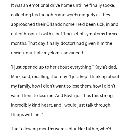
It was an emotional drive home until he finally spoke,
collecting his thoughts and words gingerly as they
approached their Orlando home. He'd been sick, in and
out of hospitals with a baffling set of symptoms for six
months. That day, finally, doctors had given him the
reason: multiple myeloma, advanced.
"I just opened up to her about everything," Kayla's dad,
Mark, said, recalling that day. "I just kept thinking about
my family, how I didn't want to lose them, how I didn't
want them to lose me. And Kayla just has this strong,
incredibly kind heart, and I would just talk through
things with her."
The following months were a blur. Her father, who'd