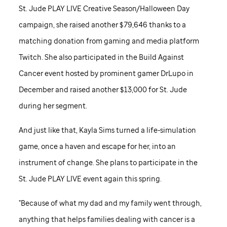
St. Jude
PLAY LIVE Creative Season/Halloween Day
campaign, she raised another $79,646 thanks to a
matching donation from gaming and media platform
Twitch. She also participated in the Build Against
Cancer event hosted by prominent gamer DrLupo in
December and raised another $13,000 for
St. Jude
during her segment.
And just like that, Kayla Sims turned a life-simulation
game, once a haven and escape for her, into an
instrument of change. She plans to participate in the
St. Jude
PLAY LIVE event again this spring.
"Because of what my dad and my family went through,
anything that helps families dealing with cancer is a