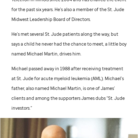
for the past six years. He’s also a member of the
St. Jude
Midwest Leadership Board of Directors.
He’s met several
St. Jude
patients along the way, but
says a child he never had the chance to meet, a little boy
named Michael Martin, drives him.
Michael passed away in 1988 after receiving treatment
at
St. Jude
for acute myeloid leukemia (AML). Michael’s
father, also named Michael Martin, is one of James’
clients and among the supporters James dubs “
St. Jude
investors.”