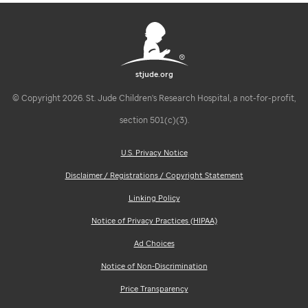
stjude.org
© Copyright 2026. St. Jude Children's Research Hospital, a not-for-profit,
section 501(c)(3).
U.S. Privacy Notice
Disclaimer / Registrations / Copyright Statement
Linking Policy
Notice of Privacy Practices (HIPAA)
Ad Choices
Notice of Non-Discrimination
Price Transparency