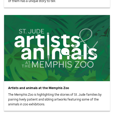
of them has a unique story to tell.
Artists and animals at the Memphis Zoo
The Memphis Zoo is highlighting the stories of
St. Jude
families by
pairing lively patient and sibling artworks featuring some of the
animals in zoo exhibitions.