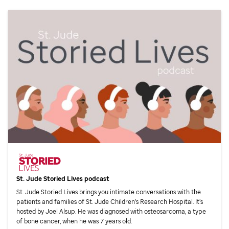
St. Jude
Storied Lives podcast
St. Jude
Storied Lives brings you intimate conversations with the
patients and families of
St. Jude
Children’s Research Hospital. It’s
hosted by Joel Alsup. He was diagnosed with osteosarcoma, a type
of bone cancer, when he was 7 years old.