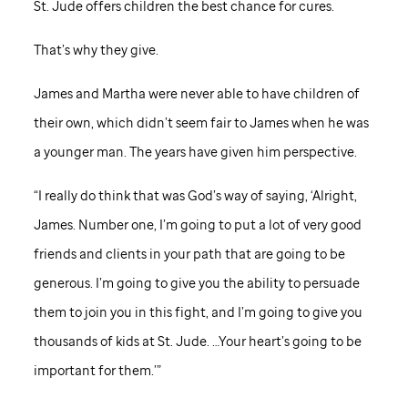
St. Jude
offers children the best chance for cures.
That’s why they give.
James and Martha were never able to have children of
their own, which didn’t seem fair to James when he was
a younger man. The years have given him perspective.
“I really do think that was God’s way of saying, ‘Alright,
James. Number one, I’m going to put a lot of very good
friends and clients in your path that are going to be
generous. I’m going to give you the ability to persuade
them to join you in this fight, and I’m going to give you
thousands of kids at
St. Jude
. …Your heart’s going to be
important for them.’”