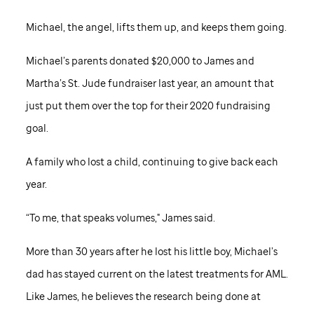
Michael, the angel, lifts them up, and keeps them going.
Michael’s parents donated $20,000 to James and
Martha’s
St. Jude
fundraiser last year, an amount that
just put them over the top for their 2020 fundraising
goal.
A family who lost a child, continuing to give back each
year.
“To me, that speaks volumes," James said.
More than 30 years after he lost his little boy, Michael’s
dad has stayed current on the latest treatments for AML.
Like James, he believes the research being done at