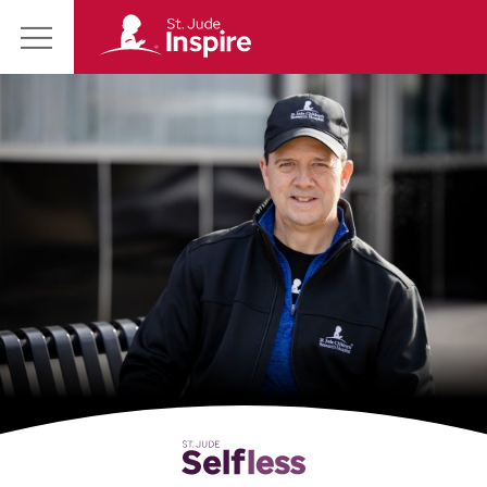
St.
Main
Jude
Menu
Inspire
Homepage