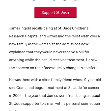
Support
St. Jude
James Ingold recalls being at
St. Jude
Children's
Research Hospital and witnessing the relief wash over a
new family as the woman at the admissions desk
explained that they would never receive a bill for
anything while their child received treatment. He saw
the concern on their faces quickly change to comfort.
He was there with a close family friend whose 9-year-old
son, Grant, had begun treatment at
St. Jude
for cancer
in 2004 – the year that James went from being a casual
St. Jude
supporter to a man with a personal connection