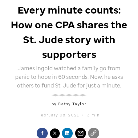
Every minute counts:
How one CPA shares the
St. Jude
story with
supporters
James Ingold watched a family go from
panic to hope in 60 seconds. Now, he asks
others to fund
St. Jude
for just a minute.
by Betsy Taylor
February 08, 2021
•
3 min