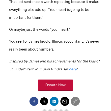
That last sentence is worth repeating because it makes
everything else add up: “Your heart is going to be
important for them.”
Or maybe just the words: “your heart.”
You see, for James Ingold, Illinois accountant, it’s never
really been about numbers.
Inspired by James and his achievements for the kids of
St. Jude
? Start your own fundraiser
here
!
Donate Now