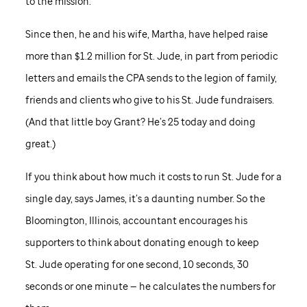
to the mission.
Since then, he and his wife, Martha, have helped raise
more than $1.2 million for
St. Jude,
in part from periodic
letters and emails the CPA sends to the legion of family,
friends and clients who give to his
St. Jude
fundraisers.
(And that little boy Grant? He’s 25 today and doing
great.)
If you think about how much it costs to run
St. Jude
for a
single day, says James, it’s a daunting number. So the
Bloomington, Illinois, accountant encourages his
supporters to think about donating enough to keep
St. Jude
operating for one second, 10 seconds, 30
seconds or one minute — he calculates the numbers for