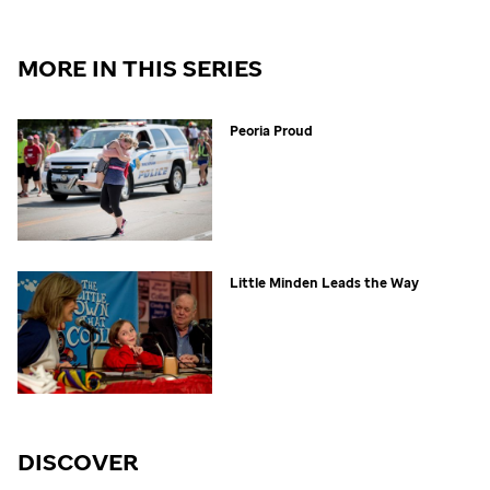
MORE IN THIS SERIES
Peoria Proud
Little Minden Leads the Way
DISCOVER