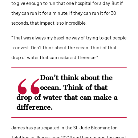
to give enough to run that one hospital for a day. But if
they can run it for a minute, if they can run it for 30
seconds, that impact is so incredible.
“That was always my baseline way of trying to get people
to invest. Don’t think about the ocean. Think of that
drop of water that can make a difference.”
Don’t think about the
ocean. Think of that
drop of water that can make a
difference.
James has participated in the
St. Jude
Bloomington
Telethon in Illinois since 2004 and has chaired the event