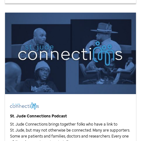
St. Jude
Connections Podcast
St. Jude
Connections brings together folks who have a link to
St. Jude,
but may not otherwise be connected. Many are supporters.
Some are patients and families, doctors and researchers. Every one