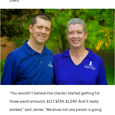
them.
“You wouldn’t believe the checks I started getting for
those weird amounts. $117, $334, $1,249. And it really
worked,” said James. “We know not one person is going