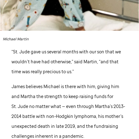
Michael Martin
“
St. Jude
gave us several months with our son that we
wouldn’t have had otherwise,” said Martin, “and that
time was really precious to us.”
James believes Michael is there with him, giving him
and Martha the strength to keep raising funds for
St. Jude
no matter what — even through Martha’s 2013-
2014 battle with non-Hodgkin lymphoma, his mother’s
unexpected death in late 2019, and the fundraising
challenges inherent in a pandemic.