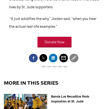
lives by
St. Jude
supporters.
“It just solidifies the why,” Jordan said, “when you hear
the actual real-life examples.”
Donate Now
MORE IN THIS SERIES
Banda Los Recoditos finds
inspiration at
St. Jude