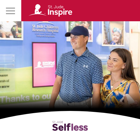
St.
Main
Jude
Menu
Inspire
Homepage