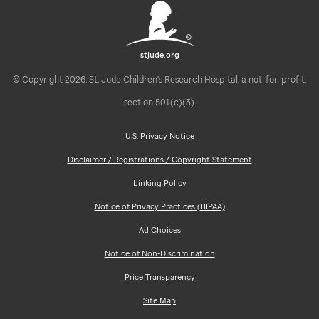
stjude.org
© Copyright 2026. St. Jude Children's Research Hospital, a not-for-profit,
section 501(c)(3).
U.S. Privacy Notice
Disclaimer / Registrations / Copyright Statement
Linking Policy
Notice of Privacy Practices (HIPAA)
Ad Choices
Notice of Non-Discrimination
Price Transparency
Site Map