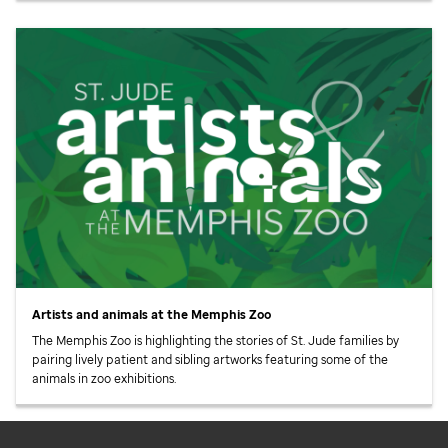
Artists and animals at the Memphis Zoo
The Memphis Zoo is highlighting the stories of
St. Jude
families by
pairing lively patient and sibling artworks featuring some of the
animals in zoo exhibitions.