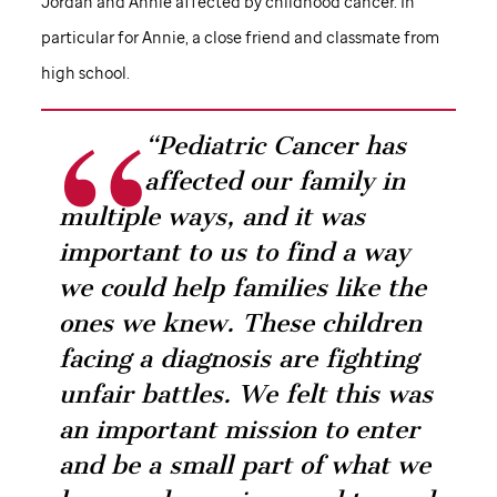
Jordan and Annie affected by childhood cancer. In
particular for Annie, a close friend and classmate from
high school.
“Pediatric Cancer has
affected our family in
multiple ways, and it was
important to us to find a way
we could help families like the
ones we knew. These children
facing a diagnosis are fighting
unfair battles. We felt this was
an important mission to enter
and be a small part of what we