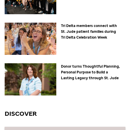
Tri Delta members connect with
St. Jude
patient families during
Tri Delta Celebration Week
Donor turns Thoughtful Planning,
Personal Purpose to Build a
Lasting Legacy through
St. Jude
DISCOVER