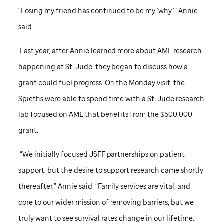
“Losing my friend has continued to be my ‘why,’” Annie
said.
Last year, after Annie learned more about AML research
happening at
St. Jude,
they began to discuss how a
grant could fuel progress. On the Monday visit, the
Spieths were able to spend time with a
St. Jude
research
lab focused on AML that benefits from the $500,000
grant.
“We initially focused JSFF partnerships on patient
support, but the desire to support research came shortly
thereafter,” Annie said. “Family services are vital, and
core to our wider mission of removing barriers, but we
truly want to see survival rates change in our lifetime.