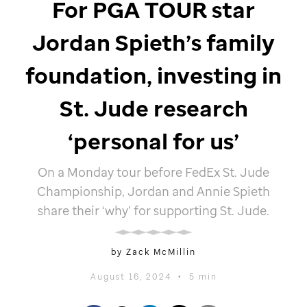
For PGA TOUR star
Jordan Spieth’s family
foundation, investing in
St. Jude
research
‘personal for us’
On a Monday tour before FedEx
St. Jude
Championship, Jordan and Annie Spieth
share their ‘why’ for supporting
St. Jude
.
by Zack McMillin
August 16, 2024
•
5 min