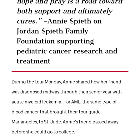
hope and pray is a road toward
both support and ultimately
cures.”
–Annie Spieth on
Jordan Spieth Family
Foundation supporting
pediatric cancer research and
treatment
During the tour Monday, Annie shared how her friend
was diagnosed midway through their senior year with
acute myeloid leukemia — or AML, the same type of
blood cancer that brought their tour guide,
Mariangeles, to
St. Jude
. Annie’s friend passed away
before she could go to college.