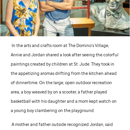
In the arts and crafts room at The Domino’s Village,
Annie and Jordan shared a look after seeing the colorful
paintings created by children at
St. Jude
. They took in
the appetizing aromas drifting from the kitchen ahead
of dinnertime. On the large, open outdoor recreation
area, a boy weaved by on a scooter, a father played
basketball with his daughter and a mom kept watch on
a young boy clambering on the playground.
A mother and father outside recognized Jordan, said