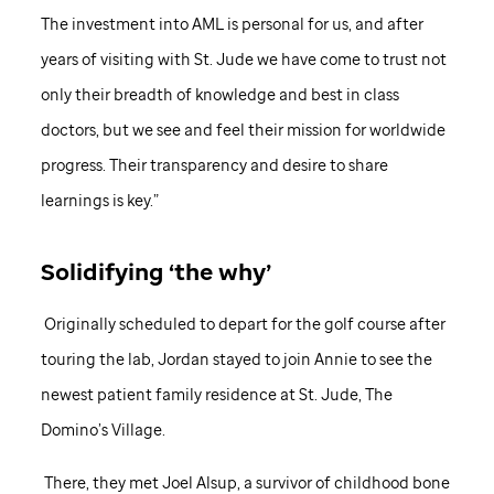
The investment into AML is personal for us, and after
years of visiting with
St. Jude
we have come to trust not
only their breadth of knowledge and best in class
doctors, but we see and feel their mission for worldwide
progress. Their transparency and desire to share
learnings is key.”
Solidifying ‘the why’
Originally scheduled to depart for the golf course after
touring the lab, Jordan stayed to join Annie to see the
newest patient family residence at
St. Jude,
The
Domino’s Village.
There, they met Joel Alsup, a survivor of childhood bone