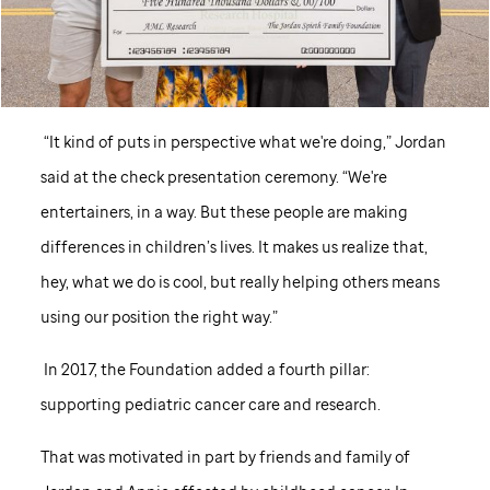
“It kind of puts in perspective what we're doing,” Jordan
said at the check presentation ceremony. “We're
entertainers, in a way. But these people are making
differences in children’s lives. It makes us realize that,
hey, what we do is cool, but really helping others means
using our position the right way.”
In 2017, the Foundation added a fourth pillar:
supporting pediatric cancer care and research.
That was motivated in part by friends and family of