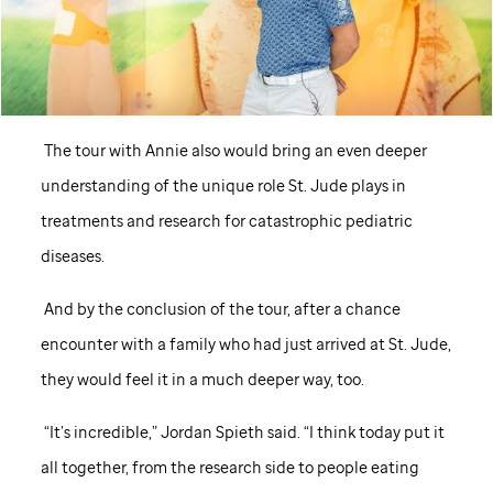
The tour with Annie also would bring an even deeper
understanding of the unique role
St. Jude
plays in
treatments and research for catastrophic pediatric
diseases.
And by the conclusion of the tour, after a chance
encounter with a family who had just arrived at
St. Jude,
they would feel it in a much deeper way, too.
“It’s incredible,” Jordan Spieth said. “I think today put it
all together, from the research side to people eating