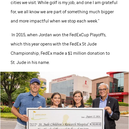
cities we visit. While golf is my job, and one I am grateful
for, we all know we are part of something much bigger
and more impactful when we stop each week.”
In 2015, when Jordan won the FedExCup Playoffs,
which this year opens with the FedEx
St Jude
Championship, FedEx made a $1 million donation to
St. Jude
in his name.