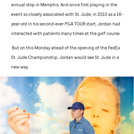
annual stop in Memphis. And since first playing in the
event so closely associated with
St. Jude,
in 2010 as a 16-
year-old in his second-ever PGA TOUR start, Jordan had
interacted with patients many times at the golf course.
But on this Monday ahead of the opening of the FedEx
St. Jude
Championship, Jordan would see
St. Jude
in a
new way.