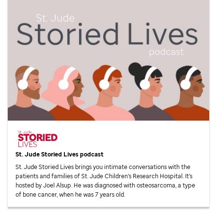
St. Jude
Storied Lives podcast
St. Jude
Storied Lives brings you intimate conversations with the
patients and families of
St. Jude
Children’s Research Hospital. It’s
hosted by Joel Alsup. He was diagnosed with osteosarcoma, a type
of bone cancer, when he was 7 years old.