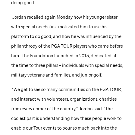
doing good.
Jordan recalled again Monday how his younger sister
with special needs first motivated him to use his
platform to do good, and how he was influenced by the
philanthropy of the PGA TOUR players who came before
him. The Foundation launched in 2013, dedicated at
the time to three pillars – individuals with special needs,
military veterans and families, and junior golf.
“We get to see so many communities on the PGA TOUR,
and interact with volunteers, organizations, charities
from every corner of the country,” Jordan said. “The
coolest part is understanding how these people work to
enable our Tour events to pour so much back into the