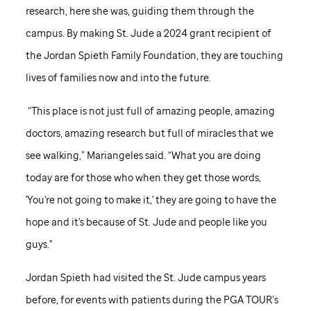
research, here she was, guiding them through the
campus. By making
St. Jude
a 2024 grant recipient of
the Jordan Spieth Family Foundation, they are touching
lives of families now and into the future.
“This place is not just full of amazing people, amazing
doctors, amazing research but full of miracles that we
see walking,” Mariangeles said. “What you are doing
today are for those who when they get those words,
'You're not going to make it,' they are going to have the
hope and it's because of
St. Jude
and people like you
guys."
Jordan Spieth had visited the
St. Jude
campus years
before, for events with patients during the PGA TOUR’s