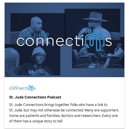
St. Jude
Connections Podcast
St. Jude
Connections brings together folks who have a link to
St. Jude,
but may not otherwise be connected. Many are supporters.
Some are patients and families, doctors and researchers. Every one
of them has a unique story to tell.