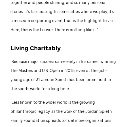
together and people sharing, and so many personal
stories. It’s fascinating. In some cities where we play, it’s
a museum or sporting event that is the highlight to visit.
Here, this is the Louvre. There is nothing like it.”
Living Charitably
Because major success came early in his career, winning
The Masters and U.S. Open in 2015, even at the golf-
young age of 31 Jordan Spieth has been prominent in
the sports world for a long time.
Less known to the wider world is the growing
philanthropic legacy, as the work of the Jordan Spieth
Family Foundation spreads to fuel more organizations