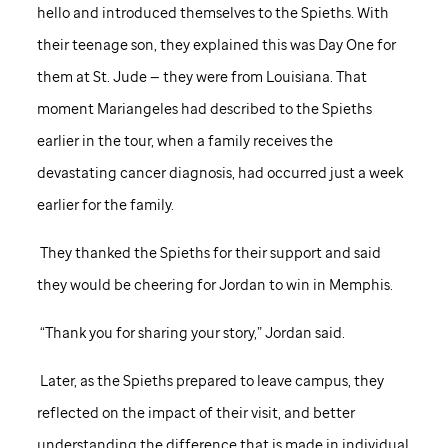
hello and introduced themselves to the Spieths. With
their teenage son, they explained this was Day One for
them at
St. Jude
— they were from Louisiana. That
moment Mariangeles had described to the Spieths
earlier in the tour, when a family receives the
devastating cancer diagnosis, had occurred just a week
earlier for the family.
They thanked the Spieths for their support and said
they would be cheering for Jordan to win in Memphis.
“Thank you for sharing your story,” Jordan said.
Later, as the Spieths prepared to leave campus, they
reflected on the impact of their visit, and better
understanding the difference that is made in individual