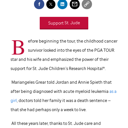
Support
St. Jude
B
efore beginning the tour, the childhood cancer
survivor looked into the eyes of the PGA TOUR
star and his wife and emphasized the power of their
support for
St. Jude
Children’s Research Hospital®.
Mariangeles Grear told Jordan and Annie Spieth that
after being diagnosed with acute myeloid leukemia
as a
girl
, doctors told her family it was a death sentence —
that she had perhaps only a week to live.
All these years later, thanks to
St. Jude
care and