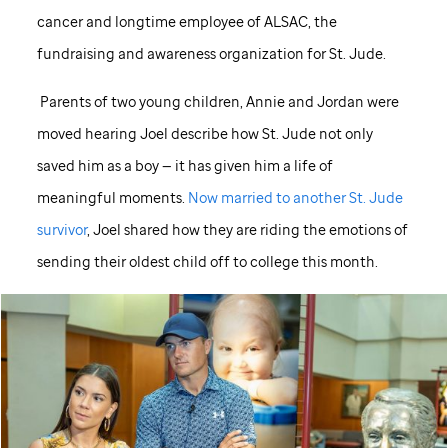
cancer and longtime employee of ALSAC, the
fundraising and awareness organization for
St. Jude
.
Parents of two young children, Annie and Jordan were
moved hearing Joel describe how
St. Jude
not only
saved him as a boy — it has given him a life of
meaningful moments.
Now married to another
St. Jude
survivor
, Joel shared how they are riding the emotions of
sending their oldest child off to college this month.