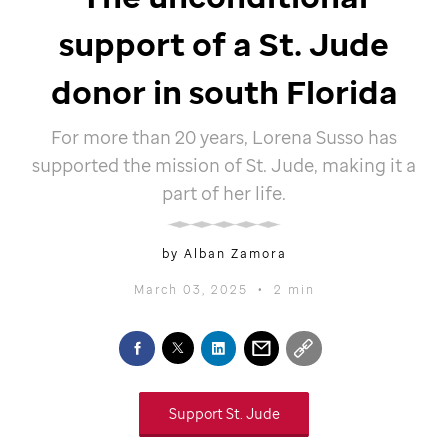
support of a
St. Jude
donor in south Florida
For more than 20 years, Lorena Susso has
supported the mission of
St. Jude,
making it a
part of her life.
by Alban Zamora
March 03, 2025
•
2 min
Support
St. Jude