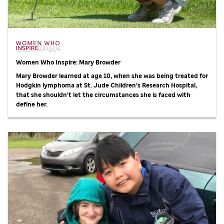
Women Who Inspire: Mary Browder
Mary Browder learned at age 10, when she was being treated for
Hodgkin lymphoma at
St. Jude
Children’s Research Hospital,
that she shouldn’t let the circumstances she is faced with
define her.