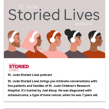
St. Jude
Storied Lives podcast
St. Jude
Storied Lives brings you intimate conversations with
the patients and families of
St. Jude
Children’s Research
Hospital. It’s hosted by Joel Alsup. He was diagnosed with
osteosarcoma, a type of bone cancer, when he was 7 years old.