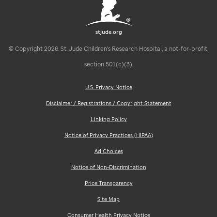
stjude.org
© Copyright 2026. St. Jude Children's Research Hospital, a not-for-profit,
section 501(c)(3).
U.S. Privacy Notice
Disclaimer / Registrations / Copyright Statement
Linking Policy
Notice of Privacy Practices (HIPAA)
Ad Choices
Notice of Non-Discrimination
Price Transparency
Site Map
Consumer Health Privacy Notice