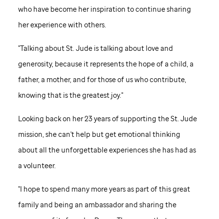
who have become her inspiration to continue sharing
her experience with others.
"Talking about
St. Jude
is talking about love and
generosity, because it represents the hope of a child, a
father, a mother, and for those of us who contribute,
knowing that is the greatest joy."
Looking back on her 23 years of supporting the
St. Jude
mission, she can't help but get emotional thinking
about all the unforgettable experiences she has had as
a volunteer.
"I hope to spend many more years as part of this great
family and being an ambassador and sharing the