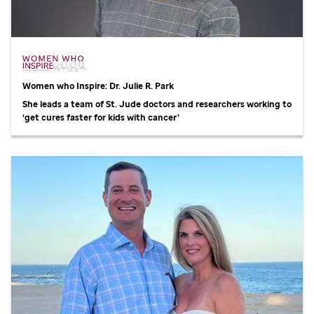
Women who Inspire: Dr. Julie R. Park
She leads a team of
St. Jude
doctors and researchers working to
‘get cures faster for kids with cancer’