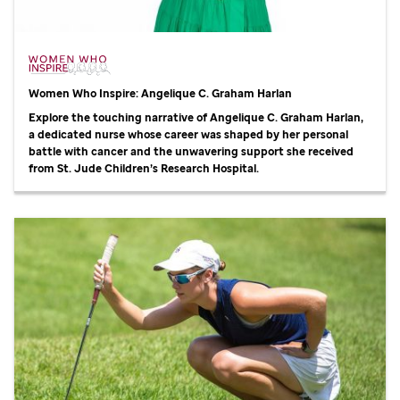
Women Who Inspire: Angelique C. Graham Harlan
Explore the touching narrative of Angelique C. Graham Harlan,
a dedicated nurse whose career was shaped by her personal
battle with cancer and the unwavering support she received
from
St. Jude
Children’s Research Hospital.