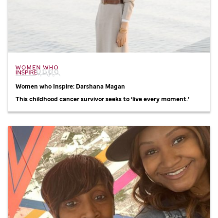
Women who Inspire: Darshana Magan
This childhood cancer survivor seeks to ‘live every moment.’