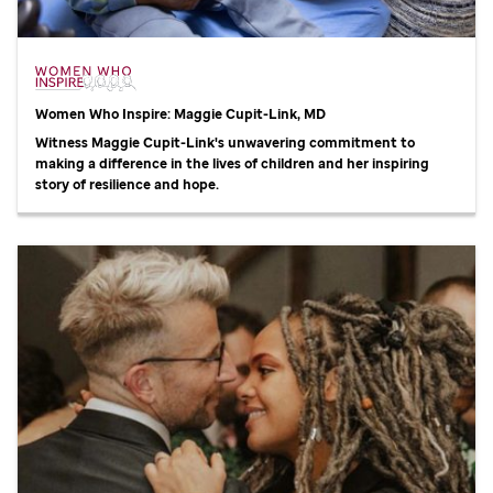
Women Who Inspire: Maggie Cupit-Link, MD
Witness Maggie Cupit-Link's unwavering commitment to
making a difference in the lives of children and her inspiring
story of resilience and hope.