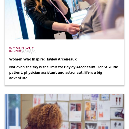
Women Who Inspire: Hayley Arceneaux
Not even the sky is the limit for Hayley Arceneaux . For
St. Jude
patient, physician assistant and astronaut, life is a big
adventure.