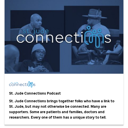
St. Jude
Connections Podcast
St. Jude
Connections brings together folks who have a link to
St. Jude,
but may not otherwise be connected. Many are
supporters. Some are patients and families, doctors and
researchers. Every one of them has a unique story to tell.