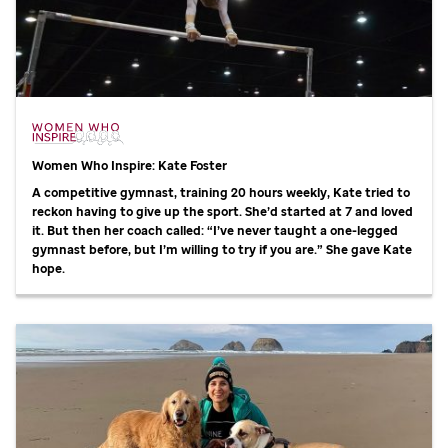
Women Who Inspire: Kate Foster
A competitive gymnast, training 20 hours weekly, Kate tried to
reckon having to give up the sport. She’d started at 7 and loved
it. But then her coach called: “I’ve never taught a one-legged
gymnast before, but I’m willing to try if you are.” She gave Kate
hope.