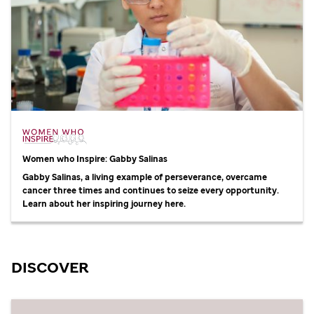
Women who Inspire: Gabby Salinas
Gabby Salinas, a living example of perseverance, overcame
cancer three times and continues to seize every opportunity.
Learn about her inspiring journey here.
DISCOVER