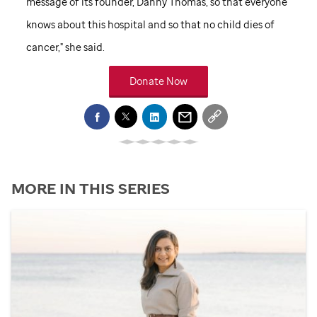
message of its founder, Danny Thomas, so that everyone
knows about this hospital and so that no child dies of
cancer," she said.
Donate Now
MORE IN THIS SERIES