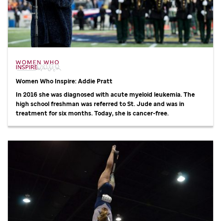
Women Who Inspire: Addie Pratt
In 2016 she was diagnosed with acute myeloid leukemia. The
high school freshman was referred to
St. Jude
and was in
treatment for six months. Today, she is cancer-free.