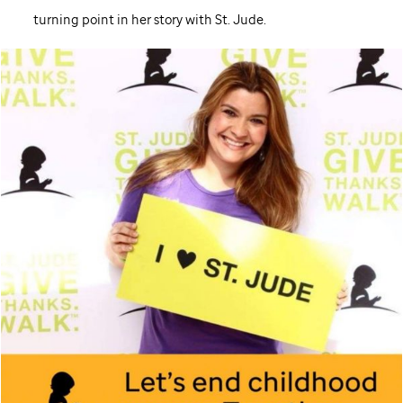
turning point in her story with
St. Jude
.