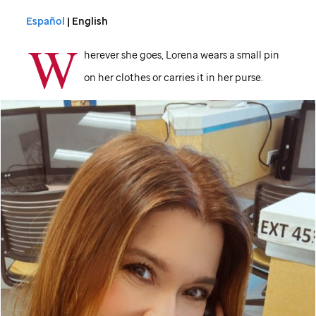
Español
| English
W
herever she goes, Lorena wears a small pin
on her clothes or carries it in her purse.