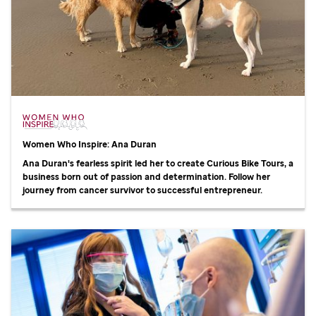
Women Who Inspire: Ana Duran
Ana Duran's fearless spirit led her to create Curious Bike Tours, a
business born out of passion and determination. Follow her
journey from cancer survivor to successful entrepreneur.