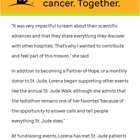
"It was very impactful to learn about their scientific
advances and that they share everything they discover
with other hospitals. That's why I wanted to contribute
and feel part of this mission," she said.
In addition to becoming a Partner of Hope, or a monthly
donor to
St. Jude,
Lorena began supporting other events
like the annual
St. Jude
Walk, although she admits that
the radiothon remains one of her favorites "because of
the opportunity to answer calls and tell people
everything
St. Jude
does.”
At fundraising events, Lorena has met
St. Jude
patients