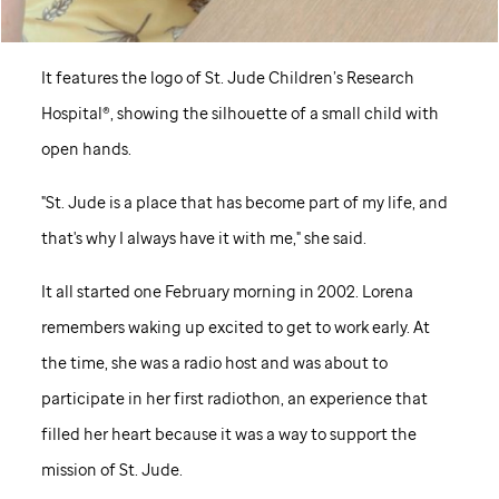
It features the logo of
St. Jude
Children’s Research
Hospital®, showing the silhouette of a small child with
open hands.
"
St. Jude
is a place that has become part of my life, and
that's why I always have it with me," she said.
It all started one February morning in 2002. Lorena
remembers waking up excited to get to work early. At
the time, she was a radio host and was about to
participate in her first radiothon, an experience that
filled her heart because it was a way to support the
mission of
St. Jude
.