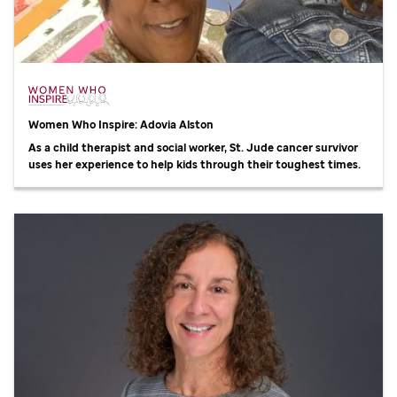
Women Who Inspire: Adovia Alston
As a child therapist and social worker,
St. Jude
cancer survivor
uses her experience to help kids through their toughest times.