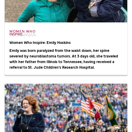
Women Who Inspire: Emily Hoskins
Emily was born paralyzed from the waist down, her spine
severed by neuroblastoma tumors. At 3 days old, she traveled
with her father from Illinois to Tennessee, having received a
referral to
St. Jude
Children’s Research Hospital.