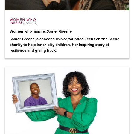
Women who Inspire: Somer Greene
Somer Greene, a cancer survivor, founded Teens on the Scene
charity to help inner-city children. Her inspiring story of
resilience and giving back.