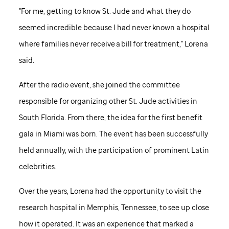
"For me, getting to know
St. Jude
and what they do
seemed incredible because I had never known a hospital
where families never receive a bill for treatment," Lorena
said.
After the radio event, she joined the committee
responsible for organizing other
St. Jude
activities in
South Florida. From there, the idea for the first benefit
gala in Miami was born. The event has been successfully
held annually, with the participation of prominent Latin
celebrities.
Over the years, Lorena had the opportunity to visit the
research hospital in Memphis, Tennessee, to see up close
how it operated. It was an experience that marked a