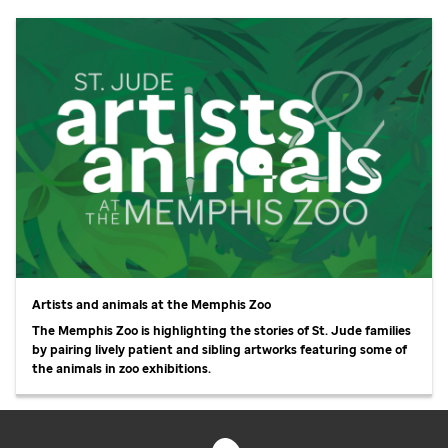
Artists and animals at the Memphis Zoo
The Memphis Zoo is highlighting the stories of
St. Jude
families
by pairing lively patient and sibling artworks featuring some of
the animals in zoo exhibitions.