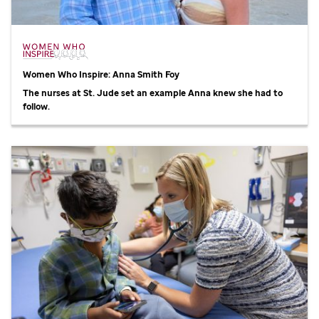
Women Who Inspire: Anna Smith Foy
The nurses at
St. Jude
set an example Anna knew she had to
follow.