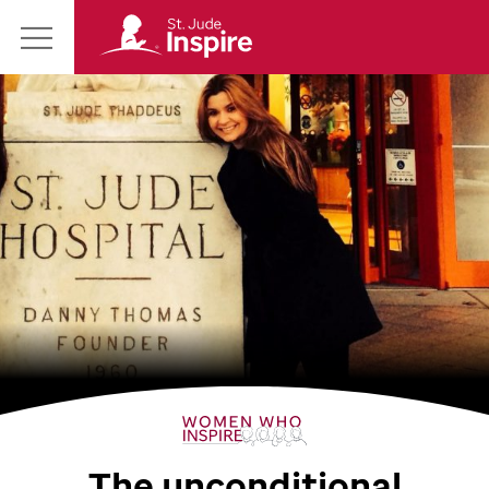
St.
Main
Jude
Menu
Inspire
Homepage
The unconditional