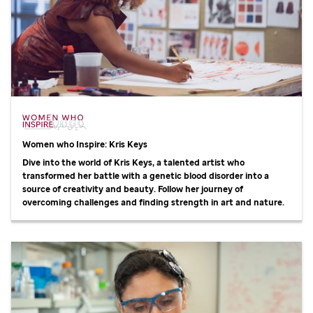
Women who Inspire: Kris Keys
Dive into the world of Kris Keys, a talented artist who
transformed her battle with a genetic blood disorder into a
source of creativity and beauty. Follow her journey of
overcoming challenges and finding strength in art and nature.