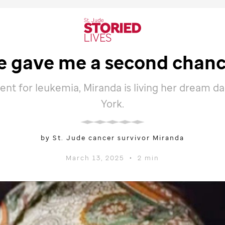
e
gave me a second chance
ent for leukemia, Miranda is living her dream d
York.
by St. Jude cancer survivor Miranda
March 13, 2025
•
2 min