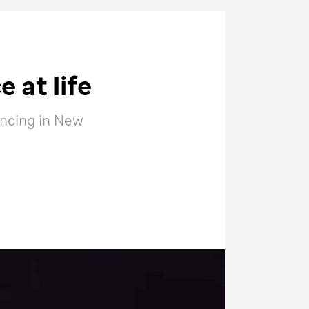
 at life
ancing in New