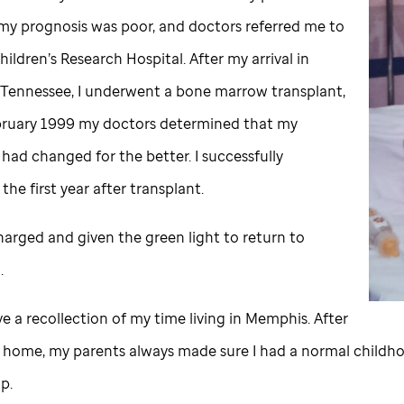
 my prognosis was poor, and doctors referred me to
ildren’s Research Hospital. After my arrival in
Tennessee, I underwent a bone marrow transplant,
bruary 1999 my doctors determined that my
had changed for the better. I successfully
he first year after transplant.
harged and given the green light to return to
a.
ve a recollection of my time living in Memphis. After
d home, my parents always made sure I had a normal childh
p.