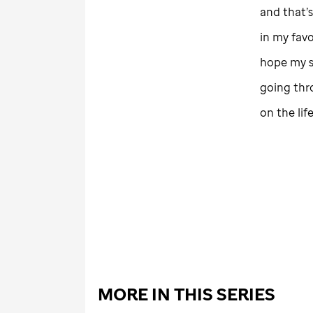
and that’s
in my fav
hope my st
going thr
on the lif
MORE IN THIS SERIES