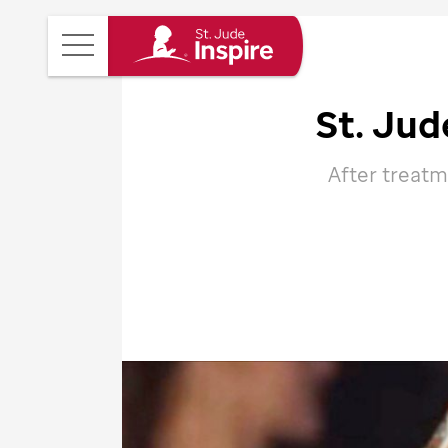
St.
Main
Jude
Menu
Inspire
St. Jud
Homepage
After treatm