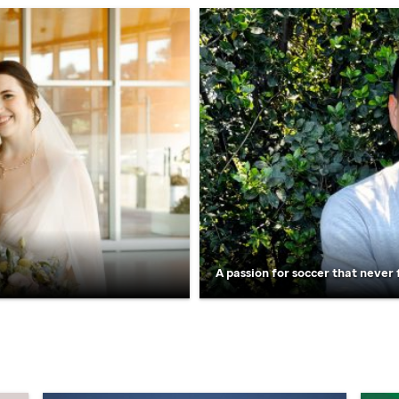
A passion for soccer that never 