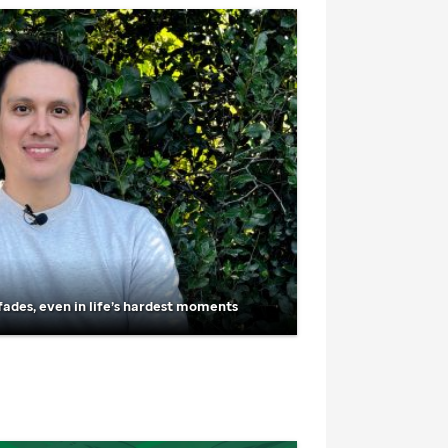
fades, even in life’s hardest moments