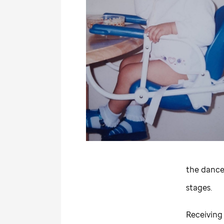
the dance
stages.
Receiving