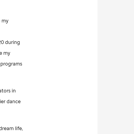
e my
20 during
ue my
o programs
tors in
ier dance
dream life,