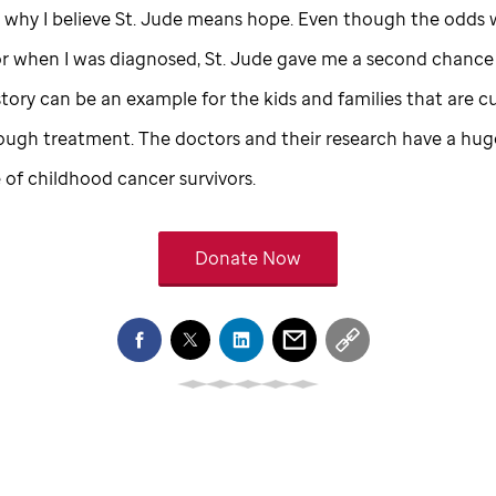
 why I believe
St. Jude
means hope. Even though the odds 
or when I was diagnosed,
St. Jude
gave me a second chance at
ory can be an example for the kids and families that are cu
ough treatment. The doctors and their research have a hu
e of childhood cancer survivors.
Donate Now