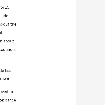
or 15
 Jude
 about the
al
on about
tes and in
ude
has
fullest.
moved to
took dance