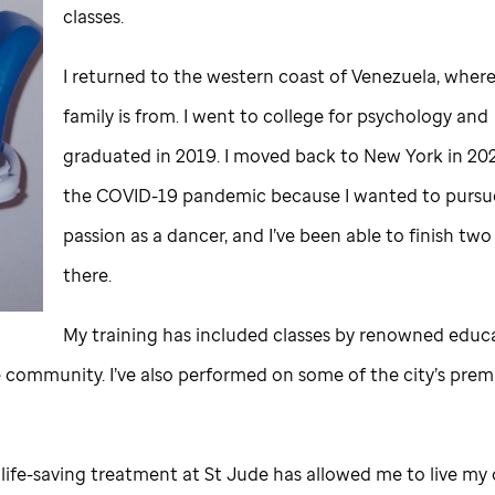
classes.
I returned to the western coast of Venezuela, wher
family is from. I went to college for psychology and
graduated in 2019. I moved back to New York in 20
the COVID-19 pandemic because I wanted to purs
passion as a dancer, and I’ve been able to finish tw
there.
My training has included classes by renowned educa
 community. I’ve also performed on some of the city’s prem
 life-saving treatment at
St Jude
has allowed me to live my 