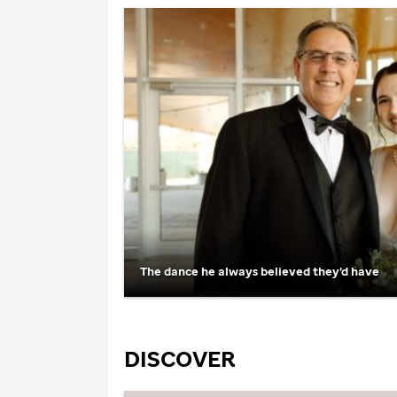
The dance he always believed they’d have
DISCOVER