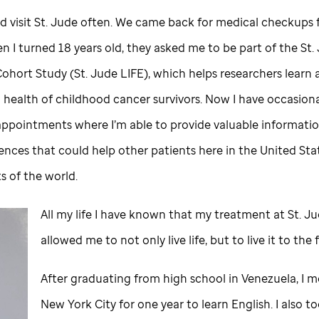
d visit
St. Jude
often. We came back for medical checkups f
n I turned 18 years old, they asked me to be part of the
St.
Cohort Study (
St. Jude
LIFE), which helps researchers learn
 health of childhood cancer survivors. Now I have occasion
appointments where I’m able to provide valuable informati
ences that could help other patients here in the United Sta
ts of the world.
All my life I have known that my treatment at
St. J
allowed me to not only live life, but to live it to the 
After graduating from high school in Venezuela, I 
New York City for one year to learn English. I also 