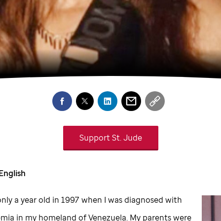
Support
St. Jude
English
nly a year old in 1997 when I was diagnosed with
emia in my homeland of Venezuela. My parents were