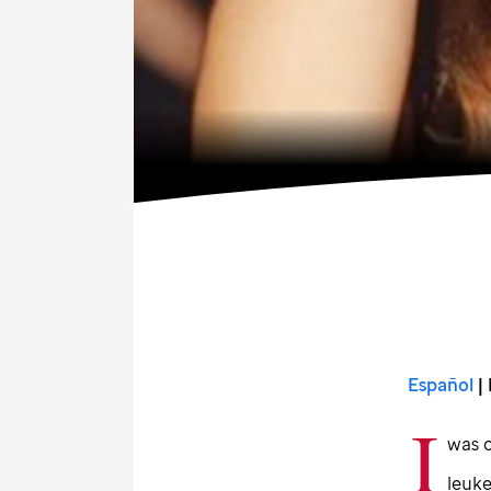
Español
| 
I
was o
leuk