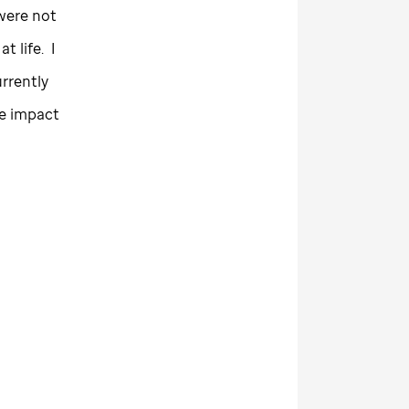
were not
 life. I
rrently
ge impact