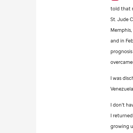
told that
St. Jude
Ch
Memphis, 
and in Fe
prognosis 
overcame t
I was disc
Venezuel
I don’t ha
I returne
growing u