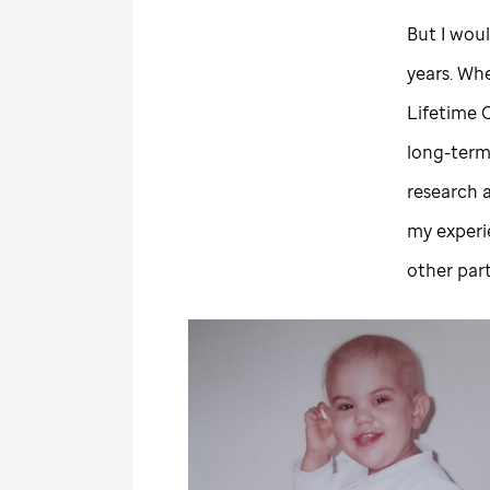
But I woul
years. Whe
Lifetime 
long-term
research 
my experi
other par