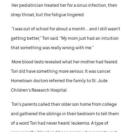
Her pediatrician treated her for a sinus infection, then
strep throat, but the fatigue lingered.
“I was out of school for about a month … and I still wasn't
getting better,” Tori said. “My mom just had an intuition
that something was really wrong with me.”
More blood tests revealed what her mother had feared.
Tori did have something more serious. It was cancer.
Hometown doctors referred the family to
St. Jude
Children’s Research Hospital.
Tori’s parents called their older son home from college
and gathered the siblings in their bedroom to tell them
of a word Tori had never heard: leukemia. A type of