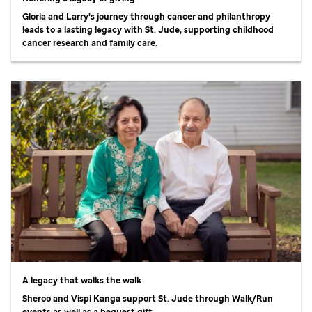
Gloria and Larry's journey through cancer and philanthropy
leads to a lasting legacy with
St. Jude,
supporting childhood
cancer research and family care.
A legacy that walks the walk
Sheroo and Vispi Kanga support
St. Jude
through Walk/Run
events as well as a bequest gift