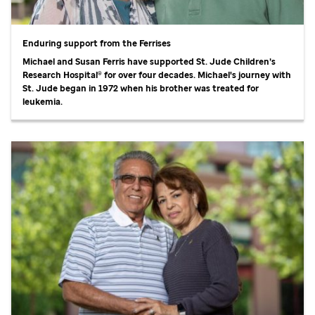
Enduring support from the Ferrises
Michael and Susan Ferris have supported
St. Jude
Children’s
Research Hospital® for over four decades. Michael's journey with
St. Jude
began in 1972 when his brother was treated for
leukemia.