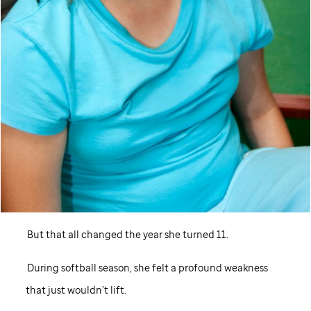
But that all changed the year she turned 11.
During softball season, she felt a profound weakness
that just wouldn’t lift.