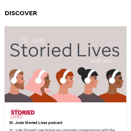
DISCOVER
St. Jude
Storied Lives podcast
St. Jude
Storied Lives brings you intimate conversations with the