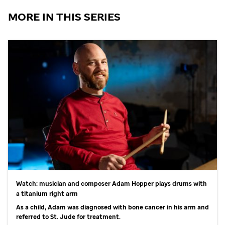
MORE IN THIS SERIES
Watch: musician and composer Adam Hopper plays drums with
a titanium right arm
As a child, Adam was diagnosed with bone cancer in his arm and
referred to
St. Jude
for treatment.