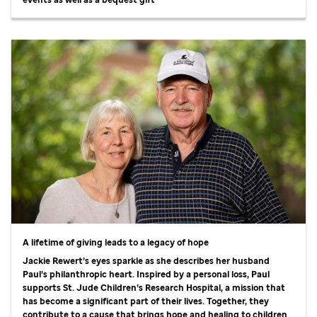
A lifetime of giving leads to a legacy of hope
Jackie Rewert’s eyes sparkle as she describes her husband
Paul’s philanthropic heart. Inspired by a personal loss, Paul
supports
St. Jude
Children’s Research Hospital, a mission that
has become a significant part of their lives. Together, they
contribute to a cause that brings hope and healing to children