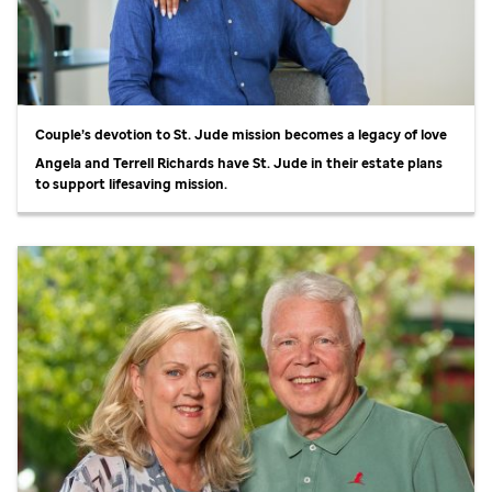
Couple’s devotion to
St. Jude
mission becomes a legacy of love
Angela and Terrell Richards have
St. Jude
in their estate plans
to support lifesaving mission.