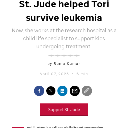
St. Jude
helped Tori
survive leukemia
Now, she works at the research hospital as a
child life specialist to support kids
undergoing treatment.
by Ruma Kumar
April 07, 2025
•
6 min
Support
St. Jude
ori Hinton’s earliest childhood memories