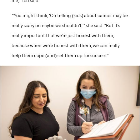
me,” Tori said.
“You might think, ‘Oh telling (kids) about cancer may be
really scary or maybe we shouldn't,’” she said. “But it's
really important that we're just honest with them,
because when we're honest with them, we can really
help them cope (and) set them up for success.”