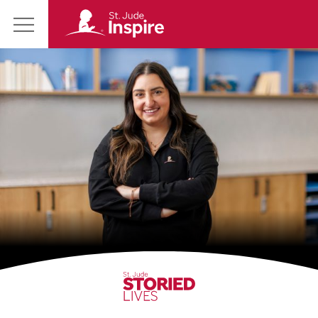
St.
Main
Jude
Menu
Inspire
Homepage