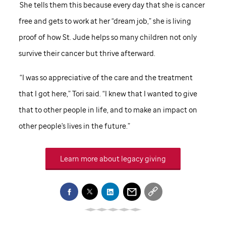
She tells them this because every day that she is cancer
free and gets to work at her “dream job,” she is living
proof of how
St. Jude
helps so many children not only
survive their cancer but thrive afterward.
“I was so appreciative of the care and the treatment
that I got here,” Tori said. “I knew that I wanted to give
that to other people in life, and to make an impact on
other people's lives in the future.”
Learn more about legacy giving