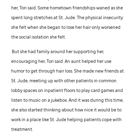
her, Tori said. Some hometown friendships waned as she
spent long stretches at
St. Jude
. The physical insecurity
she felt when she began to lose her hair only worsened
the social isolation she felt.
But she had family around her supporting her,
encouraging her, Tori said. An aunt helped her use
humor to get through hair loss. She made new friends at
St. Jude,
meeting up with other patients in common
lobby spaces on inpatient floors to play card games and
listen to music on a jukebox. And it was during this time,
she also started thinking about how nice it would be to
work in a place like
St. Jude
helping patients cope with
treatment.