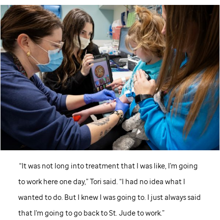
“It was not long into treatment that I was like, I'm going
to work here one day,” Tori said. “I had no idea what I
wanted to do. But I knew I was going to. I just always said
that I'm going to go back to
St. Jude
to work.”