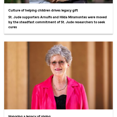
Culture of helping children drives legacy gift
St. Jude
supporters Arnulfo and Hilda Miramontes were moved
by the steadfast commitment of
St. Jude
researchers to seek
cures
Honoring a legacy of giving