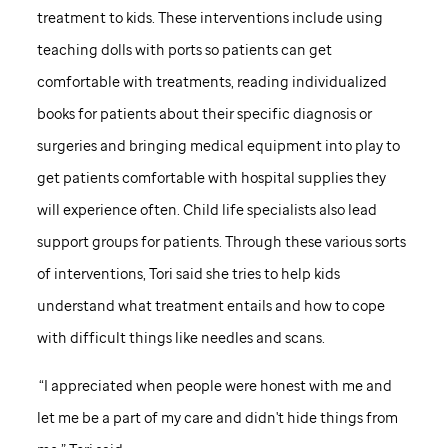
treatment to kids. These interventions include using
teaching dolls with ports so patients can get
comfortable with treatments, reading individualized
books for patients about their specific diagnosis or
surgeries and bringing medical equipment into play to
get patients comfortable with hospital supplies they
will experience often. Child life specialists also lead
support groups for patients. Through these various sorts
of interventions, Tori said she tries to help kids
understand what treatment entails and how to cope
with difficult things like needles and scans.
“I appreciated when people were honest with me and
let me be a part of my care and didn't hide things from