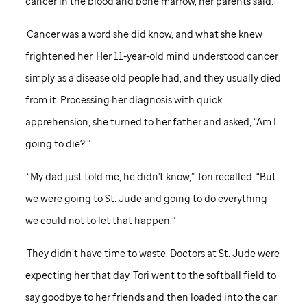
cancer in the blood and bone marrow, her parents said.
Cancer was a word she did know, and what she knew
frightened her. Her 11-year-old mind understood cancer
simply as a disease old people had, and they usually died
from it. Processing her diagnosis with quick
apprehension, she turned to her father and asked, “Am I
going to die?’”
“My dad just told me, he didn't know,” Tori recalled. “But
we were going to
St. Jude
and going to do everything
we could not to let that happen.”
They didn’t have time to waste. Doctors at
St. Jude
were
expecting her that day. Tori went to the softball field to
say goodbye to her friends and then loaded into the car