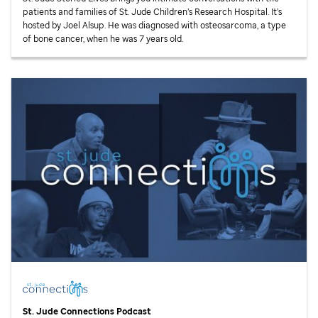
patients and families of
St. Jude
Children’s Research Hospital. It’s
hosted by Joel Alsup. He was diagnosed with osteosarcoma, a type
of bone cancer, when he was 7 years old.
St. Jude
Connections Podcast