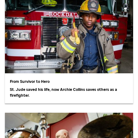
From Survivor to Hero
St. Jude
saved his life, now Archie Collins saves others as a
firefighter.