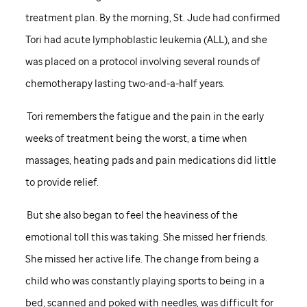
treatment plan. By the morning,
St. Jude
had confirmed
Tori had acute lymphoblastic leukemia (ALL), and she
was placed on a protocol involving several rounds of
chemotherapy lasting two-and-a-half years.
Tori remembers the fatigue and the pain in the early
weeks of treatment being the worst, a time when
massages, heating pads and pain medications did little
to provide relief.
But she also began to feel the heaviness of the
emotional toll this was taking. She missed her friends.
She missed her active life. The change from being a
child who was constantly playing sports to being in a
bed, scanned and poked with needles, was difficult for