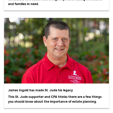
and families in need.
James Ingold has made
St. Jude
his legacy
This
St. Jude
supporter and CPA thinks there are a few things
you should know about the importance of estate planning.