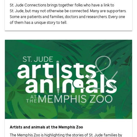
St. Jude
Connections brings together folks who have a link to
St. Jude,
but may not otherwise be connected. Many are supporters.
Some are patients and families, doctors and researchers. Every one
of them has a unique story to tell.
Artists and animals at the Memphis Zoo
The Memphis Zoo is highlighting the stories of
St. Jude
families by