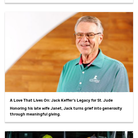
A Love That Lives On: Jack Keffer’s Legacy for
St. Jude
Honoring his late wife Janet, Jack turns grief into generosity
through meaningful giving.