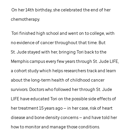
On her 14th birthday, she celebrated the end of her
chemotherapy.
Tori finished high school and went on to college, with
no evidence of cancer throughout that time. But
St. Jude
stayed with her, bringing Tori back to the
Memphis campus every few years through
St. Jude
LIFE,
a cohort study which helps researchers track and learn
about the long-term health of childhood cancer
survivors. Doctors who followed her through
St. Jude
LIFE have educated Tori on the possible side effects of
her treatment 15 years ago — in her case, risk of heart
disease and bone density concerns — and have told her
how to monitor and manage those conditions.