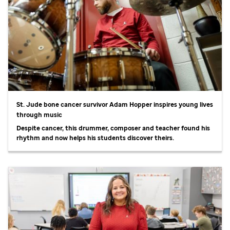
St. Jude
bone cancer survivor Adam Hopper inspires young lives
through music
Despite cancer, this drummer, composer and teacher found his
rhythm and now helps his students discover theirs.