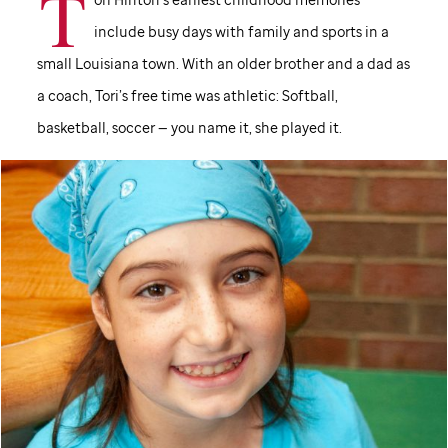
T
include busy days with family and sports in a
small Louisiana town. With an older brother and a dad as
a coach, Tori’s free time was athletic: Softball,
basketball, soccer — you name it, she played it.