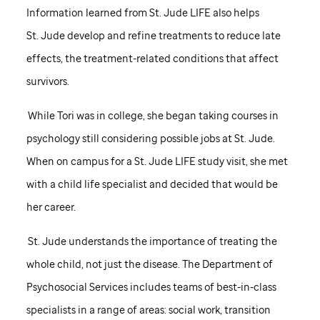
Information learned from
St. Jude
LIFE also helps
St. Jude
develop and refine treatments to reduce late
effects, the treatment-related conditions that affect
survivors.
While Tori was in college, she began taking courses in
psychology still considering possible jobs at
St. Jude
.
When on campus for a
St. Jude
LIFE study visit, she met
with a child life specialist and decided that would be
her career.
St. Jude
understands the importance of treating the
whole child, not just the disease. The Department of
Psychosocial Services includes teams of best-in-class
specialists in a range of areas: social work, transition