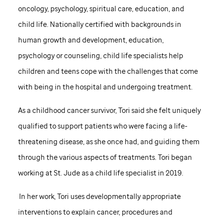
oncology, psychology, spiritual care, education, and
child life. Nationally certified with backgrounds in
human growth and development, education,
psychology or counseling, child life specialists help
children and teens cope with the challenges that come
with being in the hospital and undergoing treatment.
As a childhood cancer survivor, Tori said she felt uniquely
qualified to support patients who were facing a life-
threatening disease, as she once had, and guiding them
through the various aspects of treatments. Tori began
working at
St. Jude
as a child life specialist in 2019.
In her work, Tori uses developmentally appropriate
interventions to explain cancer, procedures and