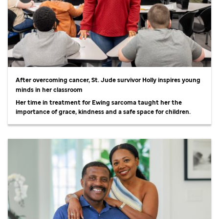
After overcoming cancer,
St. Jude
survivor Holly inspires young
minds in her classroom
Her time in treatment for Ewing sarcoma taught her the
importance of grace, kindness and a safe space for children.