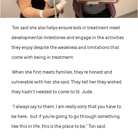
Tori said she also helps ensure kids in treatment meet
developmental milestones and engage in the activities
they enjoy despite the weakness and limitations that
come with being in treatment.
When she first meets families, they’re honest and
vulnerable with her, she said. They tell her they wished
they hadn’t needed to come to
St. Jude
.
“I always say to them, I am really sorry that you have to
be here… but if you're going to go through something
like this in life, this is the place to be,” Tori said.