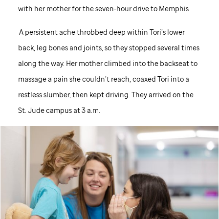
with her mother for the seven-hour drive to Memphis.
A persistent ache throbbed deep within Tori’s lower
back, leg bones and joints, so they stopped several times
along the way. Her mother climbed into the backseat to
massage a pain she couldn’t reach, coaxed Tori into a
restless slumber, then kept driving. They arrived on the
St. Jude
campus at 3 a.m.