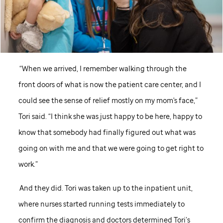
“When we arrived, I remember walking through the
front doors of what is now the patient care center, and I
could see the sense of relief mostly on my mom's face,”
Tori said. “I think she was just happy to be here, happy to
know that somebody had finally figured out what was
going on with me and that we were going to get right to
work.”
And they did. Tori was taken up to the inpatient unit,
where nurses started running tests immediately to
confirm the diagnosis and doctors determined Tori’s