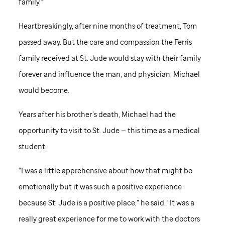
family.”
Heartbreakingly, after nine months of treatment, Tom
passed away. But the care and compassion the Ferris
family received at
St. Jude
would stay with their family
forever and influence the man, and physician, Michael
would become.
Years after his brother’s death, Michael had the
opportunity to visit to
St. Jude
— this time as a medical
student.
“I was a little apprehensive about how that might be
emotionally but it was such a positive experience
because
St. Jude
is a positive place,” he said. “It was a
really great experience for me to work with the doctors