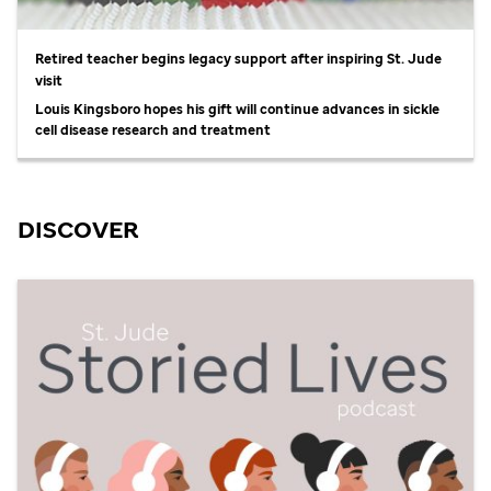
Retired teacher begins legacy support after inspiring
St. Jude
visit
Louis Kingsboro hopes his gift will continue advances in sickle
cell disease research and treatment
DISCOVER