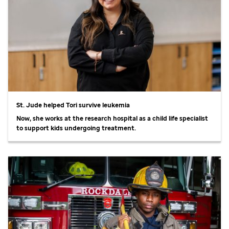
St. Jude
helped Tori survive leukemia
Now, she works at the research hospital as a child life specialist
to support kids undergoing treatment.