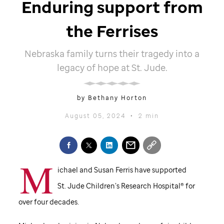
Enduring support from
the Ferrises
Nebraska family turns their tragedy into a
legacy of hope at
St. Jude
.
by Bethany Horton
August 05, 2024
•
2 min
M
ichael and Susan Ferris have supported
St. Jude
Children’s Research Hospital® for
over four decades.