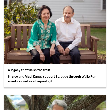
A legacy that walks the walk
Sheroo and Vispi Kanga support
St. Jude
through Walk/Run
events as well as a bequest gift