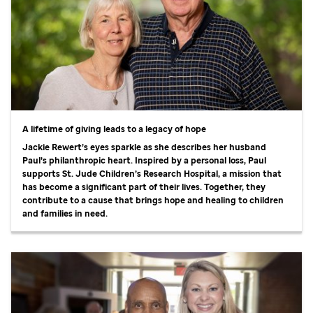
A lifetime of giving leads to a legacy of hope
Jackie Rewert’s eyes sparkle as she describes her husband
Paul’s philanthropic heart. Inspired by a personal loss, Paul
supports
St. Jude
Children’s Research Hospital, a mission that
has become a significant part of their lives. Together, they
contribute to a cause that brings hope and healing to children
and families in need.