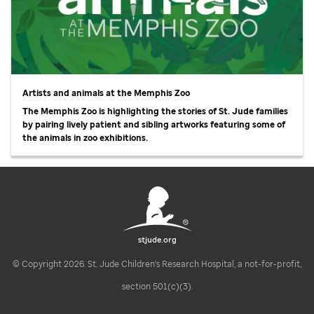
Artists and animals at the Memphis Zoo
The Memphis Zoo is highlighting the stories of
St. Jude
families
by pairing lively patient and sibling artworks featuring some of
the animals in zoo exhibitions.
stjude.org
© Copyright 2026. St. Jude Children's Research Hospital, a not-for-profit,
section 501(c)(3).