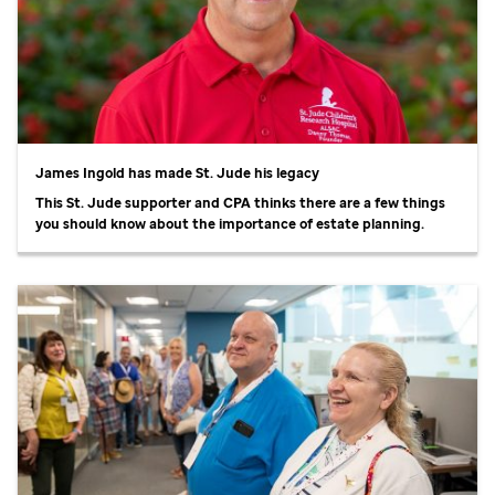
James Ingold has made
St. Jude
his legacy
This
St. Jude
supporter and CPA thinks there are a few things
you should know about the importance of estate planning.