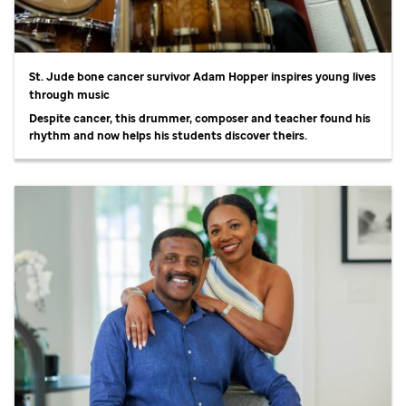
St. Jude
bone cancer survivor Adam Hopper inspires young lives
through music
Despite cancer, this drummer, composer and teacher found his
rhythm and now helps his students discover theirs.