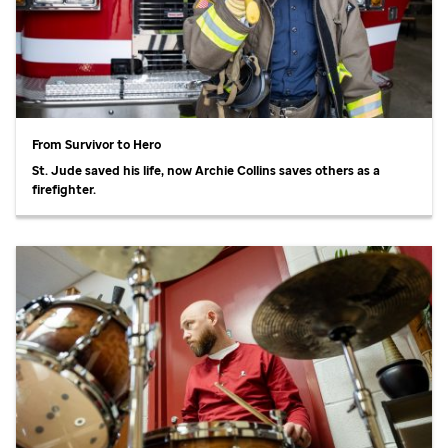
From Survivor to Hero
St. Jude
saved his life, now Archie Collins saves others as a
firefighter.