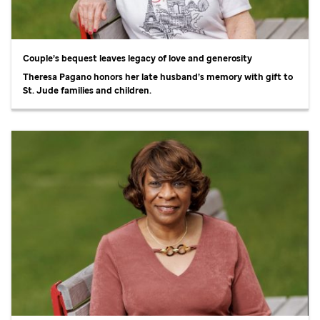
Couple’s bequest leaves legacy of love and generosity
Theresa Pagano honors her late husband’s memory with gift to
St. Jude
families and children.