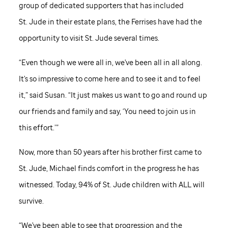
group of dedicated supporters that has included
St. Jude
in their estate plans, the Ferrises have had the
opportunity to visit
St. Jude
several times.
“Even though we were all in, we've been all in all along.
It's so impressive to come here and to see it and to feel
it,” said Susan. “It just makes us want to go and round up
our friends and family and say, ‘You need to join us in
this effort.’”
Now, more than 50 years after his brother first came to
St. Jude,
Michael finds comfort in the progress he has
witnessed. Today, 94% of
St. Jude
children with ALL will
survive.
“We've been able to see that progression and the