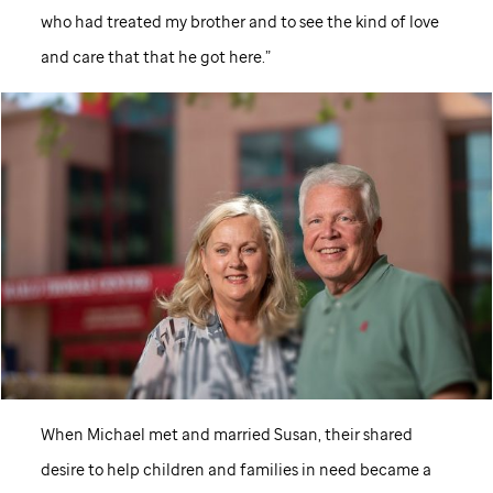
who had treated my brother and to see the kind of love
and care that that he got here.”
When Michael met and married Susan, their shared
desire to help children and families in need became a