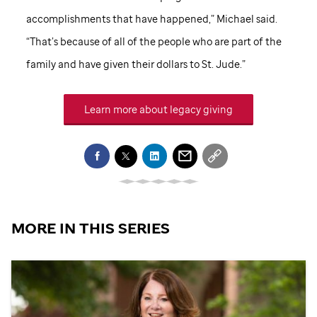
accomplishments that have happened,” Michael said.
“That’s because of all of the people who are part of the
family and have given their dollars to
St. Jude
.”
Learn more about legacy giving
MORE IN THIS SERIES