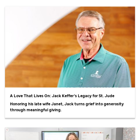
A Love That Lives On: Jack Keffer’s Legacy for
St. Jude
Honoring his late wife Janet, Jack turns grief into generosity
through meaningful giving.