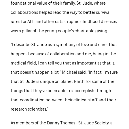
foundational value of their family.
St. Jude,
where
collaborations helped lead the way to better survival
rates for ALL and other catastrophic childhood diseases,
was a pillar of the young couple’s charitable giving.
“I describe
St. Jude
as a symphony of love and care. That
happens because of collaboration and me, being in the
medical field, I can tell you that as important as that is,
that doesn't happen a lot,” Michael said. “In fact, I'm sure
that
St. Jude
is unique on planet Earth for some of the
things that they've been able to accomplish through
that coordination between their clinical staff and their
research scientists.”
As members of the Danny Thomas -
St. Jude
Society, a