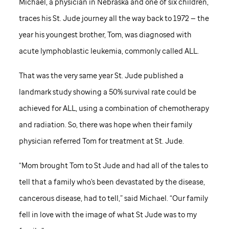
Michael, a physician in Nebraska and one of six children,
traces his
St. Jude
journey all the way back to 1972 — the
year his youngest brother, Tom, was diagnosed with
acute lymphoblastic leukemia, commonly called ALL.
That was the very same year
St. Jude
published a
landmark study showing a 50% survival rate could be
achieved for ALL, using a combination of chemotherapy
and radiation. So, there was hope when their family
physician referred Tom for treatment at
St. Jude
.
“Mom brought Tom to
St Jude
and had all of the tales to
tell that a family who's been devastated by the disease,
cancerous disease, had to tell,” said Michael. “Our family
fell in love with the image of what
St Jude
was to my