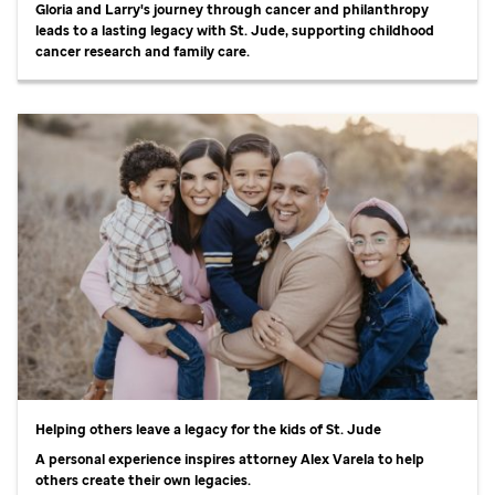
Gloria and Larry's journey through cancer and philanthropy
leads to a lasting legacy with
St. Jude,
supporting childhood
cancer research and family care.
Helping others leave a legacy for the kids of
St. Jude
A personal experience inspires attorney Alex Varela to help
others create their own legacies.