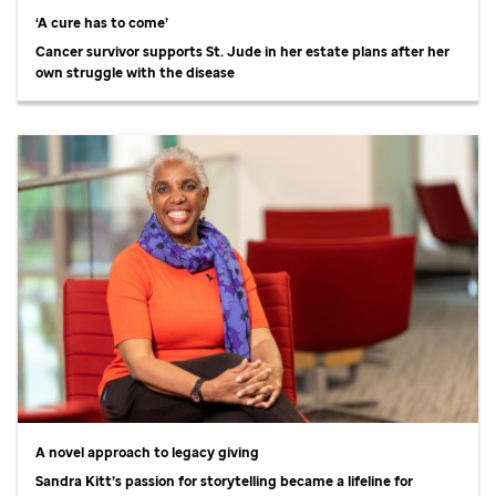
‘A cure has to come’
Cancer survivor supports
St. Jude
in her estate plans after her
own struggle with the disease
A novel approach to legacy giving
Sandra Kitt’s passion for storytelling became a lifeline for