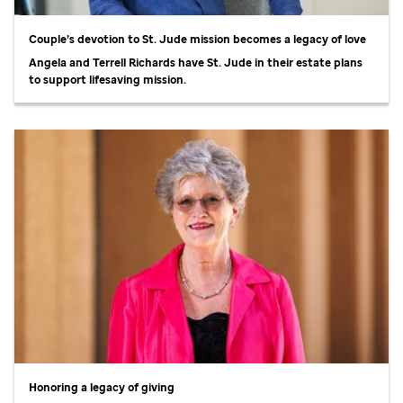
Couple’s devotion to
St. Jude
mission becomes a legacy of love
Angela and Terrell Richards have
St. Jude
in their estate plans
to support lifesaving mission.
Honoring a legacy of giving