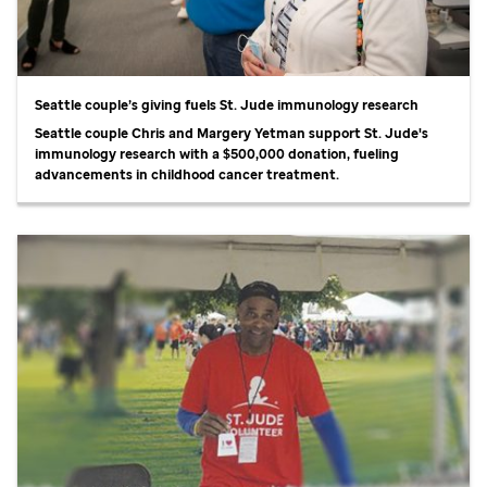
Seattle couple’s giving fuels
St. Jude
immunology research
Seattle couple Chris and Margery Yetman support
St. Jude
's
immunology research with a $500,000 donation, fueling
advancements in childhood cancer treatment.