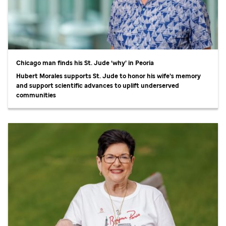
Chicago man finds his
St. Jude
‘why’ in Peoria
Hubert Morales supports
St. Jude
to honor his wife’s memory
and support scientific advances to uplift underserved
communities