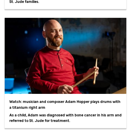
St. Jude
families.
Watch: musician and composer Adam Hopper plays drums with
a titanium right arm
As a child, Adam was diagnosed with bone cancer in his arm and
referred to
St. Jude
for treatment.