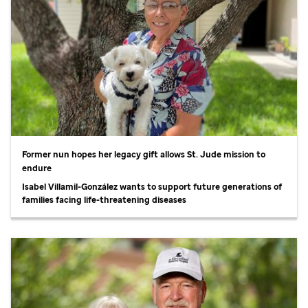
Former nun hopes her legacy gift allows
St. Jude
mission to
endure
Isabel Villamil-González wants to support future generations of
families facing life-threatening diseases