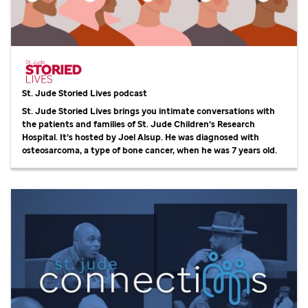
St. Jude
Storied Lives podcast
St. Jude
Storied Lives brings you intimate conversations with
the patients and families of
St. Jude
Children’s Research
Hospital. It’s hosted by Joel Alsup. He was diagnosed with
osteosarcoma, a type of bone cancer, when he was 7 years old.