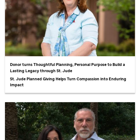
Donor turns Thoughtful Planning, Personal Purpose to Build a
Lasting Legacy through
St. Jude
St. Jude
Planned Giving Helps Turn Compassion into Enduring
Impact