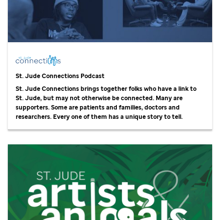
St. Jude
Connections Podcast
St. Jude
Connections brings together folks who have a link to
St. Jude,
but may not otherwise be connected. Many are
supporters. Some are patients and families, doctors and
researchers. Every one of them has a unique story to tell.