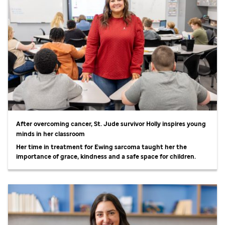
After overcoming cancer,
St. Jude
survivor Holly inspires young
minds in her classroom
Her time in treatment for Ewing sarcoma taught her the
importance of grace, kindness and a safe space for children.