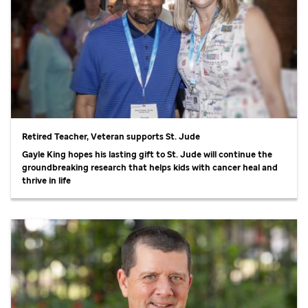
Retired Teacher, Veteran supports
St. Jude
Gayle King hopes his lasting gift to
St. Jude
will continue the
groundbreaking research that helps kids with cancer heal and
thrive in life