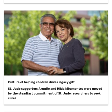
Culture of helping children drives legacy gift
St. Jude
supporters Arnulfo and Hilda Miramontes were moved
by the steadfast commitment of
St. Jude
researchers to seek
cures