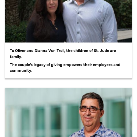
To Oliver and Dianna Von Troll, the children of
St. Jude
are
family.
The couple’s legacy of giving empowers their employees and
community.