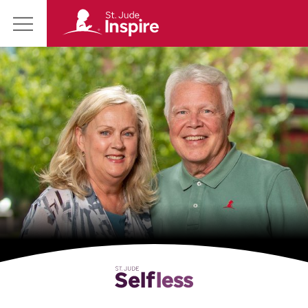
St.
Main
Jude
Menu
Inspire
Homepage