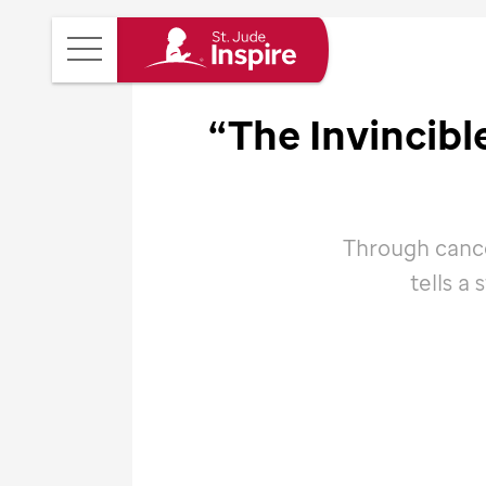
St.
Main
Jude
Menu
Inspire
“The Invincib
Homepage
Through cance
tells a