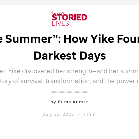
le Summer”: How Yike Foun
Darkest Days
r, Yike discovered her strength—and her summer
 story of survival, transformation, and the power 
by Ruma Kumar
July 15, 2025
•
4 min