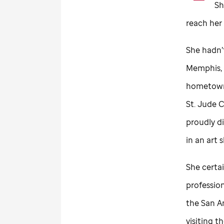
Sh
reach her
She hadn’
Memphis, 
hometown
St. Jude
C
proudly di
in an art 
She certa
profession
the San A
visiting 