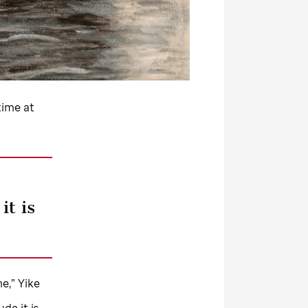
time at
it is
me,” Yike
Jude
it is