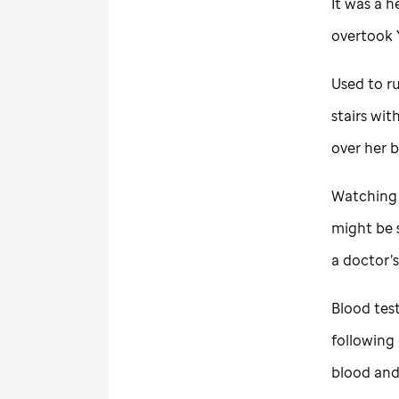
It was a h
overtook 
Used to ru
stairs wit
over her 
Watching 
might be 
a doctor’
Blood tes
following
blood and