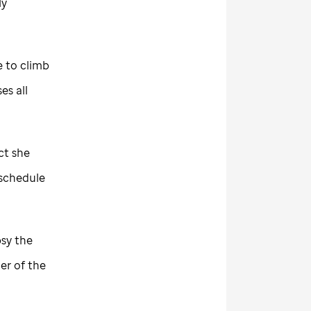
ly
e to climb
es all
ct she
 schedule
psy the
er of the