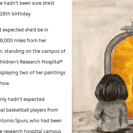
e hadn’t been sure she’d
 18th birthday.
t expected she’d be in
8,000 miles from her
, standing on the campus of
hildren’s Research Hospital®
splaying two of her paintings
show.
inly hadn’t expected
al basketball players from
ntonio Spurs, who had been
the research hospital campus