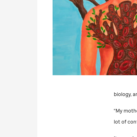
biology, 
“My mother
lot of con