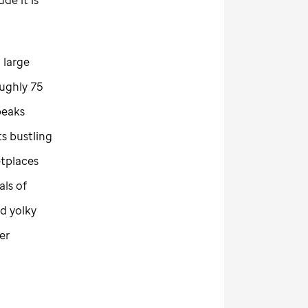
 large
oughly 75
peaks
ts bustling
tplaces
als of
d yolky
er