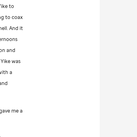
ike to
ng to coax
ell. And it
ternoons
ton and
 Yike was
with a
 and
e gave me a