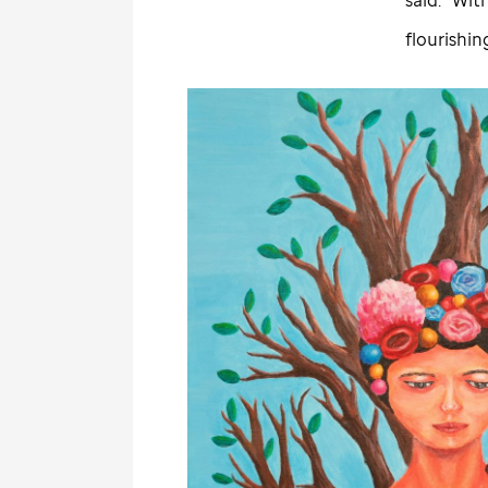
flourishin