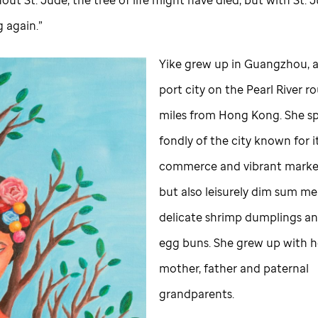
g again.”
Yike grew up in Guangzhou, a
port city on the Pearl River r
miles from Hong Kong. She s
fondly of the city known for i
commerce and vibrant marke
but also leisurely dim sum me
delicate shrimp dumplings an
egg buns. She grew up with h
mother, father and paternal
grandparents.