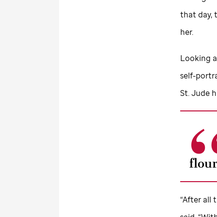
that day, 
her.
Looking at
self-portr
St. Jude
h
flou
“After all
said. “Wi