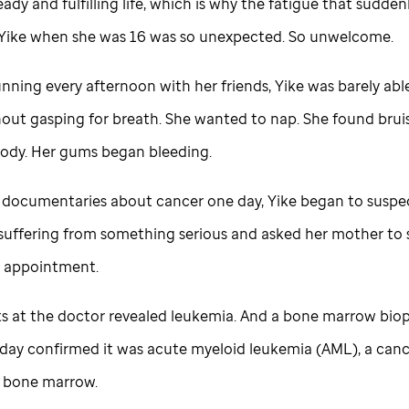
eady and fulfilling life, which is why the fatigue that sudden
Yike when she was 16 was so unexpected. So unwelcome.
nning every afternoon with her friends, Yike was barely abl
hout gasping for breath. She wanted to nap. She found bruis
body. Her gums began bleeding.
documentaries about cancer one day, Yike began to suspe
suffering from something serious and asked her mother to
s appointment.
ts at the doctor revealed leukemia. And a bone marrow bio
 day confirmed it was acute myeloid leukemia (AML), a canc
 bone marrow.