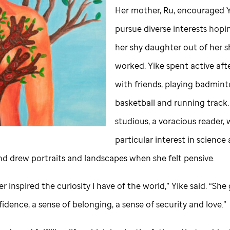
Her mother, Ru, encouraged Y
pursue diverse interests hopi
her shy daughter out of her sh
worked. Yike spent active af
with friends, playing badmin
basketball and running track.
studious, a voracious reader, 
particular interest in science
and drew portraits and landscapes when she felt pensive.
 inspired the curiosity I have of the world,” Yike said. “Sh
fidence, a sense of belonging, a sense of security and love.”