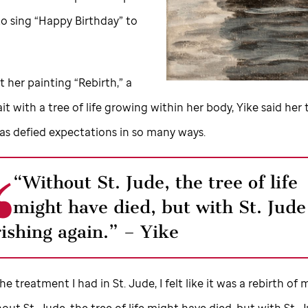
to sing “Happy Birthday” to
 her painting “Rebirth,” a
ait with a tree of life growing within her body, Yike said her 
as defied expectations in so many ways.
“Without
St. Jude,
the tree of life
might have died, but with
St. Jude
rishing again.” – Yike
 the treatment I had in
St. Jude,
I felt like it was a rebirth of 
thout
St. Jude,
the tree of life might have died, but with
St. 