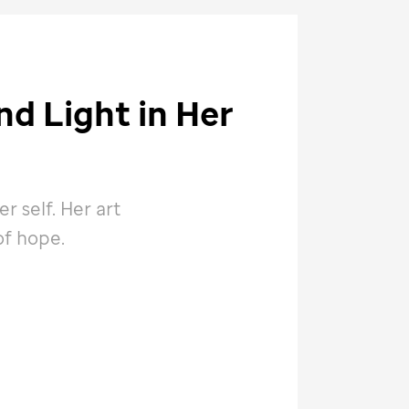
d Light in Her
 self. Her art
of hope.