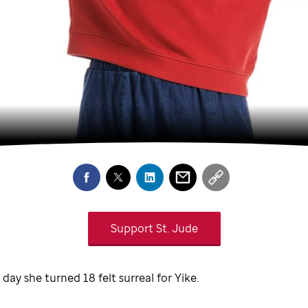
Support
St. Jude
 day she turned 18 felt surreal for Yike.