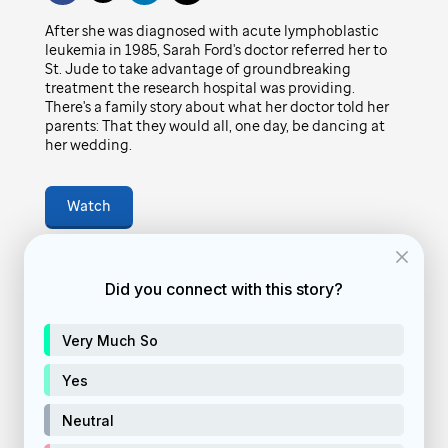
Play
family story about what her doctor told her
After she was diagnosed with acute lymphoblastic
leukemia in 1985, Sarah Ford's doctor referred her to
parents: That they would all, one day, be
St. Jude to take advantage of groundbreaking
Video
dancing at her wedding.
treatment the research hospital was providing.
There's a family story about what her doctor told her
parents: That they would all, one day, be dancing at
February 4, 2022
• 4
min
her wedding.
Watch
vid-story
Feature video
Did you connect with this story?
donate
Very Much So
Donate Now
Yes
Neutral
DISCOVER