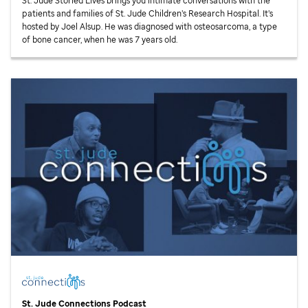
St. Jude
Storied Lives brings you intimate conversations with the
patients and families of
St. Jude
Children’s Research Hospital. It’s
hosted by Joel Alsup. He was diagnosed with osteosarcoma, a type
of bone cancer, when he was 7 years old.
St. Jude
Connections Podcast