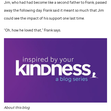
Jim, who had had become like a second father to Frank, passed
away the following day. Frank said it meant so much that Jim
could see the impact of his support one last time.
“Oh, how he loved that,” Frank says.
About this blog