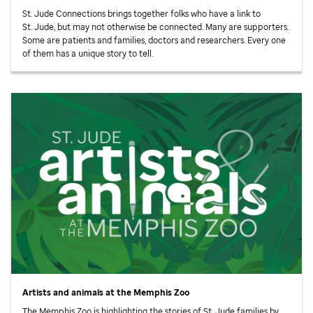
St. Jude
Connections brings together folks who have a link to
St. Jude,
but may not otherwise be connected. Many are supporters.
Some are patients and families, doctors and researchers. Every one
of them has a unique story to tell.
Artists and animals at the Memphis Zoo
The Memphis Zoo is highlighting the stories of
St. Jude
families by