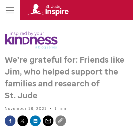
St.
Main
Jude
Menu
Inspire
Homepage
We’re grateful for: Friends like
Jim, who helped support the
families and research of
St. Jude
November 18, 2021
•
1 min