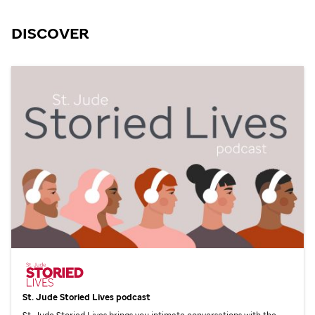
DISCOVER
St. Jude
Storied Lives podcast