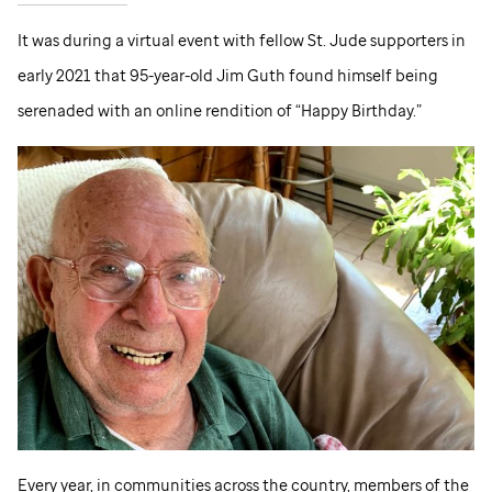
It was during a virtual event with fellow
St. Jude
supporters in
early 2021 that 95-year-old Jim Guth found himself being
serenaded with an online rendition of “Happy Birthday.”
Every year, in communities across the country, members of the