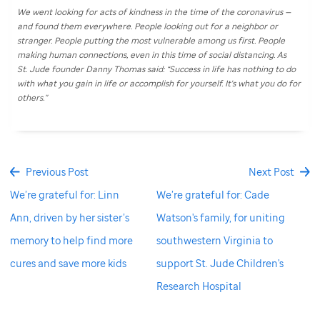
We went looking for acts of kindness in the time of the coronavirus —
and found them everywhere. People looking out for a neighbor or
stranger. People putting the most vulnerable among us first. People
making human connections, even in this time of social distancing. As
St. Jude
founder Danny Thomas said: “Success in life has nothing to do
with what you gain in life or accomplish for yourself. It's what you do for
others.”
Previous Post
Next Post
We’re grateful for: Linn
We’re grateful for: Cade
Ann, driven by her sister’s
Watson's family, for uniting
memory to help find more
southwestern Virginia to
cures and save more kids
support St. Jude Children's
Research Hospital