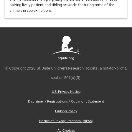
pairing lively patient and sibling artworks featuring some of the
animals in zoo exhibitions.
stjude.org
© Copyright 2026. St. Jude Children's Research Hospital, a not-for-profit,
section 501(c)(3).
U.S. Privacy Notice
Disclaimer / Registrations / Copyright Statement
Linking Policy
Notice of Privacy Practices (HIPAA)
Ad Choices