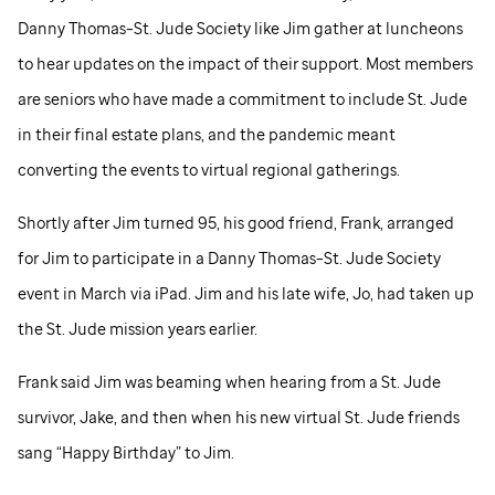
Danny Thomas–
St. Jude
Society like Jim gather at luncheons
to hear updates on the impact of their support. Most members
are seniors who have made a commitment to include
St. Jude
in their final estate plans, and the pandemic meant
converting the events to virtual regional gatherings.
Shortly after Jim turned 95, his good friend, Frank, arranged
for Jim to participate in a Danny Thomas–
St. Jude
Society
event in March via iPad. Jim and his late wife, Jo, had taken up
the
St. Jude
mission years earlier.
Frank said Jim was beaming when hearing from a
St. Jude
survivor, Jake, and then when his new virtual
St. Jude
friends
sang “Happy Birthday” to Jim.