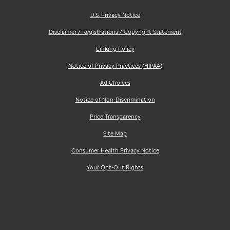
U.S. Privacy Notice
Disclaimer / Registrations / Copyright Statement
Linking Policy
Notice of Privacy Practices (HIPAA)
Ad Choices
Notice of Non-Discrimination
Price Transparency
Site Map
Consumer Health Privacy Notice
Your Opt-Out Rights