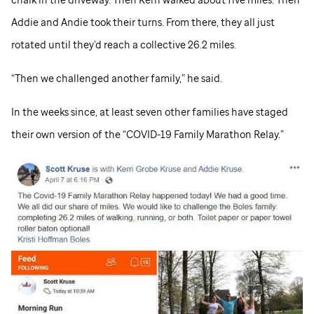
Addie and Andie took their turns. From there, they all just
rotated until they’d reach a collective 26.2 miles.
“Then we challenged another family,” he said.
In the weeks since, at least seven other families have staged
their own version of the “COVID-19 Family Marathon Relay.”