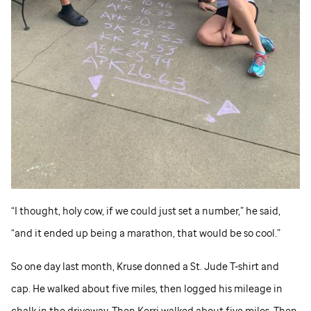
“I thought, holy cow, if we could just set a number,” he said,
“and it ended up being a marathon, that would be so cool.”
So one day last month, Kruse donned a
St. Jude
T-shirt and
cap. He walked about five miles, then logged his mileage in
chalk in the driveway. Then Kerri walked about five miles. Then