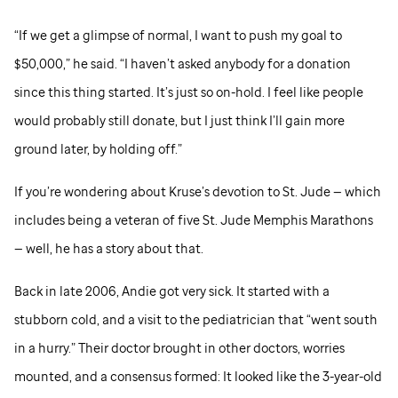
“If we get a glimpse of normal, I want to push my goal to
$50,000,” he said. “I haven’t asked anybody for a donation
since this thing started. It’s just so on-hold. I feel like people
would probably still donate, but I just think I’ll gain more
ground later, by holding off.”
If you’re wondering about Kruse’s devotion to
St. Jude
— which
includes being a veteran of five
St. Jude
Memphis Marathons
— well, he has a story about that.
Back in late 2006, Andie got very sick. It started with a
stubborn cold, and a visit to the pediatrician that “went south
in a hurry.” Their doctor brought in other doctors, worries
mounted, and a consensus formed: It looked like the 3-year-old