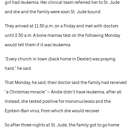
girl had leukemia. Her clinical team referred her to
St. Jude
and she and the family were soon
St. Jude
bound.
They arrived at 11:30 p.m. on a Friday and met with doctors
until 2:30 a.m. A bone marrow test on the following Monday
would tell them if it was leukemia.
“Every church in town (back home in Dexter) was praying
hard,” he said.
That Monday, he said, their doctor said the family had received
“a Christmas miracle” — Andie didn’t have leukemia, after all.
Instead, she tested positive for mononucleosis and the
Epstein-Barr virus, from which she would recover.
So after three nights at
St. Jude,
the family got to go home