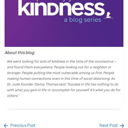
About this blog
We went looking for acts of kindness in the time of the coronavirus —
and found them everywhere. People looking out for a neighbor or
stranger. People putting the most vulnerable among us first. People
making human connections, even in this time of social distancing. As
St. Jude
founder Danny Thomas said: “Success in life has nothing to do
with what you gain in life or accomplish for yourself. It's what you do for
others.”
Previous Post
Next Post