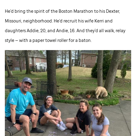
He’d bring the spirit of the Boston Marathon to his Dexter,
Missouri, neighborhood. He’d recruit his wife Kerri and
daughters Addie, 20, and Andie, 16. And they’d all walk, relay
style — with a paper towel roller for a baton.