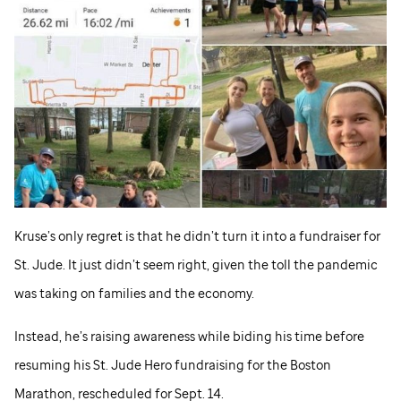
Kruse’s only regret is that he didn’t turn it into a fundraiser for
St. Jude
. It just didn’t seem right, given the toll the pandemic
was taking on families and the economy.
Instead, he’s raising awareness while biding his time before
resuming his
St. Jude
Hero fundraising for the Boston
Marathon, rescheduled for Sept. 14.