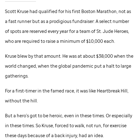
Scott Kruse had qualified for his first Boston Marathon, not as
a fast runner but as a prodigious fundraiser: A select number
of spots are reserved every year for a team of
St. Jude
Heroes,
who are required to raise a minimum of $10,000 each.
Kruse blew by that amount. He was at about $38,000 when the
world changed, when the global pandemic put a halt to large
gatherings.
For a first-timer in the famed race, it was like Heartbreak Hill,
without the hill.
But a hero’s got to be heroic, even in these times. Or especially
in these times. So Kruse, forced to walk, not run, for exercise
these days because of a back injury, had an idea.