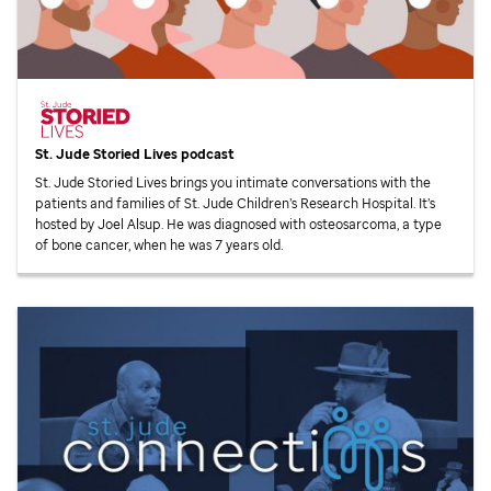
St. Jude
Storied Lives podcast
St. Jude
Storied Lives brings you intimate conversations with the
patients and families of
St. Jude
Children’s Research Hospital. It’s
hosted by Joel Alsup. He was diagnosed with osteosarcoma, a type
of bone cancer, when he was 7 years old.