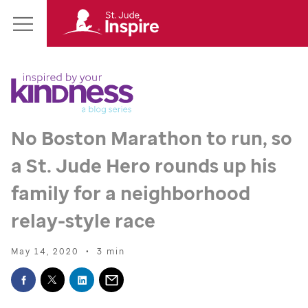
St.
Main
Jude
Menu
Inspire
Homepage
No Boston Marathon to run, so
a
St. Jude
Hero rounds up his
family for a neighborhood
relay-style race
May 14, 2020
•
3 min