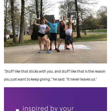
“Stuff like that sticks with you, and stuff like that is the reason
you just want to keep giving,” he said. “It never leaves us.”