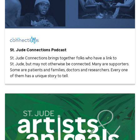
St. Jude
Connections Podcast
St. Jude
Connections brings together folks who have a link to
St. Jude,
but may not otherwise be connected. Many are supporters.
Some are patients and families, doctors and researchers. Every one
of them has a unique story to tell.