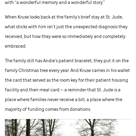
with “a wonderful memory and a wonderful story.”
When Kruse looks back at the family’s brief stay at
St. Jude,
what sticks with him isn’t just the unexpected diagnosis they
received, but how they were so immediately and completely
embraced.
The family still has Andie’s patient bracelet; they put it on the
family Christmas tree every year. And Kruse carries in his wallet
the card that served as the room key for their patient housing
facility and their meal card — a reminder that
St. Jude
is a
place where families never receive a bill, a place where the
majority of funding comes from donations.