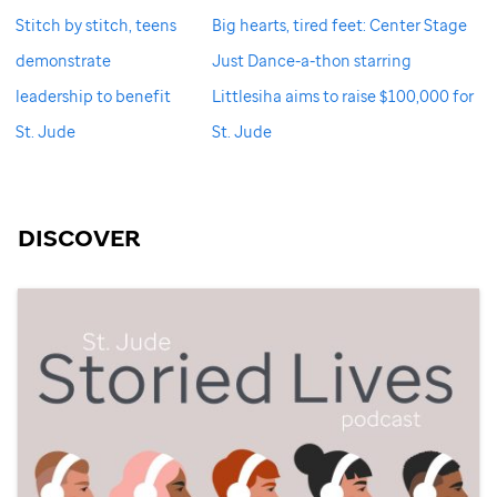
Stitch by stitch, teens
Big hearts, tired feet: Center Stage
demonstrate
Just Dance-a-thon starring
leadership to benefit
Littlesiha aims to raise $100,000 for
St. Jude
St. Jude
DISCOVER