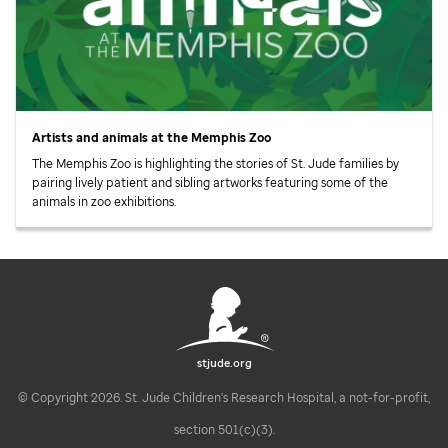
Artists and animals at the Memphis Zoo
The Memphis Zoo is highlighting the stories of
St. Jude
families by
pairing lively patient and sibling artworks featuring some of the
animals in zoo exhibitions.
stjude.org
© Copyright 2026. St. Jude Children's Research Hospital, a not-for-profit,
section 501(c)(3).