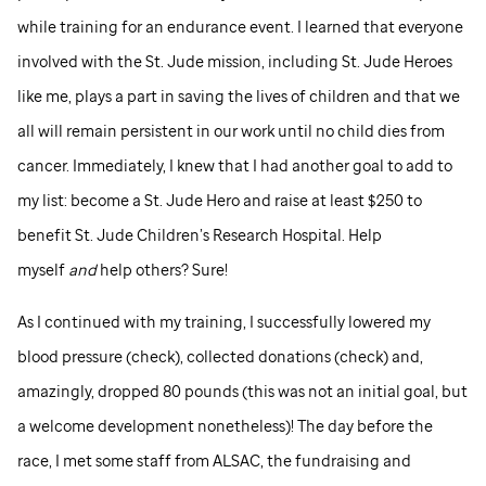
while training for an endurance event. I learned that everyone
involved with the
St. Jude
mission, including
St. Jude
Heroes
like me, plays a part in saving the lives of children and that we
all will remain persistent in our work until no child dies from
cancer. Immediately, I knew that I had another goal to add to
my list: become a
St. Jude
Hero and raise at least $250 to
benefit
St. Jude
Children’s Research Hospital. Help
myself
and
help others? Sure!
As I continued with my training, I successfully lowered my
blood pressure (check), collected donations (check) and,
amazingly, dropped 80 pounds (this was not an initial goal, but
a welcome development nonetheless)! The day before the
race, I met some staff from ALSAC, the fundraising and