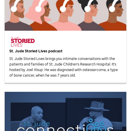
St. Jude
Storied Lives podcast
St. Jude
Storied Lives brings you intimate conversations with the
patients and families of
St. Jude
Children’s Research Hospital. It’s
hosted by Joel Alsup. He was diagnosed with osteosarcoma, a type
of bone cancer, when he was 7 years old.