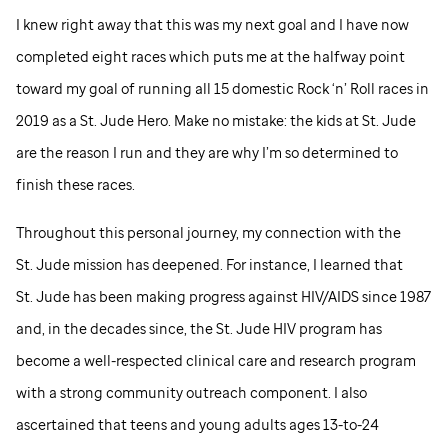
I knew right away that this was my next goal and I have now
completed eight races which puts me at the halfway point
toward my goal of running all 15 domestic Rock ‘n’ Roll races in
2019 as a
St. Jude
Hero. Make no mistake: the kids at
St. Jude
are the reason I run and they are why I’m so determined to
finish these races.
Throughout this personal journey, my connection with the
St. Jude
mission has deepened. For instance, I learned that
St. Jude
has been making progress against HIV/AIDS since 1987
and, in the decades since, the
St. Jude
HIV program has
become a well-respected clinical care and research program
with a strong community outreach component. I also
ascertained that teens and young adults ages 13-to-24