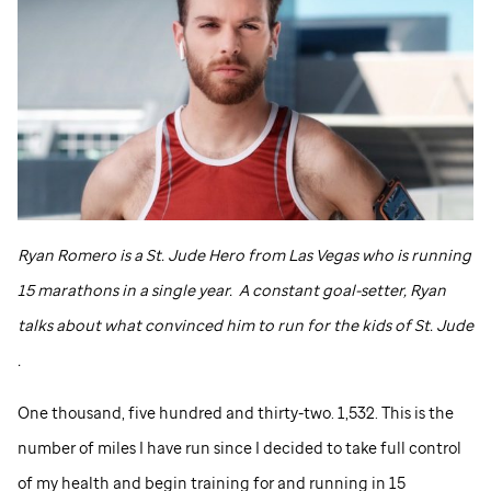
Ryan Romero is a
St. Jude
Hero from Las Vegas who is running
15 marathons in a single year. A constant goal-setter, Ryan
talks about what convinced him to run for the kids of
St. Jude
.
One thousand, five hundred and thirty-two. 1,532. This is the
number of miles I have run since I decided to take full control
of my health and begin training for and running in 15