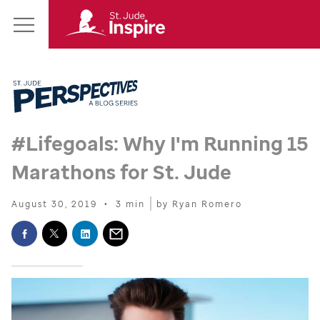
St.
Main
Jude
Menu
Inspire
Homepage
#Lifegoals: Why I'm Running 15
Marathons for
St. Jude
August 30, 2019
•
3 min
by Ryan Romero