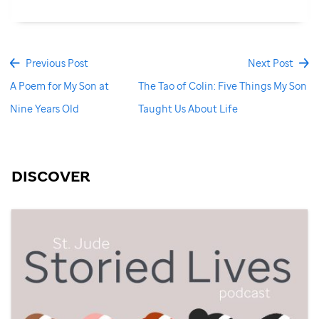
Previous Post
Next Post
A Poem for My Son at
The Tao of Colin: Five Things My Son
Nine Years Old
Taught Us About Life
DISCOVER