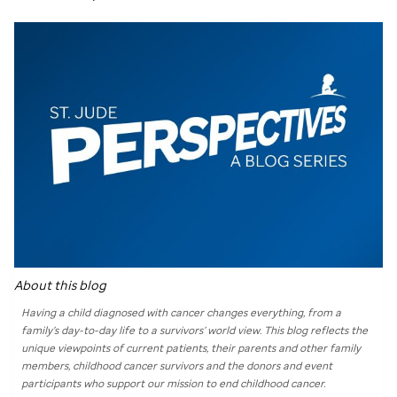
About this blog
Having a child diagnosed with cancer changes everything, from a
family’s day-to-day life to a survivors’ world view. This blog reflects the
unique viewpoints of current patients, their parents and other family
members, childhood cancer survivors and the donors and event
participants who support our mission to end childhood cancer.