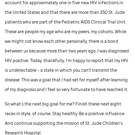
account for approximately one in five new HIV infections in
the United States and that there are more than 250
St. Jude
patients who are part of the Pediatric AIDS Clinical Trial Unit.
These are people my age who are my peers, my cohorts. While
we might not know each other personally, there is a bond
between us because more than two years ago, I was diagnosed
HIV positive. Today, thankfully, I’m happy to report that my HIV
is undetectable – a state in which you can't transmit the
disease. This was a goal that I had set for myself after learning
of my diagnosis and I feel so very fortunate to have reached it.
So what’s the next big goal for me? Finish these next eight
races in style, of course. Stay healthy. Be a positive influence.
And continue supporting the mission of
St. Jude
Children’s
Research Hospital.