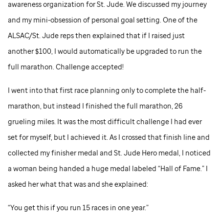
awareness organization for
St. Jude
. We discussed my journey
and my mini-obsession of personal goal setting. One of the
ALSAC/
St. Jude
reps then explained that if I raised just
another $100, I would automatically be upgraded to run the
full marathon. Challenge accepted!
I went into that first race planning only to complete the half-
marathon, but instead I finished the full marathon, 26
grueling miles. It was the most difficult challenge I had ever
set for myself, but I achieved it. As I crossed that finish line and
collected my finisher medal and
St. Jude
Hero medal, I noticed
a woman being handed a huge medal labeled “Hall of Fame.” I
asked her what that was and she explained:
“You get this if you run 15 races in one year.”