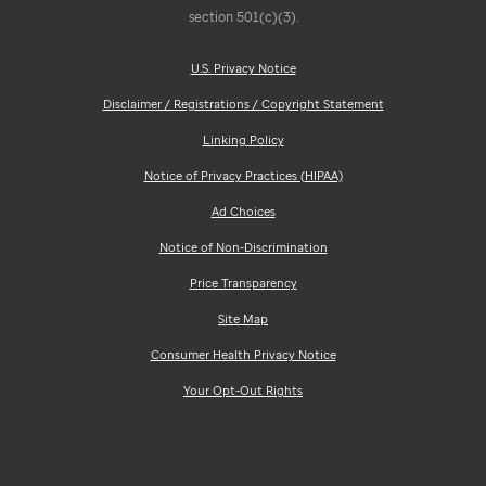
section 501(c)(3).
U.S. Privacy Notice
Disclaimer / Registrations / Copyright Statement
Linking Policy
Notice of Privacy Practices (HIPAA)
Ad Choices
Notice of Non-Discrimination
Price Transparency
Site Map
Consumer Health Privacy Notice
Your Opt-Out Rights