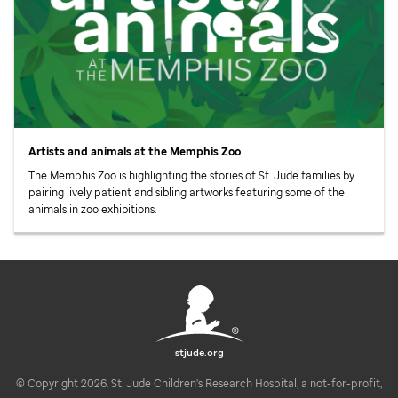
Artists and animals at the Memphis Zoo
The Memphis Zoo is highlighting the stories of
St. Jude
families by
pairing lively patient and sibling artworks featuring some of the
animals in zoo exhibitions.
stjude.org
© Copyright 2026. St. Jude Children's Research Hospital, a not-for-profit,