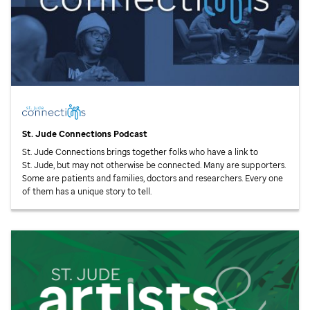
St. Jude
Connections Podcast
St. Jude
Connections brings together folks who have a link to
St. Jude,
but may not otherwise be connected. Many are supporters.
Some are patients and families, doctors and researchers. Every one
of them has a unique story to tell.