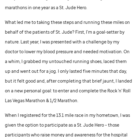
marathons in one year as a
St. Jude
Hero.
What led me to taking these steps and running these miles on
behalf of the patients of
St. Jude
? First, I’m a goal-setter by
nature. Last year, I was presented with a challenge by my
doctor to lower my blood pressure and needed motivation. On
a whim, I grabbed my untouched running shoes, laced them
up and went out for a jog. I only lasted five minutes that day,
but it felt good and, after completing that brief jaunt, I landed
on a new personal goal: to enter and complete the Rock 'n' Roll
Las Vegas Marathon & 1/2 Marathon.
When I registered for the 13.1 mile race in my hometown, I was
given the option to participate as a
St. Jude
Hero – those
participants who raise money and awareness for the hospital