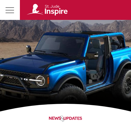
St.
Main
Jude
Menu
Inspire
Homepage