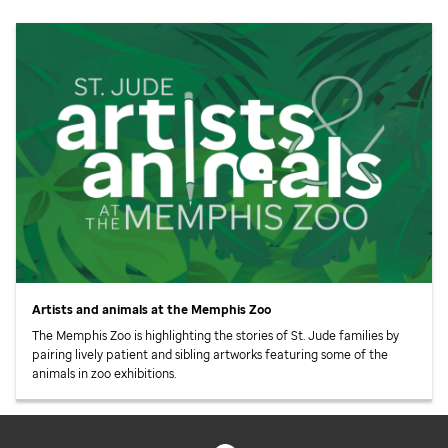
Artists and animals at the Memphis Zoo
The Memphis Zoo is highlighting the stories of
St. Jude
families by
pairing lively patient and sibling artworks featuring some of the
animals in zoo exhibitions.