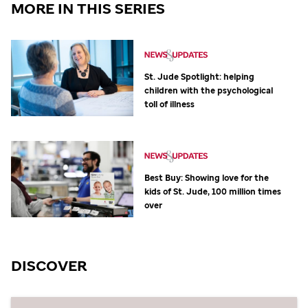
MORE IN THIS SERIES
St. Jude
Spotlight: helping
children with the psychological
toll of illness
Best Buy: Showing love for the
kids of
St. Jude,
100 million times
over
DISCOVER