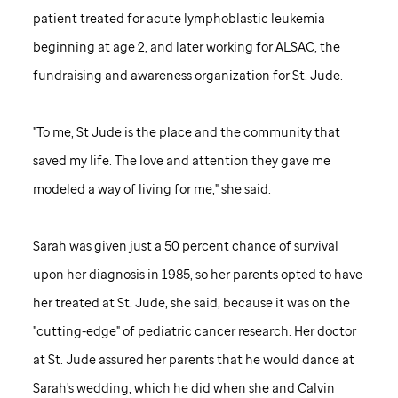
patient treated for acute lymphoblastic leukemia
beginning at age 2, and later working for ALSAC, the
fundraising and awareness organization for
St. Jude
.
"To me,
St Jude
is the place and the community that
saved my life. The love and attention they gave me
modeled a way of living for me," she said.
Sarah was given just a 50 percent chance of survival
upon her diagnosis in 1985, so her parents opted to have
her treated at
St. Jude,
she said, because it was on the
"cutting-edge" of pediatric cancer research. Her doctor
at
St. Jude
assured her parents that he would dance at
Sarah's wedding, which he did when she and Calvin