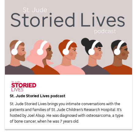
St. Jude
Storied Lives podcast
St. Jude
Storied Lives brings you intimate conversations with the
patients and families of
St. Jude
Children’s Research Hospital. It’s
hosted by Joel Alsup. He was diagnosed with osteosarcoma, a type
of bone cancer, when he was 7 years old.