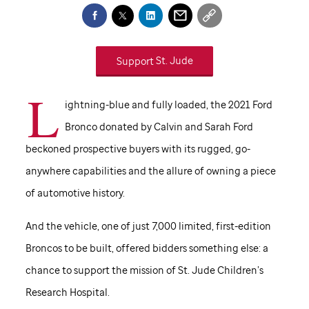
Support
St. Jude
L
ightning-blue and fully loaded, the 2021 Ford
Bronco donated by Calvin and Sarah Ford
beckoned prospective buyers with its rugged, go-
anywhere capabilities and the allure of owning a piece
of automotive history.
And the vehicle, one of just 7,000 limited, first-edition
Broncos to be built, offered bidders something else: a
chance to support the mission of
St. Jude
Children’s
Research Hospital.