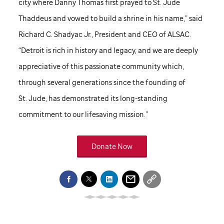
city where Danny Thomas first prayed to
St. Jude
Thaddeus and vowed to build a shrine in his name,” said
Richard C. Shadyac Jr., President and CEO of ALSAC.
“Detroit is rich in history and legacy, and we are deeply
appreciative of this passionate community which,
through several generations since the founding of
St. Jude,
has demonstrated its long-standing
commitment to our lifesaving mission.”
Donate Now