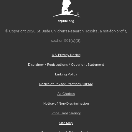
stjude.org
© Copyright 2026. St. Jude Children's Research Hospital, a not-for-profit,
section 501(c)(3).
U.S. Privacy Notice
Disclaimer / Registrations / Copyright Statement
Linking Policy
Notice of Privacy Practices (HIPAA)
Ad Choices
Notice of Non-Discrimination
Price Transparency
Site Map