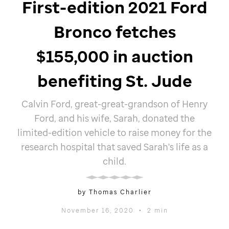
First-edition 2021 Ford
Bronco fetches
$155,000 in auction
benefiting
St. Jude
Calvin Ford, great-great-grandson of Henry
Ford, and his wife, Sarah, donated the
limited-edition vehicle to raise money for the
research hospital that saved Sarah's life as a
child.
by Thomas Charlier
November 16, 2020
•
2 min