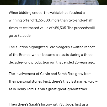
When bidding ended, the vehicle had fetched a
winning offer of $155,000, more than two-and-a-half
times its estimated value of $59,305. The proceeds will
go to
St. Jude
.
The auction highlighted Ford’s eagerly awaited reboot
of the Bronco, which became a classic during a three-
decades-long production run that ended 25 years ago.
The involvement of Calvin and Sarah Ford grew from
their personal stories. First, there’s that last name, Ford —
as in Henry Ford, Calvin’s great-great-grandfather.
Then there’s Sarah’s history with
St. Jude,
first as a