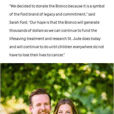
“We decided to donate the Bronco because it is a symbol
of the Ford brand of legacy and commitment,” said
Sarah Ford. “Our hope is that the Bronco will generate
thousands of dollars so we can continue to fund the
lifesaving treatment and research
St. Jude
does today
and will continue to do until children everywhere do not
have to lose their lives to cancer.”