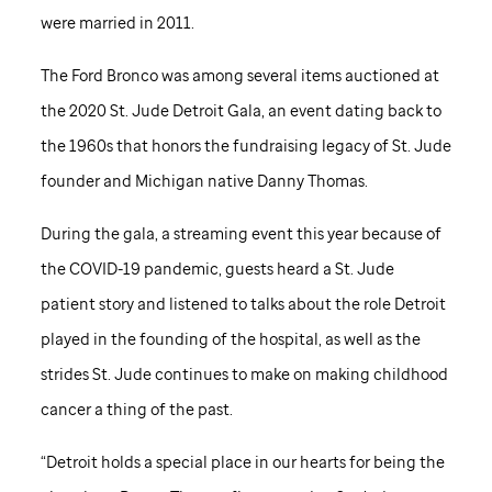
were married in 2011.
The Ford Bronco was among several items auctioned at
the 2020
St. Jude
Detroit Gala, an event dating back to
the 1960s that honors the fundraising legacy of
St. Jude
founder and Michigan native Danny Thomas.
During the gala, a streaming event this year because of
the COVID-19 pandemic, guests heard a
St. Jude
patient story and listened to talks about the role Detroit
played in the founding of the hospital, as well as the
strides
St. Jude
continues to make on making childhood
cancer a thing of the past.
“Detroit holds a special place in our hearts for being the