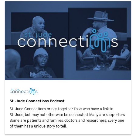
St. Jude
Connections Podcast
St. Jude
Connections brings together folks who have a link to
St. Jude,
but may not otherwise be connected. Many are supporters.
Some are patients and families, doctors and researchers. Every one
of them has a unique story to tell.