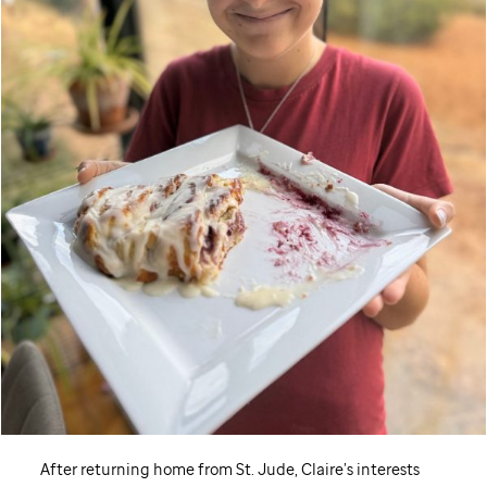
After returning home from
St. Jude,
Claire’s interests