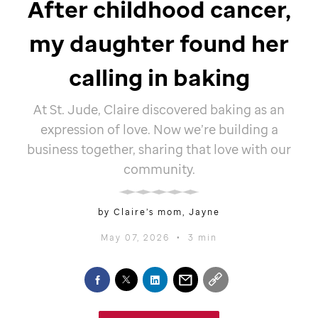
After childhood cancer,
my daughter found her
calling in baking
At
St. Jude,
Claire discovered baking as an
expression of love. Now we’re building a
business together, sharing that love with our
community.
by Claire’s mom, Jayne
May 07, 2026
•
3 min