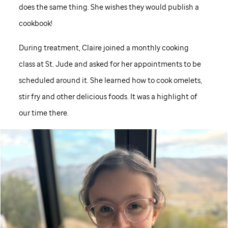
does the same thing. She wishes they would publish a
cookbook!
During treatment, Claire joined a monthly cooking
class at
St. Jude
and asked for her appointments to be
scheduled around it. She learned how to cook omelets,
stir fry and other delicious foods. It was a highlight of
our time there.