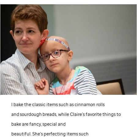
I bake the classic items such as cinnamon rolls
and sourdough breads, while Claire’s favorite things to
bake are fancy, special and
beautiful. She’s perfecting items such