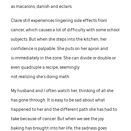
as macarons, danish and eclairs.
Claire still experiences lingering side effects from
cancer, which causes a lot of difficulty with some school
subjects. But when she steps into the kitchen, her
confidence is palpable. She puts on her apron and
is immediately in the zone. She can divide or double or
even quadruple a recipe, seemingly
not realizing she’s doing math.
My husband and I often watch her, thinking of all she
has gone through. It is easy to be sad about what
happened to her and the different path she has had to
take because of cancer. But when we see the joy
baking has brought into her life, the sadness goes