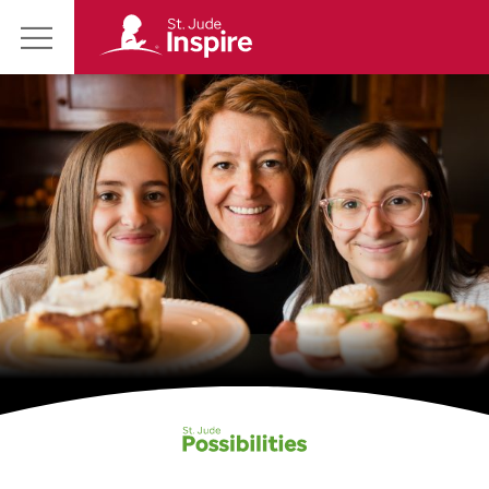
St.
Main
Jude
Menu
Inspire
Homepage