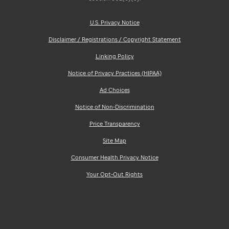
U.S. Privacy Notice
Disclaimer / Registrations / Copyright Statement
Linking Policy
Notice of Privacy Practices (HIPAA)
Ad Choices
Notice of Non-Discrimination
Price Transparency
Site Map
Consumer Health Privacy Notice
Your Opt-Out Rights