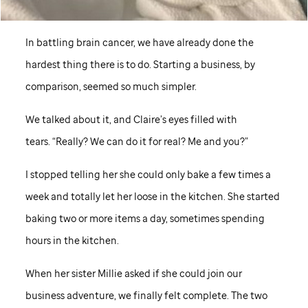
In battling brain cancer, we have already done the
hardest thing there is to do. Starting a business, by
comparison, seemed so much simpler.
We talked about it, and Claire’s eyes filled with
tears. “Really? We can do it for real? Me and you?”
I stopped telling her she could only bake a few times a
week and totally let her loose in the kitchen. She started
baking two or more items a day, sometimes spending
hours in the kitchen.
When her sister Millie asked if she could join our
business adventure, we finally felt complete. The two