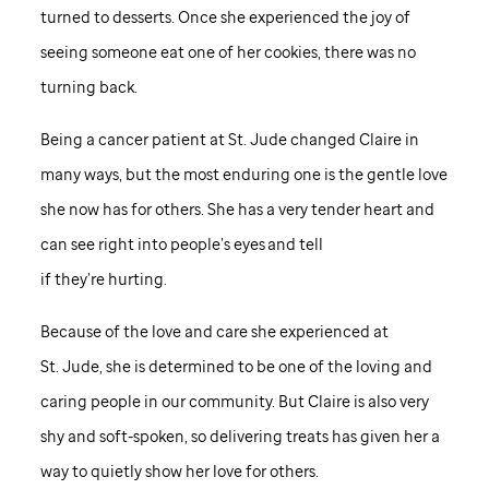
turned to desserts. Once she experienced the joy of
seeing someone eat one of her cookies, there was no
turning back.
Being a cancer patient at
St. Jude
changed Claire in
many ways, but the most enduring one is the gentle love
she now has for others. She has a very tender heart and
can see right into people’s eyes and tell
if they’re hurting.
Because of the love and care she experienced at
St. Jude,
she is determined to be one of the loving and
caring people in our community. But Claire is also very
shy and soft-spoken, so delivering treats has given her a
way to quietly show her love for others.