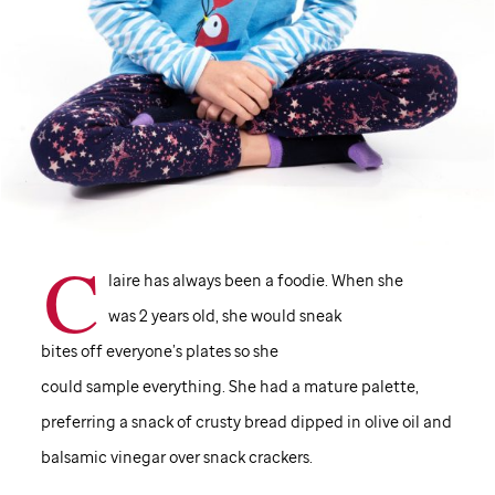
C
laire has always been a foodie. When she
was 2 years old, she would sneak
bites off everyone’s plates so she
could sample everything. She had a mature palette,
preferring a snack of crusty bread dipped in olive oil and
balsamic vinegar over snack crackers.