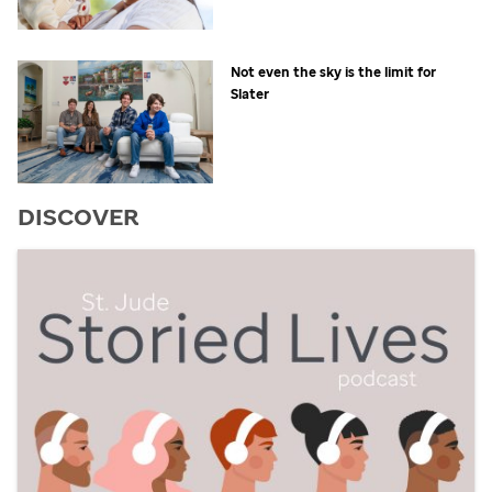
Not even the sky is the limit for
Slater
DISCOVER