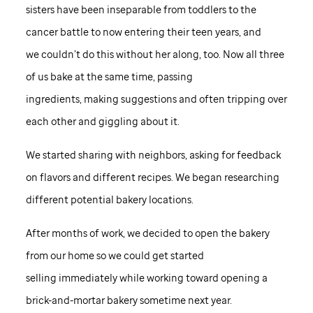
sisters have been inseparable from toddlers to the
cancer battle to now entering their teen years, and
we couldn’t do this without her along, too. Now all three
of us bake at the same time, passing
ingredients, making suggestions and often tripping over
each other and giggling about it.
We started sharing with neighbors, asking for feedback
on flavors and different recipes. We began researching
different potential bakery locations.
After months of work, we decided to open the bakery
from our home so we could get started
selling immediately while working toward opening a
brick-and-mortar bakery sometime next year.