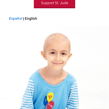
Support
St. Jude
Español
| English