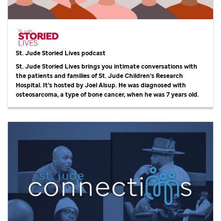
St. Jude
Storied Lives podcast
St. Jude
Storied Lives brings you intimate conversations with
the patients and families of
St. Jude
Children’s Research
Hospital. It’s hosted by Joel Alsup. He was diagnosed with
osteosarcoma, a type of bone cancer, when he was 7 years old.