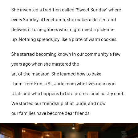
She invented a tradition called “Sweet Sunday” where
every Sunday after church, she makes a dessert and
delivers it to neighbors who might need a pick-me-
up. Nothing spreads joy like a plate of warm cookies.
She started becoming known in our community a few
years ago when she mastered the
art of the macaron. She learned how to bake
them from Erin, a
St. Jude
mom who lives near us in
Utah and who happens to be a professional pastry chef.
We started our friendship at
St. Jude,
and now
our families have become dear friends.