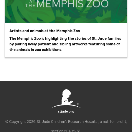
Artists and animals at the Memphis Zoo
The Memphis Zoo is highlighting the stories of
St. Jude
families
by pairing lively patient and sibling artworks featuring some of
the animals in zoo exhibitions.
stjude.org
© Copyright 2026. St. Jude Children's Research Hospital, a not-for-profit,
section 501(c)(3).