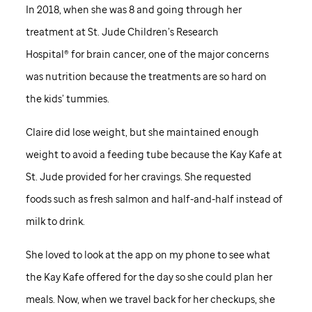
In 2018, when she was 8 and going through her
treatment at
St. Jude
Children’s Research
Hospital® for brain cancer, one of the major concerns
was nutrition because the treatments are so hard on
the kids’ tummies.
Claire did lose weight, but she maintained enough
weight to avoid a feeding tube because the Kay Kafe at
St. Jude
provided for her cravings. She requested
foods such as fresh salmon and half-and-half instead of
milk to drink.
She loved to look at the app on my phone to see what
the Kay Kafe offered for the day so she could plan her
meals. Now, when we travel back for her checkups, she