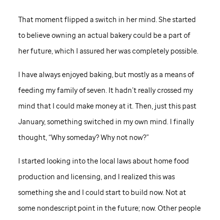
That moment flipped a switch in her mind. She started
to believe owning an actual bakery could be a part of
her future, which I assured her was completely possible.
I have always enjoyed baking, but mostly as a means of
feeding my family of seven. It hadn’t really crossed my
mind that I could make money at it. Then, just this past
January, something switched in my own mind. I finally
thought, “Why someday? Why not now?”
I started looking into the local laws about home food
production and licensing, and I realized this was
something she and I could start to build now. Not at
some nondescript point in the future; now. Other people