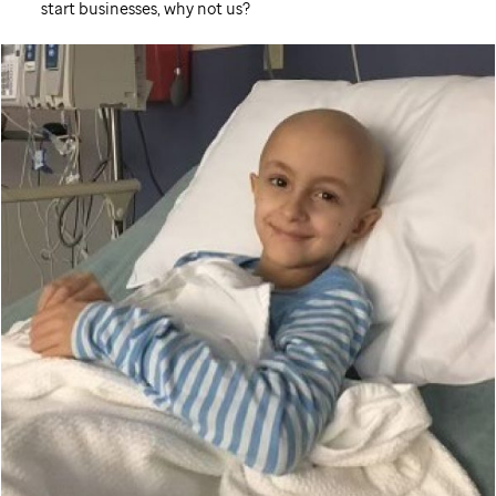
start businesses, why not us?