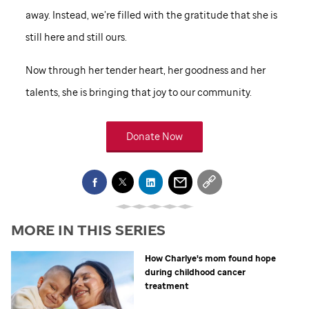
away. Instead, we’re filled with the gratitude that she is
still here and still ours.
Now through her tender heart, her goodness and her
talents, she is bringing that joy to our community.
Donate Now
MORE IN THIS SERIES
How Charlye's mom found hope
during childhood cancer
treatment