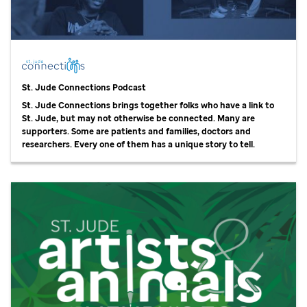
St. Jude
Connections Podcast
St. Jude
Connections brings together folks who have a link to
St. Jude,
but may not otherwise be connected. Many are
supporters. Some are patients and families, doctors and
researchers. Every one of them has a unique story to tell.