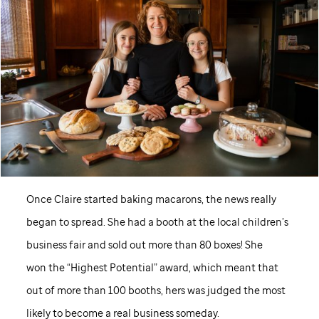
Once Claire started baking macarons, the news really
began to spread. She had a booth at the local children’s
business fair and sold out more than 80 boxes! She
won the “Highest Potential” award, which meant that
out of more than 100 booths, hers was judged the most
likely to become a real business someday.