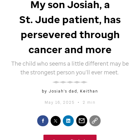
My son Josiah, a
St. Jude
patient, has
persevered through
cancer and more
The child who seems a little different may be
the strongest person you’ll ever meet.
by Josiah's dad, Keithan
May 16, 2025
•
2 min