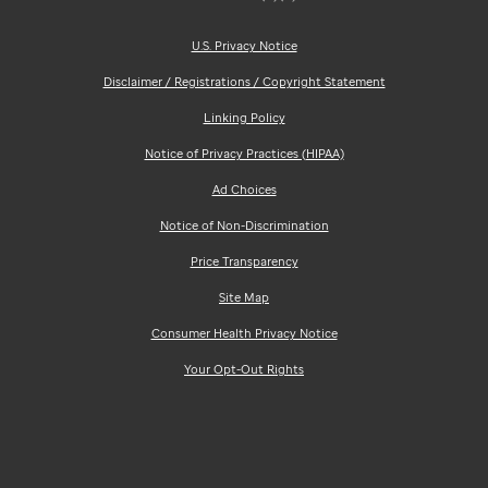
U.S. Privacy Notice
Disclaimer / Registrations / Copyright Statement
Linking Policy
Notice of Privacy Practices (HIPAA)
Ad Choices
Notice of Non-Discrimination
Price Transparency
Site Map
Consumer Health Privacy Notice
Your Opt-Out Rights