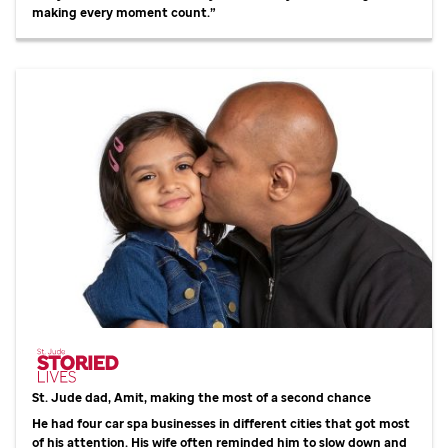
making every moment count.”
St. Jude
dad, Amit, making the most of a second chance
He had four car spa businesses in different cities that got most
of his attention. His wife often reminded him to slow down and