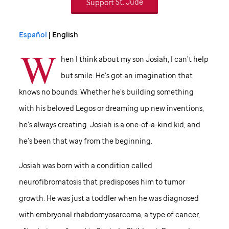
Support
St. Jude
Español
| English
W
hen I think about my son Josiah, I can’t help
but smile. He’s got an imagination that
knows no bounds. Whether he’s building something
with his beloved Legos or dreaming up new inventions,
he’s always creating. Josiah is a one-of-a-kind kid, and
he’s been that way from the beginning.
Josiah was born with a condition called
neurofibromatosis that predisposes him to tumor
growth. He was just a toddler when he was diagnosed
with embryonal rhabdomyosarcoma, a type of cancer,