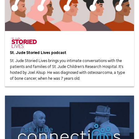
St. Jude
Storied Lives podcast
St. Jude
Storied Lives brings you intimate conversations with the
patients and families of
St. Jude
Children’s Research Hospital. It’s
hosted by Joel Alsup. He was diagnosed with osteosarcoma, a type
of bone cancer, when he was 7 years old.