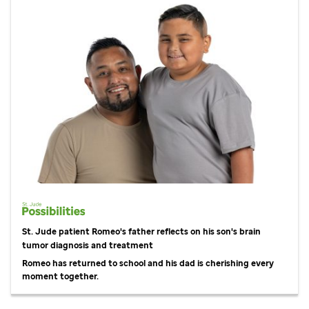
St. Jude
patient Romeo's father reflects on his son's brain
tumor diagnosis and treatment
Romeo has returned to school and his dad is cherishing every
moment together.