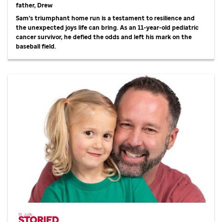
father, Drew
Sam’s triumphant home run is a testament to resilience and
the unexpected joys life can bring. As an 11-year-old pediatric
cancer survivor, he defied the odds and left his mark on the
baseball field.