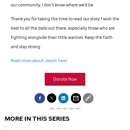
our community, I don’t know where we’d be.
Thank you for taking the time to read our story. I wish the
best to all the dads out there, especially those who are
fighting alongside their little warriors. Keep the faith
and stay strong.
Read more about Josiah here
.
Donate Now
MORE IN THIS SERIES