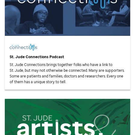
St. Jude
Connections Podcast
St. Jude
Connections brings together folks who have a link to
St. Jude,
but may not otherwise be connected. Many are supporters.
Some are patients and families, doctors and researchers. Every one
of them has a unique story to tell.