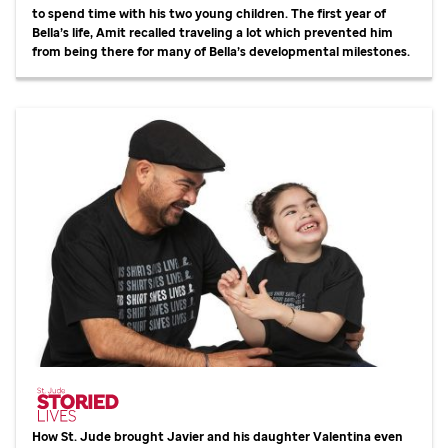
to spend time with his two young children. The first year of
Bella’s life, Amit recalled traveling a lot which prevented him
from being there for many of Bella’s developmental milestones.
How
St. Jude
brought Javier and his daughter Valentina even