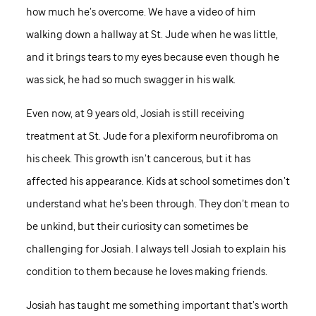
how much he’s overcome. We have a video of him
walking down a hallway at
St. Jude
when he was little,
and it brings tears to my eyes because even though he
was sick, he had so much swagger in his walk.
Even now, at 9 years old, Josiah is still receiving
treatment at
St. Jude
for a plexiform neurofibroma on
his cheek. This growth isn’t cancerous, but it has
affected his appearance. Kids at school sometimes don’t
understand what he’s been through. They don’t mean to
be unkind, but their curiosity can sometimes be
challenging for Josiah. I always tell Josiah to explain his
condition to them because he loves making friends.
Josiah has taught me something important that’s worth