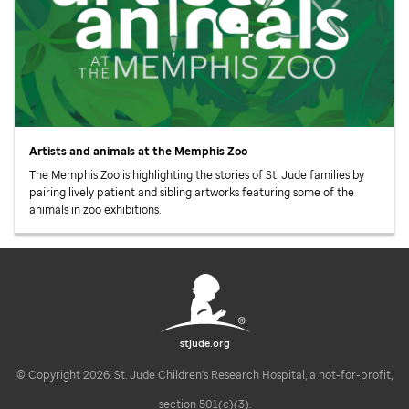
Artists and animals at the Memphis Zoo
The Memphis Zoo is highlighting the stories of
St. Jude
families by
pairing lively patient and sibling artworks featuring some of the
animals in zoo exhibitions.
stjude.org
© Copyright 2026. St. Jude Children's Research Hospital, a not-for-profit,
section 501(c)(3).