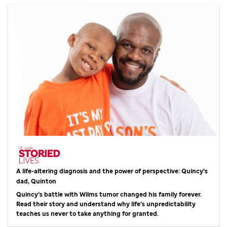
A life-altering diagnosis and the power of perspective: Quincy's
dad, Quinton
Quincy’s battle with Wilms tumor changed his family forever.
Read their story and understand why life’s unpredictability
teaches us never to take anything for granted.