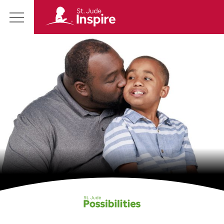
St.
Main
Jude
Menu
Inspire
Homepage