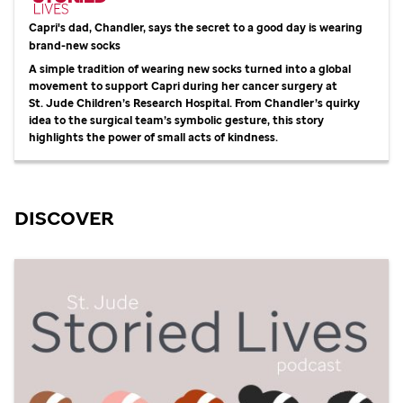
Capri's dad, Chandler, says the secret to a good day is wearing
brand-new socks
A simple tradition of wearing new socks turned into a global
movement to support Capri during her cancer surgery at
St. Jude
Children’s Research Hospital. From Chandler’s quirky
idea to the surgical team’s symbolic gesture, this story
highlights the power of small acts of kindness.
DISCOVER