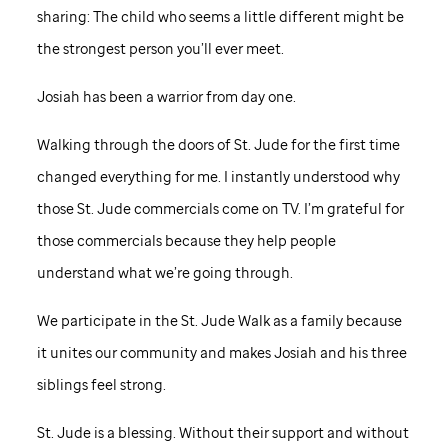
sharing: The child who seems a little different might be
the strongest person you’ll ever meet.
Josiah has been a warrior from day one.
Walking through the doors of
St. Jude
for the first time
changed everything for me. I instantly understood why
those
St. Jude
commercials come on TV. I’m grateful for
those commercials because they help people
understand what we’re going through.
We participate in the
St. Jude
Walk as a family because
it unites our community and makes Josiah and his three
siblings feel strong.
St. Jude
is a blessing. Without their support and without