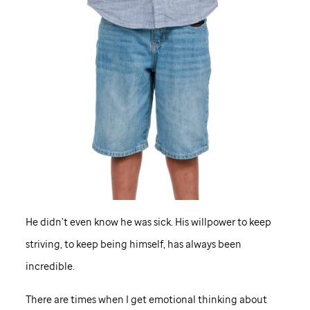
He didn’t even know he was sick. His willpower to keep
striving, to keep being himself, has always been
incredible.
There are times when I get emotional thinking about