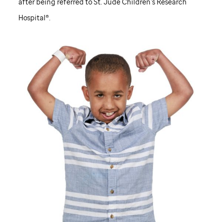
after being referred to
St. Jude
Children’s Research
Hospital®.