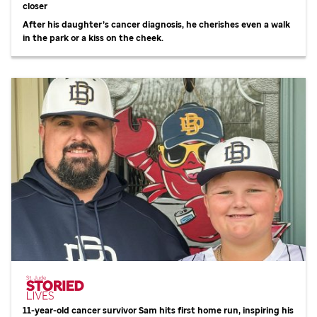
closer
After his daughter’s cancer diagnosis, he cherishes even a walk
in the park or a kiss on the cheek.
11-year-old cancer survivor Sam hits first home run, inspiring his