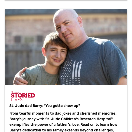
St. Jude
dad Barry: "You gotta show up"
From tearful moments to dad jokes and cherished memories,
Barry’s journey with
St. Jude
Children’s Research Hospital®
exemplifies the power of a father’s love. Read on to learn how
Barry’s dedication to his family extends beyond challenges,