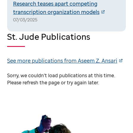
Research teases apart competing
transcription organization models
07/03/2025
St. Jude Publications
See more publications from Aseem Z. Ansari
Sorry, we couldn't load publications at this time.
Please refresh the page or try again later.