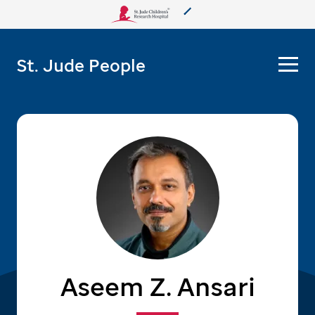
About Us
St. Jude People
Care & Treatment
Research
Training
More from St. Jude
Support & Fundraising
Aseem Z. Ansari