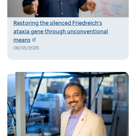
Restoring the silenced Friedreich’s
ataxia gene through unconventional
means
08/05/2026