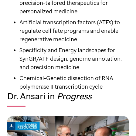
precision-tailored therapeutics for
personalized medicine
Artificial transcription factors (ATFs) to
regulate cell fate programs and enable
regenerative medicine
Specificity and Energy landscapes for
SynGR/ATF design, genome annotation,
and precision medicine
Chemical-Genetic dissection of RNA
polymerase II transcription cycle
Dr. Ansari in
Progress