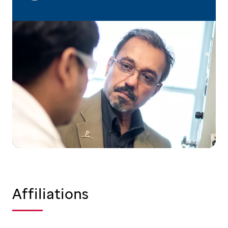
Affiliations