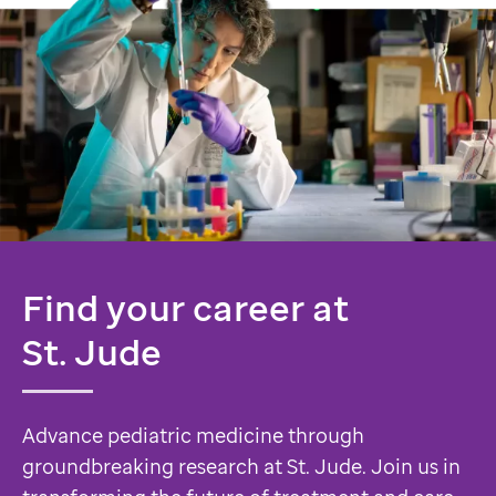
Find your career at
St. Jude
Advance pediatric medicine through
groundbreaking research at St. Jude. Join us in