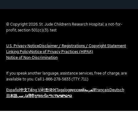
© Copyright 2026. St. Jude Children's Research Hospital, a not-for-
profit, section 501(c)(3). test
U.S. Privacy Notice
Disclaimer / Registrations / Copyright Statement
Linking Policy
Notice of Privacy Practices (HIPAA)
Notice of Non-Discrimination
If you speak another language, assistance services, free of charge, are
available to you. Call 1-866-278-5833 (TTY: 711)
Español
中文
Tiếng Việt
한국어
Tagalog
русский
العربية
Français
Deutsch
日本語
فارسی
हिंदी
ગુજરાતી
አማርኛ
ພາສາລາວ