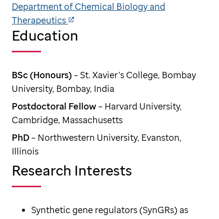
Department of Chemical Biology and
Therapeutics
Education
BSc (Honours)
– St. Xavier’s College, Bombay
University, Bombay, India
Postdoctoral Fellow
– Harvard University,
Cambridge, Massachusetts
PhD
– Northwestern University, Evanston,
Illinois
Research Interests
Synthetic gene regulators (SynGRs) as