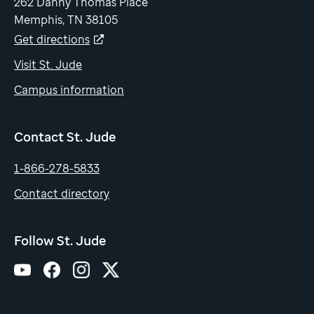
262 Danny Thomas Place
Memphis, TN 38105
Get directions
Visit St. Jude
Campus information
Contact St. Jude
1-866-278-5833
Contact directory
Follow St. Jude