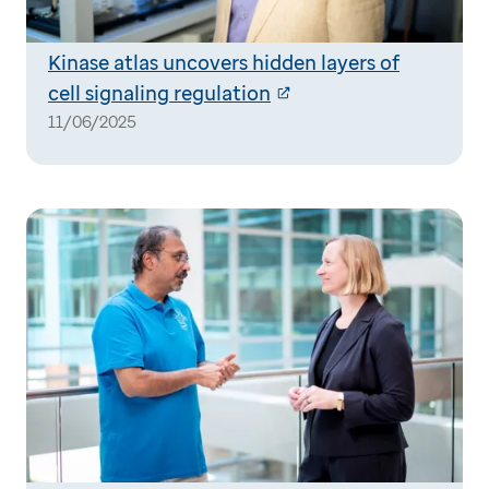
Kinase atlas uncovers hidden layers of
cell signaling regulation
11/06/2025