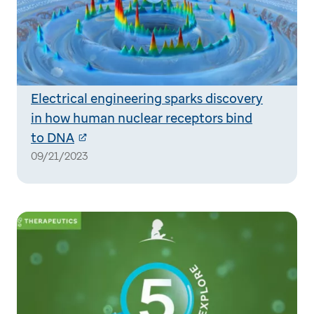
Electrical engineering sparks discovery
in how human nuclear receptors bind
to DNA
09/21/2023