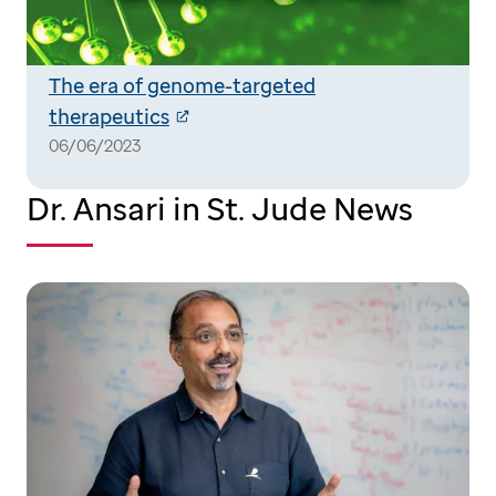
The era of genome-targeted
therapeutics
06/06/2023
Dr. Ansari in St. Jude News