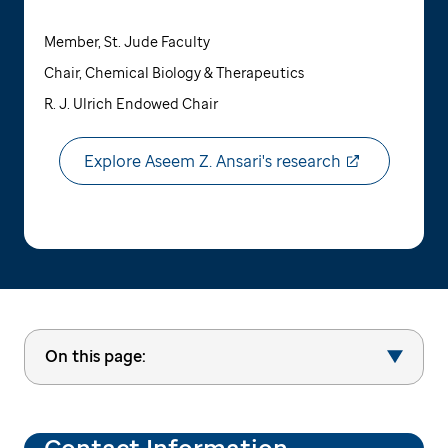
Member, St. Jude Faculty
Chair, Chemical Biology & Therapeutics
R. J. Ulrich Endowed Chair
Explore Aseem Z. Ansari's research
On this page:
Contact Information