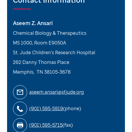
Aseem Z. Ansari
Chemical Biology & Therapeutics
MS 1000, Room E9050A
St. Jude Children's Research Hospital
262 Danny Thomas Place
Memphis
,
TN
38105-3678
aseem.ansari@stjude.org
(901) 595-5919
(phone)
(901) 595-5715
(fax)