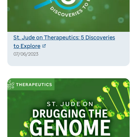
St. Jude on Therapeutics: 5 Discoveries
to Explore
07/06/2023