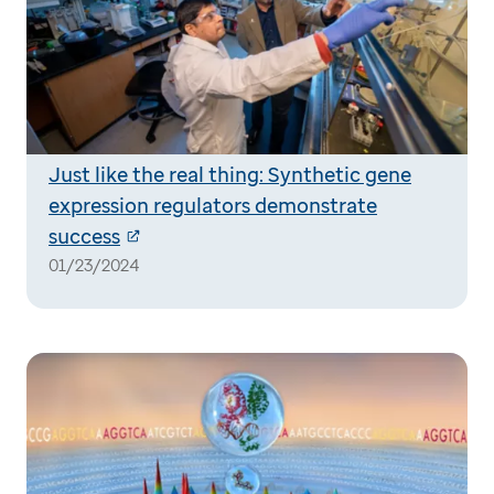
Just like the real thing: Synthetic gene
expression regulators demonstrate
success
01/23/2024