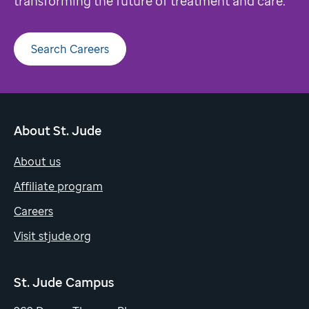
transforming the future of treatment and care.
Search Careers
About St. Jude
About us
Affiliate program
Careers
Visit stjude.org
St. Jude Campus