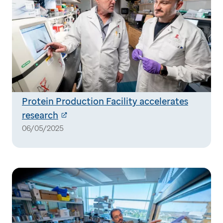
Protein Production Facility accelerates
research
06/05/2025