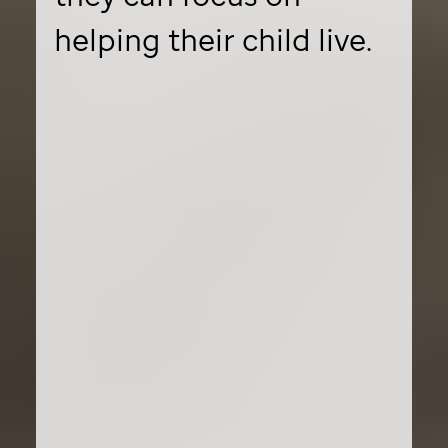
helping their child live.