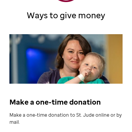
Ways to give money
Make a one-time donation
Make a one-time donation to
St. Jude
online or by
mail.