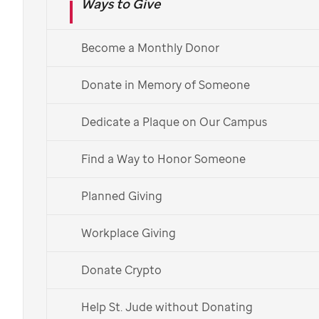
Ways to Give
St. Jude
Become a Monthly Donor
Give to help cure childhood
cancer. Make a donation, memorialize a
Donate in Memory of Someone
loved one, give at your workplace and
Dedicate a Plaque on Our Campus
more.
Find a Way to Honor Someone
Monthly
One-time
Planned Giving
$
monthly
USD
Workplace Giving
$20
/mo
Donate Crypto
can help give patients cozy
bedding and toys
Help St. Jude without Donating
$25
/mo
can help feed a patient and