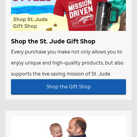
Shop the
St. Jude
Gift Shop
Every purchase you make not only allows you to
enjoy unique and high-quality products, but also
supports the live saving mission of
St. Jude
.
Shop the Gift Shop