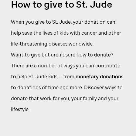
How to give to
St. Jude
When you give to
St. Jude,
your donation can
help save the lives of kids with cancer and other
life-threatening diseases worldwide.
Want to give but aren’t sure how to donate?
There are a number of ways you can contribute
to help
St. Jude
kids — from
monetary donations
to donations of time and more. Discover ways to
donate that work for you, your family and your
lifestyle.