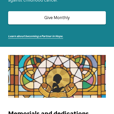
against childhood cancer.
Give Monthly
Learn about becoming a Partner in Hope.
Memorials and dedications