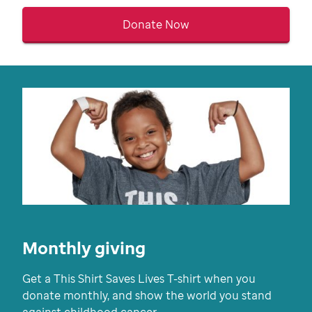
Donate Now
Monthly giving
Get a This Shirt Saves Lives T-shirt when you
donate monthly, and show the world you stand