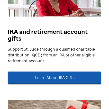
IRA and retirement account
gifts
Support St. Jude through a qualified charitable
distribution (QCD) from an IRA or other eligible
retirement account.
Learn About IRA Gifts