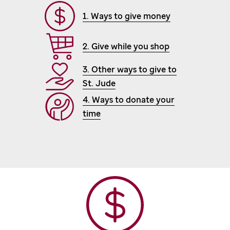
1. Ways to give money
2. Give while you shop
3. Other ways to give to
St. Jude
4. Ways to donate your
time