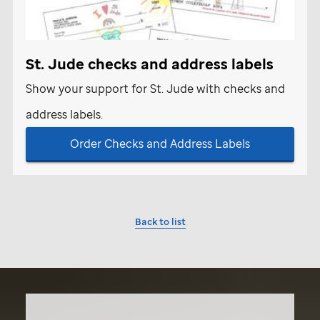
St. Jude
checks and address labels
Show your support for
St. Jude
with checks and
address labels.
Order Checks and Address Labels
Back to list