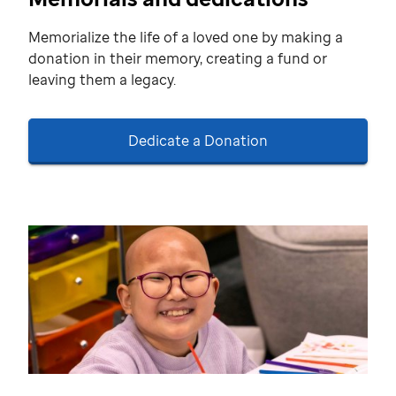
Memorialize the life of a loved one by making a
donation in their memory, creating a fund or
leaving them a legacy.
Dedicate a Donation