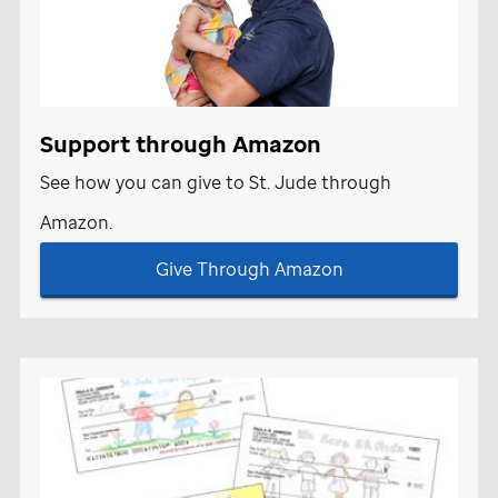
Support through Amazon
See how you can give to
St. Jude
through
Amazon.
Give Through Amazon