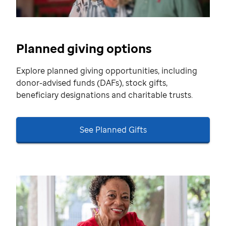
Planned giving options
Explore planned giving opportunities, including
donor-advised funds (DAFs), stock gifts,
beneficiary designations and charitable trusts.
See Planned Gifts