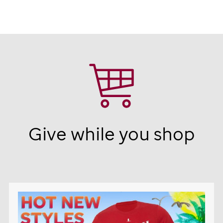
Give while you shop