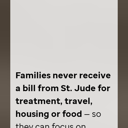
Families never receive
a bill from
St. Jude
for
treatment, travel,
housing or food
— so
they can focus on