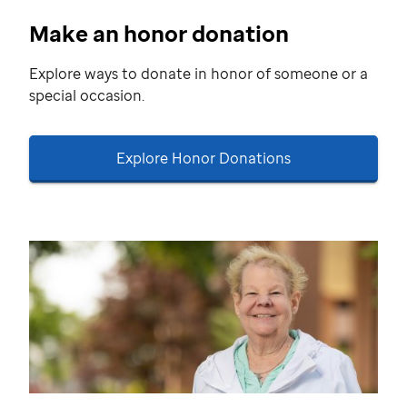
Make an honor donation
Explore ways to donate in honor of someone or a
special occasion.
Explore Honor Donations