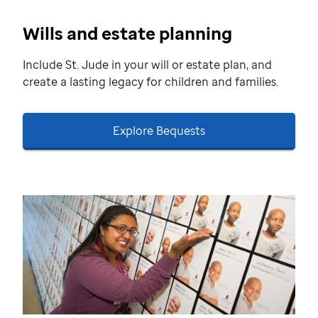
Wills and estate planning
Include St. Jude in your will or estate plan, and
create a lasting legacy for children and families.
Explore Bequests