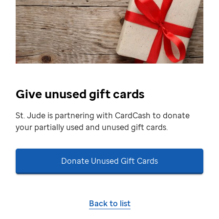
Give unused gift cards
St. Jude
is partnering with CardCash to donate
your partially used and unused gift cards.
Donate Unused Gift Cards
Back to list