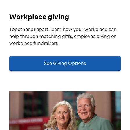
Workplace giving
Together or apart, learn how your workplace can
help through matching gifts, employee giving or
workplace fundraisers.
See Giving Options