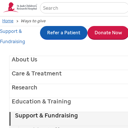
Sea
Home
Ways to give
Support &
Skip
Refer a Patient
Donate Now
Fundraising
to
main
About Us
content
Care & Treatment
Research
Education & Training
St. Jude
patient
Crosslyn
Support & Fundraising
Ways to give to