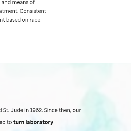
, and means of
eatment. Consistent
nt based on race,
ed
St. Jude
in 1962. Since then, our
ed to
turn laboratory