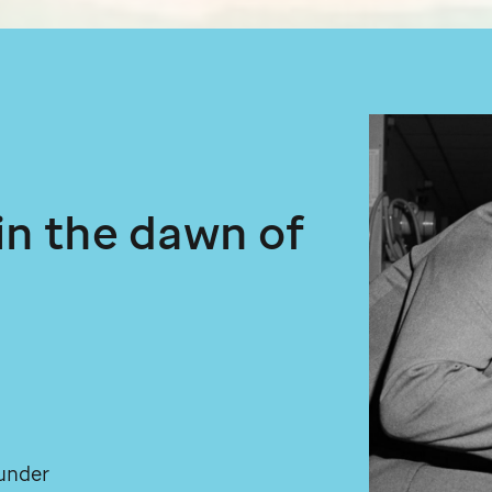
 in the dawn of
under