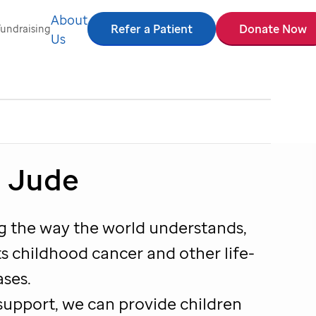
About
Refer a Patient
Donate Now
Fundraising
Us
. Jude
ng the way the world understands,
s childhood cancer and other life-
ases.
support, we can provide children