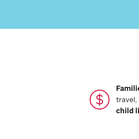
Famili
travel
child l