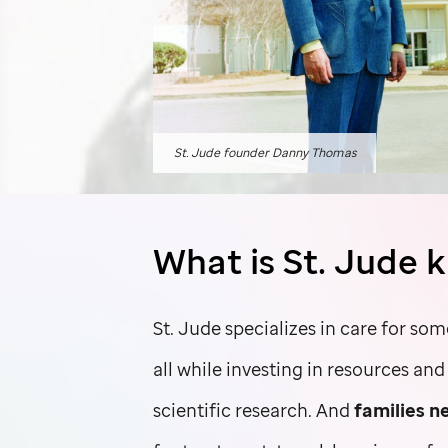
St. Jude
founder Danny Thomas
What is
St. Jude
k
St. Jude
specializes in care for som
all while investing in resources an
scientific research. And
families n