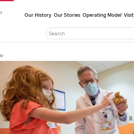
Skip
s
Our History
Our Stories
Operating Model
Visit
to
main
Careers
Cont
content
de