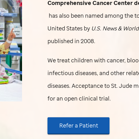
Comprehensive Cancer Center dev
has also been named among the top 
United States by
U.S. News & World
published in 2008.
We treat children with cancer, bloo
infectious diseases, and other rela
diseases. Acceptance to
St. Jude
ma
for an open clinical trial.
Refer a Patient