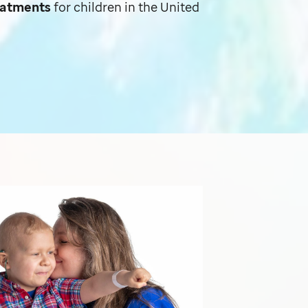
reatments
for children in the United