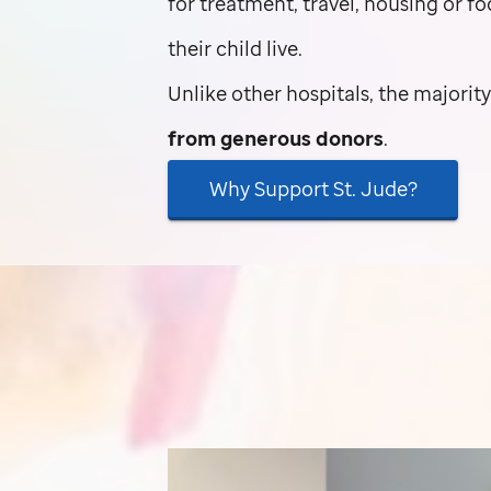
for treatment, travel, housing or f
their child live.
Unlike other hospitals, the majorit
from generous donors
.
Why Support
St. Jude
?