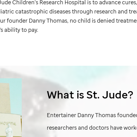
 Jude
Children’s Research Hospital is to advance cures
diatric catastrophic diseases through research and tr
 our founder Danny Thomas, no child is denied treatme
s ability to pay.
What is
St. Jude
?
Entertainer Danny Thomas found
researchers and doctors have work