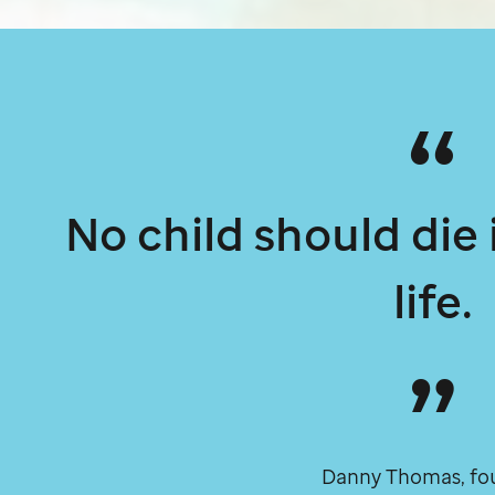
No child should die
life.
Danny Thomas, fo