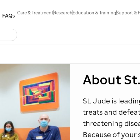
Care & Treatment
Research
Education & Training
Support & 
FAQs
Search
act Us
Español
About
St
St. Jude
is leadi
treats and defeat
threatening dise
Because of your 