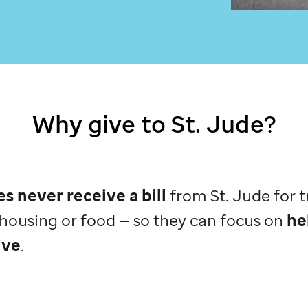
Why give to
St. Jude
?
es never receive a bill
from
St. Jude
for 
, housing or food — so they can focus on
he
ive
.