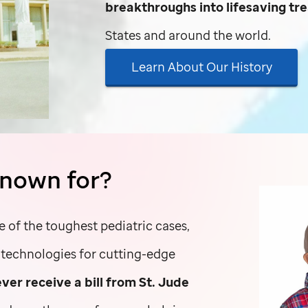
breakthroughs into lifesaving t
States and around the world.
Learn About Our History
nown for?
e of the toughest pediatric cases,
d technologies for cutting-edge
ever receive a bill from
St. Jude