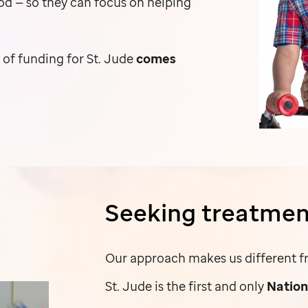
ood — so they can focus on helping
y of funding for
St. Jude
comes
Seeking treatmen
Our approach makes us different fr
St. Jude
is the first and only
Nation