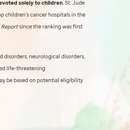
oted solely to children
.
St. Jude
children’s cancer hospitals in the
 Report
since the ranking was first
d disorders, neurological disorders,
ted life-threatening
y be based on potential eligibility