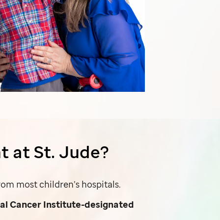
t at
St. Jude
?
om most children’s hospitals.
al Cancer Institute-designated