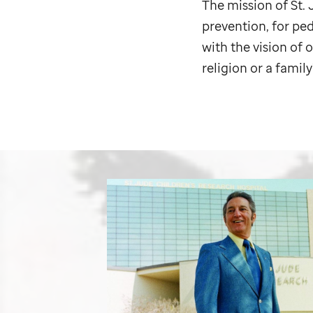
The mission of
St.
prevention, for pe
with the vision of
religion or a family'