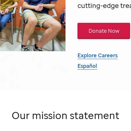
cutting-edge tre
Donate Now
Explore Careers
Español
Our mission statement