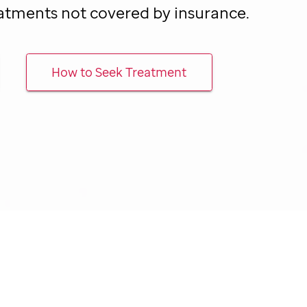
atments not covered by insurance.
How to Seek Treatment