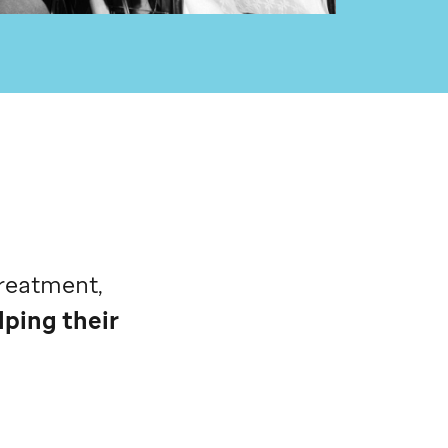
treatment,
lping their