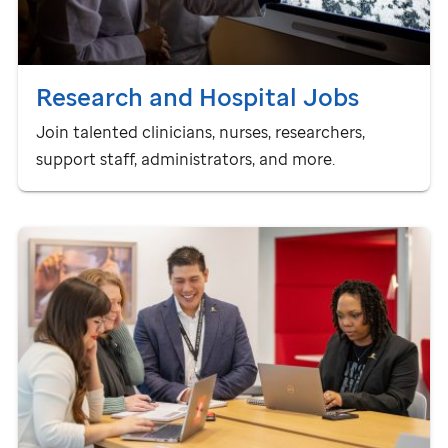
Research and Hospital Jobs
Join talented clinicians, nurses, researchers,
support staff, administrators, and more.