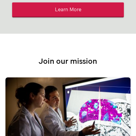
Learn More
Join our mission