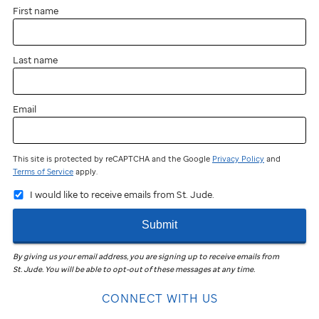
First name
Last name
Email
This site is protected by reCAPTCHA and the Google
Privacy Policy
and
Terms of Service
apply.
I would like to receive emails from St. Jude.
Submit
By giving us your email address, you are signing up to receive emails from
St. Jude
.
You will be able to opt-out of these messages at any time.
CONNECT WITH US