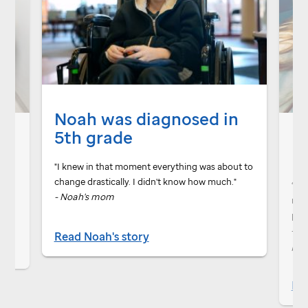
Noah was diagnosed in
M
5th grade
 me
"I knew in that moment everything was about to
ent
change drastically. I didn't know how much."
“
St.
- Noah's mom
not 
per
-
Be
Read Noah's story
pat
Rea