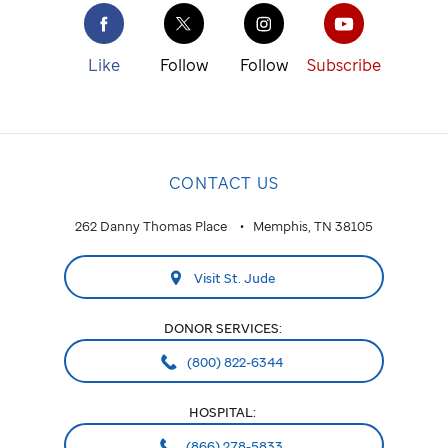
Like
Follow
Follow
Subscribe
CONTACT US
262 Danny Thomas Place
Memphis, TN 38105
Visit St. Jude
DONOR SERVICES:
(800) 822-6344
HOSPITAL:
(866) 278-5833