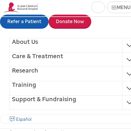
Search
MENU
Skip
Refer a Patient
Donate Now
to
main
About Us
content
Care & Treatment
Research
Training
Support & Fundraising
Finding cures.
Saving children.
Donate Now
Español