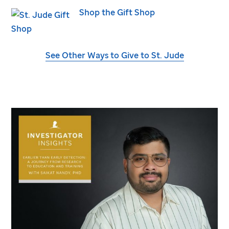
Shop the Gift Shop
See Other Ways to Give to
St. Jude