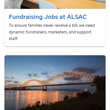
Fundraising Jobs at ALSAC
To ensure families never receive a bill, we need
dynamic fundraisers, marketers, and support
staff.