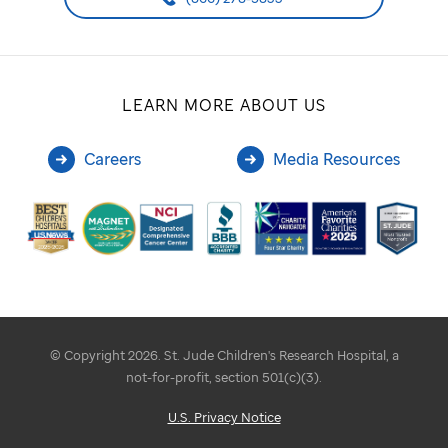
LEARN MORE ABOUT US
Careers
Media Resources
© Copyright 2026. St. Jude Children's Research Hospital, a
not-for-profit, section 501(c)(3).
U.S. Privacy Notice