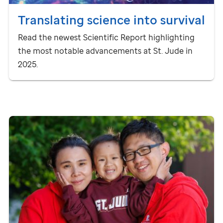
Translating science into survival
Read the newest Scientific Report highlighting
the most notable advancements at
St. Jude
in
2025.