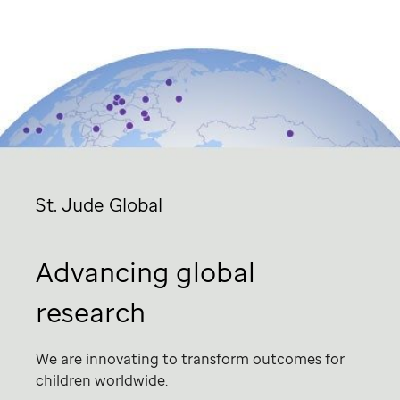
St. Jude
Global
Advancing global
research
We are innovating to transform outcomes for
children worldwide.