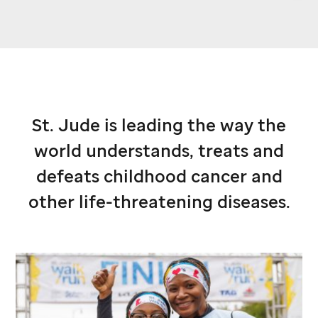
St. Jude
is leading the way the
world understands, treats and
defeats childhood cancer and
other life-threatening diseases.