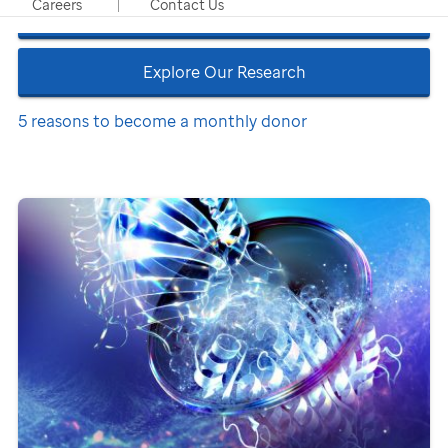
Careers
Contact Us
Refer a Patient
Explore Our Research
5 reasons to become a monthly donor