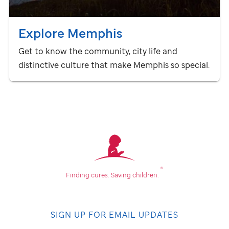
Explore Memphis
Get to know the community, city life and
distinctive culture that make Memphis so special.
®
Finding cures.
Saving children.
SIGN UP FOR EMAIL UPDATES