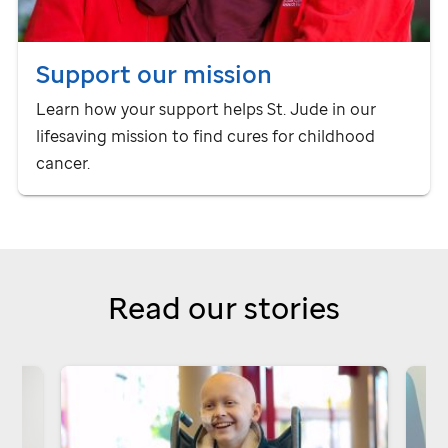
Support our mission
Learn how your support helps
St. Jude
in our
lifesaving mission to find cures for childhood
cancer.
Read our stories