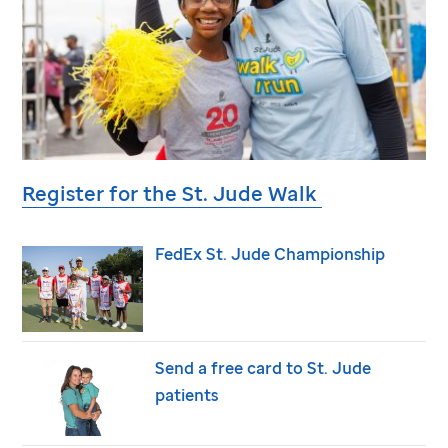
Register for the
St. Jude
Walk
FedEx
St. Jude
Championship
Send a free card to
St. Jude
patients