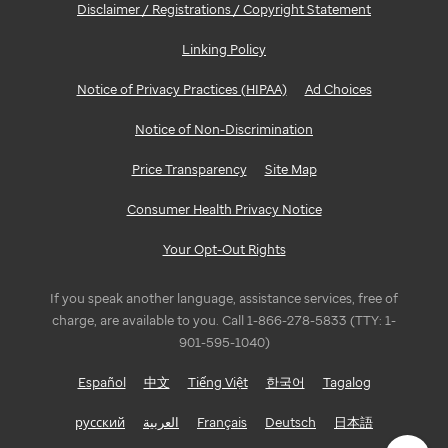
Disclaimer / Registrations / Copyright Statement
Linking Policy
Notice of Privacy Practices (HIPAA)
Ad Choices
Notice of Non-Discrimination
Price Transparency
Site Map
Consumer Health Privacy Notice
Your Opt-Out Rights
If you speak another language, assistance services, free of
charge, are available to you. Call 1-866-278-5833 (TTY: 1-
901-595-1040)
Español
中文
Tiếng Việt
한국어
Tagalog
русский
العربية
Français
Deutsch
日本語