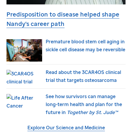
Predisposition to disease helped shape
Nandy's career path
Premature blood stem cell aging in
sickle cell disease may be reversible
Read about the 3CAR4OS clinical
trial that targets osteosarcoma
See how survivors can manage
long-term health and plan for the
future in
Together by
St. Jude
™
Explore Our Science and Medicine