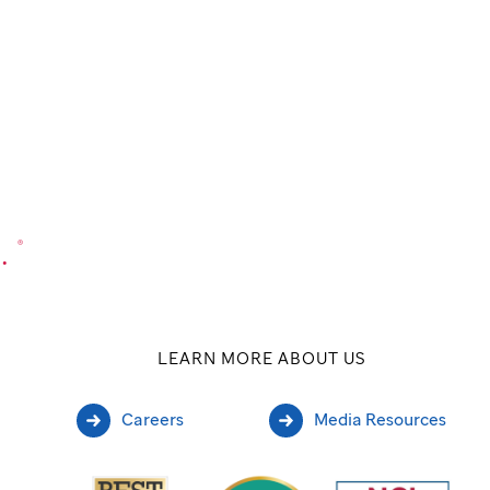
.
®
LEARN MORE ABOUT US
Careers
Media Resources