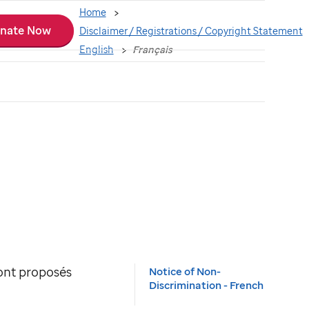
Home
nate Now
Disclaimer / Registrations / Copyright Statement
English
Français
sont proposés
Notice of Non-
Discrimination - French