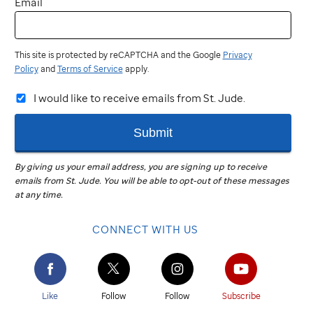
Email
This site is protected by reCAPTCHA and the Google
Privacy
Policy
and
Terms of Service
apply.
I would like to receive emails from St. Jude.
Submit
By giving us your email address, you are signing up to receive
emails from
St. Jude
.
You will be able to opt-out of these messages
at any time.
CONNECT WITH US
Like
Follow
Follow
Subscribe