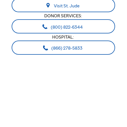
Visit St. Jude
DONOR SERVICES:
(800) 822-6344
HOSPITAL:
(866) 278-5833