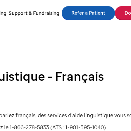
Refer a Patient
Do
ing
Support & Fundraising
uistique - Français
arlez français, des services d'aide linguistique vous 
z le 1-866-278-5833 (ATS : 1-901-595-1040).