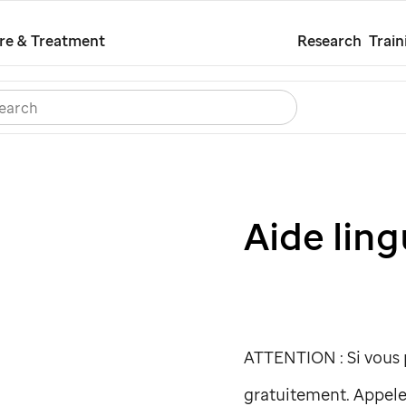
Skip
re & Treatment
Research
Train
to
main
Search
Careers
Contact Us
Español
content
Aide ling
ATTENTION : Si vous p
gratuitement. Appele