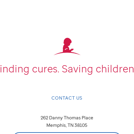
inding cures.
Saving children
CONTACT US
262 Danny Thomas Place
Memphis, TN 38105