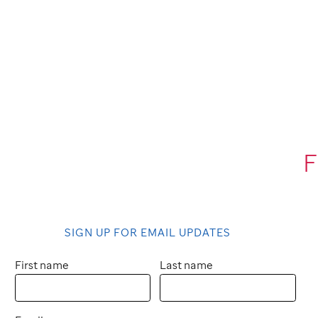
F
SIGN UP FOR EMAIL UPDATES
First name
Last name