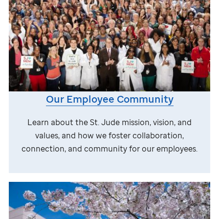
Our Employee Community
Learn about the
St. Jude
mission, vision, and
values, and how we foster collaboration,
connection, and community for our employees.