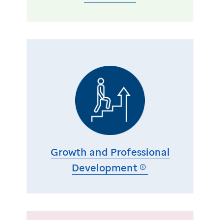
Growth and Professional
Development