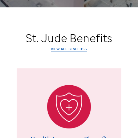
St. Jude
Benefits
VIEW ALL BENEFITS >