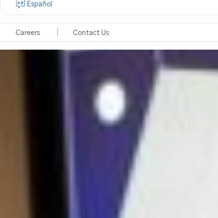
Español
Careers
Contact Us