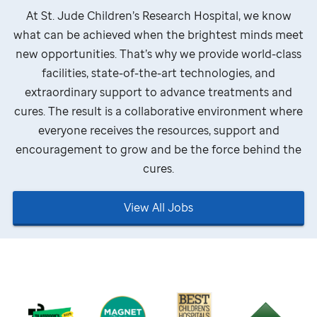
At
St. Jude
Children’s Research Hospital, we know
what can be achieved when the brightest minds meet
new opportunities. That’s why we provide world-class
facilities, state-of-the-art technologies, and
extraordinary support to advance treatments and
cures. The result is a collaborative environment where
everyone receives the resources, support and
encouragement to grow and be the force behind the
cures.
View All Jobs