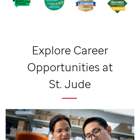
Explore Career
Opportunities at
St. Jude