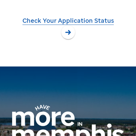
Check Your Application Status