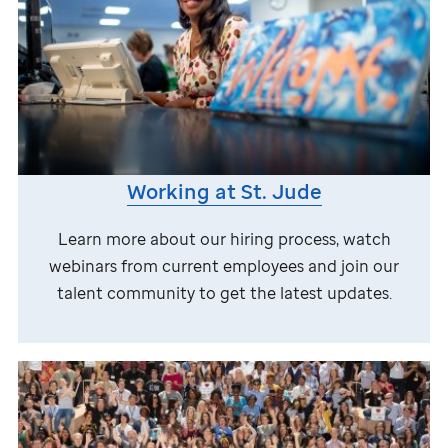
Working at
St. Jude
Learn more about our hiring process, watch
webinars from current employees and join our
talent community to get the latest updates.