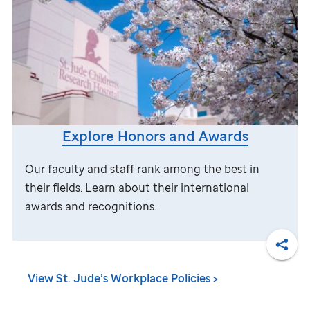
Explore Honors and Awards
Our faculty and staff rank among the best in
their fields. Learn about their international
awards and recognitions.
Shar
View
St. Jude
’s Workplace Policies >
DISCLAIMER: Federal law requires all employers to verify the identity