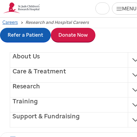
Search
MENU
Skip
Careers
Research and Hospital Careers
to
Refer a Patient
Donate Now
main
About Us
content
Care & Treatment
Research
Training
Support & Fundraising