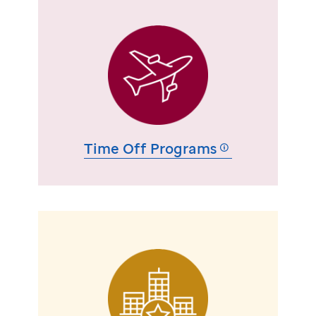
Time Off Programs