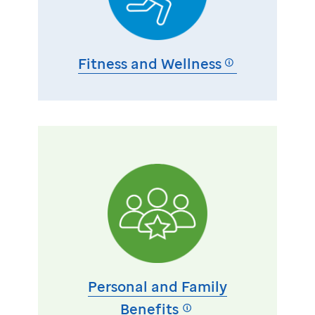
Fitness and Wellness
Personal and Family
Benefits