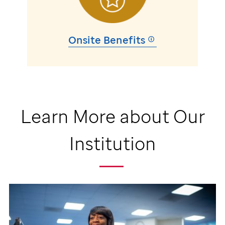
Onsite Benefits
Learn More about Our
Institution