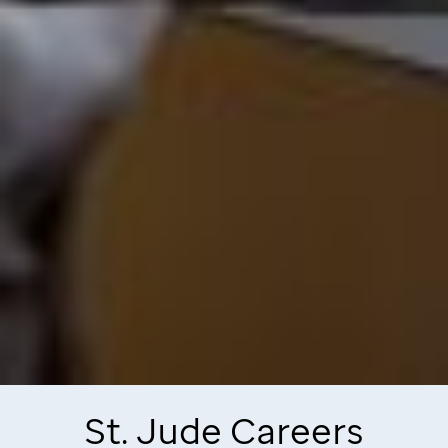
St. Jude
Careers