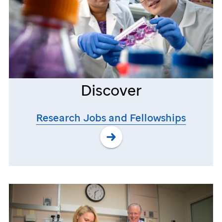
Discover
Research Jobs and Fellowships