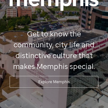
Get to know the
community, city life and
distinctive culture that
makes Memphis special.
Explore Memphis