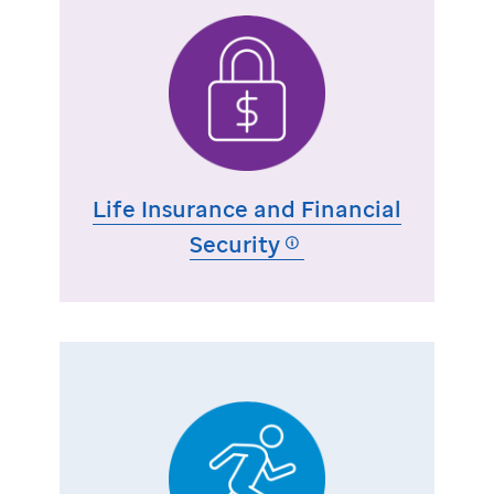
Life Insurance and Financial
Security