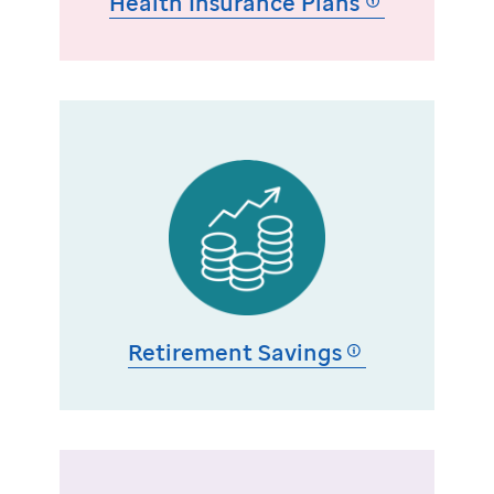
Health Insurance Plans
Retirement Savings