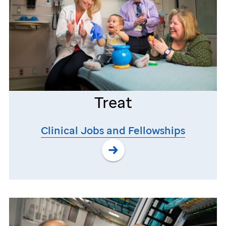
Treat
Clinical Jobs and Fellowships