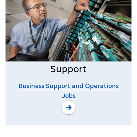
Support
Business Support and Operations
Jobs