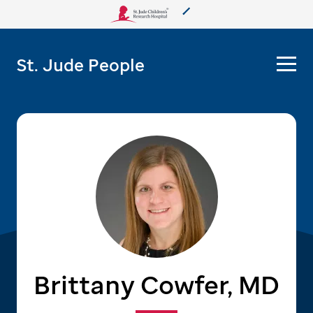
About Us
St. Jude People
Care & Treatment
Research
Training
More from St. Jude
Support & Fundraising
Brittany Cowfer, MD