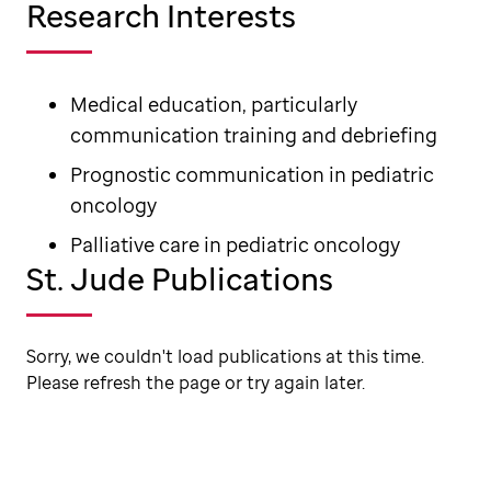
Research Interests
Medical education, particularly
communication training and debriefing
Prognostic communication in pediatric
oncology
Palliative care in pediatric oncology
St. Jude Publications
Sorry, we couldn't load publications at this time.
Please refresh the page or try again later.