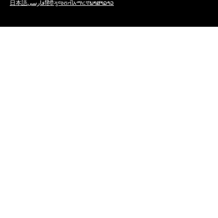
日本語
فارسی
हिंदी
ગુજરાતી
አማርኛ
ພາສາລາວ