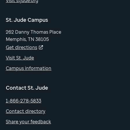
Visit stjude.org
St. Jude Campus
262 Danny Thomas Place
Memphis, TN 38105
Get directions
Visit St. Jude
Campus information
Contact St. Jude
1-866-278-5833
Contact directory
Share your feedback