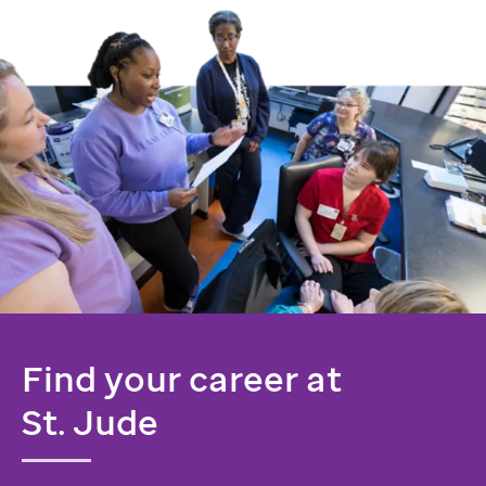
Find your career at
St. Jude