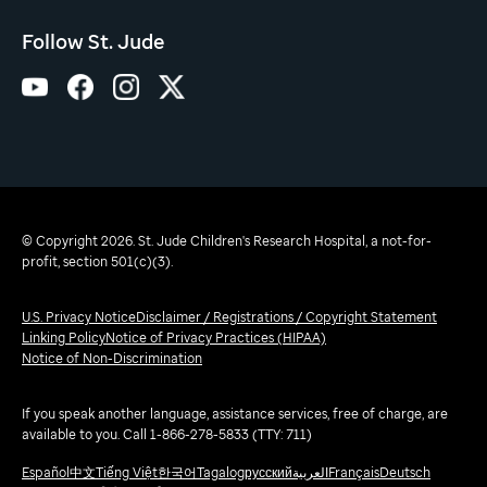
Follow St. Jude
© Copyright 2026. St. Jude Children's Research Hospital, a not-for-
profit, section 501(c)(3).
U.S. Privacy Notice
Disclaimer / Registrations / Copyright Statement
Linking Policy
Notice of Privacy Practices (HIPAA)
Notice of Non-Discrimination
If you speak another language, assistance services, free of charge, are
available to you. Call 1-866-278-5833 (TTY: 711)
Español
中文
Tiếng Việt
한국어
Tagalog
русский
العربية
Français
Deutsch