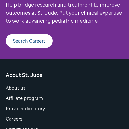
Help bridge research and treatment to improve
outcomes at St. Jude. Put your clinical expertise
to work advancing pediatric medicine.
Search Careers
About St. Jude
About us
Affiliate program
Provider directory
Careers