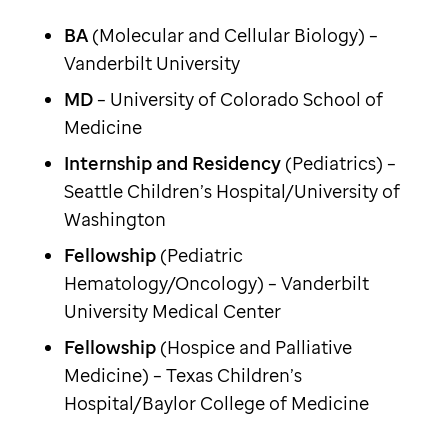
BA
(Molecular and Cellular Biology) –
Vanderbilt University
MD
– University of Colorado School of
Medicine
Internship and Residency
(Pediatrics) –
Seattle Children’s Hospital/University of
Washington
Fellowship
(Pediatric
Hematology/Oncology) – Vanderbilt
University Medical Center
Fellowship
(Hospice and Palliative
Medicine) – Texas Children’s
Hospital/Baylor College of Medicine