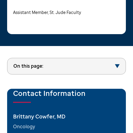
Assistant Member, St. Jude Faculty
On this page:
Contact Information
Brittany Cowfer, MD
Oncology