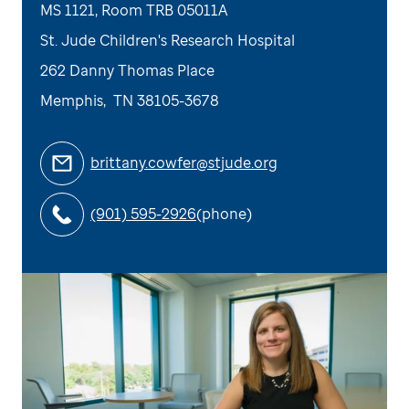
MS 1121, Room TRB 05011A
St. Jude Children's Research Hospital
262 Danny Thomas Place
Memphis
,
TN
38105-3678
brittany.cowfer@stjude.org
(901) 595-2926
(phone)