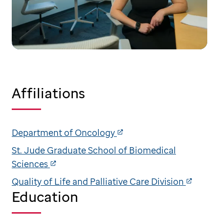
Affiliations
Department of Oncology
St. Jude Graduate School of Biomedical
Sciences
Quality of Life and Palliative Care Division
Education