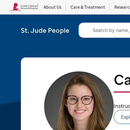
About Us
Care & Treatment
Resear
St. Jude People
Ca
Instru
Expl