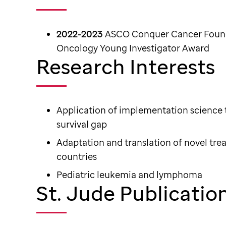
2022-2023
ASCO Conquer Cancer Founda
Oncology Young Investigator Award
Research Interests
Application of implementation science t
survival gap
Adaptation and translation of novel tr
countries
Pediatric leukemia and lymphoma
St. Jude Publicatio