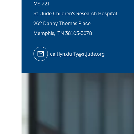
MS 721
St. Jude Children's Research Hospital
262 Danny Thomas Place
Memphis
,
TN
38105-3678
caitlyn.duffy@stjude.org