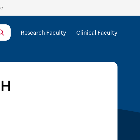
de
Research Faculty
Clinical Faculty
PH