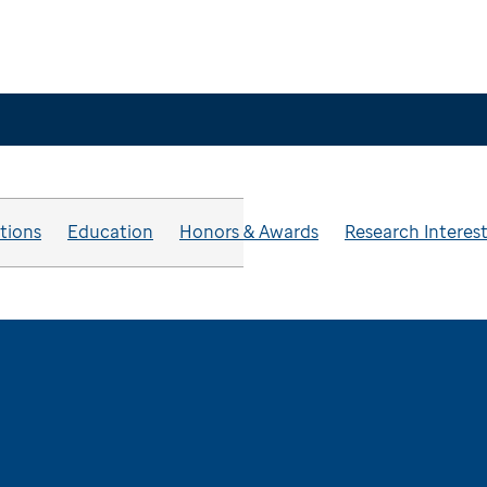
ations
Education
Honors & Awards
Research Interes