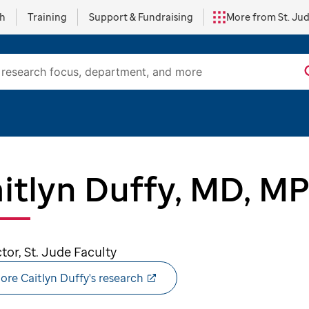
ch
Training
Support & Fundraising
More from St. Ju
itlyn Duffy, MD, M
ctor, St. Jude Faculty
ore Caitlyn Duffy's research