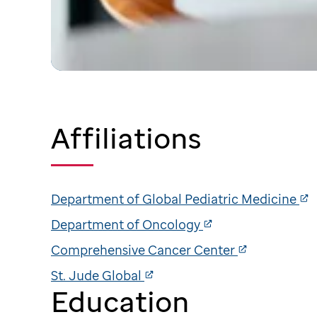
Affiliations
Department of Global Pediatric Medicine
Department of Oncology
Comprehensive Cancer Center
St. Jude Global
Education