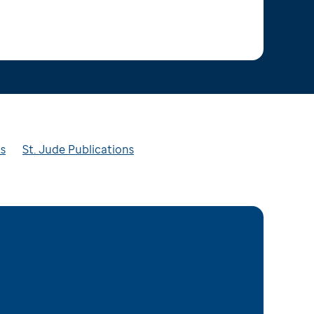
ts
St. Jude Publications