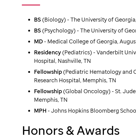
BS
(Biology) - The University of Georgia
BS
(Psychology) - The University of Geo
MD
- Medical College of Georgia, Augus
Residency
(Pediatrics) - Vanderbilt Univ
Hospital, Nashville, TN
Fellowship
(Pediatric Hematology and On
Research Hospital, Memphis, TN
Fellowship
(Global Oncology) - St. Jude
Memphis, TN
MPH
- Johns Hopkins Bloomberg School
Honors & Awards