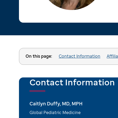
On this page:
Contact Information
Affili
Contact Information
Caitlyn Duffy, MD, MPH
Global Pediatric Medicine