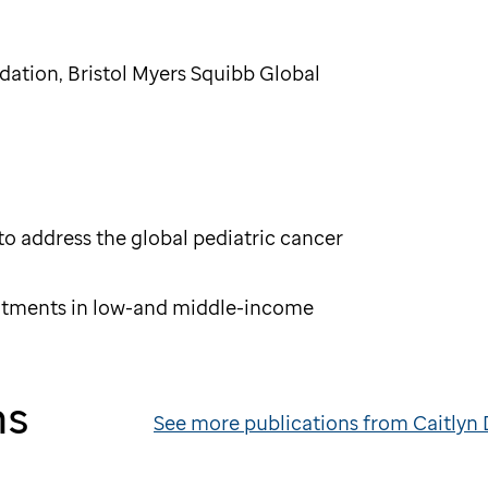
tion, Bristol Myers Squibb Global
o address the global pediatric cancer
eatments in low-and middle-income
ns
See more publications from Caitlyn 