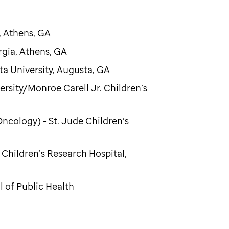
, Athens, GA
rgia, Athens, GA
ta University, Augusta, GA
ersity/Monroe Carell Jr. Children’s
cology) - St. Jude Children’s
 Children’s Research Hospital,
 of Public Health