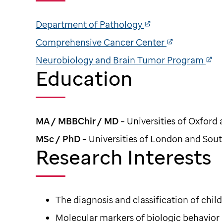
Department of Pathology
Comprehensive Cancer Center
Neurobiology and Brain Tumor Program
Education
MA / MBBChir / MD
– Universities of Oxfor
MSc / PhD
– Universities of London and So
Research Interests
The diagnosis and classification of ch
Molecular markers of biologic behavior