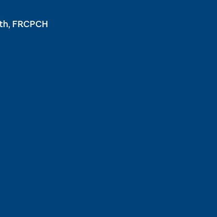
ath, FRCPCH