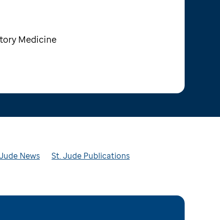
tory Medicine
t. Jude News
St. Jude Publications