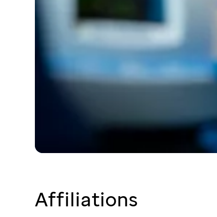
Affiliations