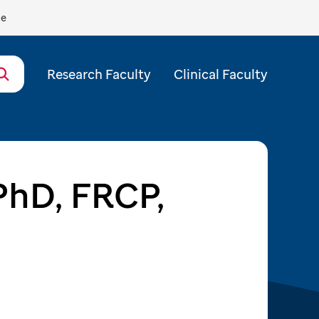
de
Research Faculty
Clinical Faculty
 PhD, FRCP,