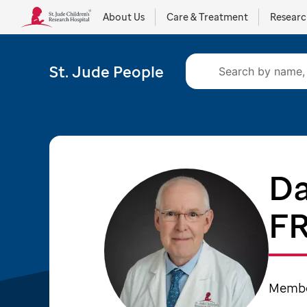
About Us
Care & Treatment
Resear
St. Jude People
Da
F
Member