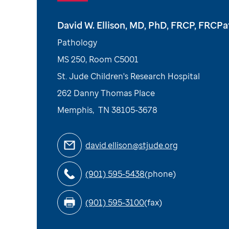
David W. Ellison, MD, PhD, FRCP, FRCP
Pathology
MS 250, Room C5001
St. Jude Children's Research Hospital
262 Danny Thomas Place
Memphis
,
TN
38105-3678
david.ellison@stjude.org
(901) 595-5438
(phone)
(901) 595-3100
(fax)