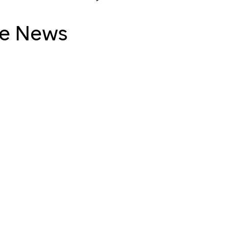
ude News