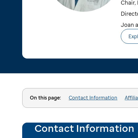
Chair,
Direct
Joan a
Expl
On this page:
Contact Information
Affili
Contact Information