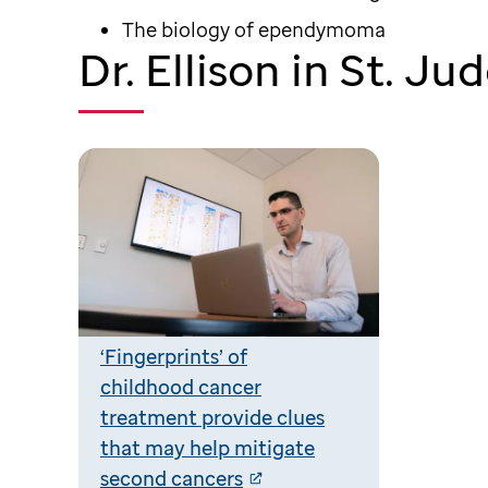
The biology of ependymoma
Dr. Ellison in St. J
‘Fingerprints’ of
childhood cancer
treatment provide clues
that may help mitigate
second cancers