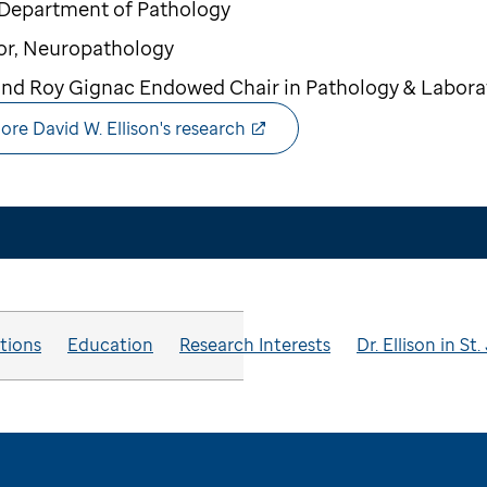
 Department of Pathology
or, Neuropathology
nd Roy Gignac Endowed Chair in Pathology & Labora
ore David W. Ellison's research
ations
Education
Research Interests
Dr. Ellison in S