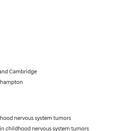
d and Cambridge
uthampton
ildhood nervous system tumors
 in childhood nervous system tumors