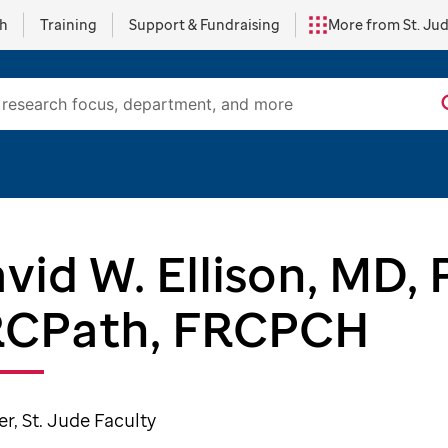
ch
Training
Support & Fundraising
More from St. Ju
vid W. Ellison, MD,
RCPath, FRCPCH
, St. Jude Faculty