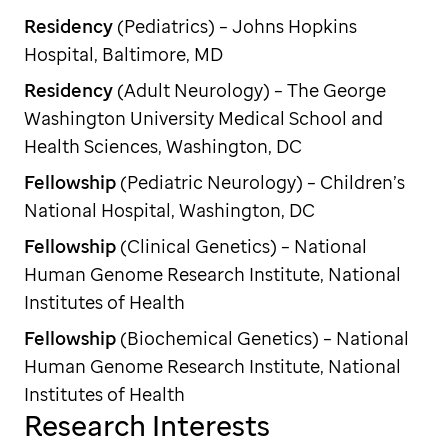
Residency
(Pediatrics) – Johns Hopkins
Hospital, Baltimore, MD
Residency
(Adult Neurology) – The George
Washington University Medical School and
Health Sciences, Washington, DC
Fellowship
(Pediatric Neurology) – Children’s
National Hospital, Washington, DC
Fellowship
(Clinical Genetics) – National
Human Genome Research Institute, National
Institutes of Health
Fellowship
(Biochemical Genetics) – National
Human Genome Research Institute, National
Institutes of Health
Research Interests