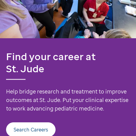
Find your career at
St. Jude
Help bridge research and treatment to improve
outcomes at St. Jude. Put your clinical expertise
to work advancing pediatric medicine.
Search Careers