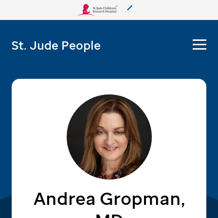
About Us
St. Jude People
Care & Treatment
Research
Training
More from St. Jude
Support & Fundraising
Andrea Gropman,