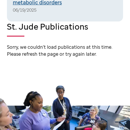
metabolic disorders
06/19/2025
St. Jude Publications
Sorry, we couldn't load publications at this time.
Please refresh the page or try again later.