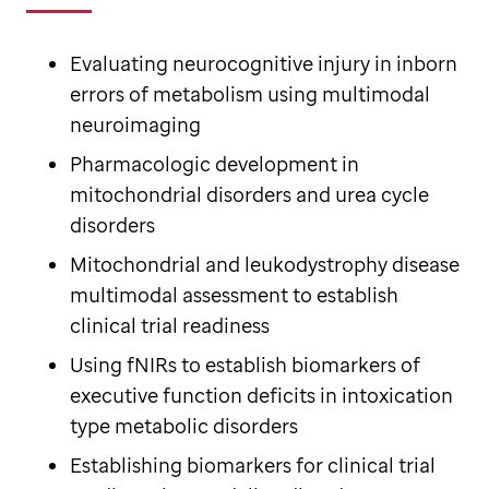
Evaluating neurocognitive injury in inborn
errors of metabolism using multimodal
neuroimaging
Pharmacologic development in
mitochondrial disorders and urea cycle
disorders
Mitochondrial and leukodystrophy disease
multimodal assessment to establish
clinical trial readiness
Using fNIRs to establish biomarkers of
executive function deficits in intoxication
type metabolic disorders
Establishing biomarkers for clinical trial