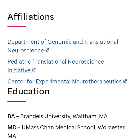
Affiliations
Department of Genomic and Translational
Neuroscience
Pediatric Translational Neuroscience
Initiative
Center for Experimental Neurotherapeutics
Education
BA
– Brandeis University, Waltham, MA
MD
– UMass Chan Medical School, Worcester,
MA