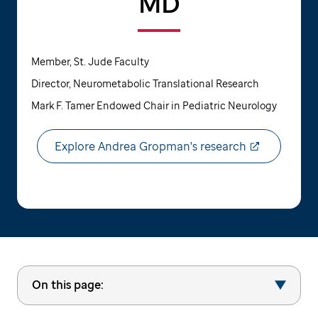
MD
Member, St. Jude Faculty
Director, Neurometabolic Translational Research
Mark F. Tamer Endowed Chair in Pediatric Neurology
Explore Andrea Gropman's research
On this page: