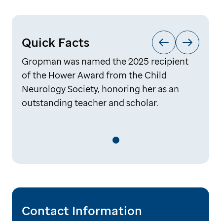
Quick Facts
Gropman was named the 2025 recipient
of the Hower Award from the Child
Neurology Society, honoring her as an
outstanding teacher and scholar.
Contact Information