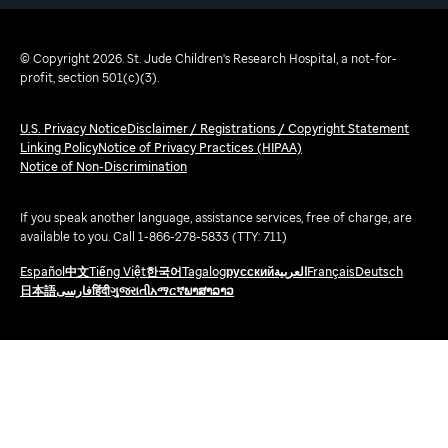
© Copyright 2026. St. Jude Children's Research Hospital, a not-for-
profit, section 501(c)(3).
U.S. Privacy Notice
Disclaimer / Registrations / Copyright Statement
Linking Policy
Notice of Privacy Practices (HIPAA)
Notice of Non-Discrimination
If you speak another language, assistance services, free of charge, are
available to you. Call 1-866-278-5833 (TTY: 711)
Español
中文
Tiếng Việt
한국어
Tagalog
русский
العربية
Français
Deutsch
日本語
فارسی
हिंदी
ગુજરાતી
አማርኛ
ພາສາລາວ