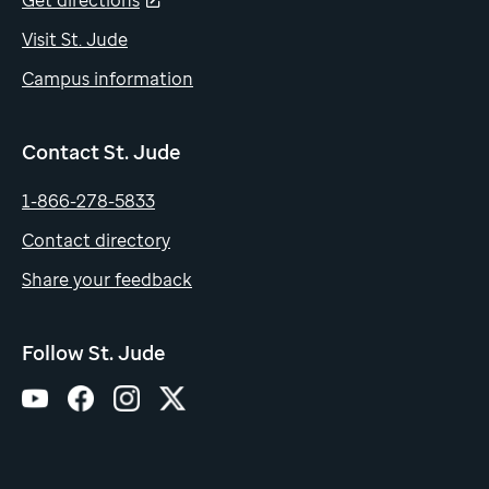
Get directions
Visit St. Jude
Campus information
Contact St. Jude
1-866-278-5833
Contact directory
Share your feedback
Follow St. Jude