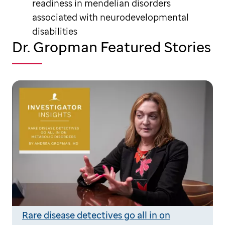
readiness in mendelian disorders
associated with neurodevelopmental
disabilities
Dr. Gropman Featured Stories
Rare disease detectives go all in on