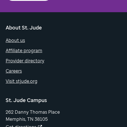
About St. Jude
About us
Affiliate program
Provider directory
Careers
Visit stjude.org
St. Jude Campus
262 Danny Thomas Place
Memphis, TN 38105