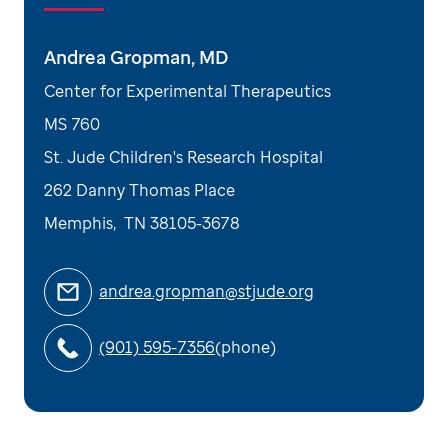
Andrea Gropman, MD
Center for Experimental Therapeutics
MS 760
St. Jude Children's Research Hospital
262 Danny Thomas Place
Memphis
,
TN
38105-3678
andrea.gropman@stjude.org
(901) 595-7356
(phone)