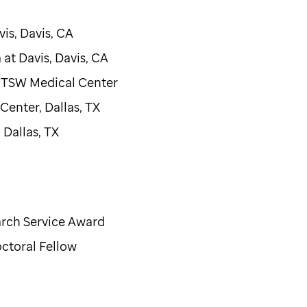
vis, Davis, CA
a at Davis, Davis, CA
 UTSW Medical Center
enter, Dallas, TX
Dallas, TX
arch Service Award
ctoral Fellow