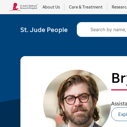
About Us
Care & Treatment
Resear
St. Jude People
Br
Assist
Expl