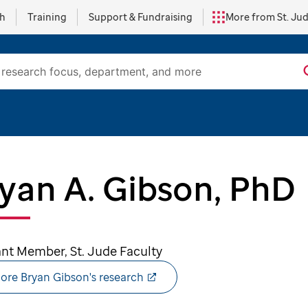
ch
Training
Support & Fundraising
More from St. Ju
yan A. Gibson, PhD
ant Member, St. Jude Faculty
ore Bryan Gibson's research