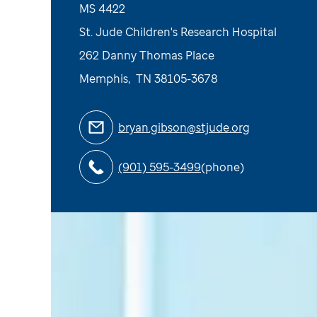
MS 4422
St. Jude Children's Research Hospital
262 Danny Thomas Place
Memphis
,
TN
38105-3678
bryan.gibson@stjude.org
(901) 595-3499
(phone)