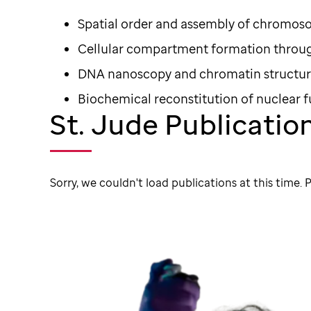
Spatial order and assembly of chromo
Cellular compartment formation throug
DNA nanoscopy and chromatin structu
Biochemical reconstitution of nuclear 
St. Jude Publicatio
Sorry, we couldn't load publications at this time. P