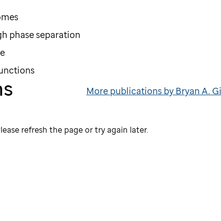
somes
h phase separation
re
functions
ns
More publications by Bryan A. G
lease refresh the page or try again later.