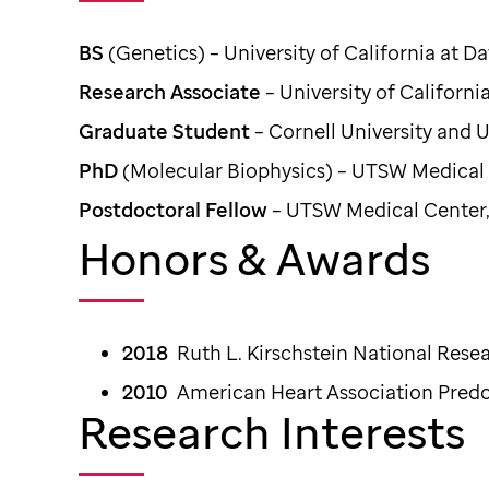
BS
(Genetics) – University of California at Da
Research Associate
– University of Californi
Graduate Student
– Cornell University and
PhD
(Molecular Biophysics) – UTSW Medical C
Postdoctoral Fellow
– UTSW Medical Center, 
Honors & Awards
2018
Ruth L. Kirschstein National Rese
2010
American Heart Association Predo
Research Interests