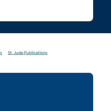
ts
St. Jude Publications