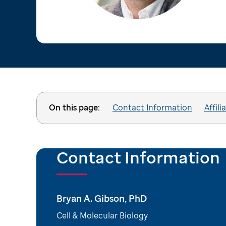
On this page:
Contact Information
Affili
Contact Information
Bryan A. Gibson, PhD
Cell & Molecular Biology