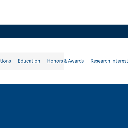
ations
Education
Honors & Awards
Research Interes