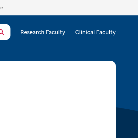
de
Research Faculty
Clinical Faculty