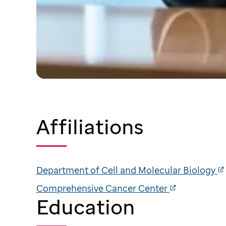
Affiliations
Department of Cell and Molecular Biology
Comprehensive Cancer Center
Education