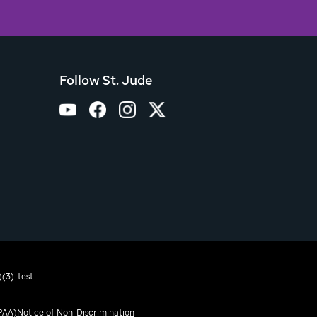
Follow St. Jude
(3). test
IPAA)
Notice of Non-Discrimination