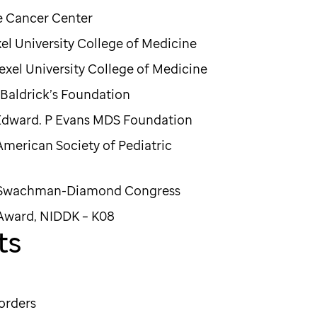
x Chase Cancer Center
xel University College of Medicine
exel University College of Medicine
. Baldrick’s Foundation
Edward. P Evans MDS Foundation
American Society of Pediatric
, Swachman-Diamond Congress
 Award, NIDDK – K08
ts
orders