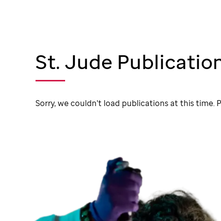
St. Jude Publicatio
Sorry, we couldn't load publications at this time. P