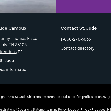
Jude Campus
Contact St. Jude
Danny Thomas Place
1-866-278-5833
his, TN 38105
Contact directory
irections
 St. Jude
us information
ght 2026. St. Jude Children's Research Hospital, a not-for-profit, section 501(c)
egistrations / Copyright Statement
Linking Policy
Notice of Privacy Practices (H