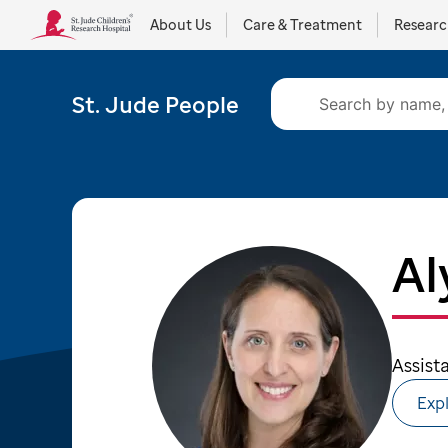
About Us
Care & Treatment
Resear
St. Jude People
Al
Assist
Expl