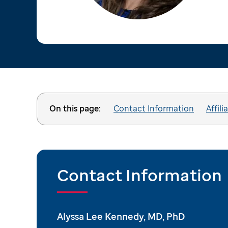
On this page:
Contact Information
Affili
Contact Information
Alyssa Lee Kennedy, MD, PhD