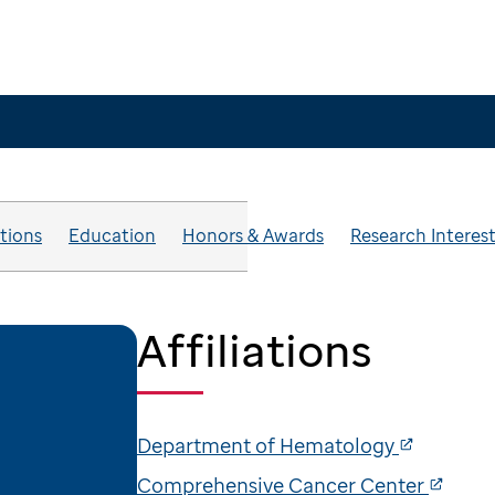
ations
Education
Honors & Awards
Research Interes
Affiliations
Department of Hematology
Comprehensive Cancer Center