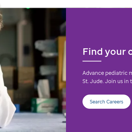
Find your 
Advance pediatric 
St. Jude. Join us in
Search Careers