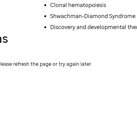
Clonal hematopoiesis
Shwachman-Diamond Syndrome
Discovery and developmental the
ns
lease refresh the page or try again later.