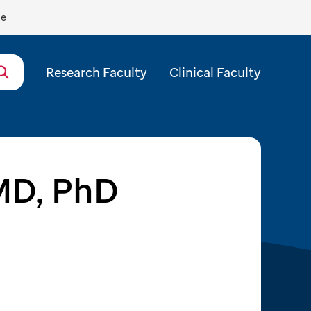
de
Research Faculty
Clinical Faculty
MD, PhD