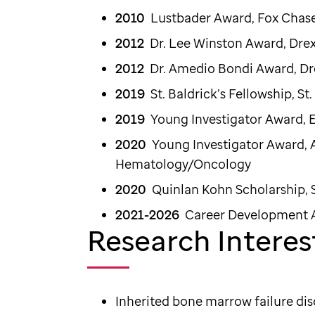
2010
Lustbader Award, Fo
2012
Dr. Lee Winston Award, Dre
2012
Dr. Amedio Bondi Award, Dr
2019
St. Baldrick’s Fellowship, St
2019
Young Investigator Award, 
2020
Young Investigator Award, 
Hematology/Oncology
2020
Quinlan Kohn Scholarship
2021-2026
Career Development
Research Interes
Inherited bone marrow failure dis