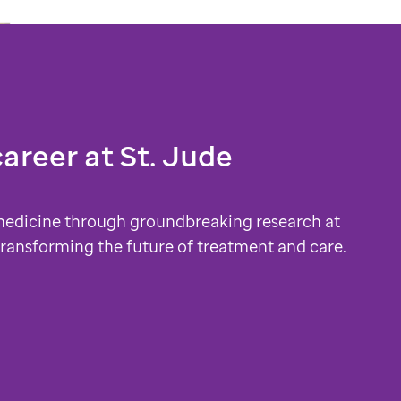
career at
St. Jude
medicine through groundbreaking research at
 transforming the future of treatment and care.