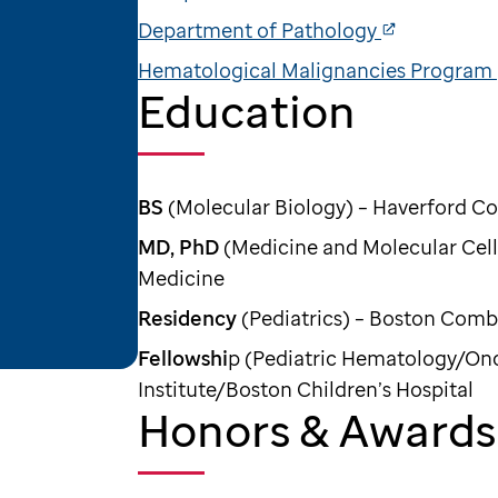
Department of Pathology
Hematological Malignancies Program
Education
BS
(Molecular Biology) – Haverford Co
MD, PhD
(Medicine and Molecular Cell 
Medicine
Residency
(Pediatrics) – Boston Com
Fellowshi
p (Pediatric Hematology/On
Institute/Boston Children’s Hospital
Honors & Awards