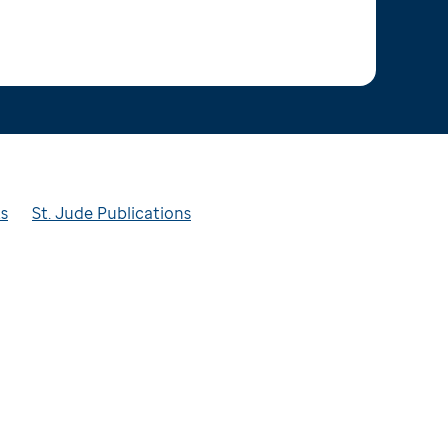
ts
St. Jude Publications