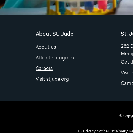
About St. Jude
St. 
262 
About us
Memp
Affiliate program
Get d
Careers
Visit
Visit stjude.org
Camp
© Copyri
U.S. Privacy Notice
Disclaimer / R