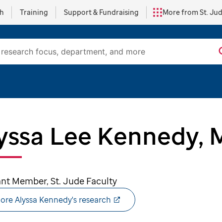
ch
Training
Support & Fundraising
More from St. Ju
yssa Lee Kennedy, 
ant Member, St. Jude Faculty
ore Alyssa Kennedy's research