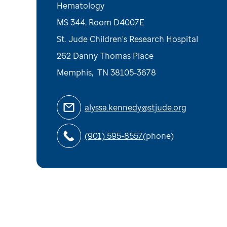
Hematology
MS 344, Room D4007E
St. Jude Children's Research Hospital
262 Danny Thomas Place
Memphis
,
TN
38105-3678
alyssa.kennedy@stjude.org
(901) 595-8557
(phone)