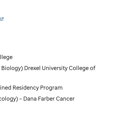
llege
Biology) Drexel University College of
bined Residency Program
cology) – Dana Farber Cancer