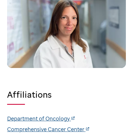
Affiliations
Department of Oncology
Comprehensive Cancer Center