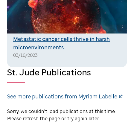
Metastatic cancer cells thrive in harsh
microenvironments
03/16/2023
St. Jude Publications
See more publications from Myriam Labelle
Sorry, we couldn't load publications at this time.
Please refresh the page or try again later.