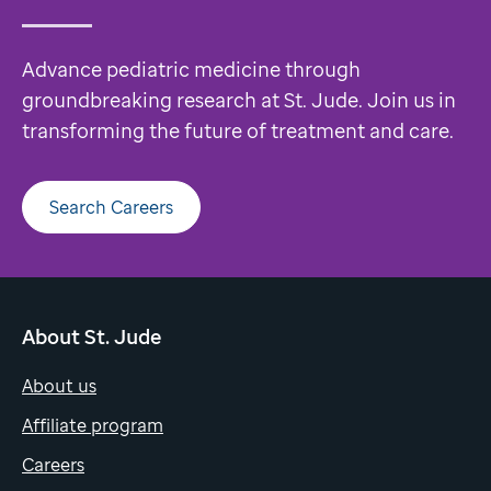
Advance pediatric medicine through
groundbreaking research at St. Jude. Join us in
transforming the future of treatment and care.
Search Careers
About St. Jude
About us
Affiliate program
Careers