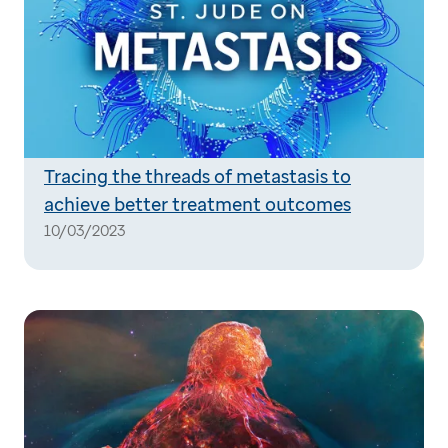
Tracing the threads of metastasis to
achieve better treatment outcomes
10/03/2023