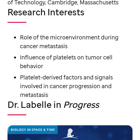
of Technology, Cambridge, Massachusetts
Research Interests
Role of the microenvironment during
cancer metastasis
Influence of platelets on tumor cell
behavior
Platelet-derived factors and signals
involved in cancer progression and
metastasis
Dr. Labelle in
Progress