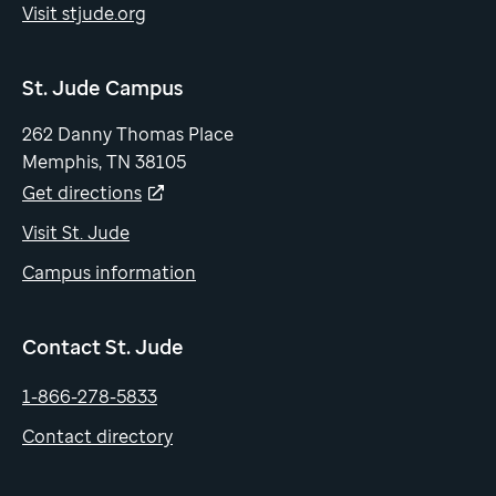
Visit stjude.org
St. Jude Campus
262 Danny Thomas Place
Memphis, TN 38105
Get directions
Visit St. Jude
Campus information
Contact St. Jude
1-866-278-5833
Contact directory