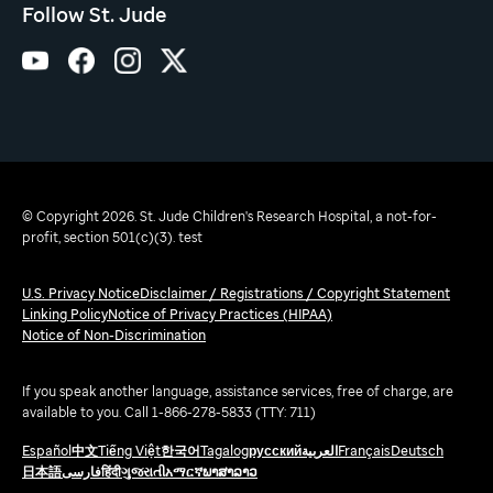
Follow St. Jude
© Copyright 2026. St. Jude Children's Research Hospital, a not-for-
profit, section 501(c)(3). test
U.S. Privacy Notice
Disclaimer / Registrations / Copyright Statement
Linking Policy
Notice of Privacy Practices (HIPAA)
Notice of Non-Discrimination
If you speak another language, assistance services, free of charge, are
available to you. Call 1-866-278-5833 (TTY: 711)
Español
中文
Tiếng Việt
한국어
Tagalog
русский
العربية
Français
Deutsch
日本語
فارسی
हिंदी
ગુજરાતી
አማርኛ
ພາສາລາວ