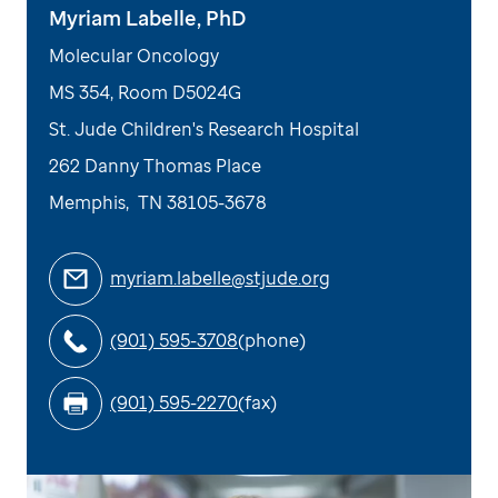
Myriam Labelle, PhD
Molecular Oncology
MS 354, Room D5024G
St. Jude Children's Research Hospital
262 Danny Thomas Place
Memphis
,
TN
38105-3678
myriam.labelle@stjude.org
(901) 595-3708
(phone)
(901) 595-2270
(fax)