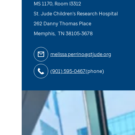
MS 1170, Room I3312
St. Jude Children's Research Hospital
262 Danny Thomas Place
Memphis
,
TN
38105-3678
melissa.perrino@stjude.org
(901) 595-0467
(phone)