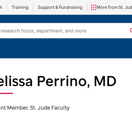
ch
Training
Support & Fundraising
More from St. Ju
lissa Perrino, MD
ant Member, St. Jude Faculty