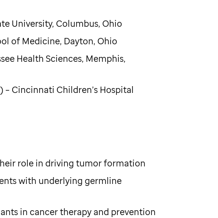
ate University, Columbus, Ohio
ool of Medicine, Dayton, Ohio
essee Health Sciences, Memphis,
– Cincinnati Children’s Hospital
their role in driving tumor formation
ients with underlying germline
iants in cancer therapy and prevention