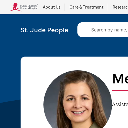
About Us
Care & Treatment
Resear
St. Jude People
Me
Assist