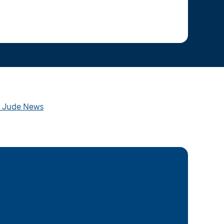
t. Jude News