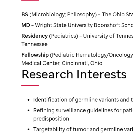
BS
(Microbiology; Philosophy) – The Ohio St
MD
– Wright State University Boonshoft Sch
Residency
(Pediatrics) – University of Tenn
Tennessee
Fellowship
(Pediatric Hematology/Oncology) 
Medical Center, Cincinnati, Ohio
Research Interests
Identification of germline variants and 
Refining surveillance guidelines for pat
predisposition
Targetability of tumor and germline var