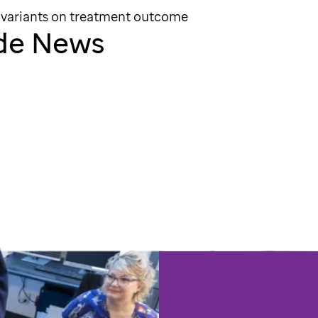
 variants on treatment outcome
ude News