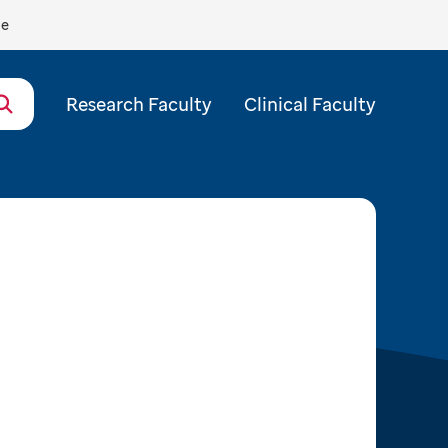
de
Research Faculty
Clinical Faculty