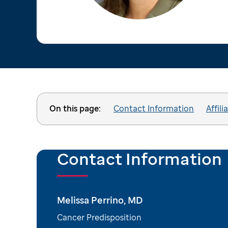
On this page:
Contact Information
Affili
Contact Information
Melissa Perrino, MD
Cancer Predisposition