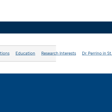
ations
Education
Research Interests
Dr. Perrino in S