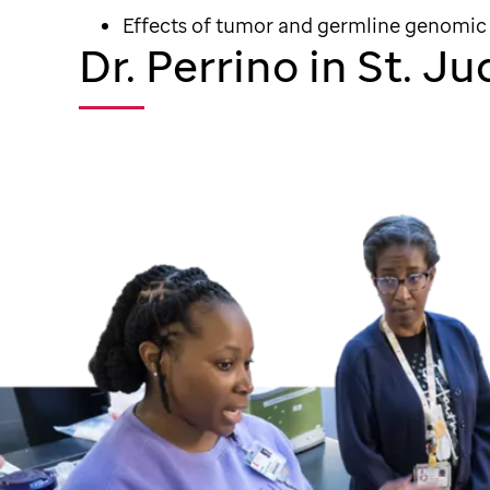
Effects of tumor and germline genomic
Dr. Perrino in St. J