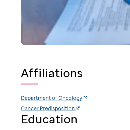
Affiliations
Department of Oncology
Cancer Predisposition
Education