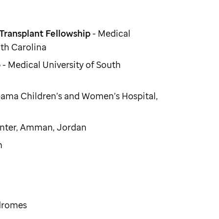
ransplant Fellowship
- Medical
uth Carolina
p
- Medical University of South
abama Children’s and Women’s Hospital,
enter, Amman, Jordan
n
ndromes