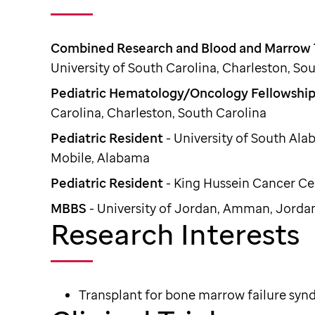
Combined Research and Blood and Marrow T
University of South Carolina, Charleston, So
Pediatric Hematology/Oncology Fellowshi
Carolina, Charleston, South Carolina
Pediatric Resident
- University of South Al
Mobile, Alabama
Pediatric Resident
- King Hussein Cancer C
MBBS
- University of Jordan, Amman, Jorda
Research Interests
Transplant for bone marrow failure sy