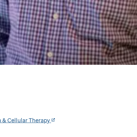
 & Cellular Therapy