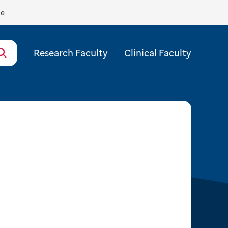
de
Research Faculty
Clinical Faculty