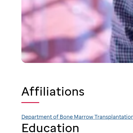
Affiliations
Department of Bone Marrow Transplantation
Education