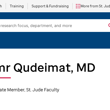
ch
Training
Support & Fundraising
More from St. Ju
r Qudeimat, MD
ate Member, St. Jude Faculty