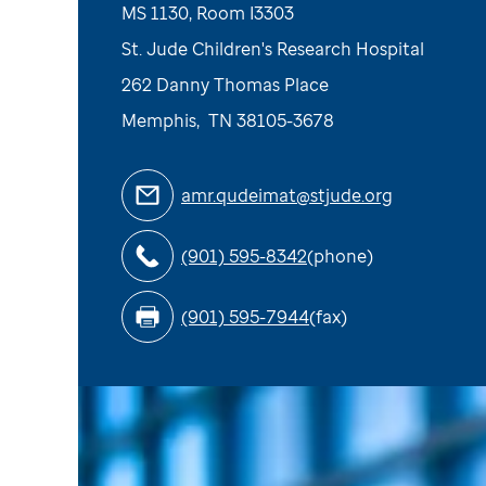
MS 1130, Room I3303
St. Jude Children's Research Hospital
262 Danny Thomas Place
Memphis
,
TN
38105-3678
amr.qudeimat@stjude.org
(901) 595-8342
(phone)
(901) 595-7944
(fax)