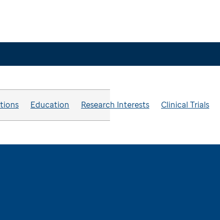
ations
Education
Research Interests
Clinical Trials