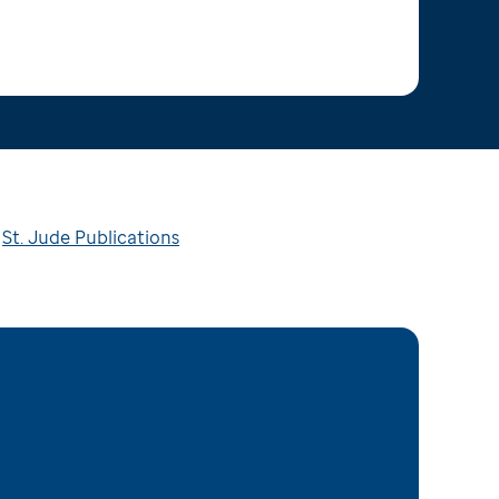
St. Jude Publications