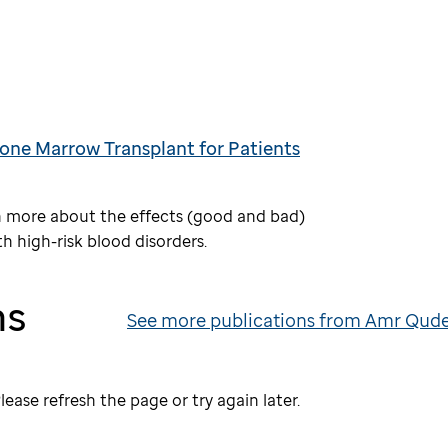
one Marrow Transplant for Patients
arn more about the effects (good and bad)
h high-risk blood disorders.
ns
See more publications from Amr Qud
lease refresh the page or try again later.