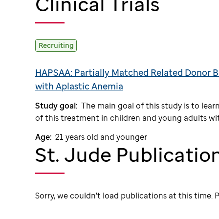
Clinical Trials
Recruiting
HAPSAA: Partially Matched Related Donor B
with Aplastic Anemia
Study goal:
The main goal of this study is to le
of this treatment in children and young adults wit
Age:
21 years old and younger
St. Jude Publicatio
Sorry, we couldn't load publications at this time. P