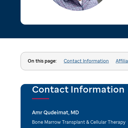
On this page:
Contact Information
Affili
Contact Information
Amr Qudeimat, MD
Bone Marrow Transplant & Cellular Therapy