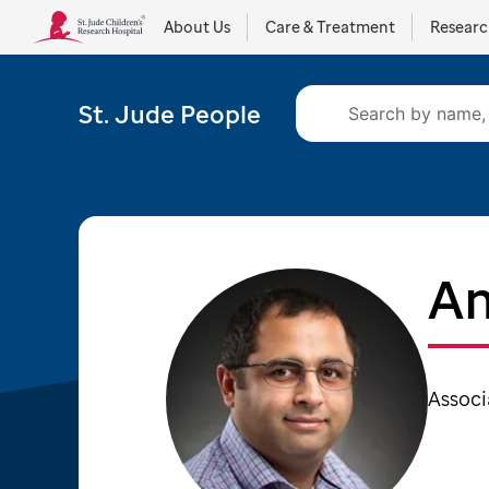
About Us
Care & Treatment
Resear
St. Jude People
Am
Associ