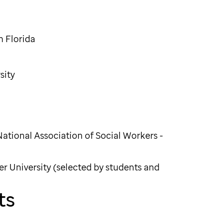
h Florida
sity
National Association of Social Workers -
er University (selected by students and
ts