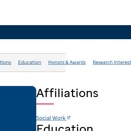
ations
Education
Honors & Awards
Research Interes
Affiliations
Social Work
Education