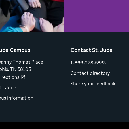
Jude Campus
Contact St. Jude
Danny Thomas Place
1-866-278-5833
his, TN 38105
Contact directory
irections
Share your feedback
 St. Jude
us information