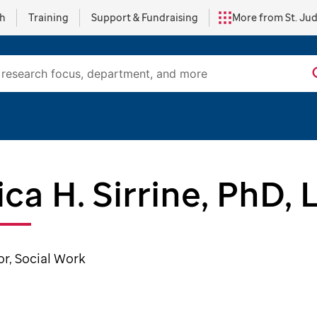
ch
Training
Support & Fundraising
More from St. Ju
ica H. Sirrine, PhD,
or, Social Work