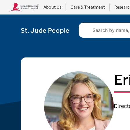
About Us
Care & Treatment
Resear
St. Jude People
Er
Direct