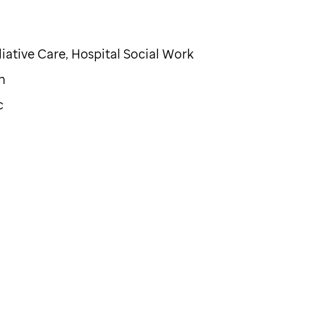
iative Care, Hospital Social Work
h
c