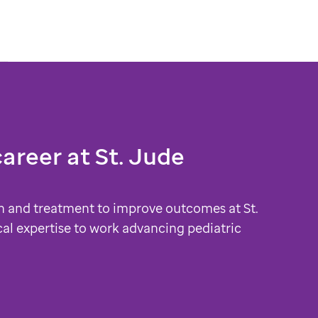
career at
St. Jude
h and treatment to improve outcomes at St.
cal expertise to work advancing pediatric