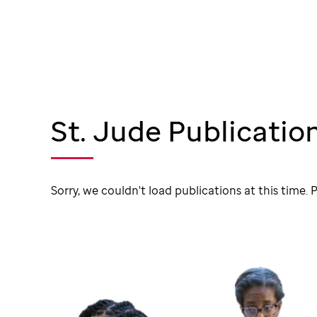
St. Jude Publicatio
Sorry, we couldn't load publications at this time. P