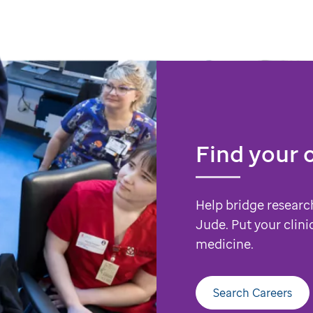
Find your 
Help bridge researc
Jude. Put your clini
medicine.
Search Careers