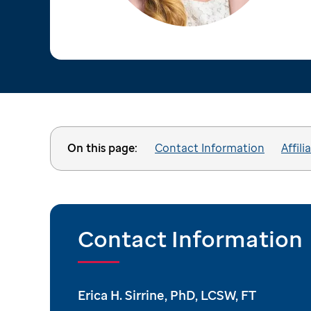
On this page:
Contact Information
Affili
Contact Information
Erica H. Sirrine, PhD, LCSW, FT