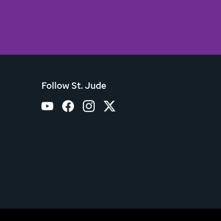
Follow St. Jude