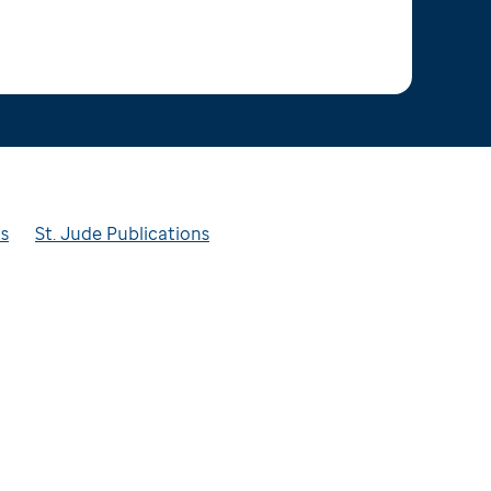
ts
St. Jude Publications