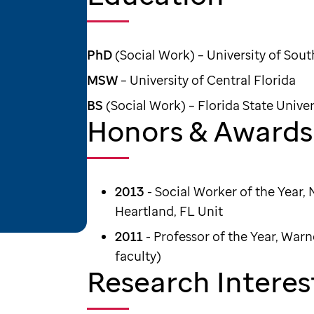
PhD
(Social Work) – University of Sout
MSW
– University of Central Florida
BS
(Social Work) – Florida State Univer
Honors & Awards
2013
- Social Worker of the Year, 
Heartland, FL Unit
2011
- Professor of the Year, Warn
faculty)
Research Interes