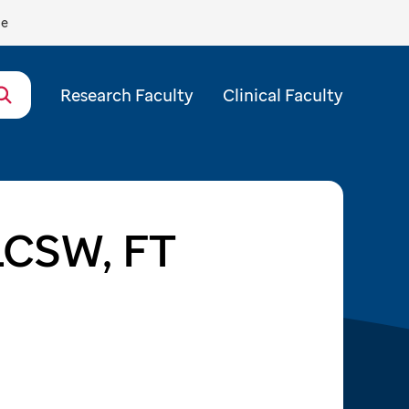
de
Research Faculty
Clinical Faculty
 LCSW, FT