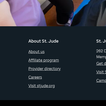
About St. Jude
St. 
262 
About us
Memp
Affiliate program
Get d
Provider directory
Visit
Careers
Camp
Visit stjude.org