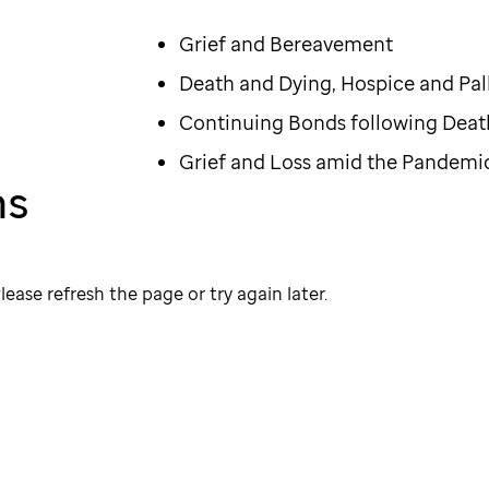
Grief and Bereavement
Death and Dying, Hospice and Pall
Continuing Bonds following Deat
Grief and Loss amid the Pandemi
ns
lease refresh the page or try again later.