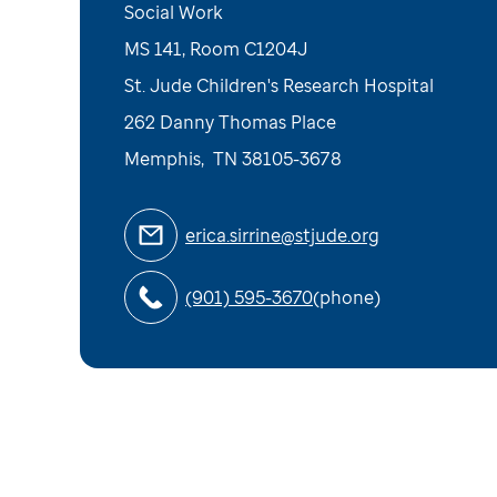
Social Work
MS 141, Room C1204J
St. Jude Children's Research Hospital
262 Danny Thomas Place
Memphis
,
TN
38105-3678
erica.sirrine@stjude.org
(901) 595-3670
(phone)