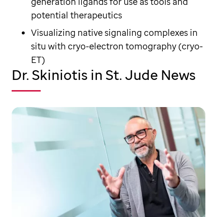
generation ligands for use as tools and
potential therapeutics
Visualizing native signaling complexes in
situ with cryo-electron tomography (cryo-
ET)
Dr. Skiniotis in St. Jude News