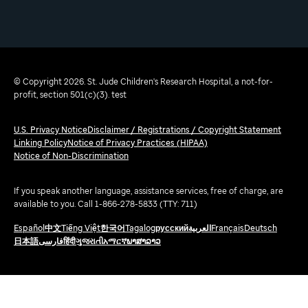
© Copyright 2026. St. Jude Children's Research Hospital, a not-for-
profit, section 501(c)(3). test
U.S. Privacy Notice
Disclaimer / Registrations / Copyright Statement
Linking Policy
Notice of Privacy Practices (HIPAA)
Notice of Non-Discrimination
If you speak another language, assistance services, free of charge, are
available to you. Call 1-866-278-5833 (TTY: 711)
Español
中文
Tiếng Việt
한국어
Tagalog
русский
العربية
Français
Deutsch
日本語
فارسی
हिंदी
ગુજરાતી
አማርኛ
ພາສາລາວ