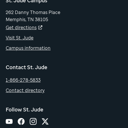
St. Jude Campus
262 Danny Thomas Place
Memphis, TN 38105
Get directions
Visit St. Jude
Campus information
Contact St. Jude
1-866-278-5833
Contact directory
Follow St. Jude