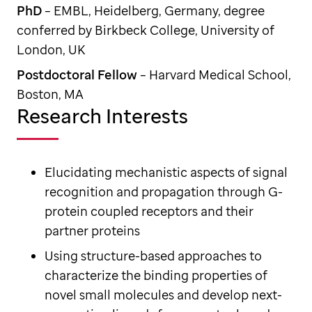
PhD
– EMBL, Heidelberg, Germany, degree
conferred by Birkbeck College, University of
London, UK
Postdoctoral Fellow
– Harvard Medical School,
Boston, MA
Research Interests
Elucidating mechanistic aspects of signal
recognition and propagation through G-
protein coupled receptors and their
partner proteins
Using structure-based approaches to
characterize the binding properties of
novel small molecules and develop next-