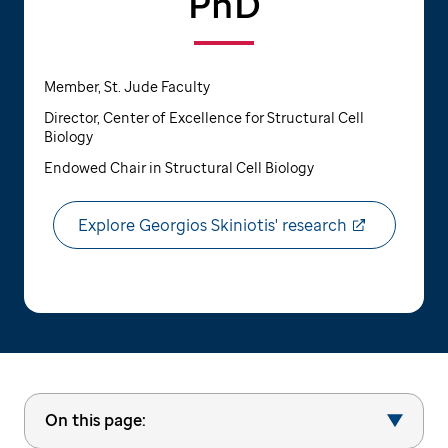
PhD
Member, St. Jude Faculty
Director, Center of Excellence for Structural Cell
Biology
Endowed Chair in Structural Cell Biology
Explore Georgios Skiniotis' research
On this page: