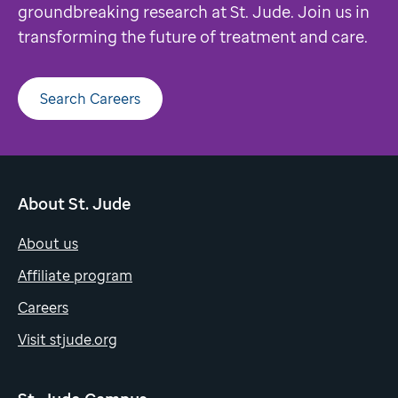
groundbreaking research at St. Jude. Join us in
transforming the future of treatment and care.
Search Careers
About St. Jude
About us
Affiliate program
Careers
Visit stjude.org