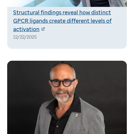
Structural findings reveal how distinct
GPCR ligands create different levels of
activation
12/22/2025