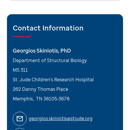
Contact Information
Georgios Skiniotis, PhD
Department of Structural Biology
MS 311
St. Jude Children's Research Hospital
262 Danny Thomas Place
Memphis
,
TN
38105-3678
georgios.skiniotis@stjude.org