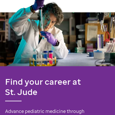
Find your career at
St. Jude
Advance pediatric medicine through