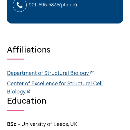
901-595-5835
(phone)
Affiliations
Department of Structural Biology
Center of Excellence for Structural Cell
Biology
Education
BSc
– University of Leeds, UK