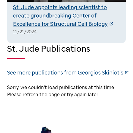
St. Jude appoints leading scientist to
create groundbreaking Center of
Excellence for Structural Cell Biology
11/21/2024
St. Jude Publications
See more publications from Georgios Skiniotis
Sorry, we couldn't load publications at this time.
Please refresh the page or try again later.