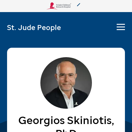
About Us
St. Jude People
Care & Treatment
Research
Training
More from St. Jude
Support & Fundraising
Georgios Skiniotis,