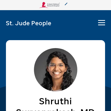
About Us
St. Jude People
Care & Treatment
Research
Training
More from St. Jude
Support & Fundraising
Shruthi