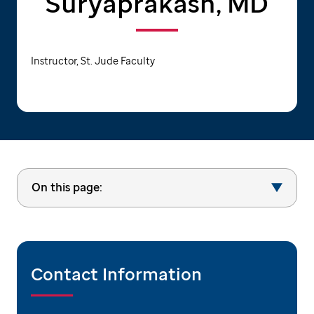
Suryaprakash, MD
Instructor, St. Jude Faculty
On this page:
Contact Information