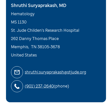
Shruthi Suryaprakash, MD
Hematology
MS 1130
St. Jude Childen's Research Hospital
262 Danny Thomas Place
Memphis
,
TN
38105-3678
United States
shruthi.suryaprakash@stjude.org
(901) 237-2640
(phone)