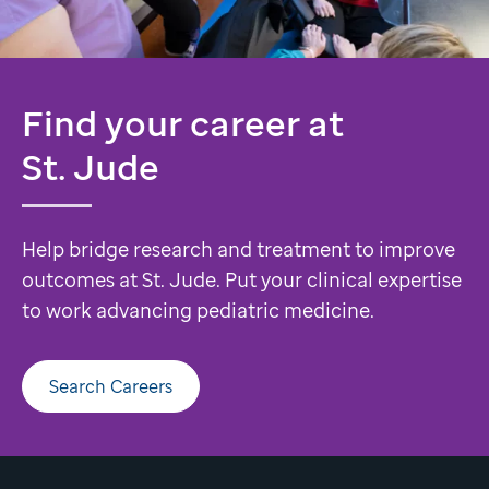
Find your career at
St. Jude
Help bridge research and treatment to improve
outcomes at St. Jude. Put your clinical expertise
to work advancing pediatric medicine.
Search Careers