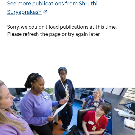
See more publications from Shruthi
Suryaprakash
Sorry, we couldn't load publications at this time.
Please refresh the page or try again later.