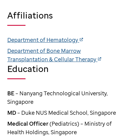
Affiliations
Department of Hematology
Department of Bone Marrow
Transplantation & Cellular Therapy
Education
BE
– Nanyang Technological University,
Singapore
MD
– Duke NUS Medical School, Singapore
Medical Officer
(Pediatrics) – Ministry of
Health Holdings, Singapore