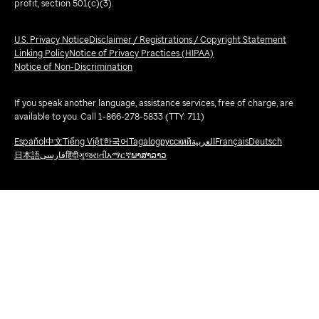
profit, section 501(c)(3).
U.S. Privacy Notice
Disclaimer / Registrations / Copyright Statement
Linking Policy
Notice of Privacy Practices (HIPAA)
Notice of Non-Discrimination
If you speak another language, assistance services, free of charge, are
available to you. Call 1-866-278-5833 (TTY: 711)
Español
中文
Tiếng Việt
한국어
Tagalog
русский
العربية
Français
Deutsch
日本語
فارسی
हिंदी
ગુજરાતી
አማርኛ
ພາສາລາວ