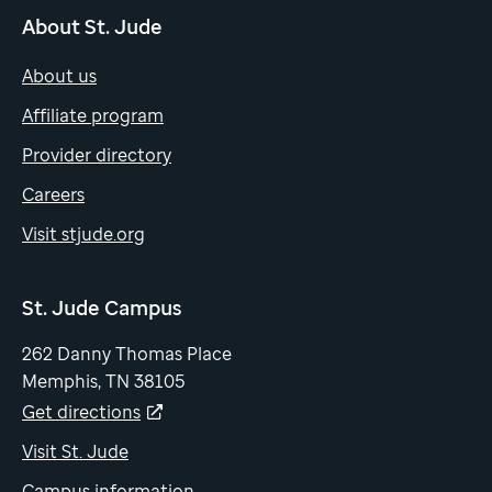
About St. Jude
About us
Affiliate program
Provider directory
Careers
Visit stjude.org
St. Jude Campus
262 Danny Thomas Place
Memphis, TN 38105
Get directions
Visit St. Jude
Campus information