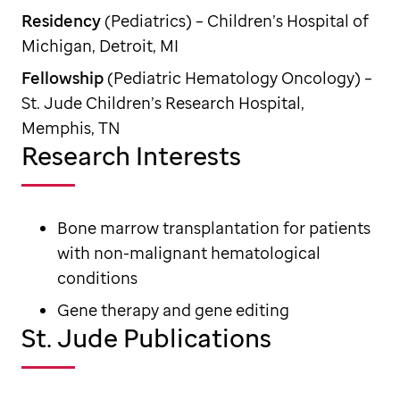
Residency
(Pediatrics) – Children’s Hospital of
Michigan, Detroit, MI
Fellowship
(Pediatric Hematology Oncology) –
St. Jude Children’s Research Hospital,
Memphis, TN
Research Interests
Bone marrow transplantation for patients
with non-malignant hematological
conditions
Gene therapy and gene editing
St. Jude Publications