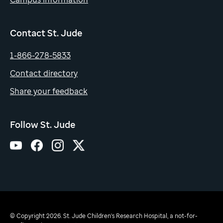
Contact St. Jude
1-866-278-5833
Contact directory
Share your feedback
Follow St. Jude
© Copyright 2026. St. Jude Children's Research Hospital, a not-for-