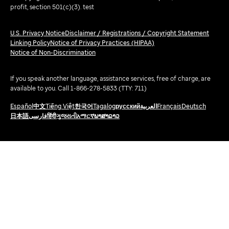
profit, section 501(c)(3). test
U.S. Privacy Notice
Disclaimer / Registrations / Copyright Statement
Linking Policy
Notice of Privacy Practices (HIPAA)
Notice of Non-Discrimination
If you speak another language, assistance services, free of charge, are
available to you. Call 1-866-278-5833 (TTY: 711)
Español
中文
Tiếng Việt
한국어
Tagalog
русский
العربية
Français
Deutsch
日本語
فارسی
हिंदी
ગુજરાતી
አማርኛ
ພາສາລາວ