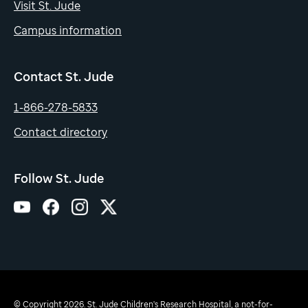
Visit St. Jude
Campus information
Contact St. Jude
1-866-278-5833
Contact directory
Follow St. Jude
© Copyright 2026. St. Jude Children's Research Hospital, a not-for-