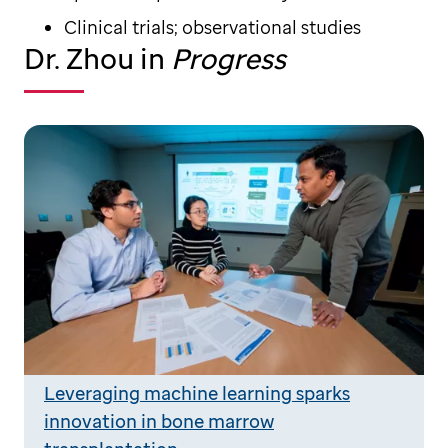
Clinical trials; observational studies
Dr. Zhou in
Progress
Leveraging machine learning sparks
innovation in bone marrow