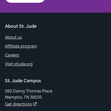
About St. Jude
About us
Affiliate program
Careers
Visit stjude.org
St. Jude Campus
262 Danny Thomas Place
Memphis, TN 38105
Get directions