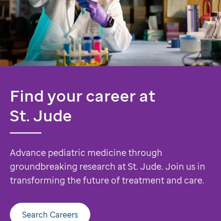
Find your career at
St. Jude
Advance pediatric medicine through
groundbreaking research at St. Jude. Join us in
transforming the future of treatment and care.
Search Careers