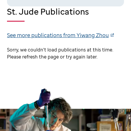
St. Jude Publications
See more publications from Yiwang Zhou
Sorry, we couldn't load publications at this time.
Please refresh the page or try again later.