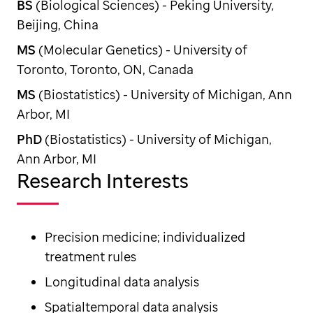
BS
(Biological Sciences) - Peking University,
Beijing, China
MS
(Molecular Genetics) - University of
Toronto, Toronto, ON, Canada
MS
(Biostatistics) - University of Michigan, Ann
Arbor, MI
PhD
(Biostatistics) - University of Michigan,
Ann Arbor, MI
Research Interests
Precision medicine; individualized
treatment rules
Longitudinal data analysis
Spatialtemporal data analysis