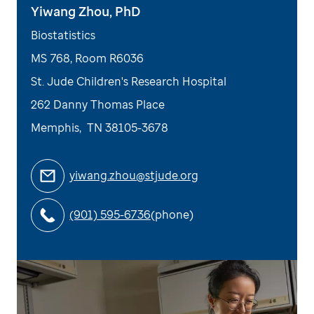
Yiwang Zhou, PhD
Biostatistics
MS 768, Room R6036
St. Jude Children's Research Hospital
262 Danny Thomas Place
Memphis
,
TN
38105-3678
yiwang.zhou@stjude.org
(901) 595-6736
(phone)