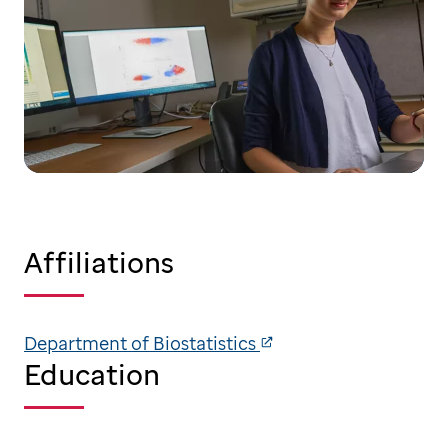
Affiliations
Department of Biostatistics
Education