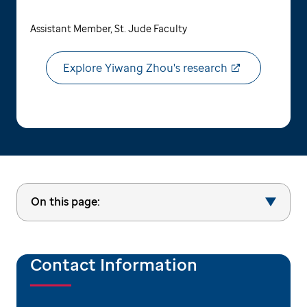
Assistant Member, St. Jude Faculty
Explore Yiwang Zhou's research
On this page:
Contact Information