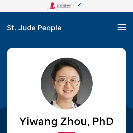
About Us
St. Jude People
Care & Treatment
Research
Training
More from St. Jude
Support & Fundraising
Yiwang Zhou, PhD