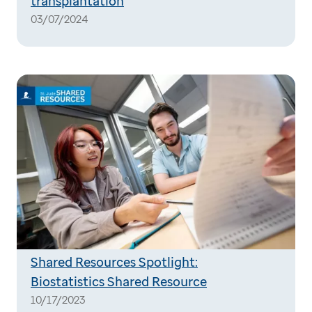
transplantation
03/07/2024
Shared Resources Spotlight:
Biostatistics Shared Resource
10/17/2023