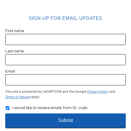
SIGN UP FOR EMAIL UPDATES
First name
Last name
Email
This site is protected by reCAPTCHA and the Google
Privacy Policy
and
Terms of Service
apply.
I would like to receive emails from St. Jude.
Submit