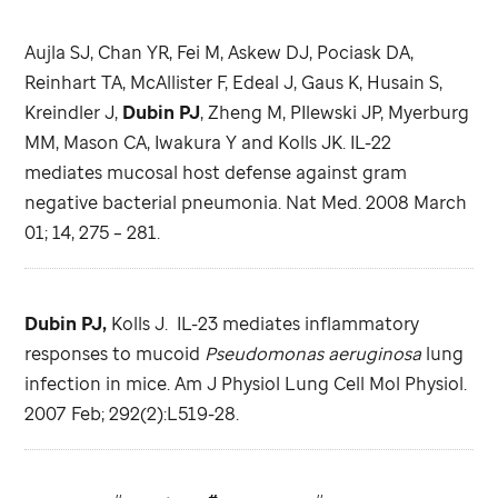
Aujla SJ, Chan YR, Fei M, Askew DJ, Pociask DA,
Reinhart TA, McAllister F, Edeal J, Gaus K, Husain S,
Kreindler J,
Dubin PJ
, Zheng M, PIlewski JP, Myerburg
MM, Mason CA, Iwakura Y and Kolls JK. IL-22
mediates mucosal host defense against gram
negative bacterial pneumonia. Nat Med. 2008 March
01; 14, 275 – 281.
Dubin PJ,
Kolls J. IL-23 mediates inflammatory
responses to mucoid
Pseudomonas aeruginosa
lung
infection in mice. Am J Physiol Lung Cell Mol Physiol.
2007 Feb; 292(2):L519-28.