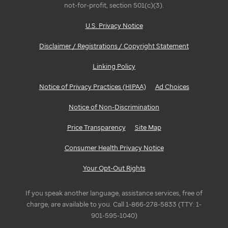
not-for-profit, section 501(c)(3).
U.S. Privacy Notice
Disclaimer / Registrations / Copyright Statement
Linking Policy
Notice of Privacy Practices (HIPAA)
Ad Choices
Notice of Non-Discrimination
Price Transparency
Site Map
Consumer Health Privacy Notice
Your Opt-Out Rights
If you speak another language, assistance services, free of
charge, are available to you. Call 1-866-278-5833 (TTY: 1-
901-595-1040)