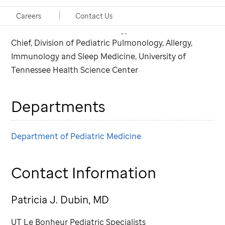
Consulting Physician, Pulmonology
Careers
Contact Us
Chair in Pediatric Pulmonology
Chief, Division of Pediatric Pulmonology, Allergy,
Immunology and Sleep Medicine, University of
Tennessee Health Science Center
Departments
Department of Pediatric Medicine
Contact Information
Patricia J. Dubin, MD
UT Le Bonheur Pediatric Specialists