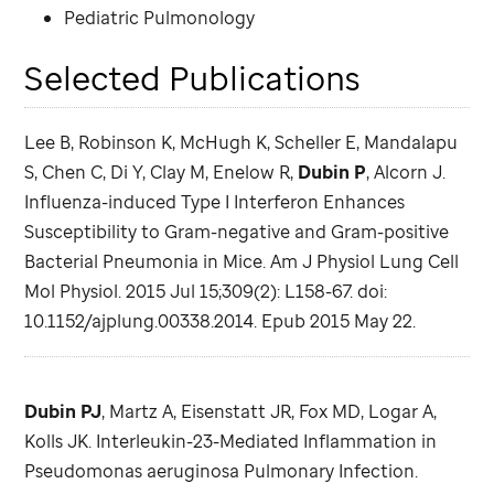
Pediatric Pulmonology
Selected Publications
Lee B, Robinson K, McHugh K, Scheller E, Mandalapu
S, Chen C, Di Y, Clay M, Enelow R,
Dubin P
, Alcorn J.
Influenza-induced Type I Interferon Enhances
Susceptibility to Gram-negative and Gram-positive
Bacterial Pneumonia in Mice. Am J Physiol Lung Cell
Mol Physiol. 2015 Jul 15;309(2): L158-67. doi:
10.1152/ajplung.00338.2014. Epub 2015 May 22.
Dubin PJ
, Martz A, Eisenstatt JR, Fox MD, Logar A,
Kolls JK. Interleukin-23-Mediated Inflammation in
Pseudomonas aeruginosa Pulmonary Infection.