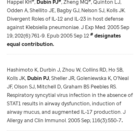
#
#
#
Happel KH
,
Dubin PJ
, Zheng MQ
, Quinton LJ,
Odden A, Shellito JE, Bagby GJ,
Nelson SJ, Kolls JK.
Divergent Roles of IL-12 and IL-23 in host defense
against Klebsiella pneumoniae. J Exp Med. 2005 Sep
#
19; 202(6):761-9. Epub 2005 Sep 12
designates
equal contribution.
Hashimoto K, Durbin J, Zhou W, Collins RD, Ho SB,
Kolls JK,
Dubin PJ
, Sheller JR, Goleniewska K, O’Neal
JF, Olson SJ, Mitchell D, Graham BS Peebles RS.
Respiratory syncytial virus infection in the absence of
STAT1 results in airway dysfunction, induction of
airway mucus, and augmented IL-17 production. J
Allergy and Clin Immunol. 2005 Sep; 116(3):550-7
.