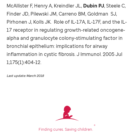
McAllister F, Henry A, Kreindler JL,
Dubin PJ
, Steele C,
Finder JD, Pilewski JM, Carreno BM, Goldman SJ,
Pirhonen J, Kolls JK. Role of IL-17A, IL-17F, and the IL-
17 receptor in regulating growth-related oncogene-
alpha and granulocyte colony-stimulating factor in
bronchial epithelium: implications for airway
inflammation in cystic fibrosis. J Immunol. 2005 Jul
1;175(1):404-12.
Last update: March 2018
®
Finding cures.
Saving children.