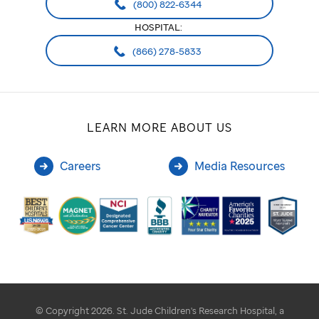
(800) 822-6344
HOSPITAL:
(866) 278-5833
LEARN MORE ABOUT US
Careers
Media Resources
© Copyright 2026. St. Jude Children's Research Hospital, a