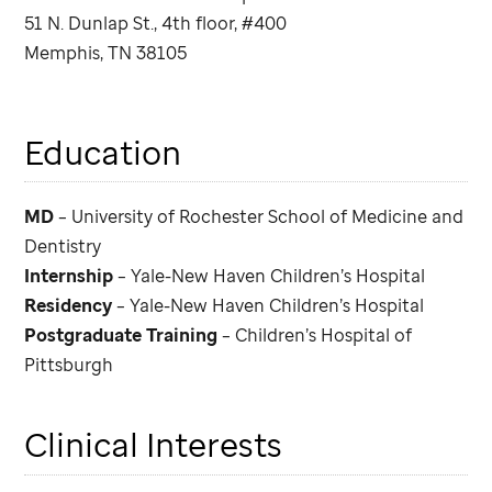
51 N. Dunlap St., 4th floor, #400
Memphis, TN 38105
Education
MD
– University of Rochester School of Medicine and
Dentistry
Internship
– Yale-New Haven Children’s Hospital
Residency
– Yale-New Haven Children’s Hospital
Postgraduate Training
– Children’s Hospital of
Pittsburgh
Clinical Interests