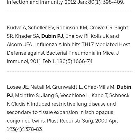
Infection and Immunity, 2012 Jan; 80(1): 398-409.
Kudva A, Scheller EV, Robinson KM, Crowe CR, Slight
SR, Khader SA,
Dubin PJ
, Enelow RI, Kolls JK and
Alcorn JFA. Influenza A Inhibits TH17 Mediated Host
Defense against Bacterial Pneumonia in Mice. J
Immunol, 2011 Feb 1; 186(3):1666-74
Losee JE, Natali M, Grunwaldt L, Chao-Mills M,
Dubin
PJ
, McIntire S, Jiang S, Vecchione L, Kane T, Schneck
F, Cladis F. Induced restrictive lung disease and
secondary to tissue expansion in ischiopagus
conjoined twins. Plast Reconstr Surg. 2009 Apr;
123(4):1378-83.