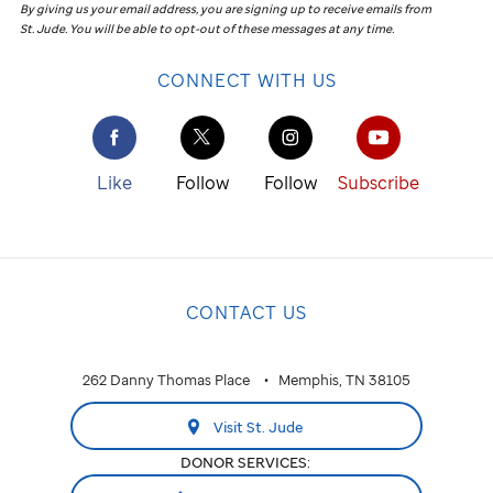
By giving us your email address, you are signing up to receive emails from
St. Jude
.
You will be able to opt-out of these messages at any time.
CONNECT WITH US
Like
Follow
Follow
Subscribe
CONTACT US
262 Danny Thomas Place
Memphis, TN 38105
Visit St. Jude
DONOR SERVICES: