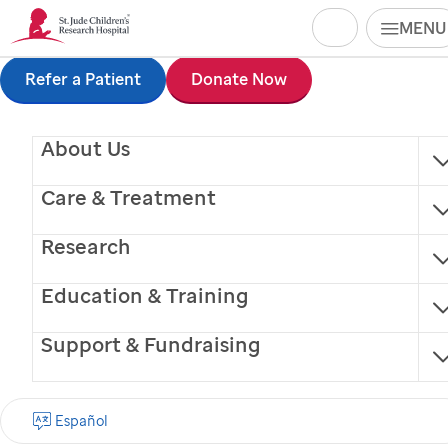
Search
MENU
Skip
Refer a Patient
Donate Now
to
About Us
main
content
Care & Treatment
Research
Education & Training
Support & Fundraising
Patricia J. Dubin, MD
Español