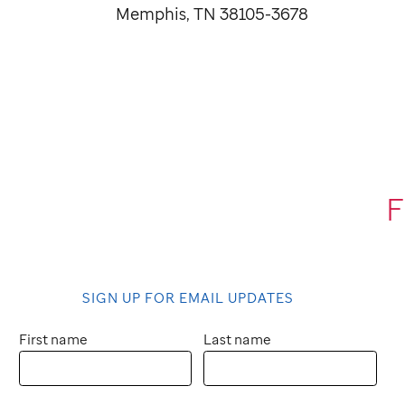
Memphis, TN 38105-3678
F
SIGN UP FOR EMAIL UPDATES
First name
Last name