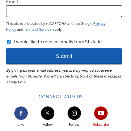
Email
This site is protected by reCAPTCHA and the Google
Privacy
Policy
and
Terms of Service
apply.
I would like to receive emails from St. Jude.
Submit
By giving us your email address, you are signing up to receive
emails from
St. Jude
.
You will be able to opt-out of these messages
at any time.
CONNECT WITH US
Like
Follow
Follow
Subscribe