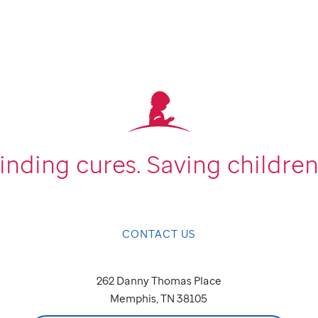
inding cures.
Saving children
CONTACT US
262 Danny Thomas Place
Memphis, TN 38105