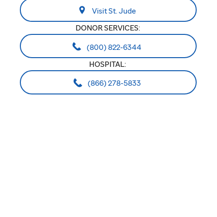
Visit St. Jude
DONOR SERVICES:
(800) 822-6344
HOSPITAL:
(866) 278-5833