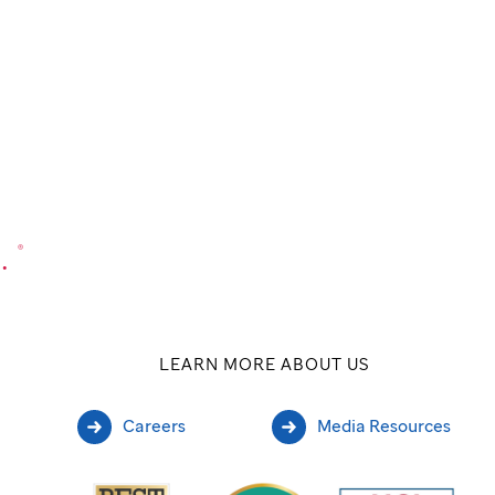
.
®
LEARN MORE ABOUT US
Careers
Media Resources