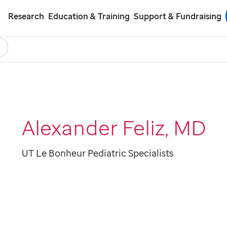
Research
Education & Training
Support & Fundraising
earch
ol
Alexander Feliz, MD
UT Le Bonheur Pediatric Specialists