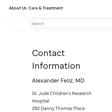
Skip
About Us
Care & Treatment
to
S
Careers
Contact Us
Españ
main
content
Contact
Information
Alexander Feliz, MD
St. Jude
Children's Research
Hospital
262 Danny Thomas Place