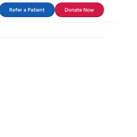
Refer a Patient
Donate Now