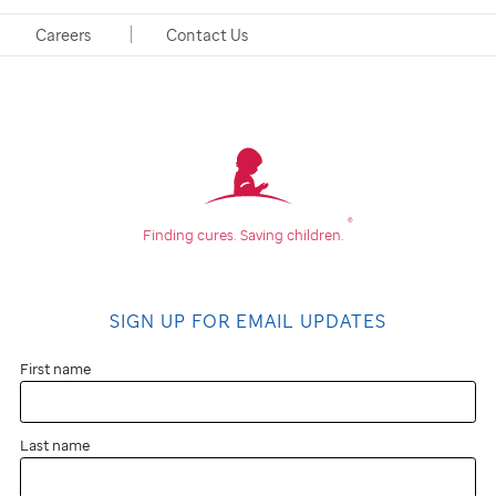
262 Danny Thomas Place
Careers
Contact Us
Memphis, TN 38105-3678
®
Finding cures.
Saving children.
SIGN UP FOR EMAIL UPDATES
First name
Last name