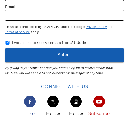
Email
This site is protected by reCAPTCHA and the Google
Privacy Policy
and
Terms of Service
apply.
I would like to receive emails from St. Jude.
Submit
By giving us your email address, you are signing up to receive emails from
St. Jude
.
You will be able to opt-out of these messages at any time.
CONNECT WITH US
Like
Follow
Follow
Subscribe