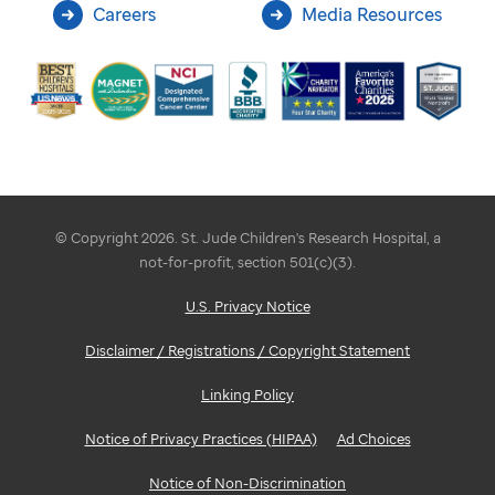
Careers
Media Resources
© Copyright 2026. St. Jude Children's Research Hospital, a
not-for-profit, section 501(c)(3).
U.S. Privacy Notice
Disclaimer / Registrations / Copyright Statement
Linking Policy
Notice of Privacy Practices (HIPAA)
Ad Choices
Notice of Non-Discrimination