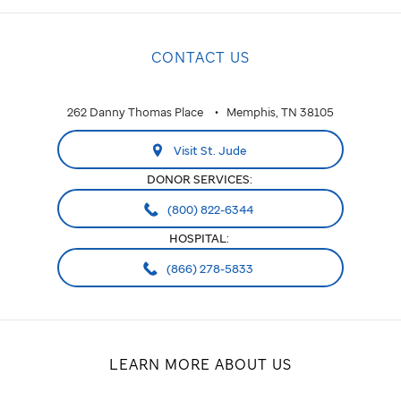
CONTACT US
262 Danny Thomas Place
Memphis, TN 38105
Visit St. Jude
DONOR SERVICES:
(800) 822-6344
HOSPITAL:
(866) 278-5833
LEARN MORE ABOUT US