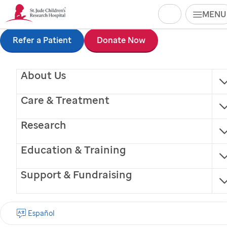
Search
MENU
Skip
Refer a Patient
Donate Now
to
About Us
main
content
Care & Treatment
Research
Education & Training
Support & Fundraising
Blake Harris, LBSW
Español