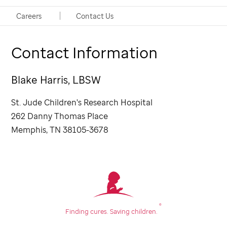
Social Worker
Careers
Contact Us
Contact Information
Blake Harris, LBSW
St. Jude
Children's Research Hospital
262 Danny Thomas Place
Memphis, TN 38105-3678
®
Finding cures.
Saving children.