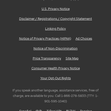
U.S. Privacy Notice
Disclaimer / Registrations / Copyright Statement
Linking Policy
Notice of Privacy Practices (HIPAA)
Ad Choices
Notice of Non-Discrimination
Price Transparency
Site Map
Consumer Health Privacy Notice
Your Opt-Out Rights
If you speak another language, assistance services, free of
charge, are available to you. Call 1-866-278-5833 (TTY: 1-
901-595-1040)
Español
中文
Tiếng Việt
한국어
Tagalog