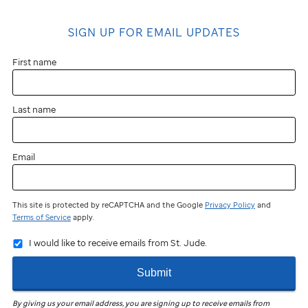
SIGN UP FOR EMAIL UPDATES
First name
Last name
Email
This site is protected by reCAPTCHA and the Google
Privacy Policy
and
Terms of Service
apply.
I would like to receive emails from St. Jude.
Submit
By giving us your email address, you are signing up to receive emails from