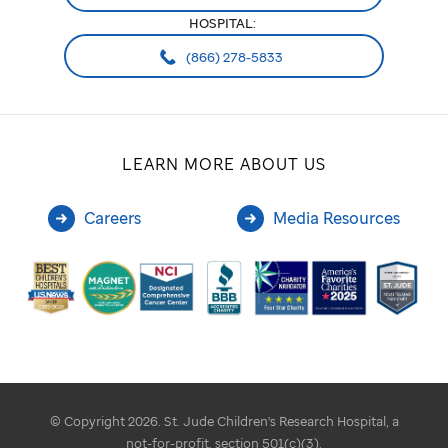
HOSPITAL:
(866) 278-5833
LEARN MORE ABOUT US
Careers
Media Resources
© Copyright 2026. St. Jude Children's Research Hospital, a
not-for-profit, section 501(c)(3).