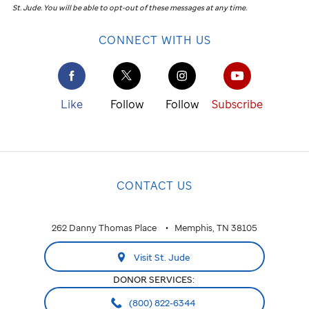
St. Jude
.
You will be able to opt-out of these messages at any time.
CONNECT WITH US
Like
Follow
Follow
Subscribe
CONTACT US
262 Danny Thomas Place
Memphis, TN 38105
Visit St. Jude
DONOR SERVICES:
(800) 822-6344